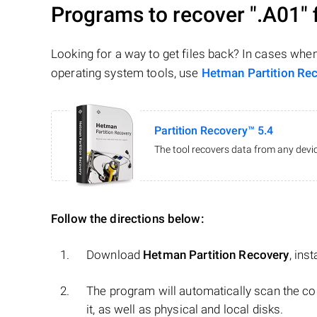
Programs to recover
".A01"
f
Looking for a way to get files back? In cases whe
operating system tools, use
Hetman Partition Re
Partition Recovery™ 5.4
The tool recovers data from any devic
Follow the directions below:
Download
Hetman Partition Recovery
, ins
The program will automatically scan the co
it, as well as physical and local disks.