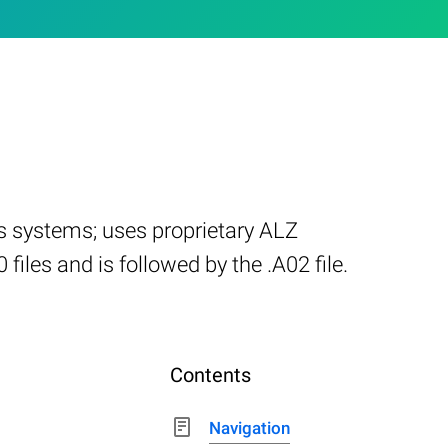
ws systems; uses proprietary ALZ
iles and is followed by the .A02 file.
Contents
Navigation