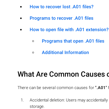
How to recover lost .A01 files?
Programs to recover .A01 files
How to open file with .A01 extension?
Programs that open .A01 files
Additional Information
What Are Common Causes 
There can be several common causes for
".A01"
f
Accidental deletion: Users may accidentally
storage.