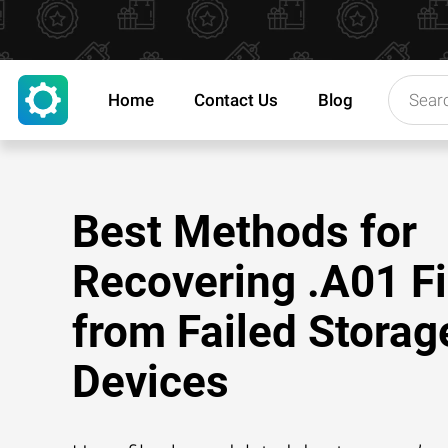
Home
Contact Us
Blog
Best Methods for
Recovering .A01 Fi
from Failed Storag
Devices