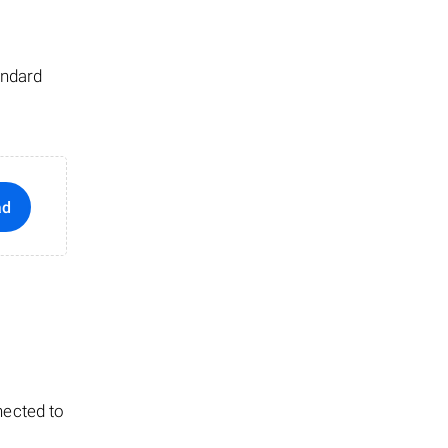
andard
ad
nected to