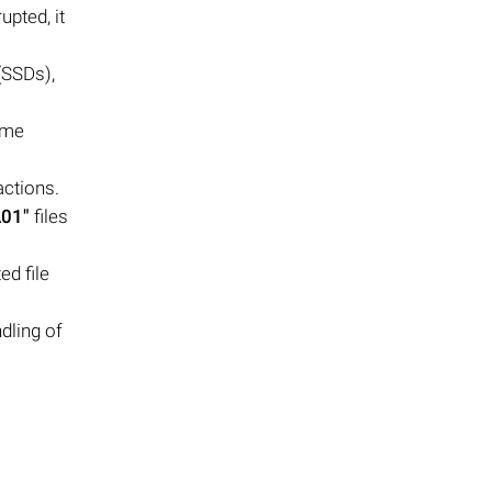
upted, it
(SSDs),
ome
actions.
A01"
files
ed file
dling of