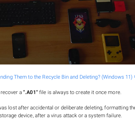
ending Them to the Recycle Bin and Deleting? (Windows 11)
o recover a
".A01"
file is always to create it once more.
e was lost after accidental or deliberate deleting, formatting th
torage device, after a virus attack or a system failure.