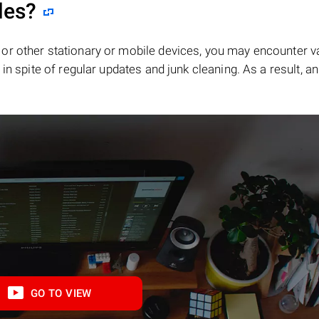
les?
or other stationary or mobile devices, you may encounter v
in spite of regular updates and junk cleaning. As a result, an
GO TO VIEW