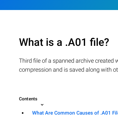
What is a .A01 file?
Third file of a spanned archive created 
compression and is saved along with othe
Contents
What Are Common Causes of .A01 File