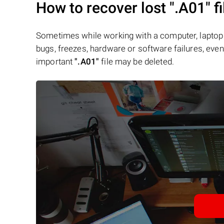
How to recover lost
".A01"
fi
Sometimes while working with a computer, laptop 
bugs, freezes, hardware or software failures, even 
important
".A01"
file may be deleted.