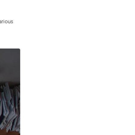
arious