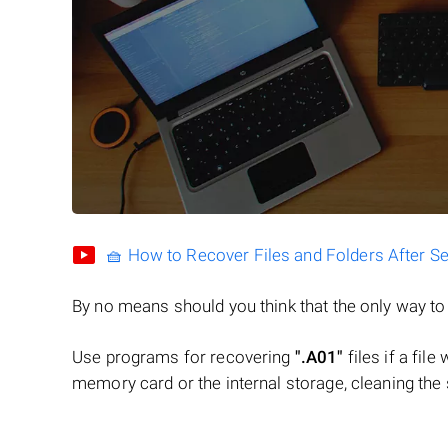
🧺 How to Recover Files and Folders After S
By no means should you think that the only way t
Use programs for recovering
".A01"
files if a fil
memory card or the internal storage, cleaning the s