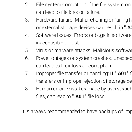
File system corruption: If the file system o
can lead to file loss or failure.
Hardware failure: Malfunctioning or failing
or external storage devices can result in
".A
Software issues: Errors or bugs in software
inaccessible or lost.
Virus or malware attacks: Malicious softwar
Power outages or system crashes: Unexpec
can lead to their loss or corruption.
Improper file transfer or handling: If
".A01"
f
transfers or improper ejection of storage devi
Human error: Mistakes made by users, such 
files, can lead to
".A01"
file loss.
It is always recommended to have backups of import