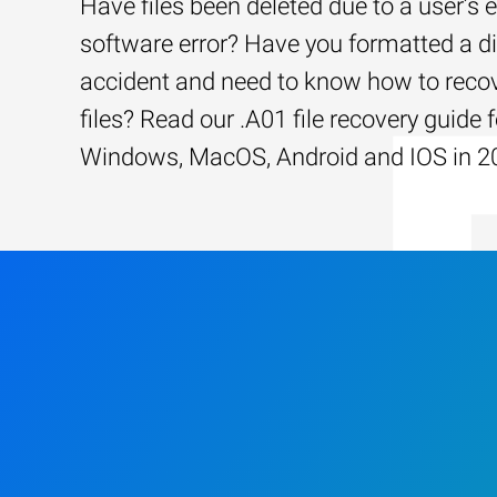
Have files been deleted due to a user’s e
software error? Have you formatted a d
accident and need to know how to recov
files? Read our .A01 file recovery guide f
Windows, MacOS, Android and IOS in 2