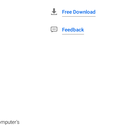
Free Download
Feedback
computer's