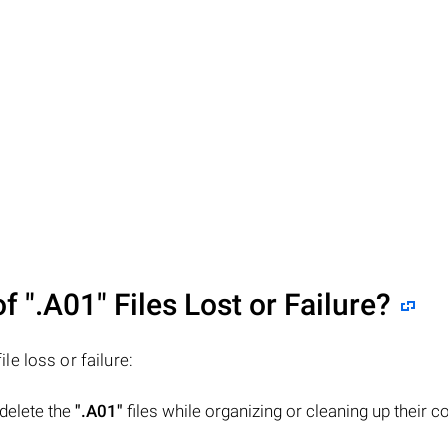
of
".A01"
Files Lost or Failure?
ile loss or failure:
 delete the
".A01"
files while organizing or cleaning up their 