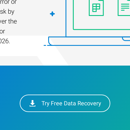
rror or
isk by
er the
or
026.
Try Free Data Recovery