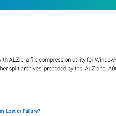
with ALZip, a file compression utility for Windo
r split archives; preceded by the .ALZ and .A00 f
s Lost or Failure?