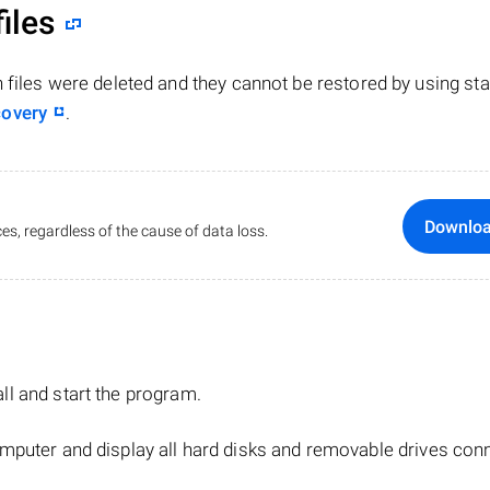
iles
n files were deleted and they cannot be restored by using st
covery
.
Downlo
es, regardless of the cause of data loss.
tall and start the program.
mputer and display all hard disks and removable drives con