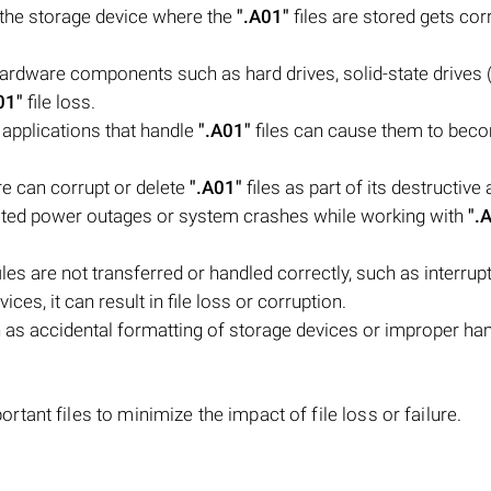
n the storage device where the
".A01"
files are stored gets corr
 hardware components such as hard drives, solid-state drives 
01"
file loss.
 applications that handle
".A01"
files can cause them to bec
e can corrupt or delete
".A01"
files as part of its destructive 
ted power outages or system crashes while working with
".
iles are not transferred or handled correctly, such as interrupt
ces, it can result in file loss or corruption.
as accidental formatting of storage devices or improper han
ant files to minimize the impact of file loss or failure.