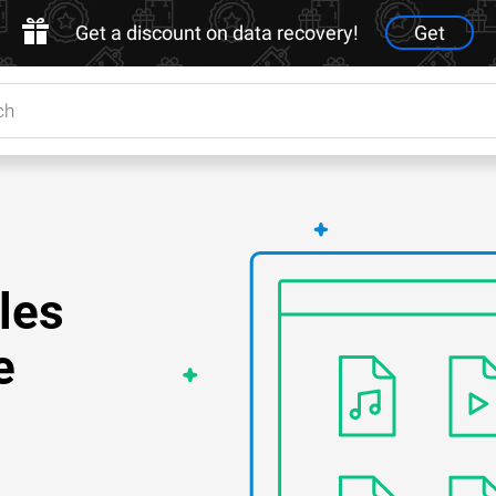
Get a discount on data recovery!
Get
les
e