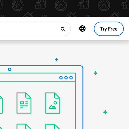
Try Free