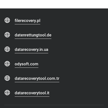
filerecovery.pl
datenrettungtool.de
datarecovery.in.ua
odysoft.com
datarecoverytool.com.tr
datarecoverytool.it