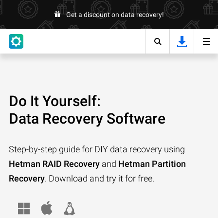
Get a discount on data recovery!
Do It Yourself:
Data Recovery Software
Step-by-step guide for DIY data recovery using
Hetman RAID Recovery
and
Hetman Partition
Recovery
. Download and try it for free.