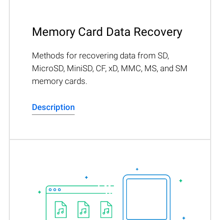
Memory Card Data Recovery
Methods for recovering data from SD,
MicroSD, MiniSD, CF, xD, MMC, MS, and SM
memory cards.
Description