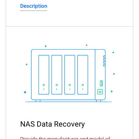
Description
NAS Data Recovery