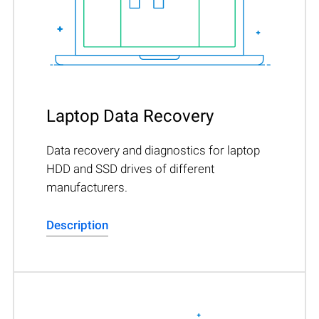
Laptop Data Recovery
Data recovery and diagnostics for laptop
HDD and SSD drives of different
manufacturers.
Description