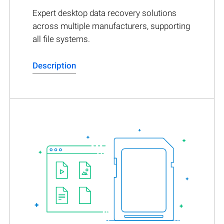
Expert desktop data recovery solutions
across multiple manufacturers, supporting
all file systems.
Description