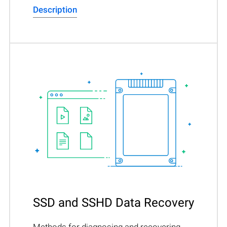
Description
SSD and SSHD Data Recovery