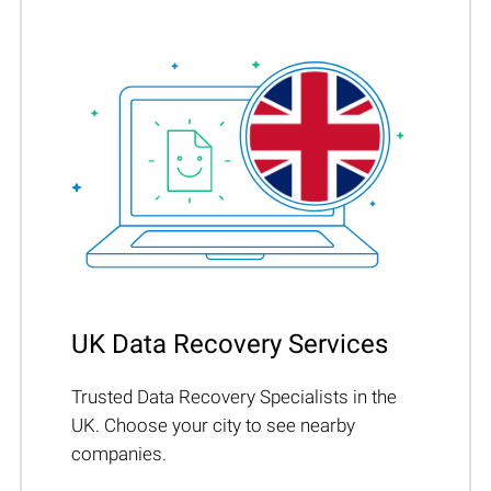
UK Data Recovery Services
Trusted Data Recovery Specialists in the
UK. Choose your city to see nearby
companies.