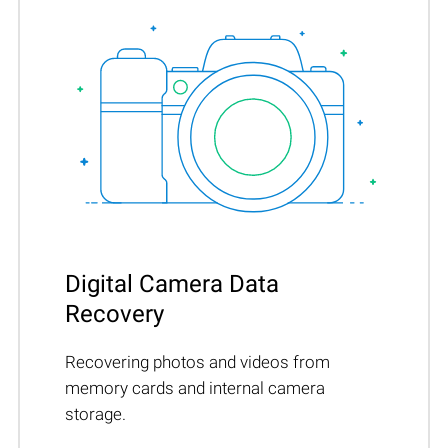
Digital Camera Data
Recovery
Recovering photos and videos from
memory cards and internal camera
storage.