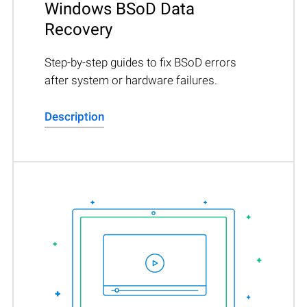
Windows BSoD Data
Recovery
Step-by-step guides to fix BSoD errors
after system or hardware failures.
Description