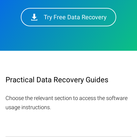
Try Free Data Recovery
Practical Data Recovery Guides
Choose the relevant section to access the software
usage instructions.