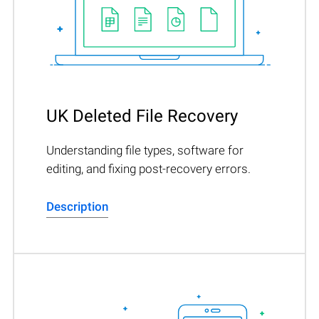
UK Deleted File Recovery
Understanding file types, software for
editing, and fixing post-recovery errors.
Description