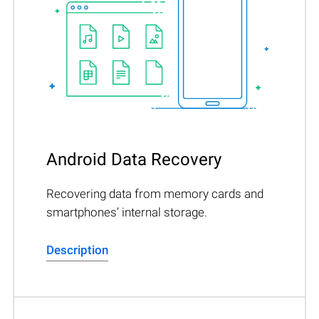
Android Data Recovery
Recovering data from memory cards and
smartphones’ internal storage.
Description