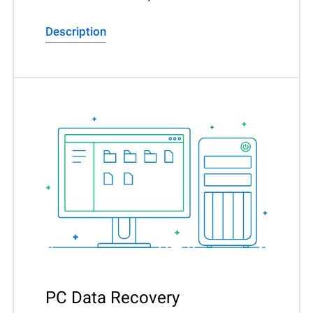
Description
PC Data Recovery