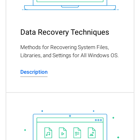
Data Recovery Techniques
Methods for Recovering System Files,
Libraries, and Settings for All Windows OS.
Description