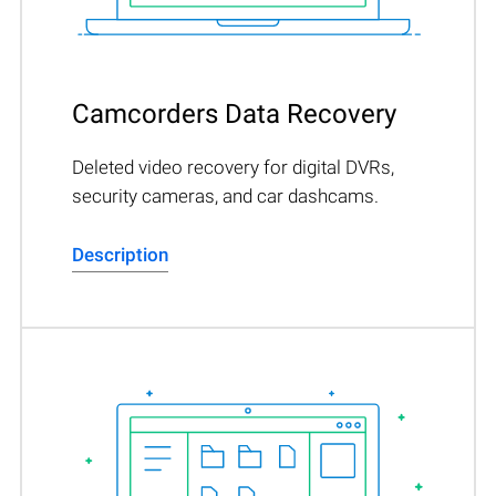
Camcorders Data Recovery
Deleted video recovery for digital DVRs,
security cameras, and car dashcams.
Description