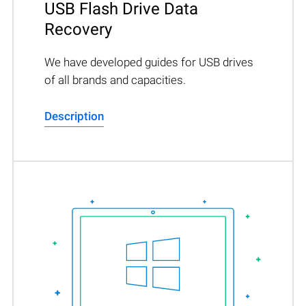
USB Flash Drive Data
Recovery
We have developed guides for USB drives
of all brands and capacities.
Description