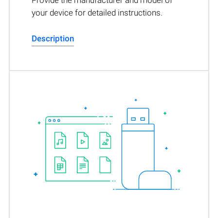
Provide the manufacturer and model of
your device for detailed instructions.
Description