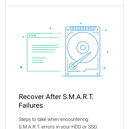
Recover After S.M.A.R.T.
Failures
Steps to take when encountering
S.M.A.R.T. errors in your HDD or SSD.