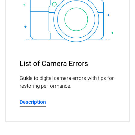
List of Camera Errors
Guide to digital camera errors with tips for
restoring performance.
Description