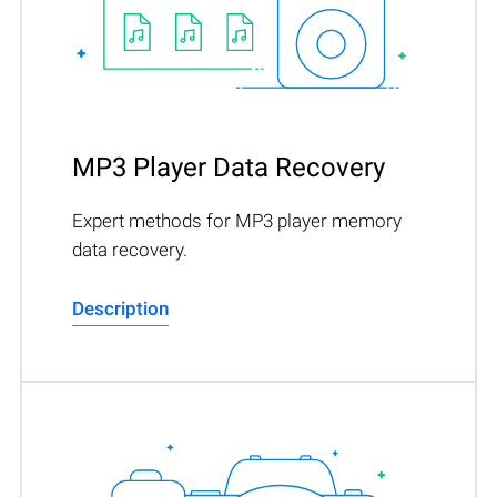
MP3 Player Data Recovery
Expert methods for MP3 player memory
data recovery.
Description