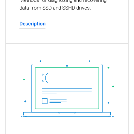
Methods for diagnosing and recovering
data from SSD and SSHD drives.
Description