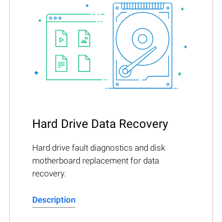
Hard Drive Data Recovery
Hard drive fault diagnostics and disk
motherboard replacement for data
recovery.
Description