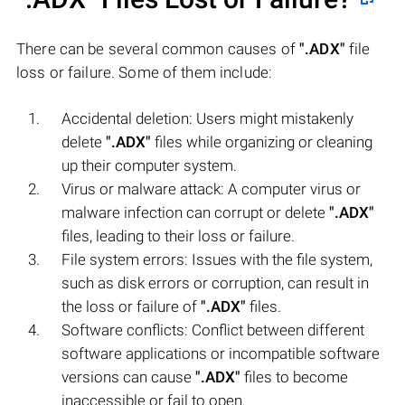
There can be several common causes of
".ADX"
file
loss or failure. Some of them include:
Accidental deletion: Users might mistakenly
delete
".ADX"
files while organizing or cleaning
up their computer system.
Virus or malware attack: A computer virus or
malware infection can corrupt or delete
".ADX"
files, leading to their loss or failure.
File system errors: Issues with the file system,
such as disk errors or corruption, can result in
the loss or failure of
".ADX"
files.
Software conflicts: Conflict between different
software applications or incompatible software
versions can cause
".ADX"
files to become
inaccessible or fail to open.