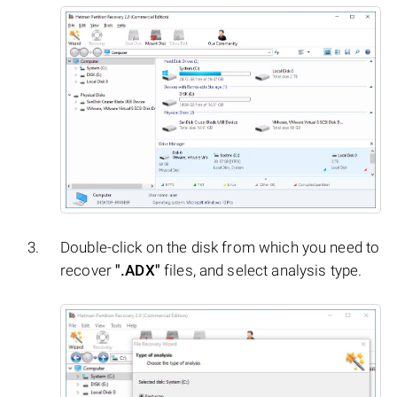
Double-click on the disk from which you need to
recover
".ADX"
files, and select analysis type.