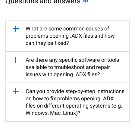
Questions and answers
What are some common causes of
problems opening .ADX files and how
can they be fixed?
Are there any specific software or tools
available to troubleshoot and repair
issues with opening .ADX files?
Can you provide step-by-step instructions
on how to fix problems opening .ADX
files on different operating systems (e.g.,
Windows, Mac, Linux)?