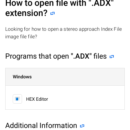
How to open file with
".ADX"
extension?
Looking for how to open a stereo approach Index File
image file file?
Programs that open
".ADX"
files
Windows
HEX Editor
Additional Information