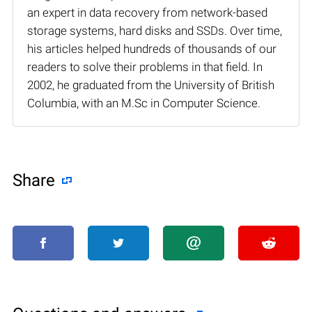
an expert in data recovery from network-based
storage systems, hard disks and SSDs. Over time,
his articles helped hundreds of thousands of our
readers to solve their problems in that field. In
2002, he graduated from the University of British
Columbia, with an M.Sc in Computer Science.
Share