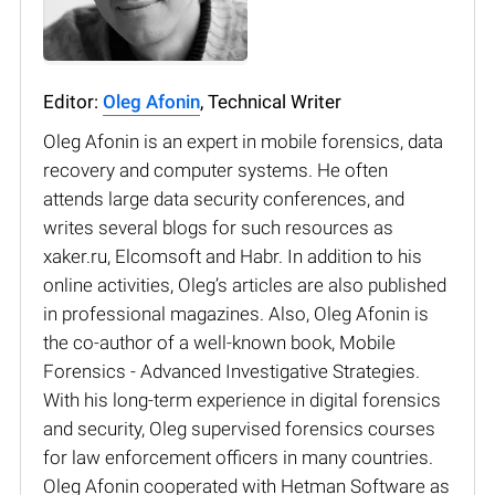
Editor:
Oleg Afonin
, Technical Writer
Oleg Afonin is an expert in mobile forensics, data
recovery and computer systems. He often
attends large data security conferences, and
writes several blogs for such resources as
xaker.ru, Elcomsoft and Habr. In addition to his
online activities, Oleg’s articles are also published
in professional magazines. Also, Oleg Afonin is
the co-author of a well-known book, Mobile
Forensics - Advanced Investigative Strategies.
With his long-term experience in digital forensics
and security, Oleg supervised forensics courses
for law enforcement officers in many countries.
Oleg Afonin cooperated with Hetman Software as