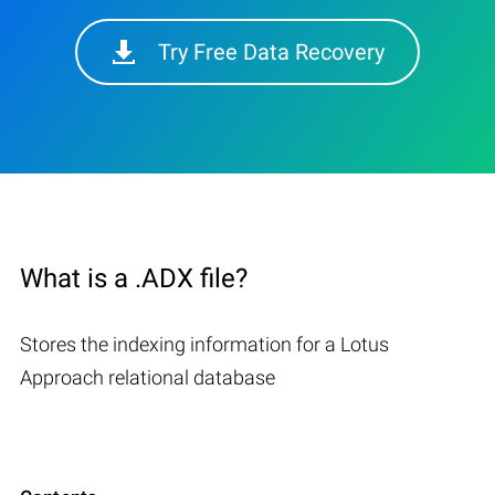
Try Free Data Recovery
What is a .ADX file?
Stores the indexing information for a Lotus
Approach relational database