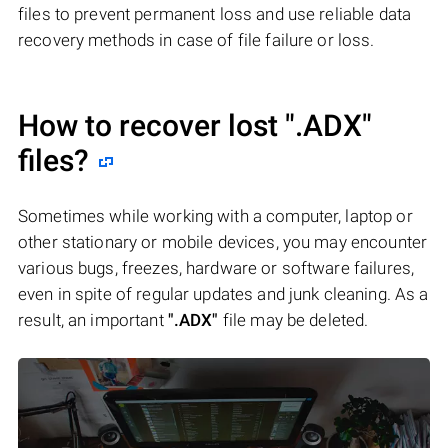
files to prevent permanent loss and use reliable data
recovery methods in case of file failure or loss.
How to recover lost
".ADX"
files?
Sometimes while working with a computer, laptop or
other stationary or mobile devices, you may encounter
various bugs, freezes, hardware or software failures,
even in spite of regular updates and junk cleaning. As a
result, an important
".ADX"
file may be deleted.