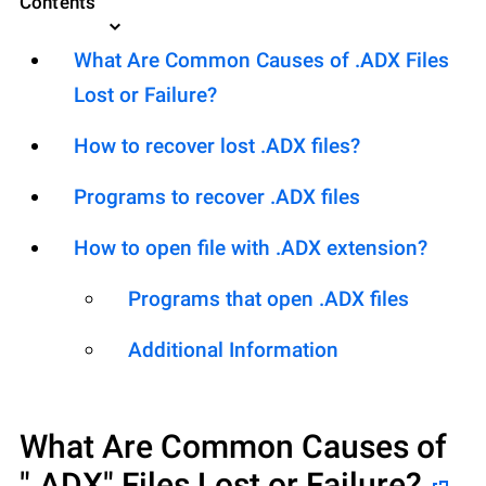
Contents
What Are Common Causes of .ADX Files
Lost or Failure?
How to recover lost .ADX files?
Programs to recover .ADX files
How to open file with .ADX extension?
Programs that open .ADX files
Additional Information
What Are Common Causes of
".ADX"
Files Lost or Failure?