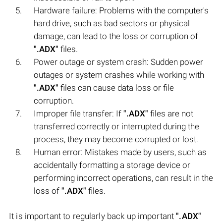
Hardware failure: Problems with the computer's
hard drive, such as bad sectors or physical
damage, can lead to the loss or corruption of
".ADX"
files.
Power outage or system crash: Sudden power
outages or system crashes while working with
".ADX"
files can cause data loss or file
corruption.
Improper file transfer: If
".ADX"
files are not
transferred correctly or interrupted during the
process, they may become corrupted or lost.
Human error: Mistakes made by users, such as
accidentally formatting a storage device or
performing incorrect operations, can result in the
loss of
".ADX"
files.
It is important to regularly back up important
".ADX"