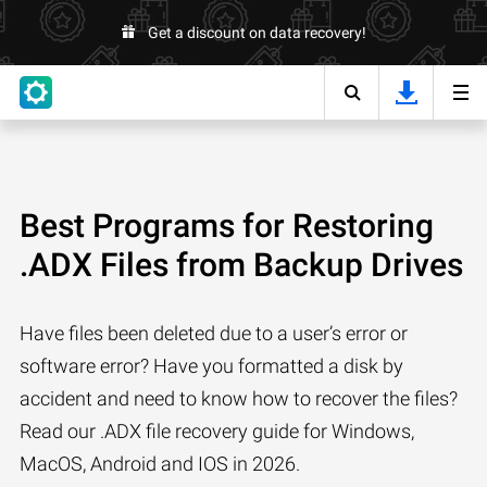
Get a discount on data recovery!
Best Programs for Restoring
.ADX Files from Backup Drives
Have files been deleted due to a user’s error or
software error? Have you formatted a disk by
accident and need to know how to recover the files?
Read our .ADX file recovery guide for Windows,
MacOS, Android and IOS in 2026.