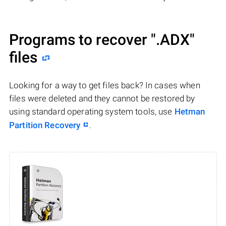
Programs to recover
".ADX"
files
Looking for a way to get files back? In cases when
files were deleted and they cannot be restored by
using standard operating system tools, use
Hetman
Partition Recovery
.