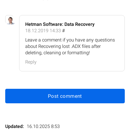
Hetman Software: Data Recovery
18.12.2019 14:33
#
Leave a comment if you have any questions
about Recovering lost .ADX files after
deleting, cleaning or formatting!
Reply
Post comment
Updated:
16.10.2025 8:53