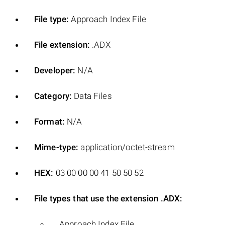
File type:
Approach Index File
File extension:
.ADX
Developer:
N/A
Category:
Data Files
Format:
N/A
Mime-type:
application/octet-stream
HEX:
03 00 00 00 41 50 50 52
File types that use the extension .ADX:
Approach Index File