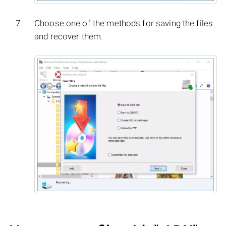
Choose one of the methods for saving the files
and recover them.