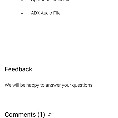
ADX Audio File
Feedback
We will be happy to answer your questions!
Comments (1)