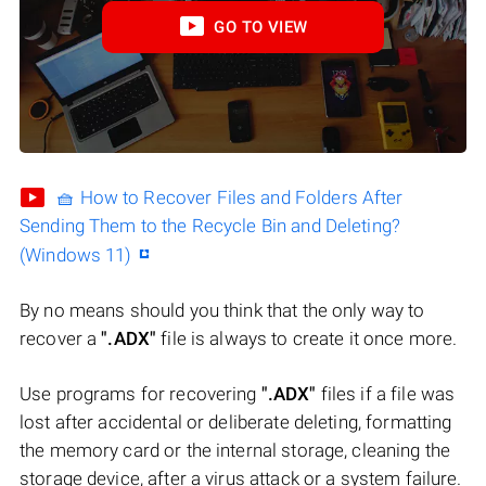
GO TO VIEW
🧺 How to Recover Files and Folders After
Sending Them to the Recycle Bin and Deleting?
(Windows 11)
By no means should you think that the only way to
recover a
".ADX"
file is always to create it once more.
Use programs for recovering
".ADX"
files if a file was
lost after accidental or deliberate deleting, formatting
the memory card or the internal storage, cleaning the
storage device, after a virus attack or a system failure.