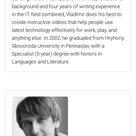
background and four years of writing experience
in the IT field combined, Vladimir does his best to
create instructive videos that help people use
latest technology effectively for work, play, and
anything else. In 2002, he graduated from Hryhoriy
Skovoroda University in Pereiaslav, with a
Specialist (5-year) degree with honors in
Languages and Literature.