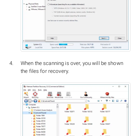
When the scanning is over, you will be shown
the files for recovery.