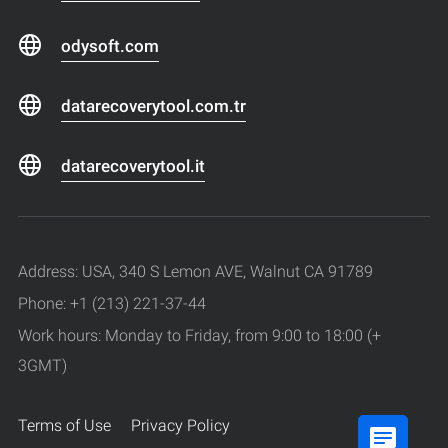
odysoft.com
datarecoverytool.com.tr
datarecoverytool.it
Address: USA, 340 S Lemon AVE, Walnut CA 91789
Phone: +1 (213) 221-37-44
Work hours: Monday to Friday, from 9:00 to 18:00 (+
3GMT)
Terms of Use
Privacy Policy