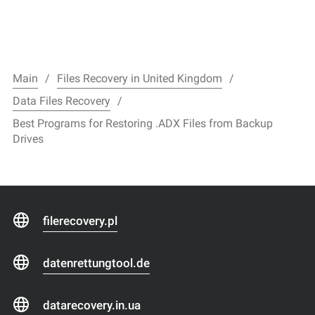
Main
Files Recovery in United Kingdom
Data Files Recovery
Best Programs for Restoring .ADX Files from Backup
Drives
filerecovery.pl
datenrettungtool.de
datarecovery.in.ua