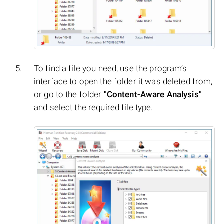
To find a file you need, use the program’s
interface to open the folder it was deleted from,
or go to the folder
"Content-Aware Analysis"
and select the required file type.