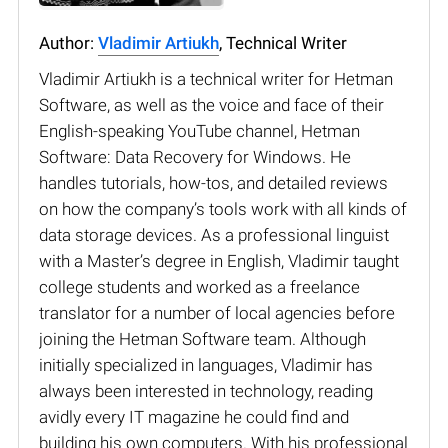
Author:
Vladimir Artiukh
, Technical Writer
Vladimir Artiukh is a technical writer for Hetman
Software, as well as the voice and face of their
English-speaking YouTube channel, Hetman
Software: Data Recovery for Windows. He
handles tutorials, how-tos, and detailed reviews
on how the company’s tools work with all kinds of
data storage devices. As a professional linguist
with a Master’s degree in English, Vladimir taught
college students and worked as a freelance
translator for a number of local agencies before
joining the Hetman Software team. Although
initially specialized in languages, Vladimir has
always been interested in technology, reading
avidly every IT magazine he could find and
building his own computers. With his professional