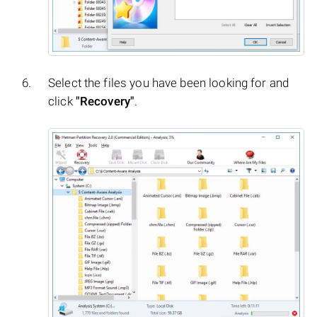
Select the files you have been looking for and
click
"Recovery"
.