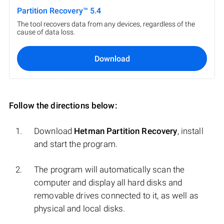
Partition Recovery™ 5.4
The tool recovers data from any devices, regardless of the
cause of data loss.
Download
Follow the directions below:
Download
Hetman Partition Recovery
, install
and start the program.
The program will automatically scan the
computer and display all hard disks and
removable drives connected to it, as well as
physical and local disks.