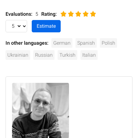
Evaluations:
5
Rating
:
In other languages:
German
Spanish
Polish
Ukrainian
Russian
Turkish
Italian