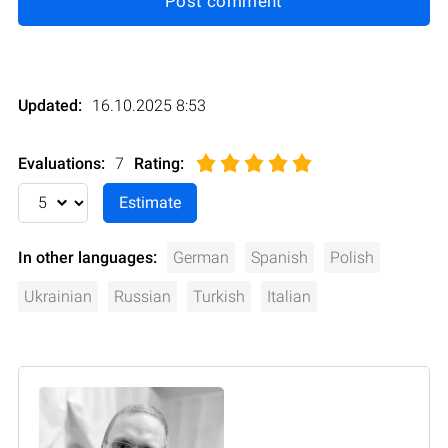
Post comment
Updated:
16.10.2025 8:53
Evaluations:
7
Rating
:
In other languages:
German
Spanish
Polish
Ukrainian
Russian
Turkish
Italian