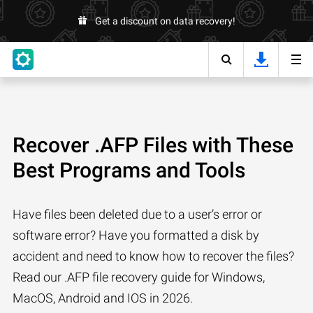
Get a discount on data recovery!
Recover .AFP Files with These
Best Programs and Tools
Have files been deleted due to a user’s error or
software error? Have you formatted a disk by
accident and need to know how to recover the files?
Read our .AFP file recovery guide for Windows,
MacOS, Android and IOS in 2026.