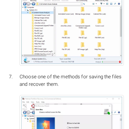
Choose one of the methods for saving the files
and recover them.