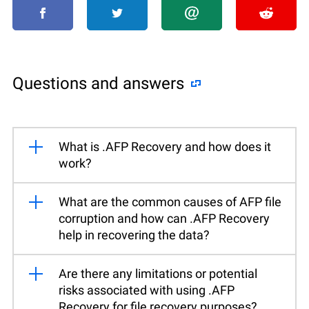
Questions and answers
What is .AFP Recovery and how does it
work?
What are the common causes of AFP file
corruption and how can .AFP Recovery
help in recovering the data?
Are there any limitations or potential
risks associated with using .AFP
Recovery for file recovery purposes?