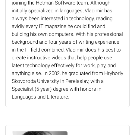
joining the Hetman Software team. Although
initially specialized in languages, Vladimir has
always been interested in technology, reading
avidly every IT magazine he could find and
building his own computers. With his professional
background and four years of writing experience
in the IT field combined, Vladimir does his best to
create instructive videos that help people use
latest technology effectively for work, play, and
anything else. In 2002, he graduated from Hryhoriy
Skovoroda University in Pereiaslav, with a
Specialist (5-year) degree with honors in
Languages and Literature.