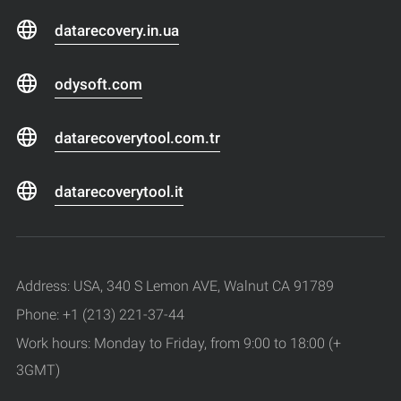
datarecovery.in.ua
odysoft.com
datarecoverytool.com.tr
datarecoverytool.it
Address: USA, 340 S Lemon AVE, Walnut CA 91789
Phone: +1 (213) 221-37-44
Work hours: Monday to Friday, from 9:00 to 18:00 (+
3GMT)