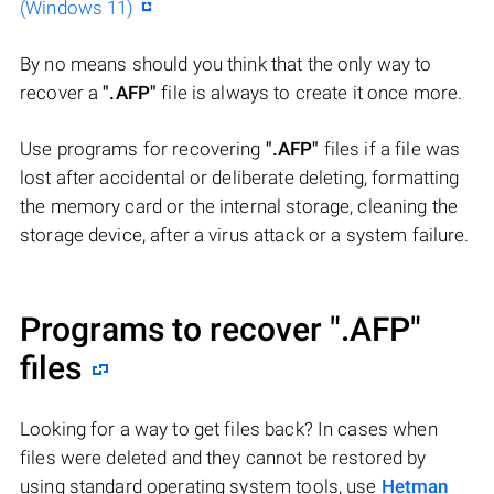
(Windows 11)
By no means should you think that the only way to
recover a
".AFP"
file is always to create it once more.
Use programs for recovering
".AFP"
files if a file was
lost after accidental or deliberate deleting, formatting
the memory card or the internal storage, cleaning the
storage device, after a virus attack or a system failure.
Programs to recover
".AFP"
files
Looking for a way to get files back? In cases when
files were deleted and they cannot be restored by
using standard operating system tools, use
Hetman