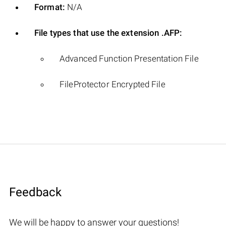
Format:
N/A
File types that use the extension .AFP:
Advanced Function Presentation File
FileProtector Encrypted File
Feedback
We will be happy to answer your questions!