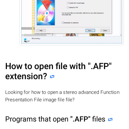
How to open file with
".AFP"
extension?
Looking for how to open a stereo advanced Function
Presentation File image file file?
Programs that open
".AFP"
files