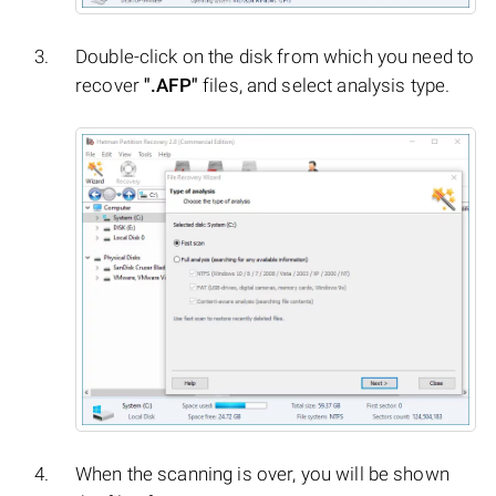
Double-click on the disk from which you need to
recover
".AFP"
files, and select analysis type.
When the scanning is over, you will be shown