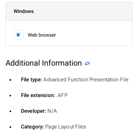
Windows
Web browser
Additional Information
File type:
Advanced Function Presentation File
File extension:
.AFP
Developer:
N/A
Category:
Page Layout Files