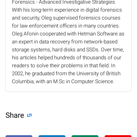
Forensics - Advanced Investigative Strategies.
With his long-term experience in digital forensics
and security, Oleg supervised forensics courses
for law enforcement officers in many countries.
Oleg Afonin cooperated with Hetman Software as
an expert in data recovery from network-based
storage systems, hard disks and SSDs. Over time,
his articles helped hundreds of thousands of our
readers to solve their problems in that field. In
2002, he graduated from the University of British
Columbia, with an M.Sc in Computer Science.
Share