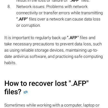
result in the loss or failure of
".AFP"
files.
Network issues: Problems with network
connectivity or transfer errors while transmitting
".AFP"
files over a network can cause data loss
or corruption.
It is important to regularly back up
".AFP"
files and
take necessary precautions to prevent data loss, such
as using reliable storage devices, maintaining up-to-
date antivirus software, and practicing safe computing
habits.
How to recover lost
".AFP"
files?
Sometimes while working with a computer, laptop or