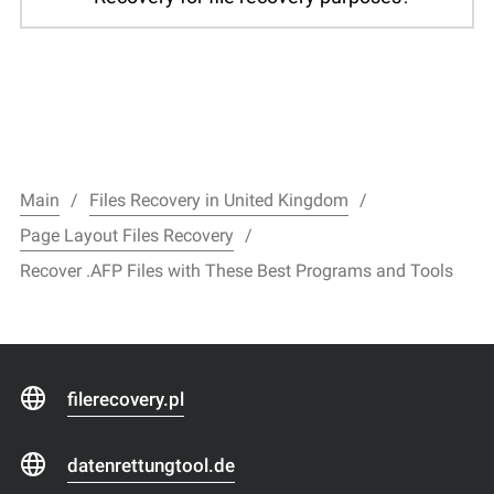
Main
Files Recovery in United Kingdom
Page Layout Files Recovery
Recover .AFP Files with These Best Programs and Tools
filerecovery.pl
datenrettungtool.de