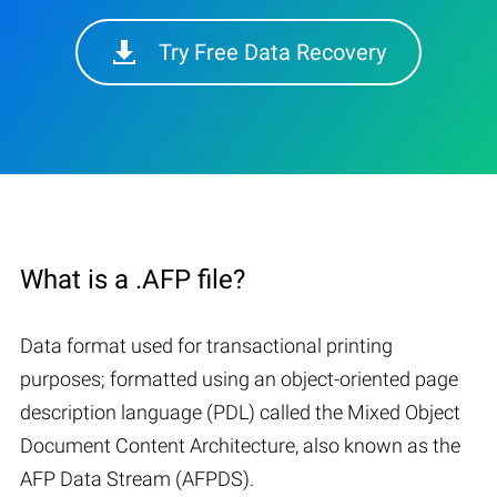
Try Free Data Recovery
What is a .AFP file?
Data format used for transactional printing
purposes; formatted using an object-oriented page
description language (PDL) called the Mixed Object
Document Content Architecture, also known as the
AFP Data Stream (AFPDS).