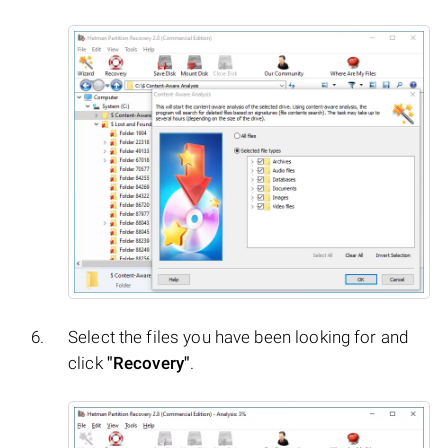
Select the files you have been looking for and
click
"Recovery"
.