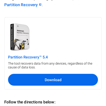
Partition Recovery
.
Partition Recovery™ 5.4
The tool recovers data from any devices, regardless of the
cause of data loss.
Download
Follow the directions below: