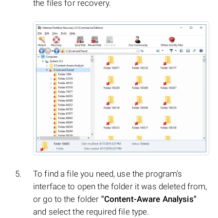
the files for recovery.
To find a file you need, use the program’s
interface to open the folder it was deleted from,
or go to the folder
"Content-Aware Analysis"
and select the required file type.