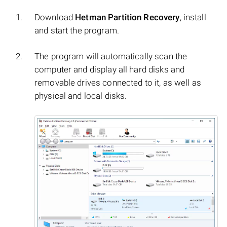
Download
Hetman Partition Recovery
, install
and start the program.
The program will automatically scan the
computer and display all hard disks and
removable drives connected to it, as well as
physical and local disks.