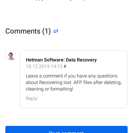
Comments (1)
Hetman Software: Data Recovery
18.12.2019 14:13
#
Leave a comment if you have any questions
about Recovering lost .AFP files after deleting,
cleaning or formatting!
Reply