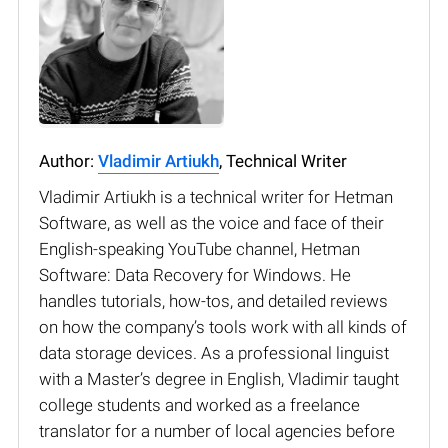
Author:
Vladimir Artiukh
, Technical Writer
Vladimir Artiukh is a technical writer for Hetman
Software, as well as the voice and face of their
English-speaking YouTube channel, Hetman
Software: Data Recovery for Windows. He
handles tutorials, how-tos, and detailed reviews
on how the company’s tools work with all kinds of
data storage devices. As a professional linguist
with a Master’s degree in English, Vladimir taught
college students and worked as a freelance
translator for a number of local agencies before