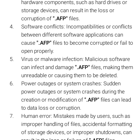
hardware components, such as hard drives or
storage devices, can result in the loss or
corruption of
".AFP"
files.
Software conflicts: Incompatibilities or conflicts
between different software applications can
cause
".AFP"
files to become corrupted or fail to
open properly.
Virus or malware infection: Malicious software
can infect and damage
".AFP"
files, making them
unreadable or causing them to be deleted.
Power outages or system crashes: Sudden
power outages or system crashes during the
creation or modification of
".AFP"
files can lead
to data loss or corruption.
Human error: Mistakes made by users, such as
improper handling of files, accidental formatting
of storage devices, or improper shutdowns, can