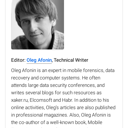
Editor:
Oleg Afonin
, Technical Writer
Oleg Afonin is an expert in mobile forensics, data
recovery and computer systems. He often
attends large data security conferences, and
writes several blogs for such resources as
xaker.ru, Elcomsoft and Habr. In addition to his
online activities, Oleg’s articles are also published
in professional magazines. Also, Oleg Afonin is
the co-author of a well-known book, Mobile