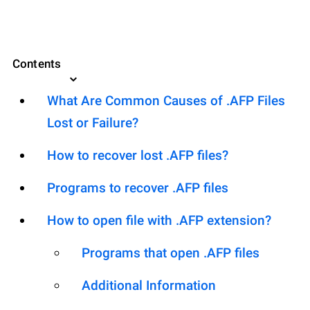
Contents
What Are Common Causes of .AFP Files
Lost or Failure?
How to recover lost .AFP files?
Programs to recover .AFP files
How to open file with .AFP extension?
Programs that open .AFP files
Additional Information