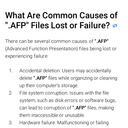
What Are Common Causes of
".AFP"
Files Lost or Failure?
There can be several common causes of
".AFP"
(Advanced Function Presentation) files being lost or
experiencing failure:
Accidental deletion: Users may accidentally
delete
".AFP"
files while organizing or cleaning
up their computer's storage.
File system corruption: Issues with the file
system, such as disk errors or software bugs,
can lead to corruption of
".AFP"
files, making
them inaccessible or unusable.
Hardware failure: Malfunctioning or failing