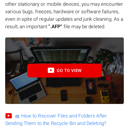
other stationary or mobile devices, you may encounter
various bugs, freezes, hardware or software failures,
even in spite of regular updates and junk cleaning. As a
result, an important
".AFP"
file may be deleted.
GO TO VIEW
🧺 How to Recover Files and Folders After
Sending Them to the Recycle Bin and Deleting?