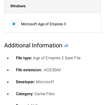
Windows
Microsoft Age of Empires 3
Additional Information
File type:
Age of Empires 3 Save File
File extension:
.AGE3SAV
Developer:
Microsoft
Category:
Game Files