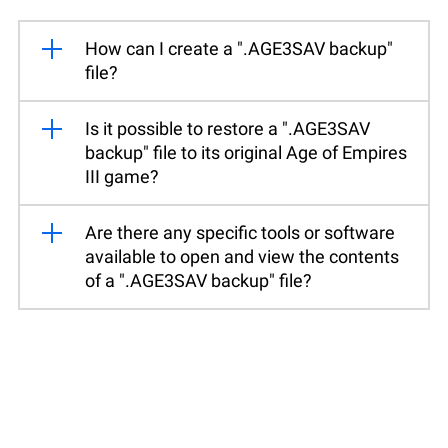
How can I create a ".AGE3SAV backup"
file?
Is it possible to restore a ".AGE3SAV
backup" file to its original Age of Empires
III game?
Are there any specific tools or software
available to open and view the contents
of a ".AGE3SAV backup" file?