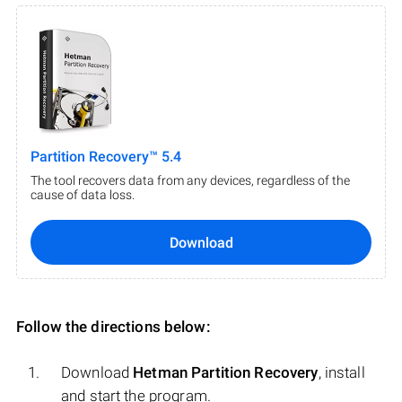
Partition Recovery™ 5.4
The tool recovers data from any devices, regardless of the
cause of data loss.
Download
Follow the directions below:
Download
Hetman Partition Recovery
, install
and start the program.