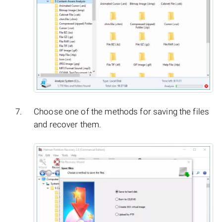
Choose one of the methods for saving the files
and recover them.