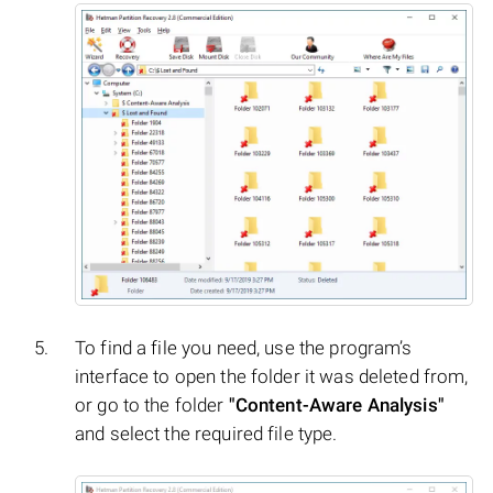
To find a file you need, use the program’s
interface to open the folder it was deleted from,
or go to the folder
"Content-Aware Analysis"
and select the required file type.