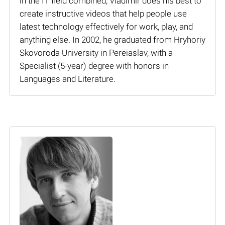
in the IT field combined, Vladimir does his best to
create instructive videos that help people use
latest technology effectively for work, play, and
anything else. In 2002, he graduated from Hryhoriy
Skovoroda University in Pereiaslav, with a
Specialist (5-year) degree with honors in
Languages and Literature.