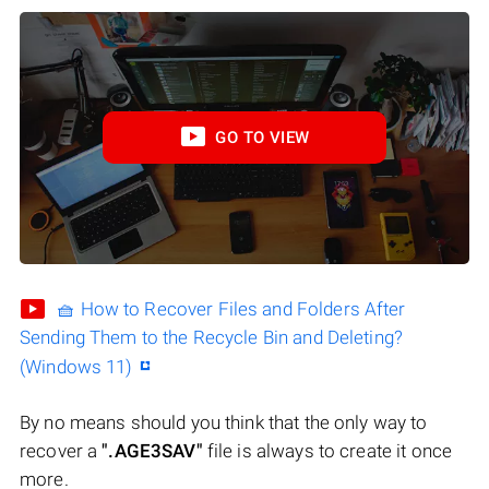
GO TO VIEW
🧺 How to Recover Files and Folders After
Sending Them to the Recycle Bin and Deleting?
(Windows 11)
By no means should you think that the only way to
recover a
".AGE3SAV"
file is always to create it once
more.