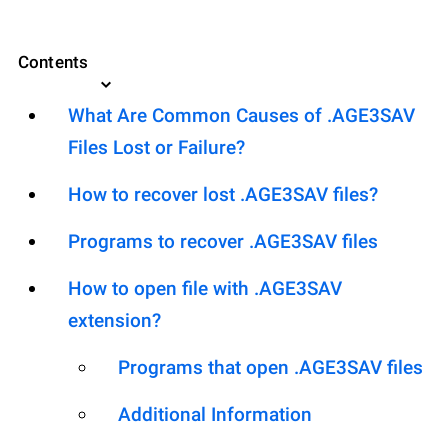
Contents
What Are Common Causes of .AGE3SAV
Files Lost or Failure?
How to recover lost .AGE3SAV files?
Programs to recover .AGE3SAV files
How to open file with .AGE3SAV
extension?
Programs that open .AGE3SAV files
Additional Information