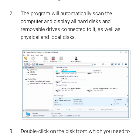
The program will automatically scan the
computer and display all hard disks and
removable drives connected to it, as well as
physical and local disks.
Double-click on the disk from which you need to