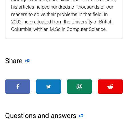
his articles helped hundreds of thousands of our
readers to solve their problems in that field. In
2002, he graduated from the University of British
Columbia, with an M.Sc in Computer Science.
Share
Questions and answers