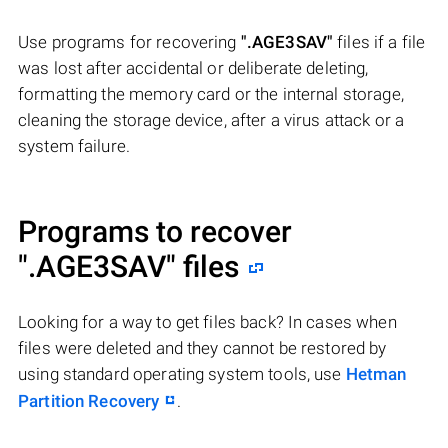
Use programs for recovering
".AGE3SAV"
files if a file
was lost after accidental or deliberate deleting,
formatting the memory card or the internal storage,
cleaning the storage device, after a virus attack or a
system failure.
Programs to recover
".AGE3SAV"
files
Looking for a way to get files back? In cases when
files were deleted and they cannot be restored by
using standard operating system tools, use
Hetman
Partition Recovery
.