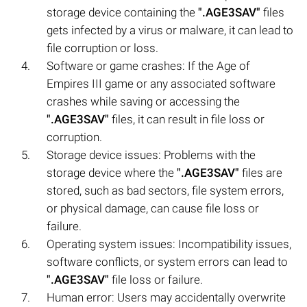
storage device containing the
".AGE3SAV"
files
gets infected by a virus or malware, it can lead to
file corruption or loss.
Software or game crashes: If the Age of
Empires III game or any associated software
crashes while saving or accessing the
".AGE3SAV"
files, it can result in file loss or
corruption.
Storage device issues: Problems with the
storage device where the
".AGE3SAV"
files are
stored, such as bad sectors, file system errors,
or physical damage, can cause file loss or
failure.
Operating system issues: Incompatibility issues,
software conflicts, or system errors can lead to
".AGE3SAV"
file loss or failure.
Human error: Users may accidentally overwrite