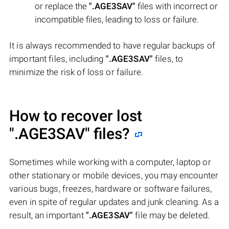
or replace the
".AGE3SAV"
files with incorrect or
incompatible files, leading to loss or failure.
It is always recommended to have regular backups of
important files, including
".AGE3SAV"
files, to
minimize the risk of loss or failure.
How to recover lost
".AGE3SAV"
files?
Sometimes while working with a computer, laptop or
other stationary or mobile devices, you may encounter
various bugs, freezes, hardware or software failures,
even in spite of regular updates and junk cleaning. As a
result, an important
".AGE3SAV"
file may be deleted.