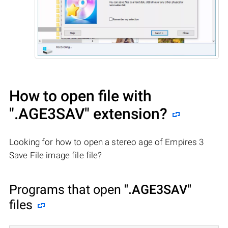
How to open file with
".AGE3SAV"
extension?
Looking for how to open a stereo age of Empires 3
Save File image file file?
Programs that open
".AGE3SAV"
files