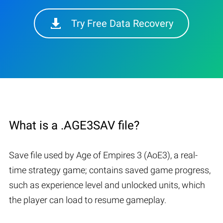
Try Free Data Recovery
What is a .AGE3SAV file?
Save file used by Age of Empires 3 (AoE3), a real-
time strategy game; contains saved game progress,
such as experience level and unlocked units, which
the player can load to resume gameplay.