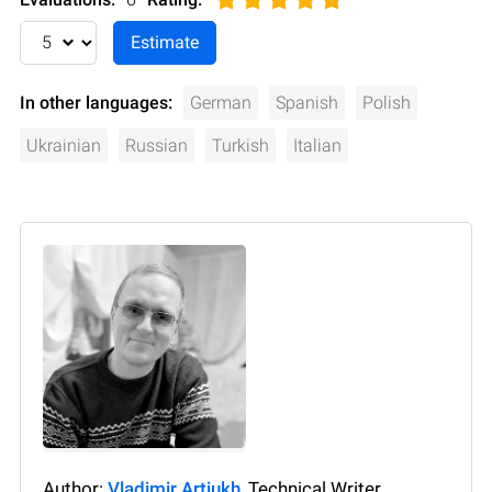
In other languages:
German
Spanish
Polish
Ukrainian
Russian
Turkish
Italian
Author:
Vladimir Artiukh
, Technical Writer