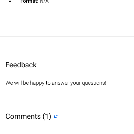
Format:
N/A
Feedback
We will be happy to answer your questions!
Comments (1)