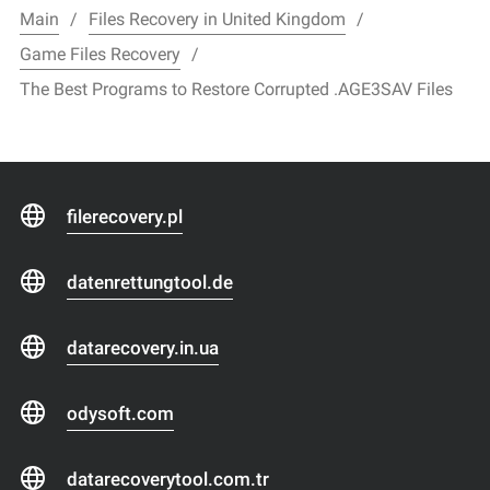
Main
Files Recovery in United Kingdom
Game Files Recovery
The Best Programs to Restore Corrupted .AGE3SAV Files
filerecovery.pl
datenrettungtool.de
datarecovery.in.ua
odysoft.com
datarecoverytool.com.tr