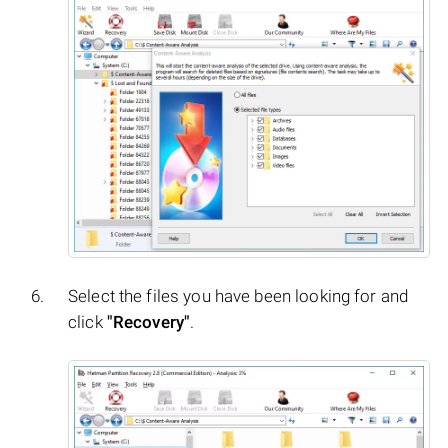
Select the files you have been looking for and
click
"Recovery"
.