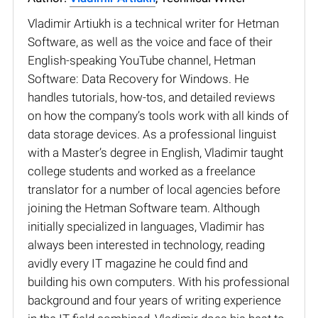
Vladimir Artiukh is a technical writer for Hetman
Software, as well as the voice and face of their
English-speaking YouTube channel, Hetman
Software: Data Recovery for Windows. He
handles tutorials, how-tos, and detailed reviews
on how the company’s tools work with all kinds of
data storage devices. As a professional linguist
with a Master’s degree in English, Vladimir taught
college students and worked as a freelance
translator for a number of local agencies before
joining the Hetman Software team. Although
initially specialized in languages, Vladimir has
always been interested in technology, reading
avidly every IT magazine he could find and
building his own computers. With his professional
background and four years of writing experience