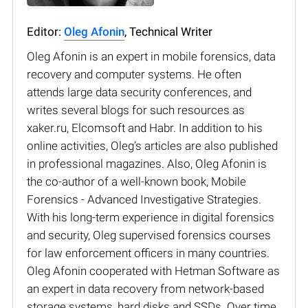
Editor:
Oleg Afonin
, Technical Writer
Oleg Afonin is an expert in mobile forensics, data
recovery and computer systems. He often
attends large data security conferences, and
writes several blogs for such resources as
xaker.ru, Elcomsoft and Habr. In addition to his
online activities, Oleg’s articles are also published
in professional magazines. Also, Oleg Afonin is
the co-author of a well-known book, Mobile
Forensics - Advanced Investigative Strategies.
With his long-term experience in digital forensics
and security, Oleg supervised forensics courses
for law enforcement officers in many countries.
Oleg Afonin cooperated with Hetman Software as
an expert in data recovery from network-based
storage systems, hard disks and SSDs. Over time,