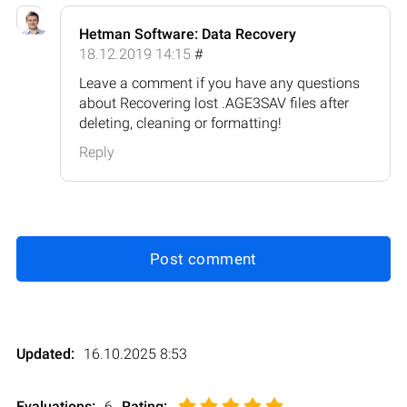
Hetman Software: Data Recovery
18.12.2019 14:15
#
Leave a comment if you have any questions
about Recovering lost .AGE3SAV files after
deleting, cleaning or formatting!
Reply
Post comment
Updated:
16.10.2025 8:53
Evaluations:
6
Rating
: