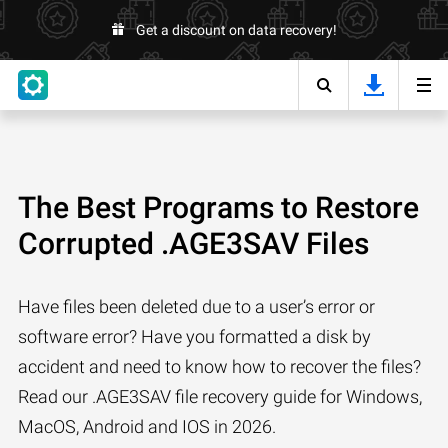
Get a discount on data recovery!
The Best Programs to Restore
Corrupted .AGE3SAV Files
Have files been deleted due to a user’s error or
software error? Have you formatted a disk by
accident and need to know how to recover the files?
Read our .AGE3SAV file recovery guide for Windows,
MacOS, Android and IOS in 2026.