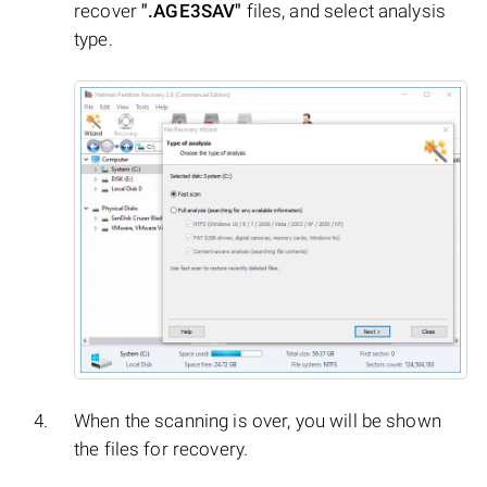
recover
".AGE3SAV"
files, and select analysis
type.
When the scanning is over, you will be shown
the files for recovery.