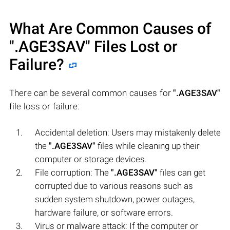
What Are Common Causes of
".AGE3SAV"
Files Lost or
Failure?
There can be several common causes for
".AGE3SAV"
file loss or failure:
Accidental deletion: Users may mistakenly delete
the
".AGE3SAV"
files while cleaning up their
computer or storage devices.
File corruption: The
".AGE3SAV"
files can get
corrupted due to various reasons such as
sudden system shutdown, power outages,
hardware failure, or software errors.
Virus or malware attack: If the computer or