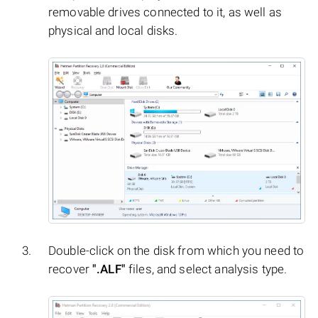
removable drives connected to it, as well as
physical and local disks.
Double-click on the disk from which you need to
recover
".ALF"
files, and select analysis type.