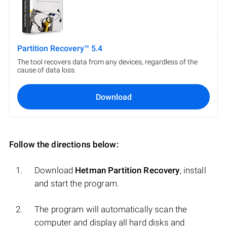
Partition Recovery™ 5.4
The tool recovers data from any devices, regardless of the
cause of data loss.
Download
Follow the directions below:
Download
Hetman Partition Recovery
, install
and start the program.
The program will automatically scan the
computer and display all hard disks and