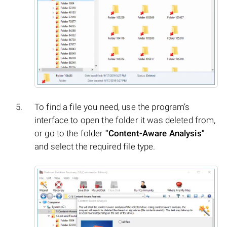
To find a file you need, use the program’s
interface to open the folder it was deleted from,
or go to the folder
"Content-Aware Analysis"
and select the required file type.