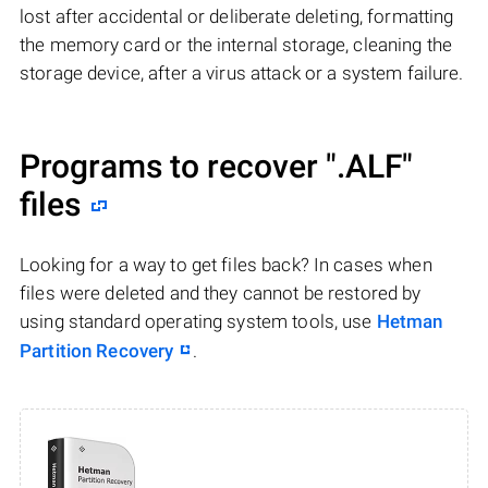
lost after accidental or deliberate deleting, formatting
the memory card or the internal storage, cleaning the
storage device, after a virus attack or a system failure.
Programs to recover
".ALF"
files
Looking for a way to get files back? In cases when
files were deleted and they cannot be restored by
using standard operating system tools, use
Hetman
Partition Recovery
.