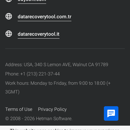
datarecoverytool.com.tr
datarecoverytool.it
Address: USA, 340 S Lemon AVE, Walnut CA 91789
Phone: +1 (213) 221-37-44
Work hours: Monday to Friday, from 9:00 to 18:00 (+
3GMT)
Terms of Use
Privacy Policy
© 2008 - 2026 Hetman Software.
All rights reserved.