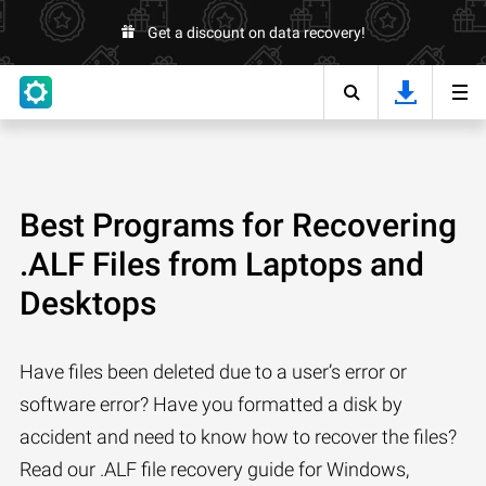
Get a discount on data recovery!
Best Programs for Recovering
.ALF Files from Laptops and
Desktops
Have files been deleted due to a user’s error or
software error? Have you formatted a disk by
accident and need to know how to recover the files?
Read our .ALF file recovery guide for Windows,