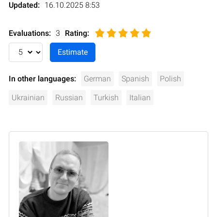
Updated:
16.10.2025 8:53
Evaluations:
3
Rating
:
In other languages:
German
Spanish
Polish
Ukrainian
Russian
Turkish
Italian