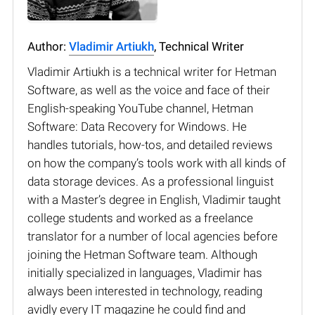
Author:
Vladimir Artiukh
, Technical Writer
Vladimir Artiukh is a technical writer for Hetman
Software, as well as the voice and face of their
English-speaking YouTube channel, Hetman
Software: Data Recovery for Windows. He
handles tutorials, how-tos, and detailed reviews
on how the company’s tools work with all kinds of
data storage devices. As a professional linguist
with a Master’s degree in English, Vladimir taught
college students and worked as a freelance
translator for a number of local agencies before
joining the Hetman Software team. Although
initially specialized in languages, Vladimir has
always been interested in technology, reading
avidly every IT magazine he could find and