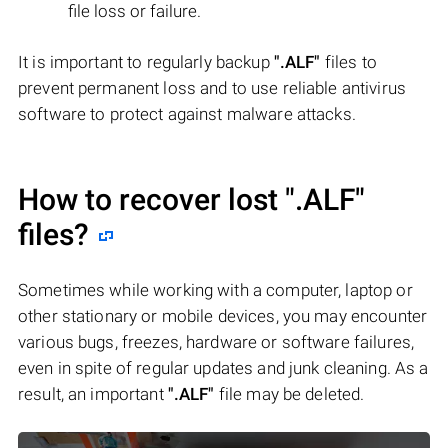
file loss or failure.
It is important to regularly backup
".ALF"
files to
prevent permanent loss and to use reliable antivirus
software to protect against malware attacks.
How to recover lost
".ALF"
files?
Sometimes while working with a computer, laptop or
other stationary or mobile devices, you may encounter
various bugs, freezes, hardware or software failures,
even in spite of regular updates and junk cleaning. As a
result, an important
".ALF"
file may be deleted.