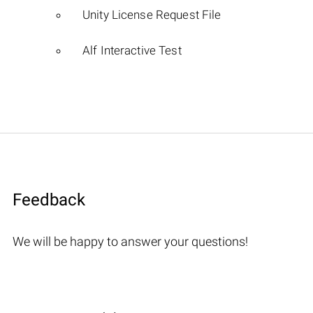
Unity License Request File
Alf Interactive Test
Feedback
We will be happy to answer your questions!