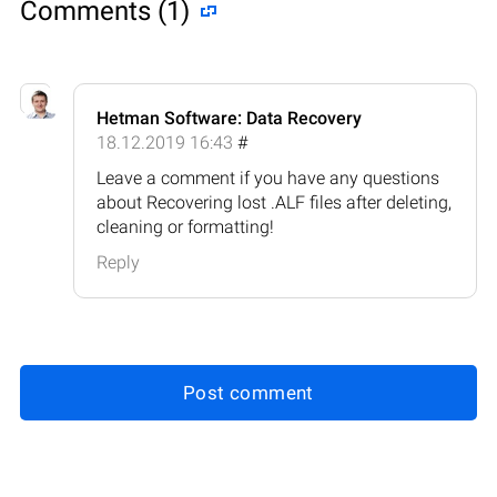
Comments (1)
Hetman Software: Data Recovery
18.12.2019 16:43
#
Leave a comment if you have any questions
about Recovering lost .ALF files after deleting,
cleaning or formatting!
Reply
Post comment