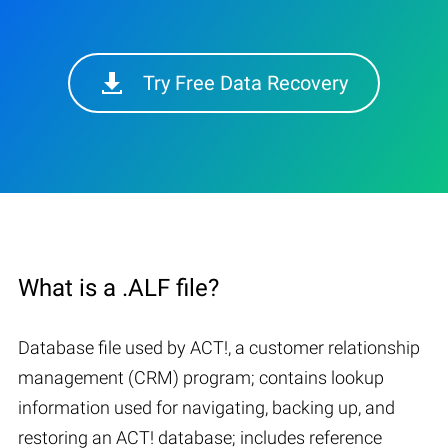
Try Free Data Recovery
What is a .ALF file?
Database file used by ACT!, a customer relationship
management (CRM) program; contains lookup
information used for navigating, backing up, and
restoring an ACT! database; includes reference