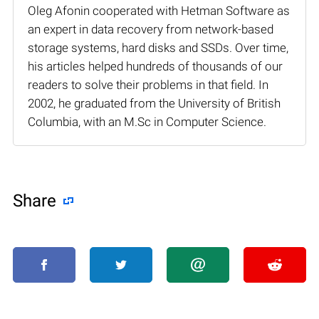
Oleg Afonin cooperated with Hetman Software as
an expert in data recovery from network-based
storage systems, hard disks and SSDs. Over time,
his articles helped hundreds of thousands of our
readers to solve their problems in that field. In
2002, he graduated from the University of British
Columbia, with an M.Sc in Computer Science.
Share