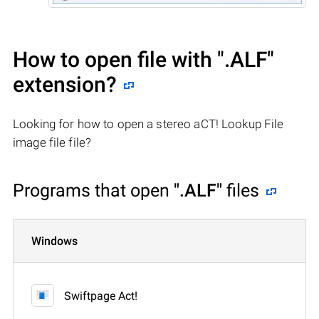
How to open file with
".ALF"
extension?
Looking for how to open a stereo aCT! Lookup File
image file file?
Programs that open
".ALF"
files
Windows
Swiftpage Act!