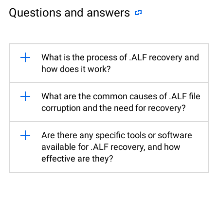
Questions and answers
What is the process of .ALF recovery and
how does it work?
What are the common causes of .ALF file
corruption and the need for recovery?
Are there any specific tools or software
available for .ALF recovery, and how
effective are they?