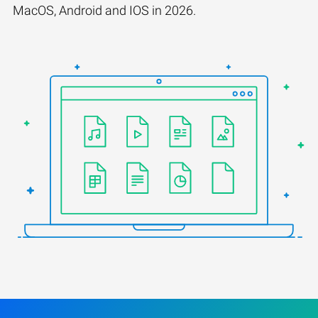
MacOS, Android and IOS in 2026.