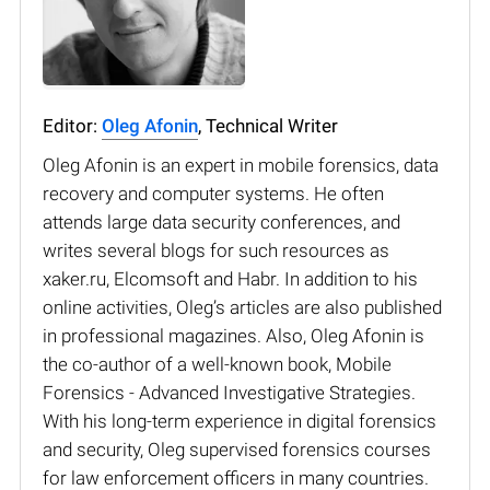
Editor:
Oleg Afonin
, Technical Writer
Oleg Afonin is an expert in mobile forensics, data
recovery and computer systems. He often
attends large data security conferences, and
writes several blogs for such resources as
xaker.ru, Elcomsoft and Habr. In addition to his
online activities, Oleg’s articles are also published
in professional magazines. Also, Oleg Afonin is
the co-author of a well-known book, Mobile
Forensics - Advanced Investigative Strategies.
With his long-term experience in digital forensics
and security, Oleg supervised forensics courses
for law enforcement officers in many countries.