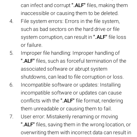
can infect and corrupt
".ALF"
files, making them
inaccessible or causing them to be deleted.
File system errors: Errors in the file system,
such as bad sectors on the hard drive or file
system corruption, can result in
".ALF"
file loss
or failure.
Improper file handling: Improper handling of
".ALF"
files, such as forceful termination of the
associated software or abrupt system
shutdowns, can lead to file corruption or loss.
Incompatible software or updates: Installing
incompatible software or updates can cause
conflicts with the
".ALF"
file format, rendering
them unreadable or causing them to fail.
User error: Mistakenly renaming or moving
".ALF"
files, saving them in the wrong location, or
overwriting them with incorrect data can result in