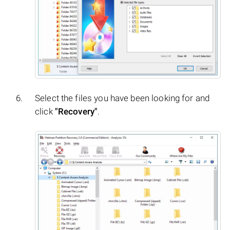
Select the files you have been looking for and
click
"Recovery"
.