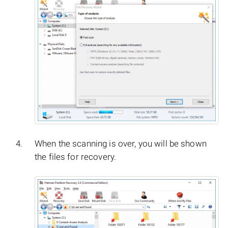
When the scanning is over, you will be shown
the files for recovery.