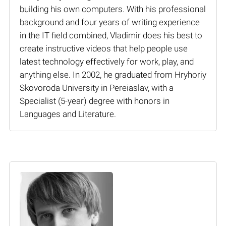
building his own computers. With his professional
background and four years of writing experience
in the IT field combined, Vladimir does his best to
create instructive videos that help people use
latest technology effectively for work, play, and
anything else. In 2002, he graduated from Hryhoriy
Skovoroda University in Pereiaslav, with a
Specialist (5-year) degree with honors in
Languages and Literature.