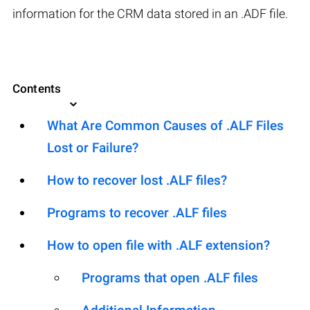
information for the CRM data stored in an .ADF file.
Contents
What Are Common Causes of .ALF Files
Lost or Failure?
How to recover lost .ALF files?
Programs to recover .ALF files
How to open file with .ALF extension?
Programs that open .ALF files