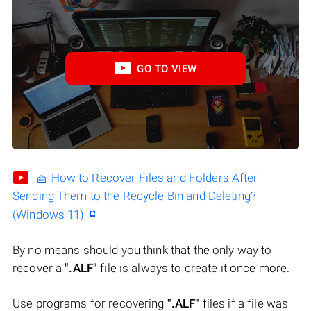
GO TO VIEW
🧺 How to Recover Files and Folders After
Sending Them to the Recycle Bin and Deleting?
(Windows 11)
By no means should you think that the only way to
recover a
".ALF"
file is always to create it once more.
Use programs for recovering
".ALF"
files if a file was