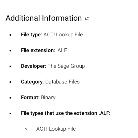
Additional Information
File type:
ACT! Lookup File
File extension:
.ALF
Developer:
The Sage Group
Category:
Database Files
Format:
Binary
File types that use the extension .ALF:
ACT! Lookup File