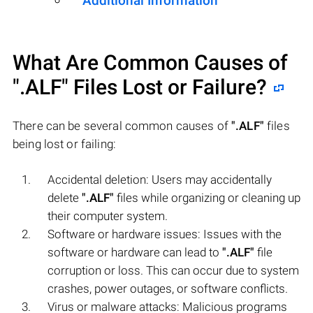
Additional Information
What Are Common Causes of
".ALF"
Files Lost or Failure?
There can be several common causes of
".ALF"
files
being lost or failing:
Accidental deletion: Users may accidentally
delete
".ALF"
files while organizing or cleaning up
their computer system.
Software or hardware issues: Issues with the
software or hardware can lead to
".ALF"
file
corruption or loss. This can occur due to system
crashes, power outages, or software conflicts.
Virus or malware attacks: Malicious programs