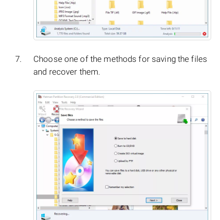
Choose one of the methods for saving the files
and recover them.