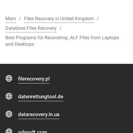
Main
Files Recovery in United Kingdom
Database Files Recovery
Best Programs for Recovering .ALF Files from Laptops
and Desktops
filerecovery.pl
datenrettungtool.de
datarecovery.in.ua
odysoft.com