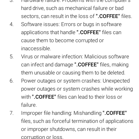
hard drive, such as mechanical failure or bad
sectors, can result in the loss of
".COFFEE"
files.
Software issues: Errors or bugs in software
applications that handle
".COFFEE"
files can
cause them to become corrupted or
inaccessible.
Virus or malware infection: Malicious software
can infect and damage
".COFFEE"
files, making
them unusable or causing them to be deleted.
Power outages or system crashes: Unexpected
power outages or system crashes while working
with
".COFFEE"
files can lead to their loss or
failure.
Improper file handling: Mishandling
".COFFEE"
files, such as forceful termination of applications
or improper shutdowns, can result in their
corruption or loss.