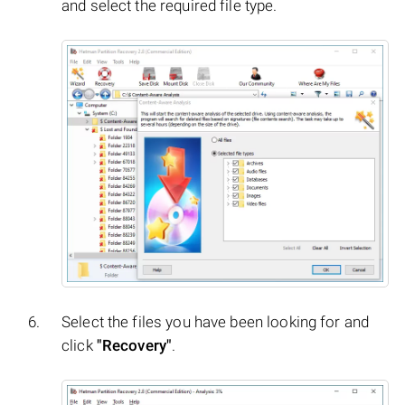
and select the required file type.
Select the files you have been looking for and
click
"Recovery"
.