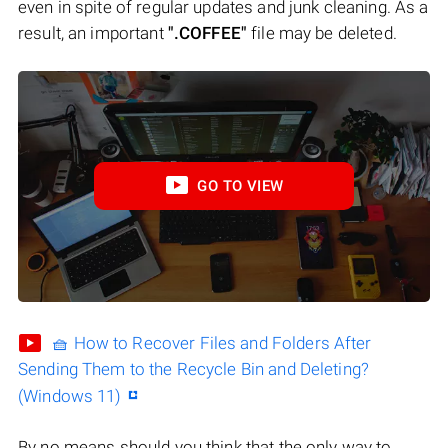
even in spite of regular updates and junk cleaning. As a
result, an important
".COFFEE"
file may be deleted.
GO TO VIEW
🧺 How to Recover Files and Folders After
Sending Them to the Recycle Bin and Deleting?
(Windows 11)
By no means should you think that the only way to