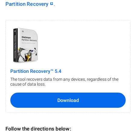
Partition Recovery
.
Partition Recovery™ 5.4
The tool recovers data from any devices, regardless of the
cause of data loss.
Download
Follow the directions below: