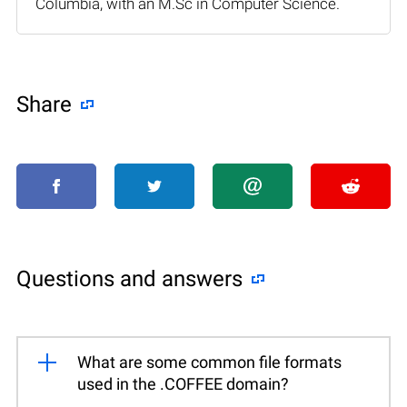
Columbia, with an M.Sc in Computer Science.
Share
Questions and answers
What are some common file formats
used in the .COFFEE domain?