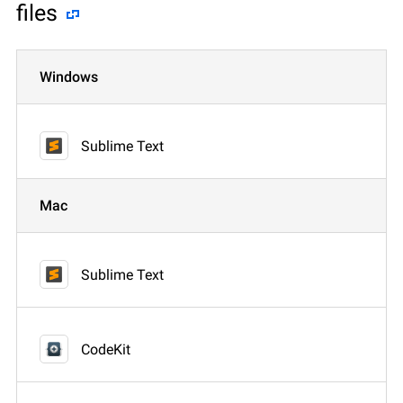
files
Windows
Sublime Text
Mac
Sublime Text
CodeKit