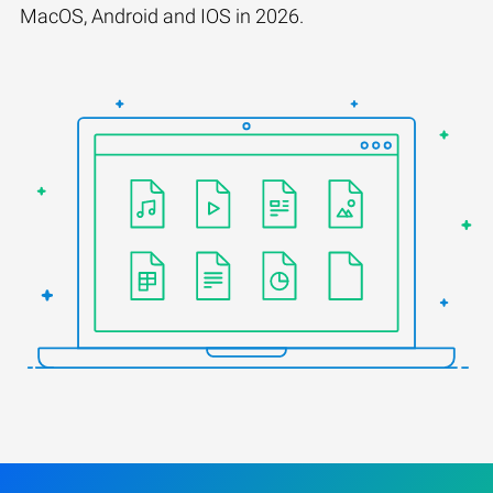
MacOS, Android and IOS in 2026.