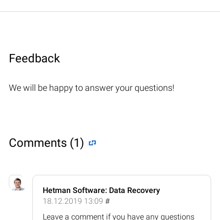
Feedback
We will be happy to answer your questions!
Comments (1)
Hetman Software: Data Recovery
18.12.2019 13:09
#
Leave a comment if you have any questions