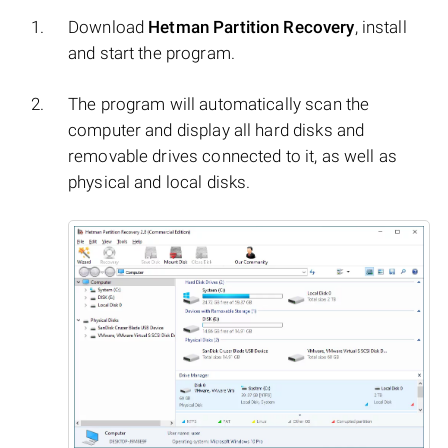
Download
Hetman Partition Recovery
, install
and start the program.
The program will automatically scan the
computer and display all hard disks and
removable drives connected to it, as well as
physical and local disks.