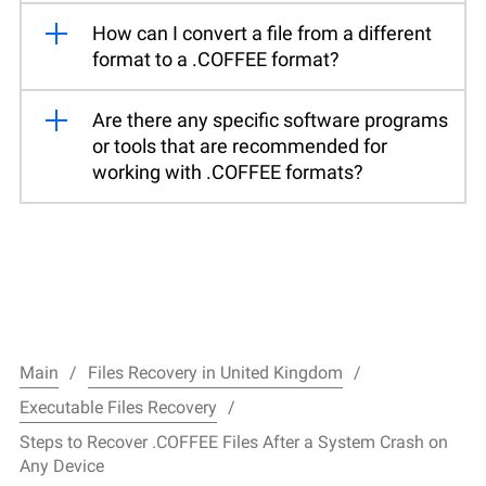
How can I convert a file from a different
format to a .COFFEE format?
Are there any specific software programs
or tools that are recommended for
working with .COFFEE formats?
Main
Files Recovery in United Kingdom
Executable Files Recovery
Steps to Recover .COFFEE Files After a System Crash on
Any Device