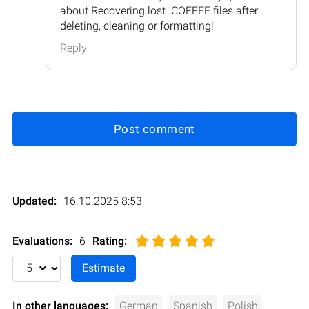
about Recovering lost .COFFEE files after
deleting, cleaning or formatting!
Reply
Post comment
Updated:
16.10.2025 8:53
Evaluations:
6
Rating
:
In other languages:
German
Spanish
Polish