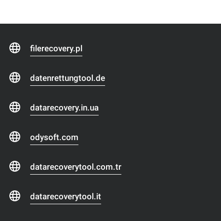
filerecovery.pl
datenrettungtool.de
datarecovery.in.ua
odysoft.com
datarecoverytool.com.tr
datarecoverytool.it