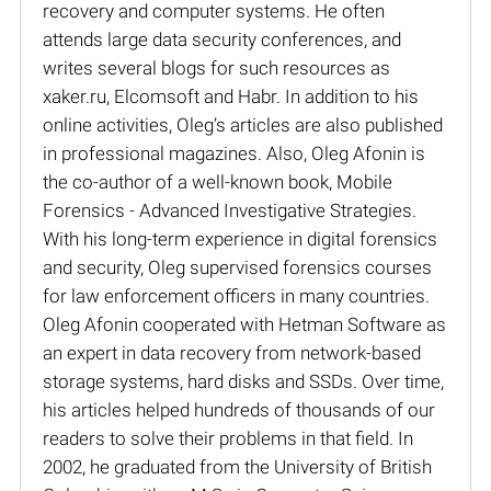
recovery and computer systems. He often
attends large data security conferences, and
writes several blogs for such resources as
xaker.ru, Elcomsoft and Habr. In addition to his
online activities, Oleg’s articles are also published
in professional magazines. Also, Oleg Afonin is
the co-author of a well-known book, Mobile
Forensics - Advanced Investigative Strategies.
With his long-term experience in digital forensics
and security, Oleg supervised forensics courses
for law enforcement officers in many countries.
Oleg Afonin cooperated with Hetman Software as
an expert in data recovery from network-based
storage systems, hard disks and SSDs. Over time,
his articles helped hundreds of thousands of our
readers to solve their problems in that field. In
2002, he graduated from the University of British