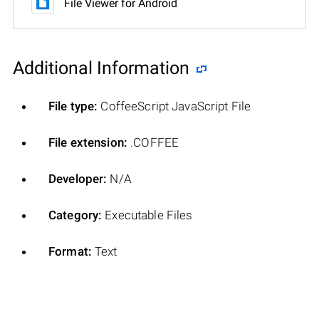
File Viewer for Android
Additional Information
File type:
CoffeeScript JavaScript File
File extension:
.COFFEE
Developer:
N/A
Category:
Executable Files
Format:
Text