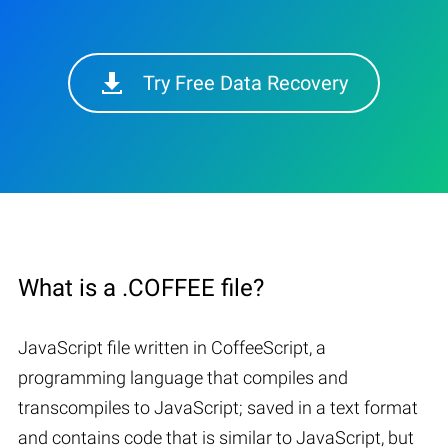
Try Free Data Recovery
What is a .COFFEE file?
JavaScript file written in CoffeeScript, a
programming language that compiles and
transcompiles to JavaScript; saved in a text format
and contains code that is similar to JavaScript, but