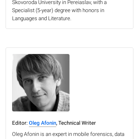
Skovoroda University in Pereiaslav, with a
Specialist (5-year) degree with honors in
Languages and Literature.
Editor:
Oleg Afonin
, Technical Writer
Oleg Afonin is an expert in mobile forensics, data