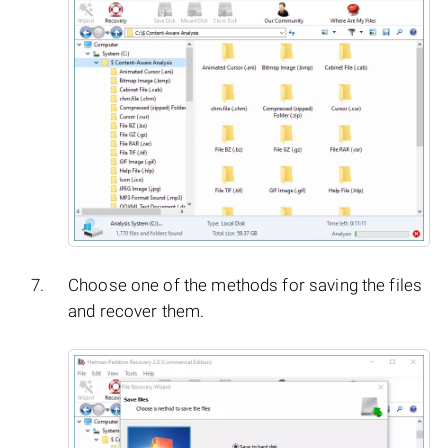
Choose one of the methods for saving the files
and recover them.