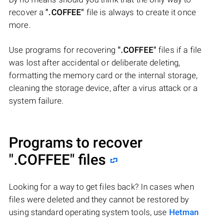
recover a
".COFFEE"
file is always to create it once
more.
Use programs for recovering
".COFFEE"
files if a file
was lost after accidental or deliberate deleting,
formatting the memory card or the internal storage,
cleaning the storage device, after a virus attack or a
system failure.
Programs to recover
".COFFEE"
files
Looking for a way to get files back? In cases when
files were deleted and they cannot be restored by
using standard operating system tools, use
Hetman