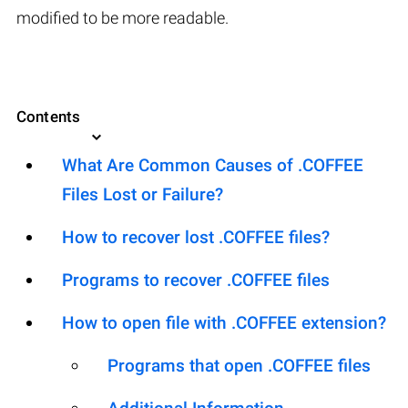
modified to be more readable.
Contents
What Are Common Causes of .COFFEE
Files Lost or Failure?
How to recover lost .COFFEE files?
Programs to recover .COFFEE files
How to open file with .COFFEE extension?
Programs that open .COFFEE files