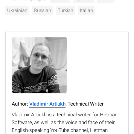
Ukrainian
Russian
Turkish
Italian
Author:
Vladimir Artiukh
, Technical Writer
Vladimir Artiukh is a technical writer for Hetman
Software, as well as the voice and face of their
English-speaking YouTube channel, Hetman