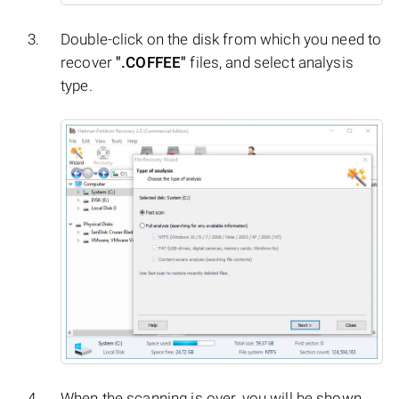
Double-click on the disk from which you need to
recover
".COFFEE"
files, and select analysis
type.
When the scanning is over, you will be shown