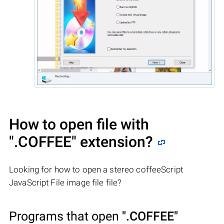
How to open file with
".COFFEE"
extension?
Looking for how to open a stereo coffeeScript
JavaScript File image file file?
Programs that open
".COFFEE"