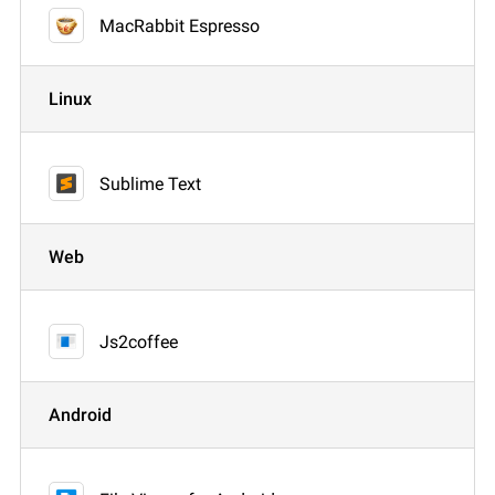
MacRabbit Espresso
Linux
Sublime Text
Web
Js2coffee
Android