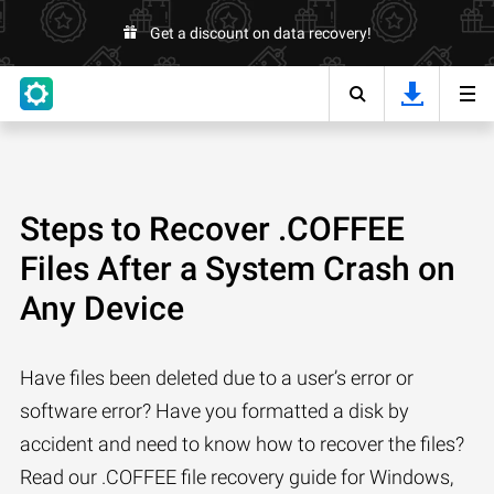
Get a discount on data recovery!
Steps to Recover .COFFEE
Files After a System Crash on
Any Device
Have files been deleted due to a user’s error or
software error? Have you formatted a disk by
accident and need to know how to recover the files?
Read our .COFFEE file recovery guide for Windows,