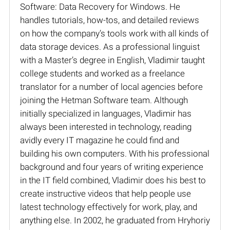
Software: Data Recovery for Windows. He
handles tutorials, how-tos, and detailed reviews
on how the company’s tools work with all kinds of
data storage devices. As a professional linguist
with a Master’s degree in English, Vladimir taught
college students and worked as a freelance
translator for a number of local agencies before
joining the Hetman Software team. Although
initially specialized in languages, Vladimir has
always been interested in technology, reading
avidly every IT magazine he could find and
building his own computers. With his professional
background and four years of writing experience
in the IT field combined, Vladimir does his best to
create instructive videos that help people use
latest technology effectively for work, play, and
anything else. In 2002, he graduated from Hryhoriy