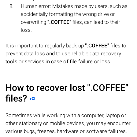
Human error: Mistakes made by users, such as
accidentally formatting the wrong drive or
overwriting
".COFFEE"
files, can lead to their
loss.
It is important to regularly back up
".COFFEE"
files to
prevent data loss and to use reliable data recovery
tools or services in case of file failure or loss.
How to recover lost
".COFFEE"
files?
Sometimes while working with a computer, laptop or
other stationary or mobile devices, you may encounter
various bugs, freezes, hardware or software failures,