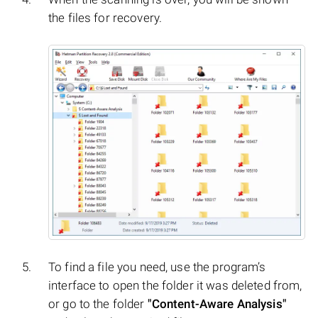
the files for recovery.
To find a file you need, use the program’s
interface to open the folder it was deleted from,
or go to the folder
"Content-Aware Analysis"