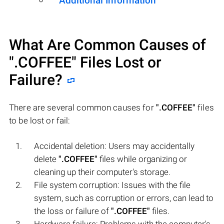
Additional Information
What Are Common Causes of
".COFFEE"
Files Lost or
Failure?
There are several common causes for
".COFFEE"
files
to be lost or fail:
Accidental deletion: Users may accidentally
delete
".COFFEE"
files while organizing or
cleaning up their computer's storage.
File system corruption: Issues with the file
system, such as corruption or errors, can lead to
the loss or failure of
".COFFEE"
files.
Hardware failure: Problems with the computer's