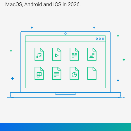
MacOS, Android and IOS in 2026.