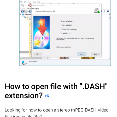
How to open file with
".DASH"
extension?
Looking for how to open a stereo mPEG-DASH Video
File image file file?