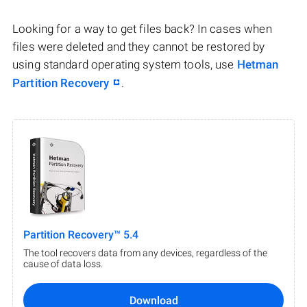
Looking for a way to get files back? In cases when
files were deleted and they cannot be restored by
using standard operating system tools, use
Hetman
Partition Recovery
.
Partition Recovery™ 5.4
The tool recovers data from any devices, regardless of the
cause of data loss.
Download