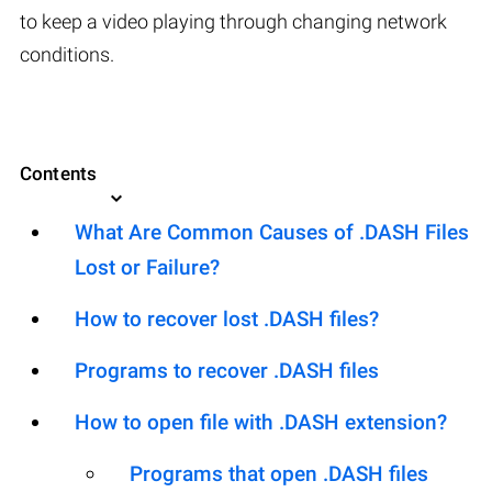
to keep a video playing through changing network
conditions.
Contents
What Are Common Causes of .DASH Files
Lost or Failure?
How to recover lost .DASH files?
Programs to recover .DASH files
How to open file with .DASH extension?
Programs that open .DASH files