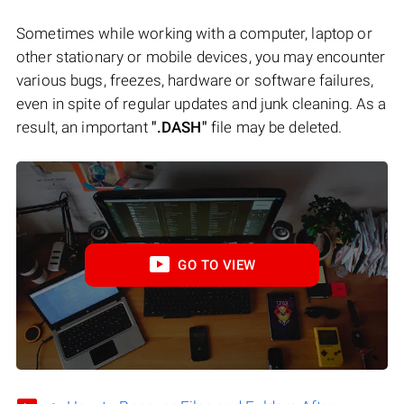
Sometimes while working with a computer, laptop or
other stationary or mobile devices, you may encounter
various bugs, freezes, hardware or software failures,
even in spite of regular updates and junk cleaning. As a
result, an important
".DASH"
file may be deleted.
GO TO VIEW