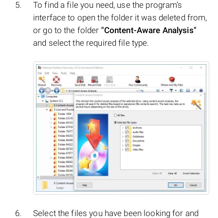
To find a file you need, use the program’s
interface to open the folder it was deleted from,
or go to the folder
"Content-Aware Analysis"
and select the required file type.
Select the files you have been looking for and