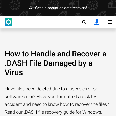
Get a discount on data recovery!
How to Handle and Recover a
.DASH File Damaged by a
Virus
Have files been deleted due to a user’s error or
software error? Have you formatted a disk by
accident and need to know how to recover the files?
Read our .DASH file recovery guide for Windows,