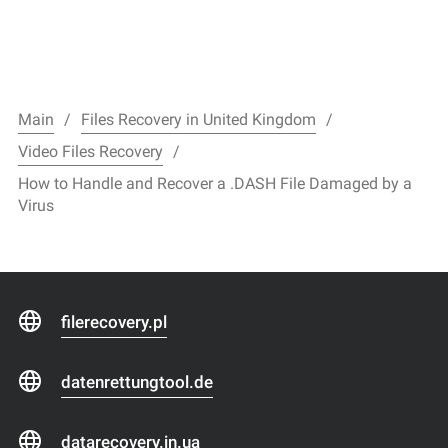
Main
Files Recovery in United Kingdom
Video Files Recovery
How to Handle and Recover a .DASH File Damaged by a
Virus
filerecovery.pl
datenrettungtool.de
datarecovery.in.ua