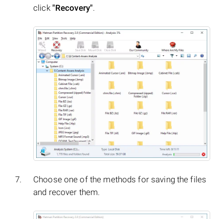
click
"Recovery"
.
Choose one of the methods for saving the files
and recover them.