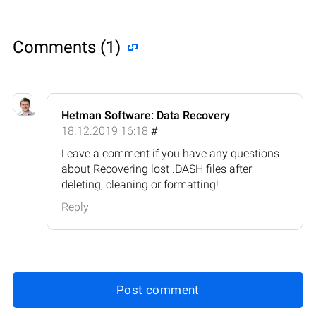
Comments (1)
Hetman Software: Data Recovery
18.12.2019 16:18
#
Leave a comment if you have any questions
about Recovering lost .DASH files after
deleting, cleaning or formatting!
Reply
Post comment