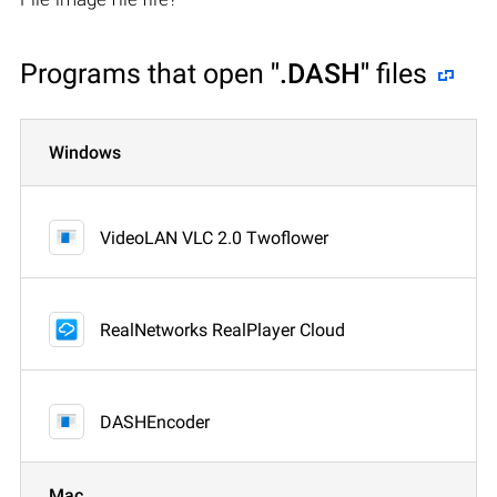
Programs that open
".DASH"
files
Windows
VideoLAN VLC 2.0 Twoflower
RealNetworks RealPlayer Cloud
DASHEncoder
Mac