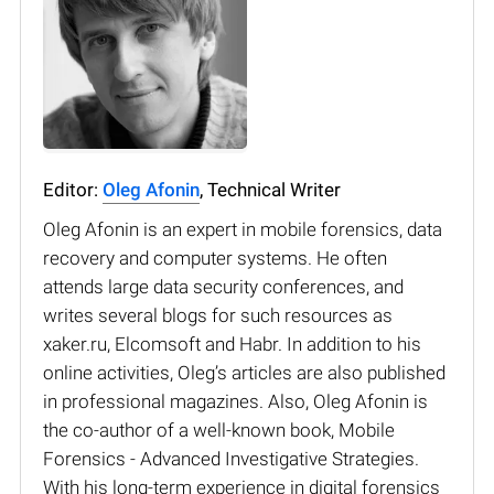
Editor:
Oleg Afonin
, Technical Writer
Oleg Afonin is an expert in mobile forensics, data
recovery and computer systems. He often
attends large data security conferences, and
writes several blogs for such resources as
xaker.ru, Elcomsoft and Habr. In addition to his
online activities, Oleg’s articles are also published
in professional magazines. Also, Oleg Afonin is
the co-author of a well-known book, Mobile
Forensics - Advanced Investigative Strategies.
With his long-term experience in digital forensics