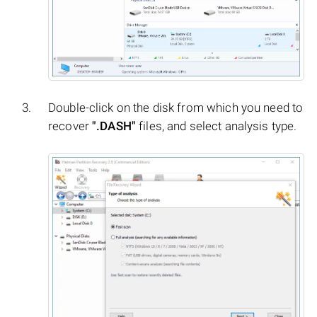
Double-click on the disk from which you need to
recover
".DASH"
files, and select analysis type.