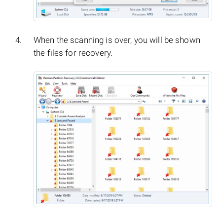
When the scanning is over, you will be shown
the files for recovery.