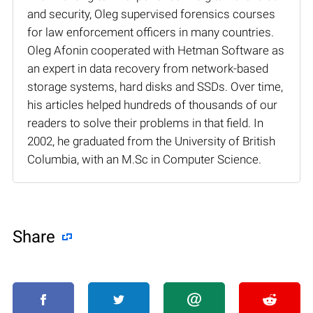
and security, Oleg supervised forensics courses
for law enforcement officers in many countries.
Oleg Afonin cooperated with Hetman Software as
an expert in data recovery from network-based
storage systems, hard disks and SSDs. Over time,
his articles helped hundreds of thousands of our
readers to solve their problems in that field. In
2002, he graduated from the University of British
Columbia, with an M.Sc in Computer Science.
Share