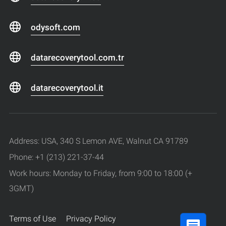
odysoft.com
datarecoverytool.com.tr
datarecoverytool.it
Address: USA, 340 S Lemon AVE, Walnut CA 91789
Phone: +1 (213) 221-37-44
Work hours: Monday to Friday, from 9:00 to 18:00 (+
3GMT)
Terms of Use
Privacy Policy