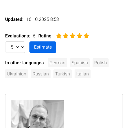
Updated:
16.10.2025 8:53
Evaluations:
6
Rating
:
In other languages:
German
Spanish
Polish
Ukrainian
Russian
Turkish
Italian