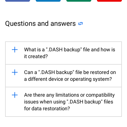
Questions and answers
What is a ".DASH backup" file and how is
it created?
Can a ".DASH backup" file be restored on
a different device or operating system?
Are there any limitations or compatibility
issues when using ".DASH backup" files
for data restoration?