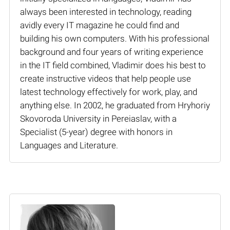
always been interested in technology, reading
avidly every IT magazine he could find and
building his own computers. With his professional
background and four years of writing experience
in the IT field combined, Vladimir does his best to
create instructive videos that help people use
latest technology effectively for work, play, and
anything else. In 2002, he graduated from Hryhoriy
Skovoroda University in Pereiaslav, with a
Specialist (5-year) degree with honors in
Languages and Literature.