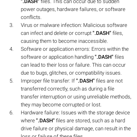
".DASH"
files. This can occur due to sudden
power outages, hardware failures, or software
conflicts.
Virus or malware infection: Malicious software
can infect and delete or corrupt
".DASH"
files,
causing them to become inaccessible.
Software or application errors: Errors within the
software or application handling
".DASH"
files
can lead to their loss or failure. This can occur
due to bugs, glitches, or compatibility issues.
Improper file transfer: If
".DASH"
files are not
transferred correctly, such as during a file
transfer interruption or using unreliable methods,
they may become corrupted or lost.
Hardware failure: Issues with the storage device
where
".DASH"
files are stored, such as a hard
drive failure or physical damage, can result in the
loss or failure of these files.