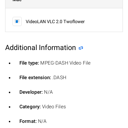
VideoLAN VLC 2.0 Twoflower
Additional Information
File type:
MPEG-DASH Video File
File extension:
.DASH
Developer:
N/A
Category:
Video Files
Format:
N/A