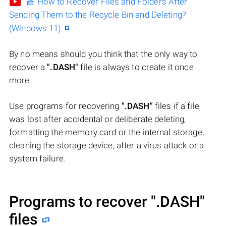
🧺 How to Recover Files and Folders After
Sending Them to the Recycle Bin and Deleting?
(Windows 11)
By no means should you think that the only way to
recover a
".DASH"
file is always to create it once
more.
Use programs for recovering
".DASH"
files if a file
was lost after accidental or deliberate deleting,
formatting the memory card or the internal storage,
cleaning the storage device, after a virus attack or a
system failure.
Programs to recover
".DASH"
files