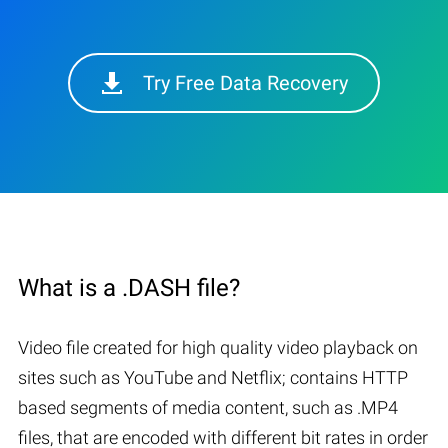
Try Free Data Recovery
What is a .DASH file?
Video file created for high quality video playback on
sites such as YouTube and Netflix; contains HTTP
based segments of media content, such as .MP4
files, that are encoded with different bit rates in order