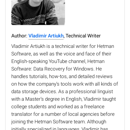
Author:
Vladimir Artiukh
, Technical Writer
Vladimir Artiukh is a technical writer for Hetman
Software, as well as the voice and face of their
English-speaking YouTube channel, Hetman
Software: Data Recovery for Windows. He
handles tutorials, how-tos, and detailed reviews
on how the company’s tools work with all kinds of
data storage devices. As a professional linguist
with a Master’s degree in English, Vladimir taught
college students and worked as a freelance
translator for a number of local agencies before
joining the Hetman Software team. Although
initially specialized in languages, Vladimir has