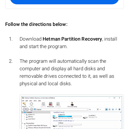
Follow the directions below:
Download
Hetman Partition Recovery
, install
and start the program.
The program will automatically scan the
computer and display all hard disks and
removable drives connected to it, as well as
physical and local disks.