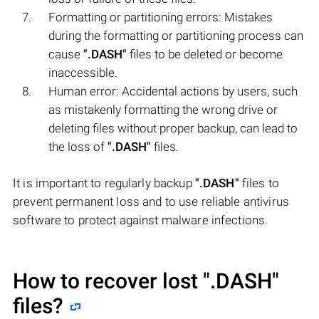
Formatting or partitioning errors: Mistakes
during the formatting or partitioning process can
cause
".DASH"
files to be deleted or become
inaccessible.
Human error: Accidental actions by users, such
as mistakenly formatting the wrong drive or
deleting files without proper backup, can lead to
the loss of
".DASH"
files.
It is important to regularly backup
".DASH"
files to
prevent permanent loss and to use reliable antivirus
software to protect against malware infections.
How to recover lost
".DASH"
files?