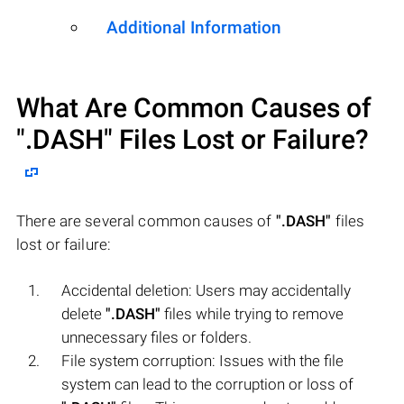
Additional Information
What Are Common Causes of
".DASH"
Files Lost or Failure?
There are several common causes of
".DASH"
files
lost or failure:
Accidental deletion: Users may accidentally
delete
".DASH"
files while trying to remove
unnecessary files or folders.
File system corruption: Issues with the file
system can lead to the corruption or loss of