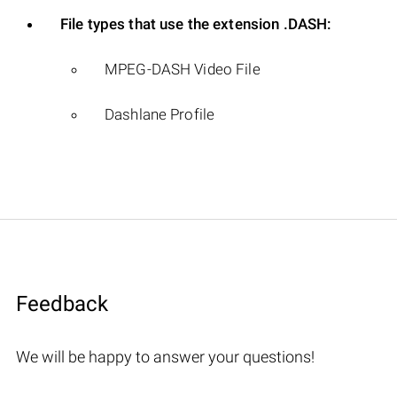
File types that use the extension .DASH:
MPEG-DASH Video File
Dashlane Profile
Feedback
We will be happy to answer your questions!