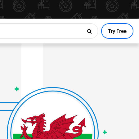
Try Free