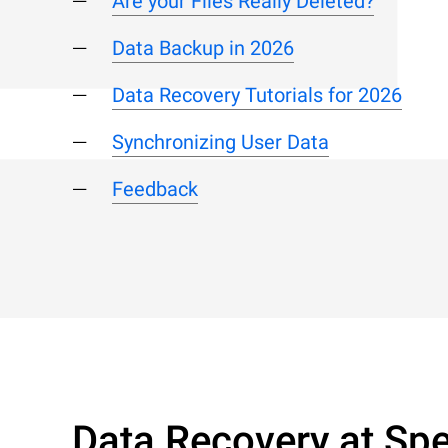
Are your Files Really Deleted?
Data Backup in 2026
Data Recovery Tutorials for 2026
Synchronizing User Data
Feedback
Data Recovery at Spe