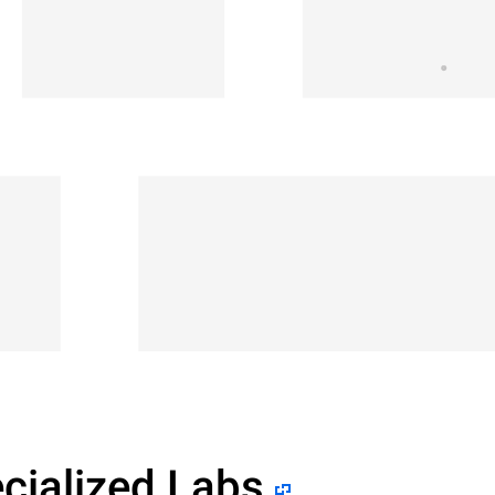
cialized Labs