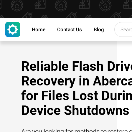
Home
Contact Us
Blog
Reliable Flash Driv
Recovery in Aberc
for Files Lost Duri
Device Shutdowns
Are you looking for methods to restore d