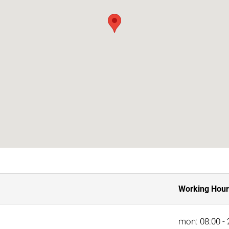
Working Hour
mon: 08:00 - 