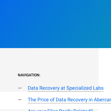
NAVIGATION:
Data Recovery at Specialized Labs
The Price of Data Recovery in Aberca