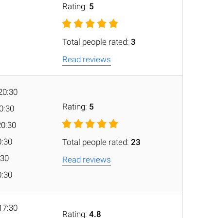
Rating:
5
Total people rated:
3
Read reviews
20:30
Rating:
5
20:30
20:30
0:30
Total people rated:
23
:30
Read reviews
0:30
17:30
Rating:
4.8