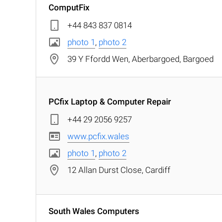
ComputFix
+44 843 837 0814
photo 1
,
photo 2
39 Y Ffordd Wen, Aberbargoed, Bargoed
PCfix Laptop & Computer Repair
+44 29 2056 9257
www.pcfix.wales
photo 1
,
photo 2
12 Allan Durst Close, Cardiff
South Wales Computers