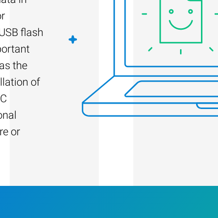
or
 USB flash
portant
as the
llation of
PC
onal
re or