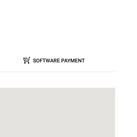
SOFTWARE PAYMENT