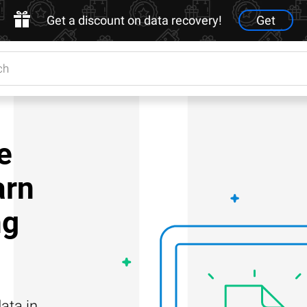
Get a discount on data recovery!
Get
e
arn
ng
ata in