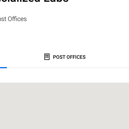
st Offices
POST OFFICES