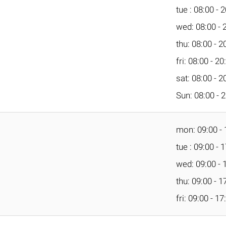
tue : 08:00 - 
wed: 08:00 - 
thu: 08:00 - 2
fri: 08:00 - 20
sat: 08:00 - 2
Sun: 08:00 - 
mon: 09:00 - 
tue : 09:00 - 
wed: 09:00 - 
thu: 09:00 - 1
fri: 09:00 - 17