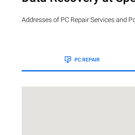
Addresses of PC Repair Services and Po
PC REPAIR