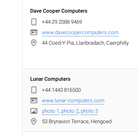
Dave Cooper Computers
+44 29 2088 9469
www.davecoopercomputers.com
44 Coed-Y-Pia, Llanbradach, Caerphilly
Lunar Computers
+44 1443 816500
www.lunar-computers.com
photo 1
,
photo 2
,
photo 3
53 Brynavon Terrace, Hengoed