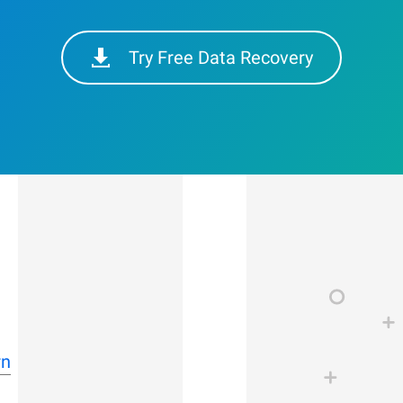
Try Free Data Recovery
rn