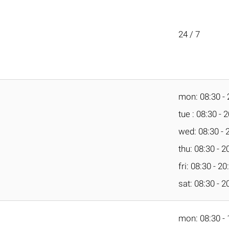
24 / 7
mon: 08:30 - 
tue : 08:30 - 
wed: 08:30 - 
thu: 08:30 - 2
fri: 08:30 - 20
sat: 08:30 - 2
mon: 08:30 - 