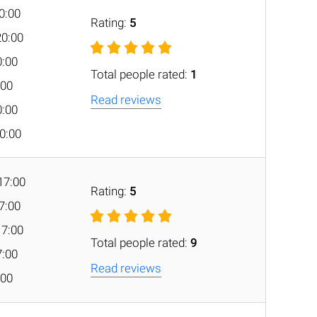
20:00
Rating:
5
20:00
0:00
Total people rated:
1
:00
Read reviews
0:00
20:00
17:00
Rating:
5
17:00
17:00
Total people rated:
9
7:00
Read reviews
:00