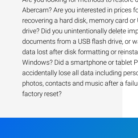
Abercarn? Are you interested in prices f
recovering a hard disk, memory card or
drive? Did you unintentionally delete im
documents from a USB flash drive, or w
data lost after disk formatting or reinsta
Windows? Did a smartphone or tablet 
accidentally lose all data including pers
photos, contacts and music after a failu
factory reset?