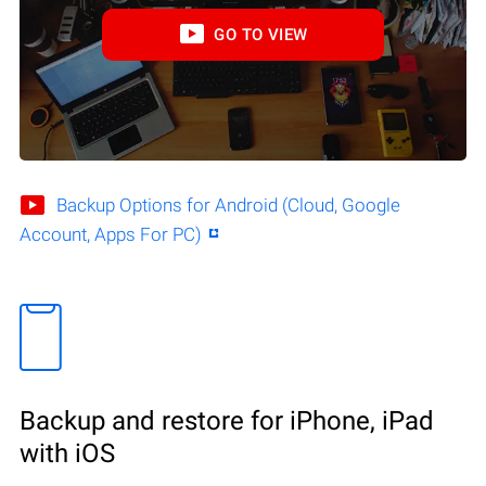
GO TO VIEW
Backup Options for Android (Cloud, Google
Account, Apps For PC)
Backup and restore for iPhone, iPad
with iOS