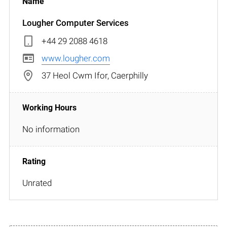
Lougher Computer Services
+44 29 2088 4618
www.lougher.com
37 Heol Cwm Ifor, Caerphilly
No information
Unrated