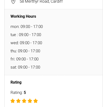
58 Merthyr Road, Cardiff
mon: 09:00 - 17:00
tue : 09:00 - 17:00
wed: 09:00 - 17:00
thu: 09:00 - 17:00
fri: 09:00 - 17:00
sat: 09:00 - 17:00
Rating:
5