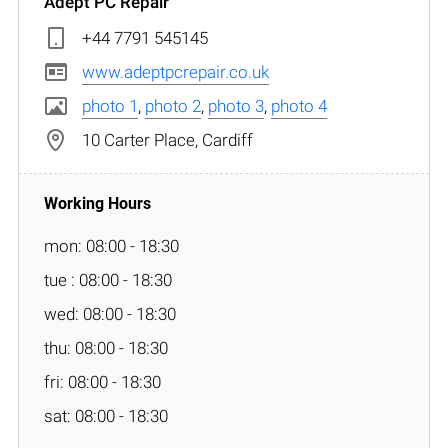
Adept PC Repair
+44 7791 545145
www.adeptpcrepair.co.uk
photo 1
,
photo 2
,
photo 3
,
photo 4
10 Carter Place, Cardiff
mon: 08:00 - 18:30
tue : 08:00 - 18:30
wed: 08:00 - 18:30
thu: 08:00 - 18:30
fri: 08:00 - 18:30
sat: 08:00 - 18:30