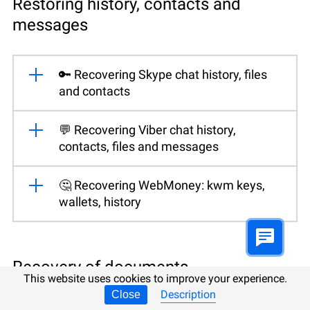
Restoring history, contacts and
messages
🔑 Recovering Skype chat history, files
and contacts
💬 Recovering Viber chat history,
contacts, files and messages
🤔 Recovering WebMoney: kwm keys,
wallets, history
Recovery of documents,
This website uses cookies to improve your experience.
spreadsheets, databases and
Description
Close
presentations