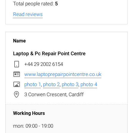
Total people rated:
5
Read reviews
Laptop & Pc Repair Point Centre
+44 29 2002 6154
www.laptoprepairpointcentre.co.uk
photo 1
,
photo 2
,
photo 3
,
photo 4
3 Corwen Crescent, Cardiff
mon: 09:00 - 19:00