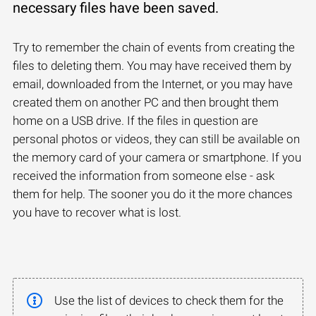
necessary files have been saved.
Try to remember the chain of events from creating the
files to deleting them. You may have received them by
email, downloaded from the Internet, or you may have
created them on another PC and then brought them
home on a USB drive. If the files in question are
personal photos or videos, they can still be available on
the memory card of your camera or smartphone. If you
received the information from someone else - ask
them for help. The sooner you do it the more chances
you have to recover what is lost.
Use the list of devices to check them for the