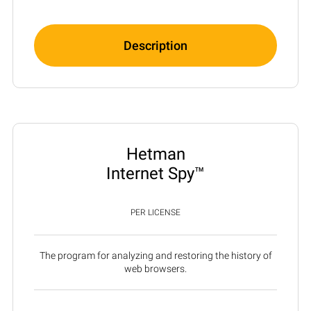
Description
Hetman
Internet Spy™
PER LICENSE
The program for analyzing and restoring the history of
web browsers.