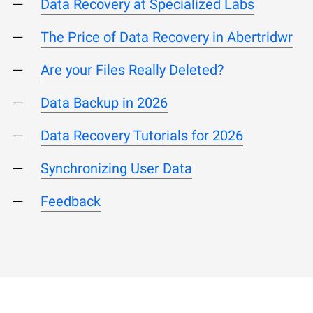
Data Recovery at Specialized Labs
The Price of Data Recovery in Abertridwr
Are your Files Really Deleted?
Data Backup in 2026
Data Recovery Tutorials for 2026
Synchronizing User Data
Feedback