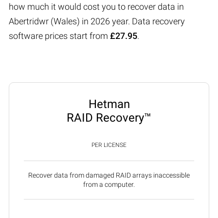
how much it would cost you to recover data in
Abertridwr (Wales) in 2026 year. Data recovery
software prices start from
£27.95
.
Hetman
RAID Recovery™
PER LICENSE
Recover data from damaged RAID arrays inaccessible
from a computer.