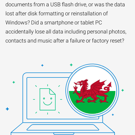
documents from a USB flash drive, or was the data
lost after disk formatting or reinstallation of
Windows? Did a smartphone or tablet PC
accidentally lose all data including personal photos,
contacts and music after a failure or factory reset?