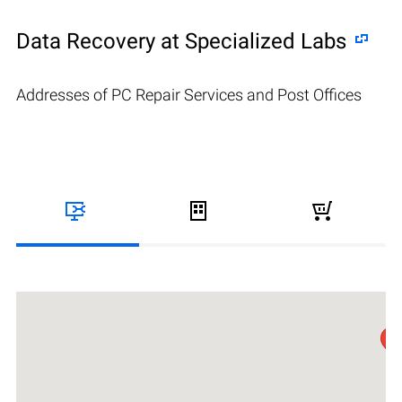
Data Recovery at Specialized Labs
Addresses of PC Repair Services and Post Offices