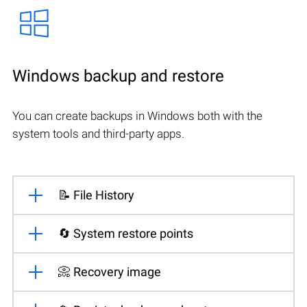
Windows backup and restore
You can create backups in Windows both with the
system tools and third-party apps.
📝 File History
🔄 System restore points
📀 Recovery image