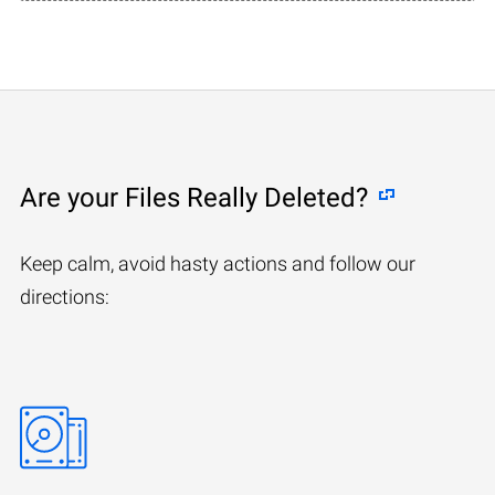
Are your Files Really Deleted?
Keep calm, avoid hasty actions and follow our
directions: