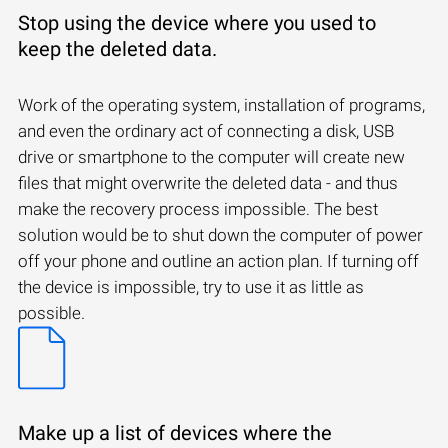
Stop using the device where you used to
keep the deleted data.
Work of the operating system, installation of programs,
and even the ordinary act of connecting a disk, USB
drive or smartphone to the computer will create new
files that might overwrite the deleted data - and thus
make the recovery process impossible. The best
solution would be to shut down the computer of power
off your phone and outline an action plan. If turning off
the device is impossible, try to use it as little as
possible.
Make up a list of devices where the