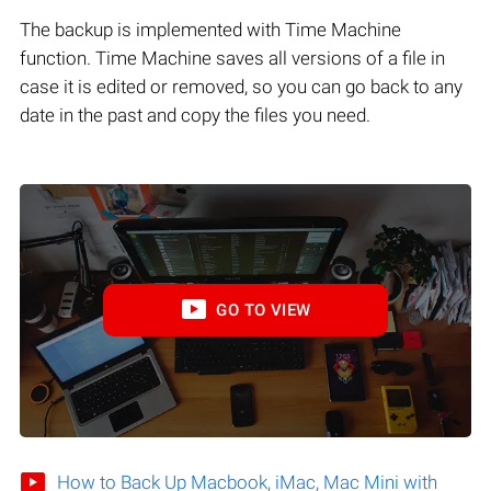
The backup is implemented with Time Machine
function. Time Machine saves all versions of a file in
case it is edited or removed, so you can go back to any
date in the past and copy the files you need.
GO TO VIEW
How to Back Up Macbook, iMac, Mac Mini with