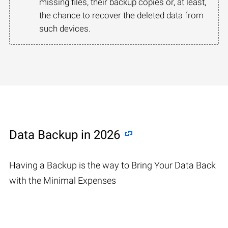
missing files, their backup copies or, at least,
the chance to recover the deleted data from
such devices.
Data Backup in 2026
Having a Backup is the way to Bring Your Data Back
with the Minimal Expenses