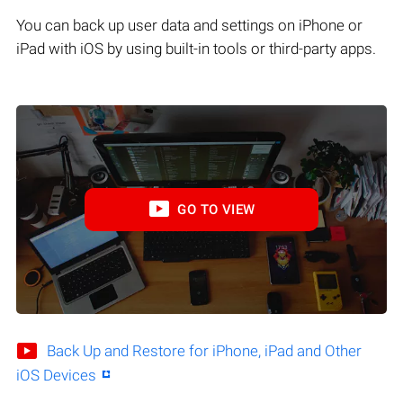
You can back up user data and settings on iPhone or
iPad with iOS by using built-in tools or third-party apps.
GO TO VIEW
Back Up and Restore for iPhone, iPad and Other
iOS Devices