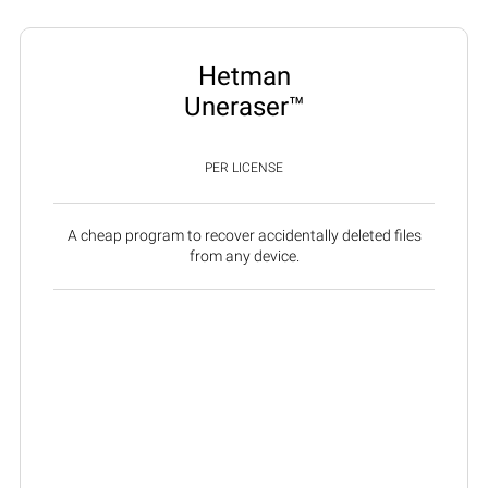
Hetman
Uneraser™
PER LICENSE
A cheap program to recover accidentally deleted files
from any device.