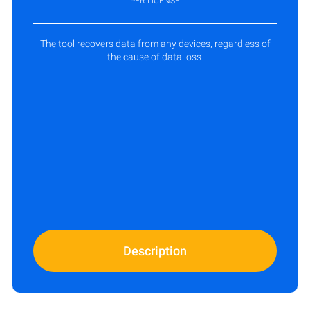
PER LICENSE
The tool recovers data from any devices, regardless of
the cause of data loss.
Description