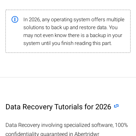
In 2026, any operating system offers multiple
solutions to back up and restore data. You
may not even know there is a backup in your
system until you finish reading this part.
Data Recovery Tutorials for 2026
Data Recovery involving specialized software, 100%
confidentiality guaranteed in Abertridwr