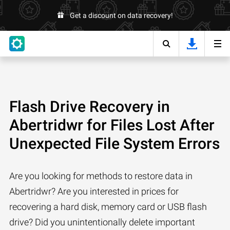
Get a discount on data recovery!
Flash Drive Recovery in
Abertridwr for Files Lost After
Unexpected File System Errors
Are you looking for methods to restore data in
Abertridwr? Are you interested in prices for
recovering a hard disk, memory card or USB flash
drive? Did you unintentionally delete important