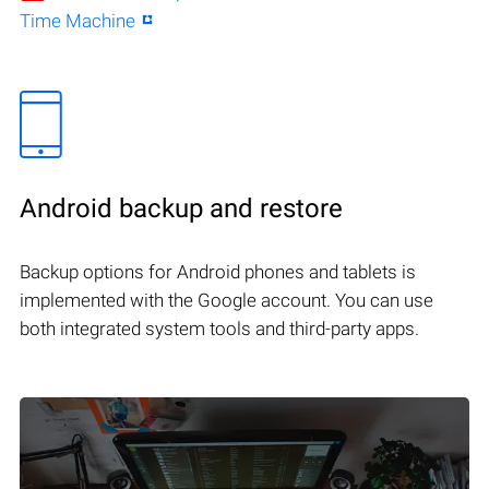
Time Machine
Android backup and restore
Backup options for Android phones and tablets is
implemented with the Google account. You can use
both integrated system tools and third-party apps.