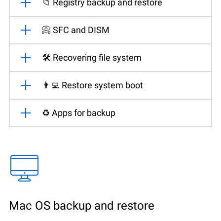
📁 Registry backup and restore
📀 SFC and DISM
🛠️ Recovering file system
👨‍💻 Restore system boot
♻️ Apps for backup
Mac OS backup and restore