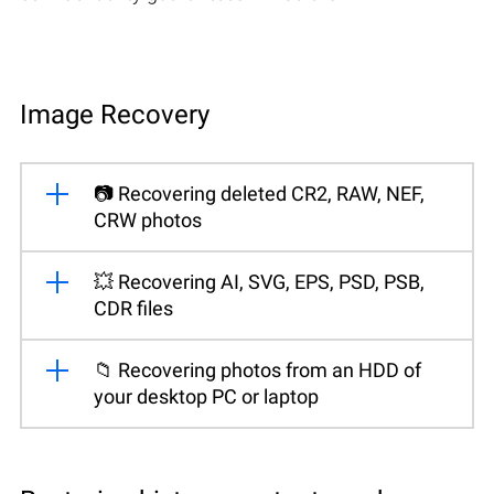
Image Recovery
📷 Recovering deleted CR2, RAW, NEF,
CRW photos
💥 Recovering AI, SVG, EPS, PSD, PSB,
CDR files
📁 Recovering photos from an HDD of
your desktop PC or laptop