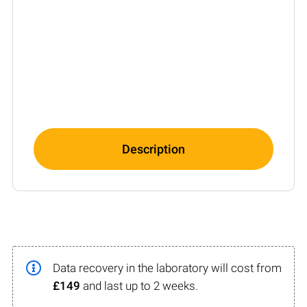
Description
Data recovery in the laboratory will cost from
£149
and last up to 2 weeks.