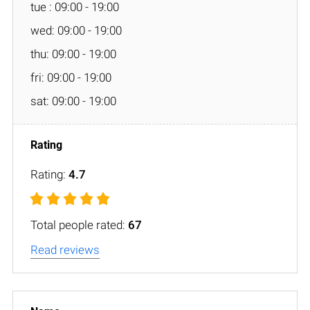
tue : 09:00 - 19:00
wed: 09:00 - 19:00
thu: 09:00 - 19:00
fri: 09:00 - 19:00
sat: 09:00 - 19:00
Rating:
4.7
Total people rated:
67
Read reviews