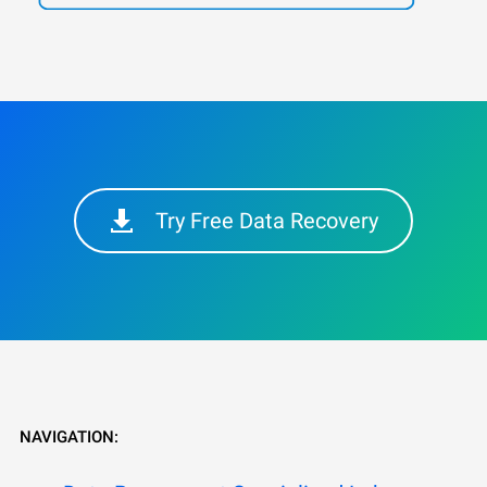
Try Free Data Recovery
NAVIGATION: