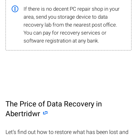
If there is no decent PC repair shop in your
area, send you storage device to data
recovery lab from the nearest post office.
You can pay for recovery services or
software registration at any bank.
The Price of Data Recovery in
Abertridwr
Let’s find out how to restore what has been lost and