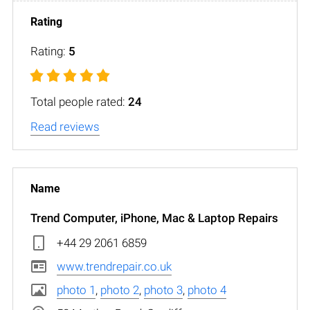
Rating:
5
Total people rated:
24
Read reviews
Trend Computer, iPhone, Mac & Laptop Repairs
+44 29 2061 6859
www.trendrepair.co.uk
photo 1
,
photo 2
,
photo 3
,
photo 4