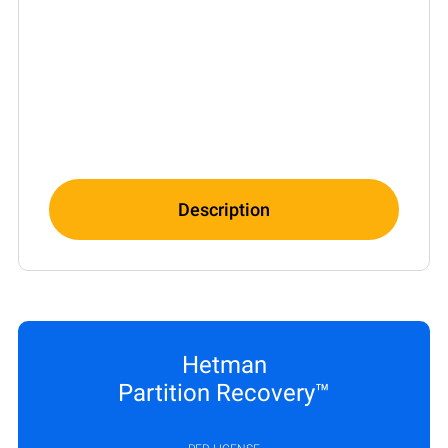
Description
Hetman
Partition Recovery™