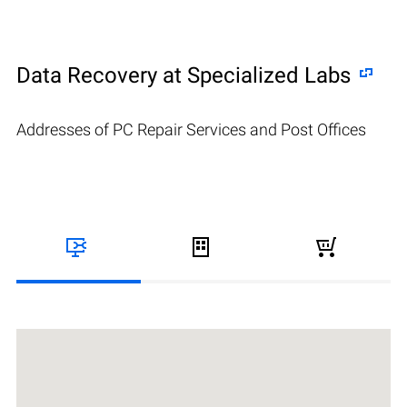
Data Recovery at Specialized Labs
Addresses of PC Repair Services and Post Offices