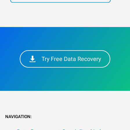
Try Free Data Recovery
NAVIGATION: