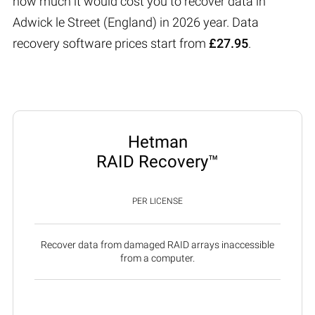
how much it would cost you to recover data in
Adwick le Street (England) in 2026 year. Data
recovery software prices start from
£27.95
.
Hetman
RAID Recovery™
PER LICENSE
Recover data from damaged RAID arrays inaccessible
from a computer.