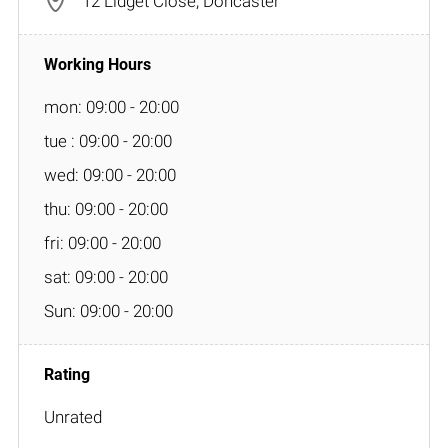
12 Lidget Close, Doncaster
mon: 09:00 - 20:00
tue : 09:00 - 20:00
wed: 09:00 - 20:00
thu: 09:00 - 20:00
fri: 09:00 - 20:00
sat: 09:00 - 20:00
Sun: 09:00 - 20:00
Unrated