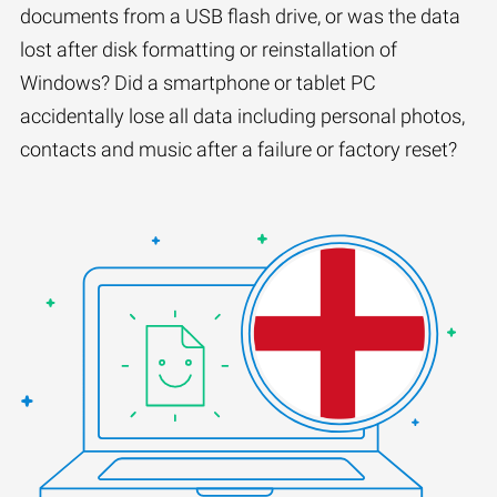
documents from a USB flash drive, or was the data
lost after disk formatting or reinstallation of
Windows? Did a smartphone or tablet PC
accidentally lose all data including personal photos,
contacts and music after a failure or factory reset?