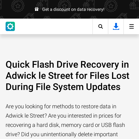
Get a discount on data recovery!
Quick Flash Drive Recovery in
Adwick le Street for Files Lost
During File System Updates
Are you looking for methods to restore data in
Adwick le Street? Are you interested in prices for
recovering a hard disk, memory card or USB flash
drive? Did you unintentionally delete important