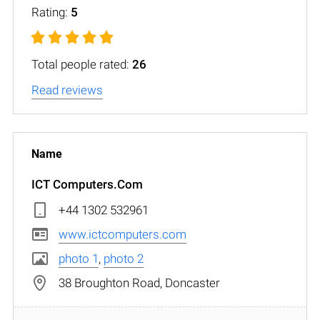
Rating:
5
Total people rated:
26
Read reviews
ICT Computers.Com
+44 1302 532961
www.ictcomputers.com
photo 1
,
photo 2
38 Broughton Road, Doncaster