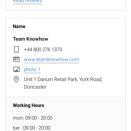
Read reviews
Team Knowhow
+44 800 276 1373
www.teamknowhow.com
photo 1
Unit 1 Danum Retail Park, York Road,
Doncaster
mon: 09:00 - 20:00
tue : 09:00 - 20:00