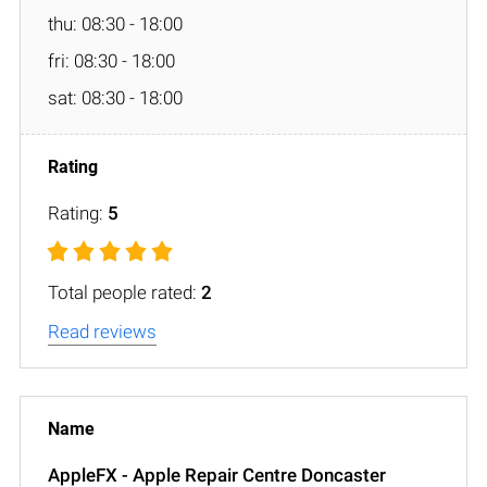
thu: 08:30 - 18:00
fri: 08:30 - 18:00
sat: 08:30 - 18:00
Rating:
5
Total people rated:
2
Read reviews
AppleFX - Apple Repair Centre Doncaster