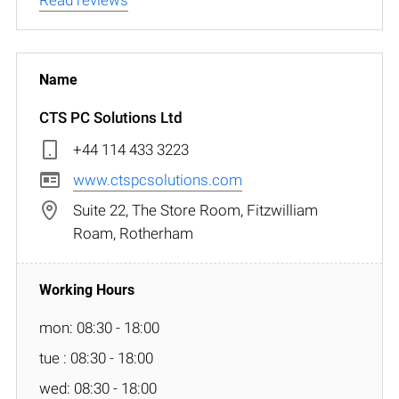
CTS PC Solutions Ltd
+44 114 433 3223
www.ctspcsolutions.com
Suite 22, The Store Room, Fitzwilliam
Roam, Rotherham
mon: 08:30 - 18:00
tue : 08:30 - 18:00
wed: 08:30 - 18:00