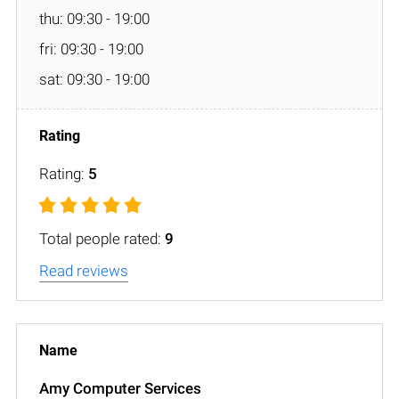
thu: 09:30 - 19:00
fri: 09:30 - 19:00
sat: 09:30 - 19:00
Rating:
5
Total people rated:
9
Read reviews
Amy Computer Services