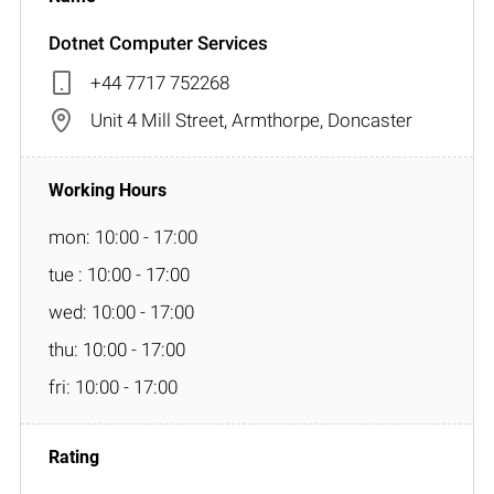
Dotnet Computer Services
+44 7717 752268
Unit 4 Mill Street, Armthorpe, Doncaster
mon: 10:00 - 17:00
tue : 10:00 - 17:00
wed: 10:00 - 17:00
thu: 10:00 - 17:00
fri: 10:00 - 17:00