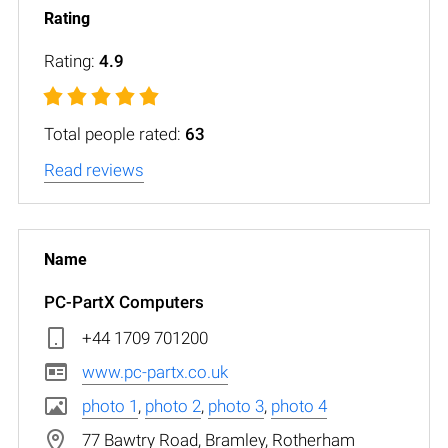
Rating:
4.9
Total people rated:
63
Read reviews
PC-PartX Computers
+44 1709 701200
www.pc-partx.co.uk
photo 1
,
photo 2
,
photo 3
,
photo 4
77 Bawtry Road, Bramley, Rotherham