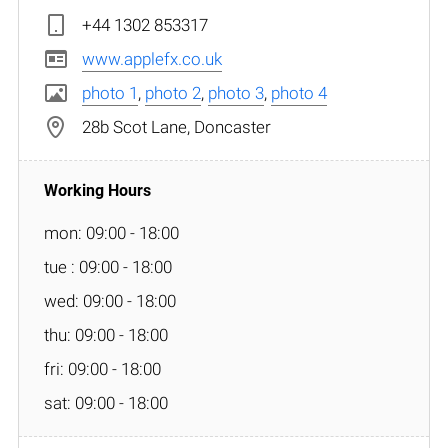
+44 1302 853317
www.applefx.co.uk
photo 1
,
photo 2
,
photo 3
,
photo 4
28b Scot Lane, Doncaster
mon: 09:00 - 18:00
tue : 09:00 - 18:00
wed: 09:00 - 18:00
thu: 09:00 - 18:00
fri: 09:00 - 18:00
sat: 09:00 - 18:00