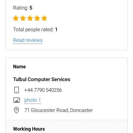
Rating:
5
Total people rated:
1
Read reviews
Tulbul Computer Services
+44 7790 540256
photo 1
71 Gloucester Road, Doncaster