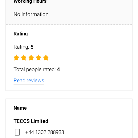
No information
Rating:
5
Total people rated:
4
Read reviews
TECCS Limited
+44 1302 288933