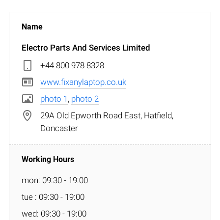
Electro Parts And Services Limited
+44 800 978 8328
www.fixanylaptop.co.uk
photo 1
,
photo 2
29A Old Epworth Road East, Hatfield,
Doncaster
mon: 09:30 - 19:00
tue : 09:30 - 19:00
wed: 09:30 - 19:00