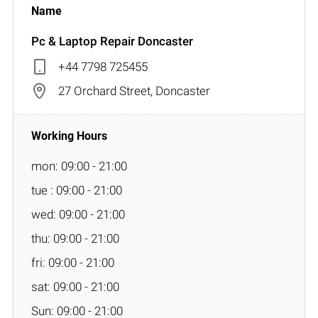
Pc & Laptop Repair Doncaster
+44 7798 725455
27 Orchard Street, Doncaster
mon: 09:00 - 21:00
tue : 09:00 - 21:00
wed: 09:00 - 21:00
thu: 09:00 - 21:00
fri: 09:00 - 21:00
sat: 09:00 - 21:00
Sun: 09:00 - 21:00