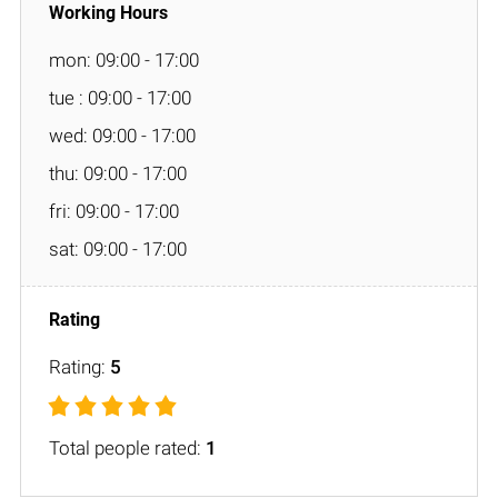
mon: 09:00 - 17:00
tue : 09:00 - 17:00
wed: 09:00 - 17:00
thu: 09:00 - 17:00
fri: 09:00 - 17:00
sat: 09:00 - 17:00
Rating:
5
Total people rated:
1