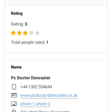
Rating:
3
Total people rated:
1
Pc Doctor Doncaster
+44 1302 534644
www.pcdoctordoncaster.co.uk
photo 1
,
photo 2