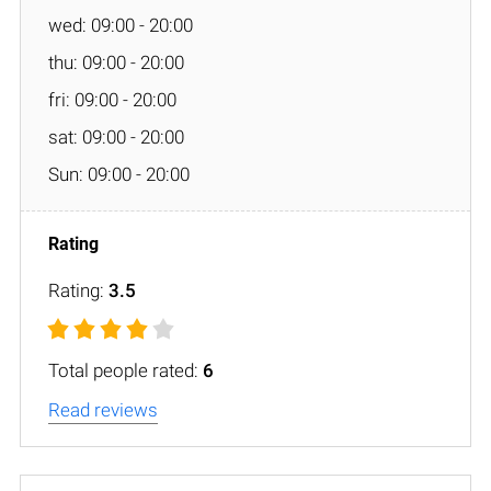
wed: 09:00 - 20:00
thu: 09:00 - 20:00
fri: 09:00 - 20:00
sat: 09:00 - 20:00
Sun: 09:00 - 20:00
Rating:
3.5
Total people rated:
6
Read reviews