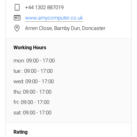
+44 1302 887019
www.amycomputer.co.uk
Arren Close, Barnby Dun, Doncaster
mon: 09:00 - 17:00
tue : 09:00 - 17:00
wed: 09:00 - 17:00
thu: 09:00 - 17:00
fri: 09:00 - 17:00
sat: 09:00 - 17:00