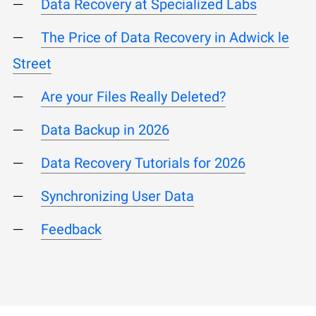
Data Recovery at Specialized Labs
The Price of Data Recovery in Adwick le
Street
Are your Files Really Deleted?
Data Backup in 2026
Data Recovery Tutorials for 2026
Synchronizing User Data
Feedback