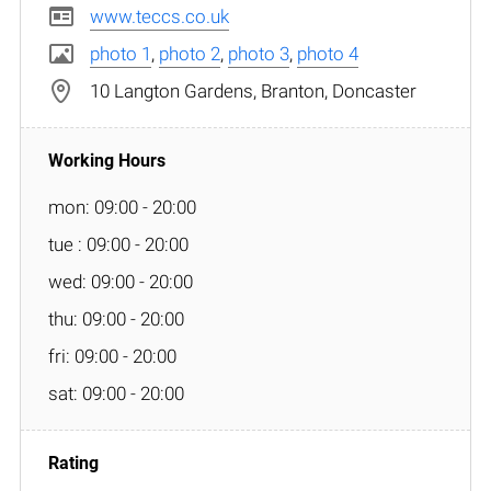
www.teccs.co.uk
photo 1
,
photo 2
,
photo 3
,
photo 4
10 Langton Gardens, Branton, Doncaster
mon: 09:00 - 20:00
tue : 09:00 - 20:00
wed: 09:00 - 20:00
thu: 09:00 - 20:00
fri: 09:00 - 20:00
sat: 09:00 - 20:00