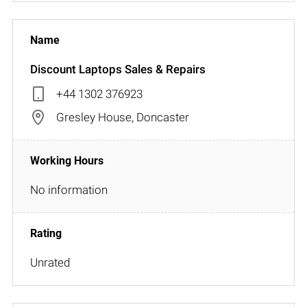
Discount Laptops Sales & Repairs
+44 1302 376923
Gresley House, Doncaster
No information
Unrated