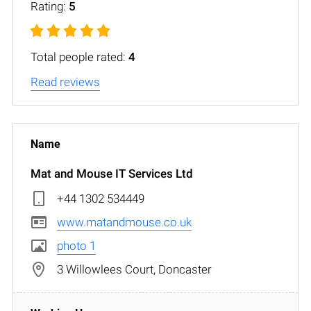
Rating:
5
Total people rated:
4
Read reviews
Mat and Mouse IT Services Ltd
+44 1302 534449
www.matandmouse.co.uk
photo 1
3 Willowlees Court, Doncaster