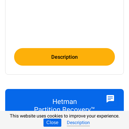
Description
Hetman
Partition Recovery™
This website uses cookies to improve your experience.
Description
Close
PER LICENSE