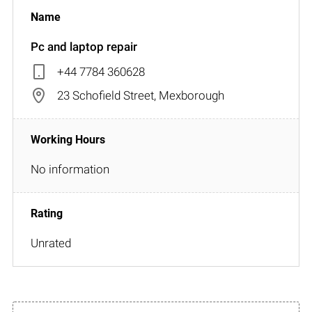
Pc and laptop repair
+44 7784 360628
23 Schofield Street, Mexborough
No information
Unrated