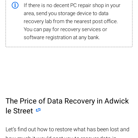
If there is no decent PC repair shop in your
area, send you storage device to data
recovery lab from the nearest post office.
You can pay for recovery services or
software registration at any bank.
The Price of Data Recovery in Adwick
le Street
Let’s find out how to restore what has been lost and