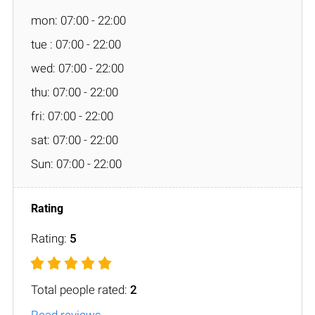
mon: 07:00 - 22:00
tue : 07:00 - 22:00
wed: 07:00 - 22:00
thu: 07:00 - 22:00
fri: 07:00 - 22:00
sat: 07:00 - 22:00
Sun: 07:00 - 22:00
Rating:
5
Total people rated:
2
Read reviews