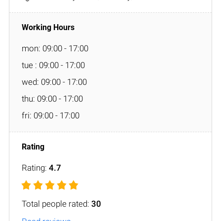
mon: 09:00 - 17:00
tue : 09:00 - 17:00
wed: 09:00 - 17:00
thu: 09:00 - 17:00
fri: 09:00 - 17:00
Rating:
4.7
Total people rated:
30