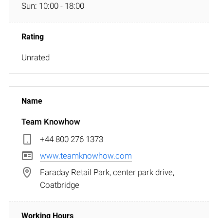
Sun: 10:00 - 18:00
Unrated
Team Knowhow
+44 800 276 1373
www.teamknowhow.com
Faraday Retail Park, center park drive,
Coatbridge