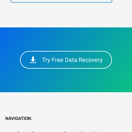
Try Free Data Recovery
NAVIGATION: