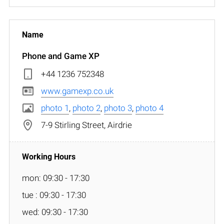
Phone and Game XP
+44 1236 752348
www.gamexp.co.uk
photo 1
,
photo 2
,
photo 3
,
photo 4
7-9 Stirling Street, Airdrie
mon: 09:30 - 17:30
tue : 09:30 - 17:30
wed: 09:30 - 17:30