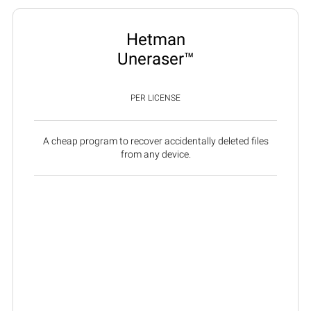
Hetman
Uneraser™
PER LICENSE
A cheap program to recover accidentally deleted files
from any device.