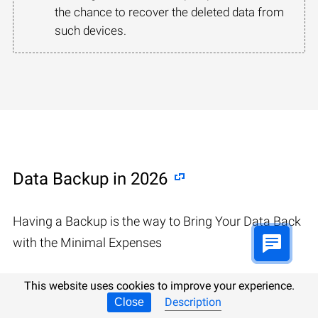
the chance to recover the deleted data from
such devices.
Data Backup in 2026
Having a Backup is the way to Bring Your Data Back
with the Minimal Expenses
This website uses cookies to improve your experience.
Description
Close