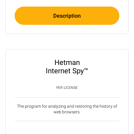
Description
Hetman
Internet Spy™
PER LICENSE
The program for analyzing and restoring the history of
web browsers.