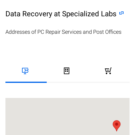
Data Recovery at Specialized Labs
Addresses of PC Repair Services and Post Offices