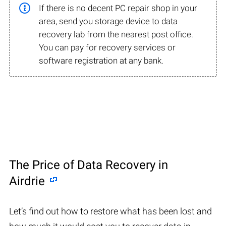
If there is no decent PC repair shop in your
area, send you storage device to data
recovery lab from the nearest post office.
You can pay for recovery services or
software registration at any bank.
The Price of Data Recovery in
Airdrie
Let’s find out how to restore what has been lost and