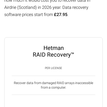
how much it would cost you to recover data in
Airdrie (Scotland) in 2026 year. Data recovery
software prices start from
£27.95
.
Hetman
RAID Recovery™
PER LICENSE
Recover data from damaged RAID arrays inaccessible
from a computer.