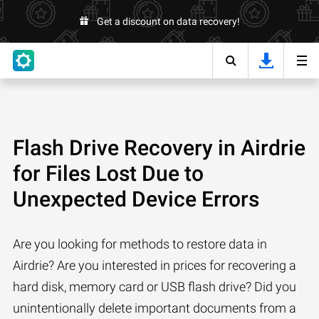
Get a discount on data recovery!
Flash Drive Recovery in Airdrie
for Files Lost Due to
Unexpected Device Errors
Are you looking for methods to restore data in
Airdrie? Are you interested in prices for recovering a
hard disk, memory card or USB flash drive? Did you
unintentionally delete important documents from a