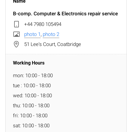
B-comp. Computer & Electronics repair service
+44 7980 105494
photo 1
,
photo 2
51 Lee's Court, Coatbridge
mon: 10:00 - 18:00
tue : 10:00 - 18:00
wed: 10:00 - 18:00
thu: 10:00 - 18:00
fri: 10:00 - 18:00
sat: 10:00 - 18:00