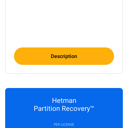
Description
Hetman
Partition Recovery™
PER LICENSE