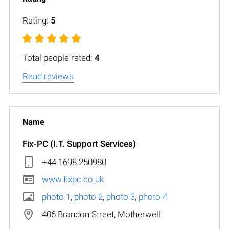
Rating:
5
Total people rated:
4
Read reviews
Fix-PC (I.T. Support Services)
+44 1698 250980
www.fixpc.co.uk
photo 1
,
photo 2
,
photo 3
,
photo 4
406 Brandon Street, Motherwell