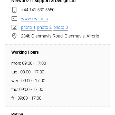
Network-IT Support & Design Ltd
+44 141 530 5650
www.nwit.info
photo 1
,
photo 2
,
photo 3
234b Glenmavis Road, Glenmavis, Airdrie
mon: 09:00 - 17:00
tue : 09:00 - 17:00
wed: 09:00 - 17:00
thu: 09:00 - 17:00
fri: 09:00 - 17:00