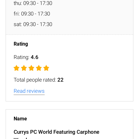
thu: 09:30 - 17:30
fri: 09:30 - 17:30
sat: 09:30 - 17:30
Rating:
4.6
Total people rated:
22
Read reviews
Currys PC World Featuring Carphone