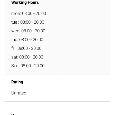
mon: 08:00 - 20:00
tue : 08:00 - 20:00
wed: 08:00 - 20:00
thu: 08:00 - 20:00
fri: 08:00 - 20:00
sat: 08:00 - 20:00
Sun: 08:00 - 20:00
Unrated