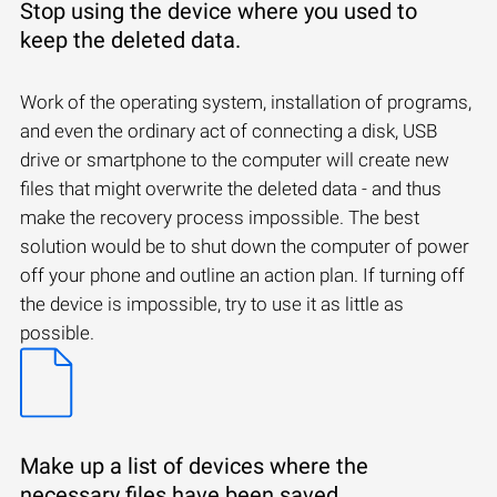
Stop using the device where you used to
keep the deleted data.
Work of the operating system, installation of programs,
and even the ordinary act of connecting a disk, USB
drive or smartphone to the computer will create new
files that might overwrite the deleted data - and thus
make the recovery process impossible. The best
solution would be to shut down the computer of power
off your phone and outline an action plan. If turning off
the device is impossible, try to use it as little as
possible.
Make up a list of devices where the
necessary files have been saved.