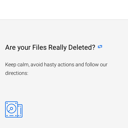
Are your Files Really Deleted?
Keep calm, avoid hasty actions and follow our
directions: