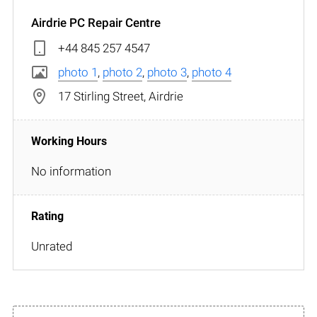
Airdrie PC Repair Centre
+44 845 257 4547
photo 1
,
photo 2
,
photo 3
,
photo 4
17 Stirling Street, Airdrie
No information
Unrated