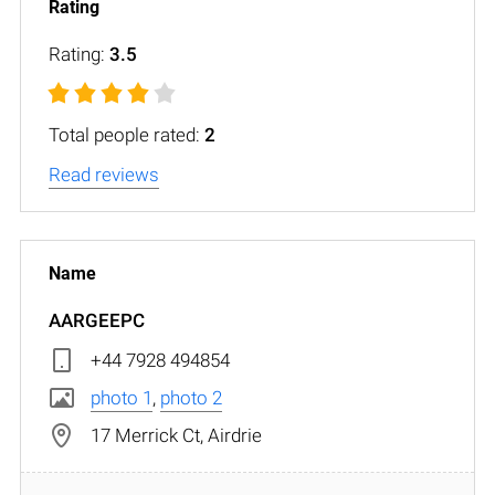
Rating:
3.5
Total people rated:
2
Read reviews
AARGEEPC
+44 7928 494854
photo 1
,
photo 2
17 Merrick Ct, Airdrie