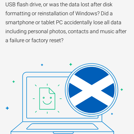
USB flash drive, or was the data lost after disk
formatting or reinstallation of Windows? Did a
smartphone or tablet PC accidentally lose all data
including personal photos, contacts and music after
a failure or factory reset?