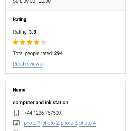
Sun: 09:00 - 20:00
Rating:
3.8
Total people rated:
294
Read reviews
computer and ink station
+44 1236 767500
photo 1
,
photo 2
,
photo 3
,
photo 4