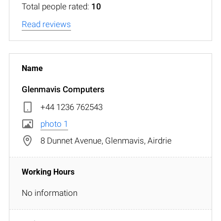
Total people rated:
10
Read reviews
Glenmavis Computers
+44 1236 762543
photo 1
8 Dunnet Avenue, Glenmavis, Airdrie
No information