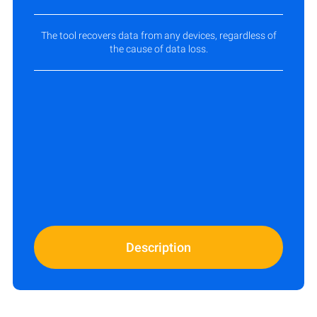
The tool recovers data from any devices, regardless of
the cause of data loss.
Description