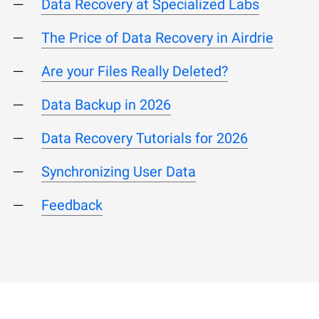
Data Recovery at Specialized Labs
The Price of Data Recovery in Airdrie
Are your Files Really Deleted?
Data Backup in 2026
Data Recovery Tutorials for 2026
Synchronizing User Data
Feedback