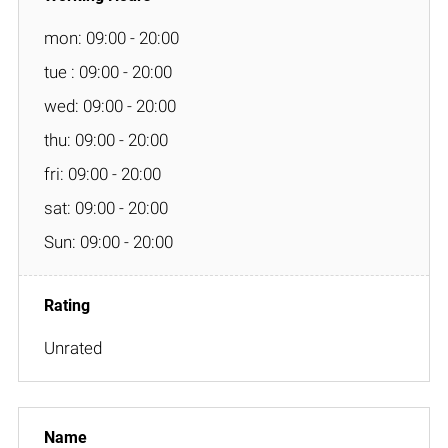
mon: 09:00 - 20:00
tue : 09:00 - 20:00
wed: 09:00 - 20:00
thu: 09:00 - 20:00
fri: 09:00 - 20:00
sat: 09:00 - 20:00
Sun: 09:00 - 20:00
Unrated