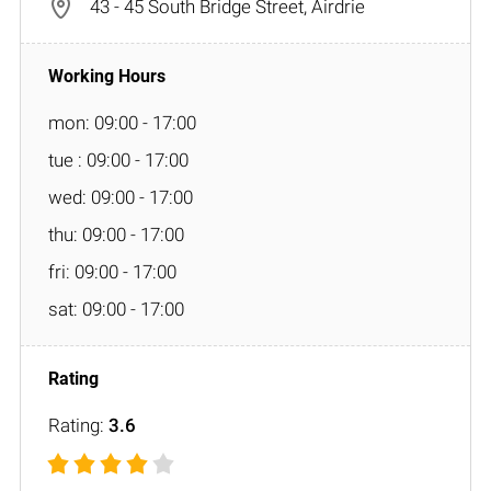
43 - 45 South Bridge Street, Airdrie
mon: 09:00 - 17:00
tue : 09:00 - 17:00
wed: 09:00 - 17:00
thu: 09:00 - 17:00
fri: 09:00 - 17:00
sat: 09:00 - 17:00
Rating:
3.6