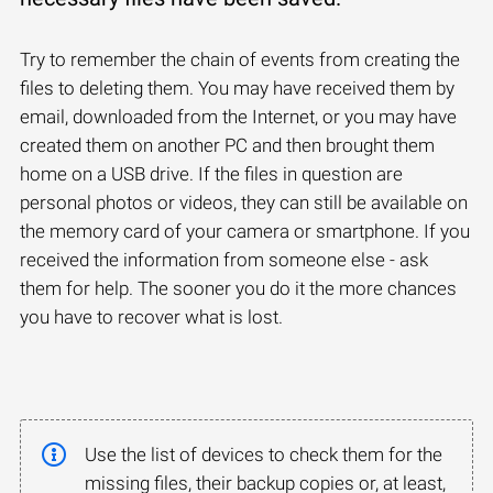
Try to remember the chain of events from creating the
files to deleting them. You may have received them by
email, downloaded from the Internet, or you may have
created them on another PC and then brought them
home on a USB drive. If the files in question are
personal photos or videos, they can still be available on
the memory card of your camera or smartphone. If you
received the information from someone else - ask
them for help. The sooner you do it the more chances
you have to recover what is lost.
Use the list of devices to check them for the
missing files, their backup copies or, at least,