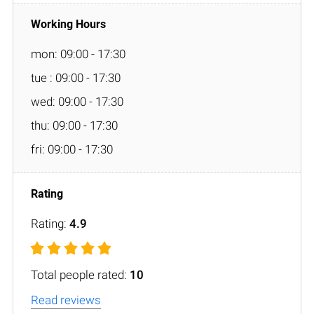
mon: 09:00 - 17:30
tue : 09:00 - 17:30
wed: 09:00 - 17:30
thu: 09:00 - 17:30
fri: 09:00 - 17:30
Rating:
4.9
Total people rated:
10
Read reviews