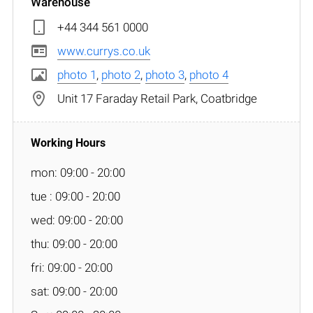
Warehouse
+44 344 561 0000
www.currys.co.uk
photo 1
,
photo 2
,
photo 3
,
photo 4
Unit 17 Faraday Retail Park, Coatbridge
mon: 09:00 - 20:00
tue : 09:00 - 20:00
wed: 09:00 - 20:00
thu: 09:00 - 20:00
fri: 09:00 - 20:00
sat: 09:00 - 20:00