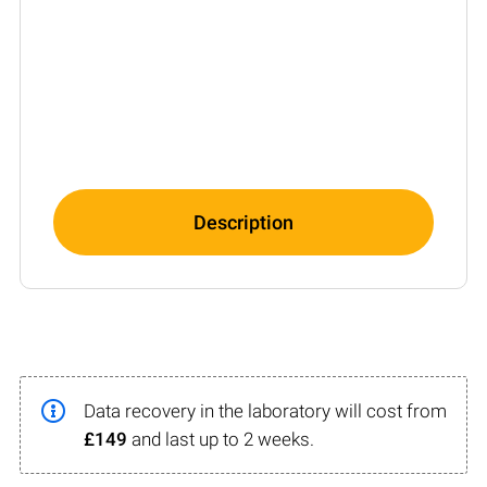
Description
Data recovery in the laboratory will cost from
£149
and last up to 2 weeks.