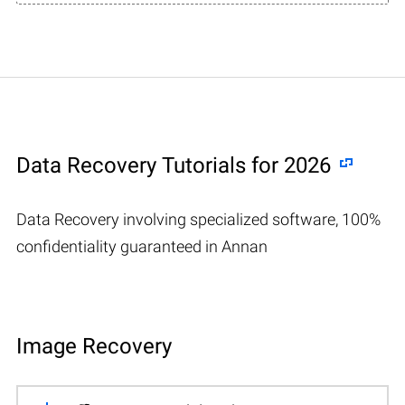
Data Recovery Tutorials for 2026
Data Recovery involving specialized software, 100%
confidentiality guaranteed in Annan
Image Recovery