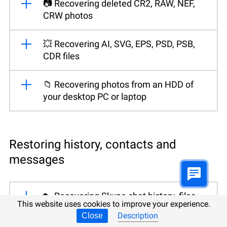
📷 Recovering deleted CR2, RAW, NEF,
CRW photos
💥 Recovering AI, SVG, EPS, PSD, PSB,
CDR files
📁 Recovering photos from an HDD of
your desktop PC or laptop
Restoring history, contacts and
messages
🔑 Recovering Skype chat history, files
This website uses cookies to improve your experience.
and contacts
Description
Close