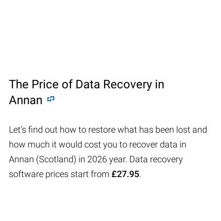
The Price of Data Recovery in
Annan
Let’s find out how to restore what has been lost and
how much it would cost you to recover data in
Annan (Scotland) in 2026 year. Data recovery
software prices start from
£27.95
.