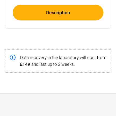
Description
Data recovery in the laboratory will cost from
£149
and last up to 2 weeks.