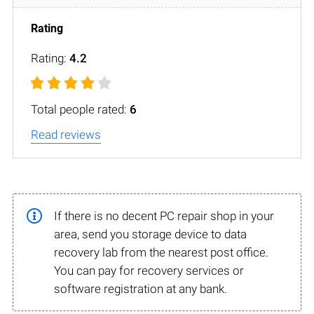
Rating:
4.2
Total people rated:
6
Read reviews
If there is no decent PC repair shop in your
area, send you storage device to data
recovery lab from the nearest post office.
You can pay for recovery services or
software registration at any bank.