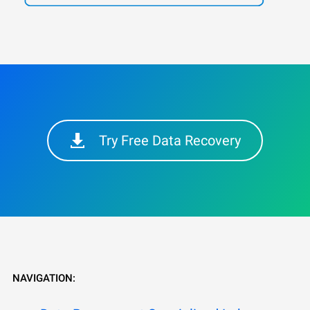
Try Free Data Recovery
NAVIGATION: