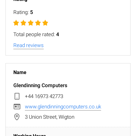
Rating:
5
Total people rated:
4
Read reviews
Glendinning Computers
+44 16973 42773
www.glendinningcomputers.co.uk
3 Union Street, Wigton