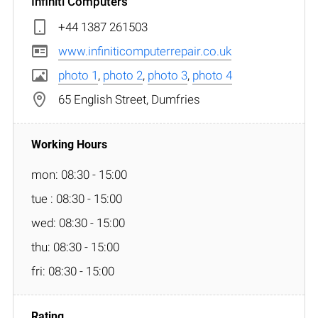
Infiniti Computers
+44 1387 261503
www.infiniticomputerrepair.co.uk
photo 1
,
photo 2
,
photo 3
,
photo 4
65 English Street, Dumfries
mon: 08:30 - 15:00
tue : 08:30 - 15:00
wed: 08:30 - 15:00
thu: 08:30 - 15:00
fri: 08:30 - 15:00