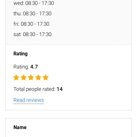
wed: 08:30 - 17:30
thu: 08:30 - 17:30
fri: 08:30 - 17:30
sat: 08:30 - 17:30
Rating:
4.7
Total people rated:
14
Read reviews