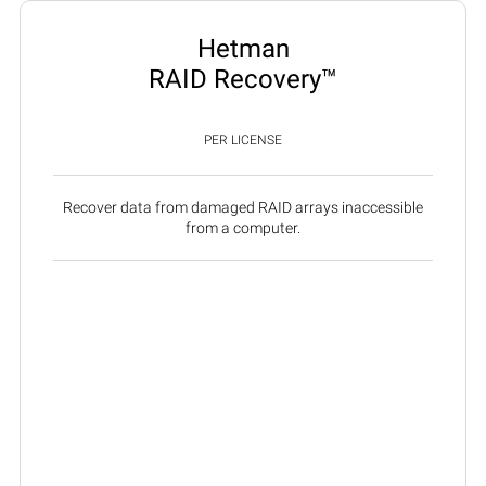
Hetman
RAID Recovery™
PER LICENSE
Recover data from damaged RAID arrays inaccessible
from a computer.