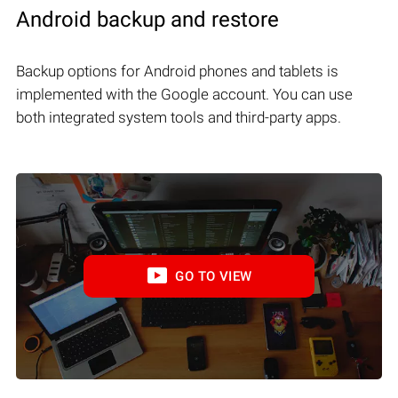
Android backup and restore
Backup options for Android phones and tablets is
implemented with the Google account. You can use
both integrated system tools and third-party apps.
GO TO VIEW