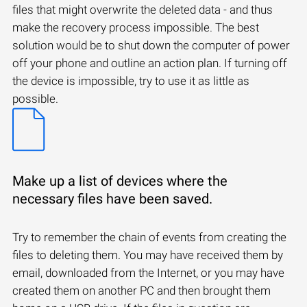
files that might overwrite the deleted data - and thus
make the recovery process impossible. The best
solution would be to shut down the computer of power
off your phone and outline an action plan. If turning off
the device is impossible, try to use it as little as
possible.
Make up a list of devices where the
necessary files have been saved.
Try to remember the chain of events from creating the
files to deleting them. You may have received them by
email, downloaded from the Internet, or you may have
created them on another PC and then brought them