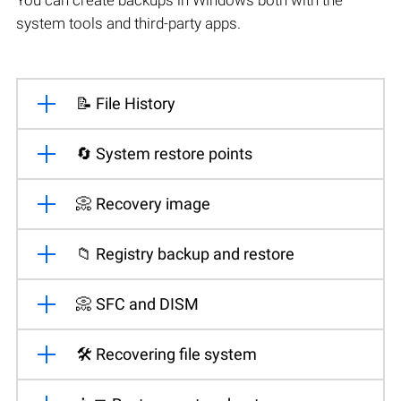
system tools and third-party apps.
📝 File History
🔄 System restore points
📀 Recovery image
📁 Registry backup and restore
📀 SFC and DISM
🛠️ Recovering file system