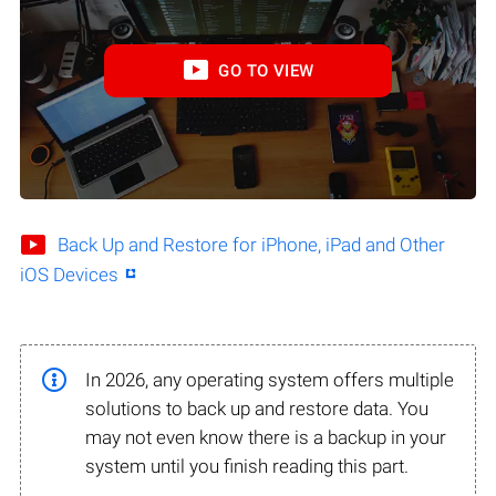
GO TO VIEW
Back Up and Restore for iPhone, iPad and Other
iOS Devices
In 2026, any operating system offers multiple
solutions to back up and restore data. You
may not even know there is a backup in your
system until you finish reading this part.