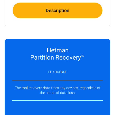
Description
Hetman
Partition Recovery™
PER LICENSE
The tool recovers data from any devices, regardless of
the cause of data loss.