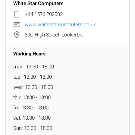
White Star Computers
+44 1576 202002
www.whitestarcomputers.co.uk
80C High Street, Lockerbie
mon: 13:30 - 18:00
tue : 13:30 - 18:00
wed: 13:30 - 18:00
thu: 13:30 - 18:00
fri: 13:30 - 18:00
sat: 13:30 - 18:00
Sun: 13:30 - 18:00