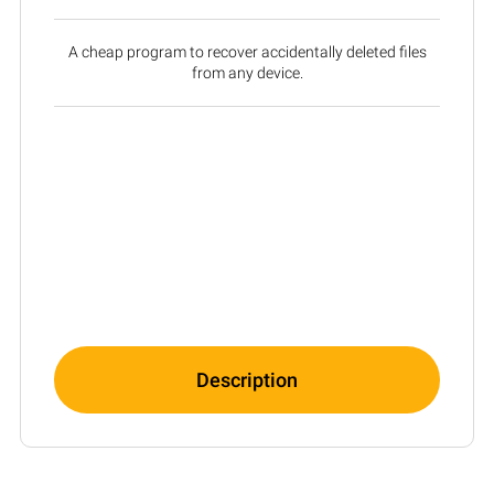
A cheap program to recover accidentally deleted files
from any device.
Description