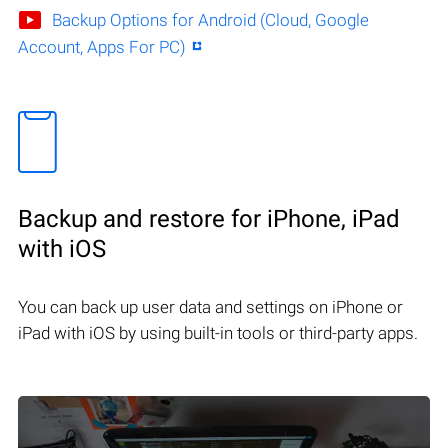
Backup Options for Android (Cloud, Google
Account, Apps For PC)
Backup and restore for iPhone, iPad
with iOS
You can back up user data and settings on iPhone or
iPad with iOS by using built-in tools or third-party apps.