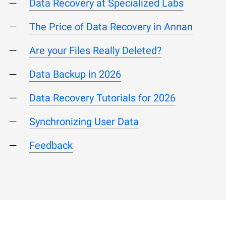
Data Recovery at Specialized Labs
The Price of Data Recovery in Annan
Are your Files Really Deleted?
Data Backup in 2026
Data Recovery Tutorials for 2026
Synchronizing User Data
Feedback