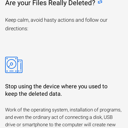
Are your Files Really Deleted?
Keep calm, avoid hasty actions and follow our
directions:
Stop using the device where you used to
keep the deleted data.
Work of the operating system, installation of programs,
and even the ordinary act of connecting a disk, USB
drive or smartphone to the computer will create new