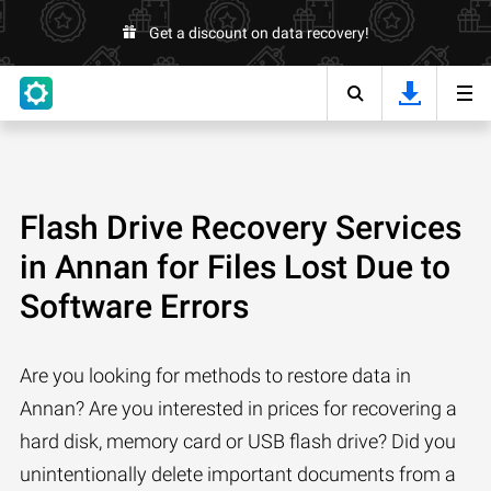
Get a discount on data recovery!
Flash Drive Recovery Services
in Annan for Files Lost Due to
Software Errors
Are you looking for methods to restore data in
Annan? Are you interested in prices for recovering a
hard disk, memory card or USB flash drive? Did you
unintentionally delete important documents from a