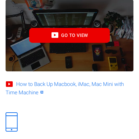
GO TO VIEW
How to Back Up Macbook, iMac, Mac Mini with
Time Machine