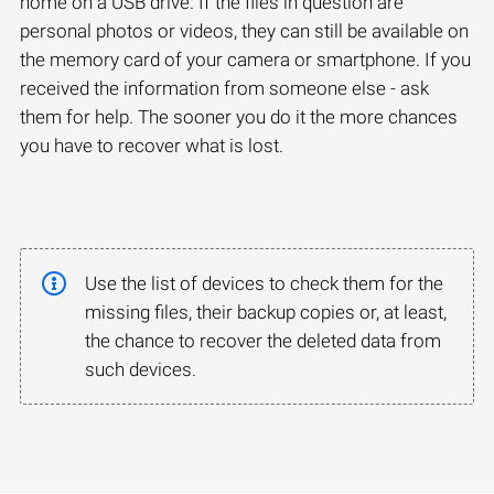
home on a USB drive. If the files in question are
personal photos or videos, they can still be available on
the memory card of your camera or smartphone. If you
received the information from someone else - ask
them for help. The sooner you do it the more chances
you have to recover what is lost.
Use the list of devices to check them for the
missing files, their backup copies or, at least,
the chance to recover the deleted data from
such devices.