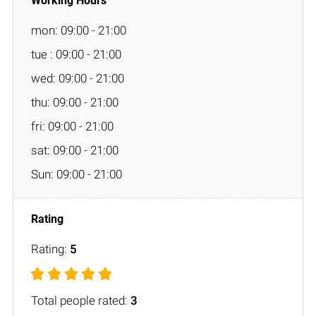
mon: 09:00 - 21:00
tue : 09:00 - 21:00
wed: 09:00 - 21:00
thu: 09:00 - 21:00
fri: 09:00 - 21:00
sat: 09:00 - 21:00
Sun: 09:00 - 21:00
Rating:
5
Total people rated:
3