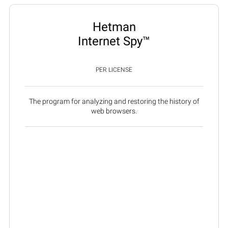
Hetman
Internet Spy™
PER LICENSE
The program for analyzing and restoring the history of
web browsers.