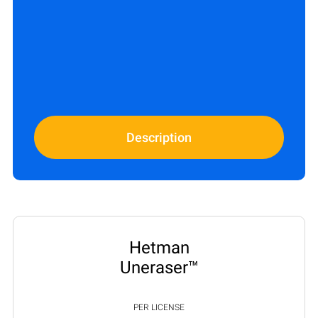
Description
Hetman
Uneraser™
PER LICENSE