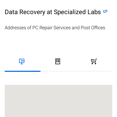
Data Recovery at Specialized Labs
Addresses of PC Repair Services and Post Offices