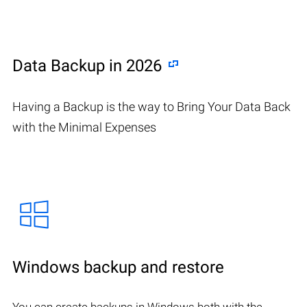
Data Backup in 2026
Having a Backup is the way to Bring Your Data Back
with the Minimal Expenses
Windows backup and restore
You can create backups in Windows both with the