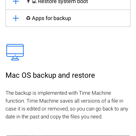
👨‍💻 Restore system boot
♻️ Apps for backup
Mac OS backup and restore
The backup is implemented with Time Machine
function. Time Machine saves all versions of a file in
case it is edited or removed, so you can go back to any
date in the past and copy the files you need.