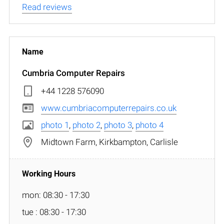
Read reviews
Cumbria Computer Repairs
+44 1228 576090
www.cumbriacomputerrepairs.co.uk
photo 1
,
photo 2
,
photo 3
,
photo 4
Midtown Farm, Kirkbampton, Carlisle
mon: 08:30 - 17:30
tue : 08:30 - 17:30