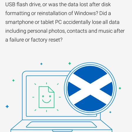
USB flash drive, or was the data lost after disk
formatting or reinstallation of Windows? Did a
smartphone or tablet PC accidentally lose all data
including personal photos, contacts and music after
a failure or factory reset?