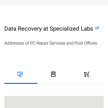
Data Recovery at Specialized Labs
Addresses of PC Repair Services and Post Offices