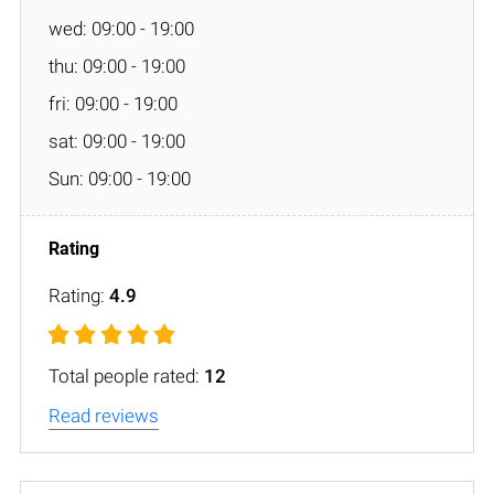
wed: 09:00 - 19:00
thu: 09:00 - 19:00
fri: 09:00 - 19:00
sat: 09:00 - 19:00
Sun: 09:00 - 19:00
Rating:
4.9
Total people rated:
12
Read reviews