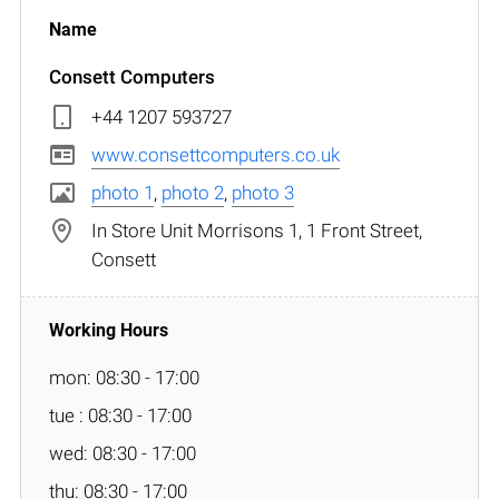
Consett Computers
+44 1207 593727
www.consettcomputers.co.uk
photo 1
,
photo 2
,
photo 3
In Store Unit Morrisons 1, 1 Front Street,
Consett
mon: 08:30 - 17:00
tue : 08:30 - 17:00
wed: 08:30 - 17:00
thu: 08:30 - 17:00