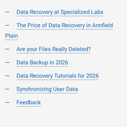
Data Recovery at Specialized Labs
The Price of Data Recovery in Annfield
Plain
Are your Files Really Deleted?
Data Backup in 2026
Data Recovery Tutorials for 2026
Synchronizing User Data
Feedback