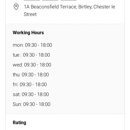
1A Beaconsfield Terrace, Birtley, Chester le
Street
mon: 09:30 - 18:00
tue : 09:30 - 18:00
wed: 09:30 - 18:00
thu: 09:30 - 18:00
fri: 09:30 - 18:00
sat: 09:30 - 18:00
Sun: 09:30 - 18:00