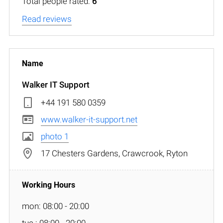
Total people rated:
6
Read reviews
Walker IT Support
+44 191 580 0359
www.walker-it-support.net
photo 1
17 Chesters Gardens, Crawcrook, Ryton
mon: 08:00 - 20:00
tue : 08:00 - 20:00