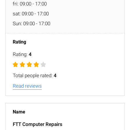
fri: 09:00 - 17:00
sat: 09:00 - 17:00
Sun: 09:00 - 17:00
Rating:
4
Total people rated:
4
Read reviews
FTT Computer Repairs