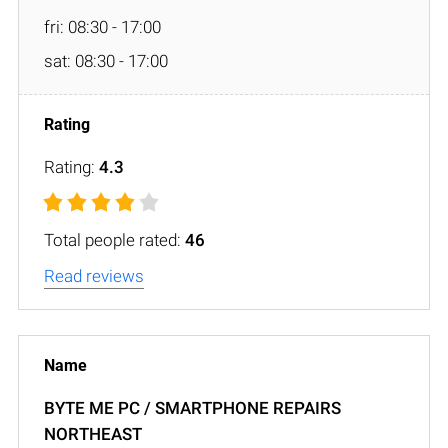
fri: 08:30 - 17:00
sat: 08:30 - 17:00
Rating:
4.3
Total people rated:
46
Read reviews
BYTE ME PC / SMARTPHONE REPAIRS
NORTHEAST