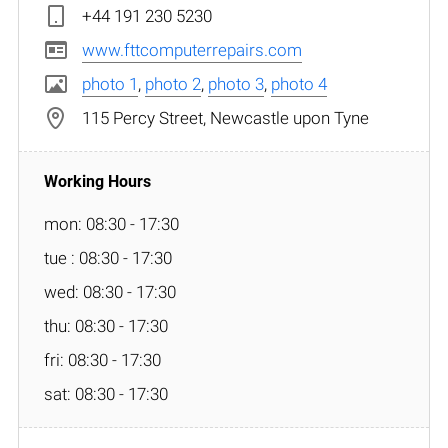
+44 191 230 5230
www.fttcomputerrepairs.com
photo 1
,
photo 2
,
photo 3
,
photo 4
115 Percy Street, Newcastle upon Tyne
mon: 08:30 - 17:30
tue : 08:30 - 17:30
wed: 08:30 - 17:30
thu: 08:30 - 17:30
fri: 08:30 - 17:30
sat: 08:30 - 17:30