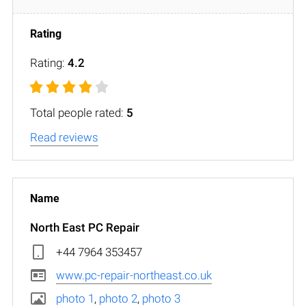
Rating:
4.2
Total people rated:
5
Read reviews
North East PC Repair
+44 7964 353457
www.pc-repair-northeast.co.uk
photo 1
,
photo 2
,
photo 3