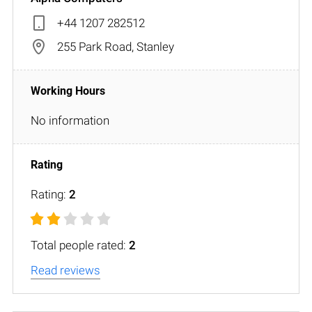
+44 1207 282512
255 Park Road, Stanley
No information
Rating:
2
Total people rated:
2
Read reviews