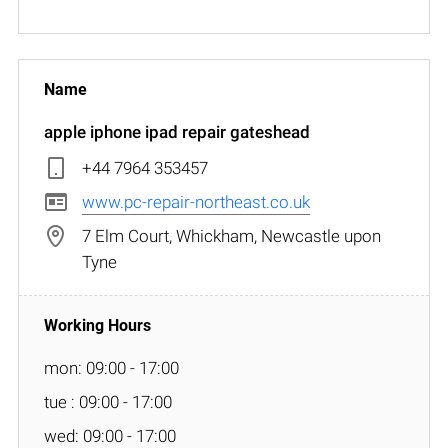
apple iphone ipad repair gateshead
+44 7964 353457
www.pc-repair-northeast.co.uk
7 Elm Court, Whickham, Newcastle upon
Tyne
mon: 09:00 - 17:00
tue : 09:00 - 17:00
wed: 09:00 - 17:00