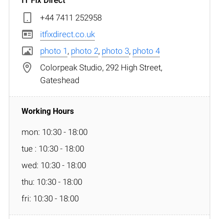
+44 7411 252958
itfixdirect.co.uk
photo 1
,
photo 2
,
photo 3
,
photo 4
Colorpeak Studio, 292 High Street,
Gateshead
mon: 10:30 - 18:00
tue : 10:30 - 18:00
wed: 10:30 - 18:00
thu: 10:30 - 18:00
fri: 10:30 - 18:00