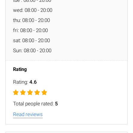
wed: 08:00 - 20:00
thu: 08:00 - 20:00
fri: 08:00 - 20:00
sat: 08:00 - 20:00
Sun: 08:00 - 20:00
Rating:
4.6
Total people rated:
5
Read reviews