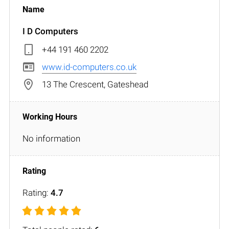
I D Computers
+44 191 460 2202
www.id-computers.co.uk
13 The Crescent, Gateshead
No information
Rating:
4.7