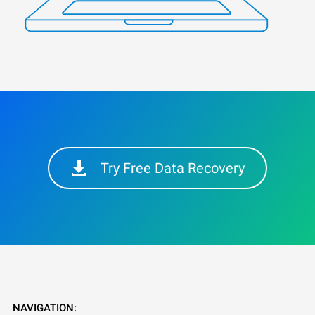
Try Free Data Recovery
NAVIGATION: