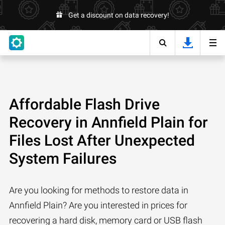
Get a discount on data recovery!
Affordable Flash Drive
Recovery in Annfield Plain for
Files Lost After Unexpected
System Failures
Are you looking for methods to restore data in
Annfield Plain? Are you interested in prices for
recovering a hard disk, memory card or USB flash