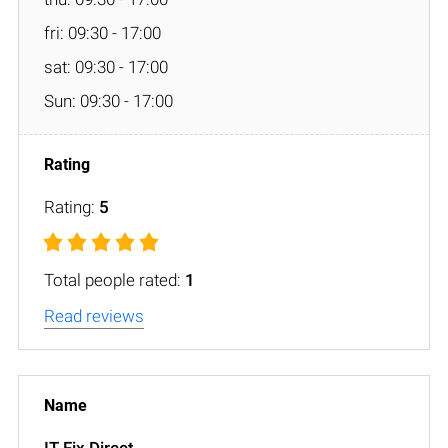
fri: 09:30 - 17:00
sat: 09:30 - 17:00
Sun: 09:30 - 17:00
Rating:
5
Total people rated:
1
Read reviews
IT Fix Direct