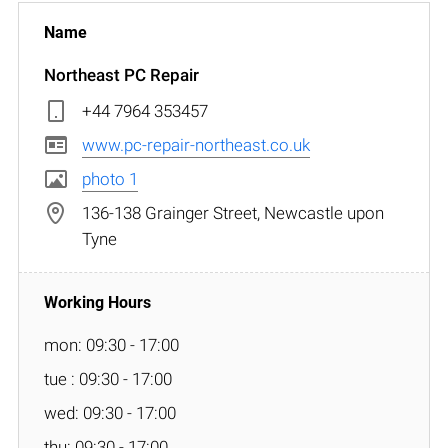
Northeast PC Repair
+44 7964 353457
www.pc-repair-northeast.co.uk
photo 1
136-138 Grainger Street, Newcastle upon
Tyne
mon: 09:30 - 17:00
tue : 09:30 - 17:00
wed: 09:30 - 17:00
thu: 09:30 - 17:00