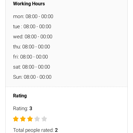
mon: 08:00 - 00:00
tue : 08:00 - 00:00
wed: 08:00 - 00:00
thu: 08:00 - 00:00
fri: 08:00 - 00:00
sat: 08:00 - 00:00
Sun: 08:00 - 00:00
Rating:
3
Total people rated:
2