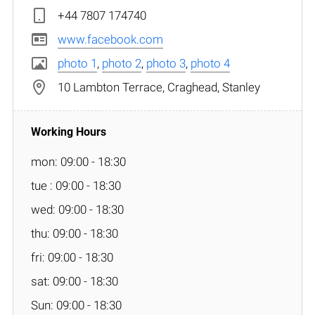
+44 7807 174740
www.facebook.com
photo 1
,
photo 2
,
photo 3
,
photo 4
10 Lambton Terrace, Craghead, Stanley
mon: 09:00 - 18:30
tue : 09:00 - 18:30
wed: 09:00 - 18:30
thu: 09:00 - 18:30
fri: 09:00 - 18:30
sat: 09:00 - 18:30
Sun: 09:00 - 18:30