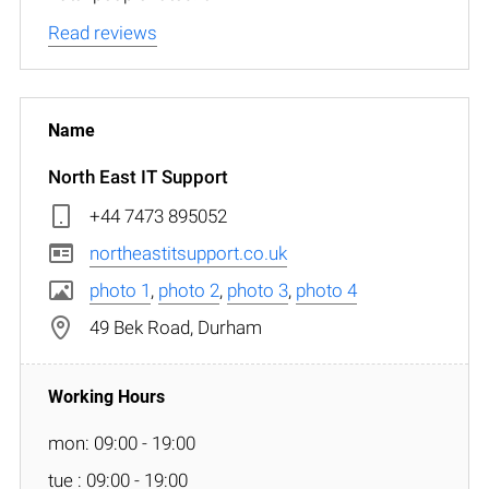
Read reviews
North East IT Support
+44 7473 895052
northeastitsupport.co.uk
photo 1
,
photo 2
,
photo 3
,
photo 4
49 Bek Road, Durham
mon: 09:00 - 19:00
tue : 09:00 - 19:00