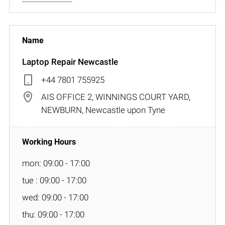
Laptop Repair Newcastle
+44 7801 755925
AIS OFFICE 2, WINNINGS COURT YARD,
NEWBURN, Newcastle upon Tyne
mon: 09:00 - 17:00
tue : 09:00 - 17:00
wed: 09:00 - 17:00
thu: 09:00 - 17:00