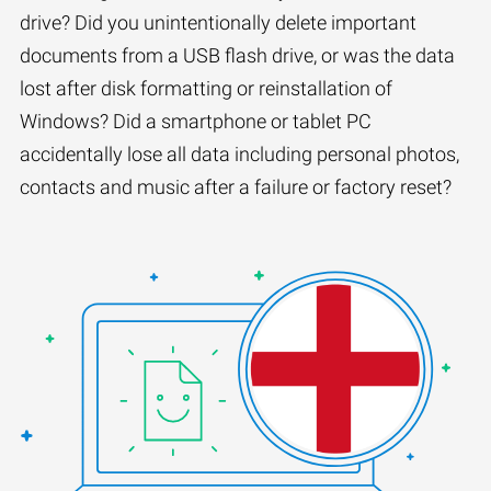
drive? Did you unintentionally delete important
documents from a USB flash drive, or was the data
lost after disk formatting or reinstallation of
Windows? Did a smartphone or tablet PC
accidentally lose all data including personal photos,
contacts and music after a failure or factory reset?