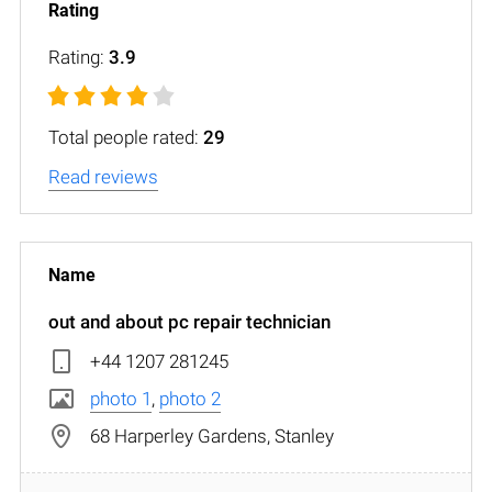
Rating:
3.9
Total people rated:
29
Read reviews
out and about pc repair technician
+44 1207 281245
photo 1
,
photo 2
68 Harperley Gardens, Stanley