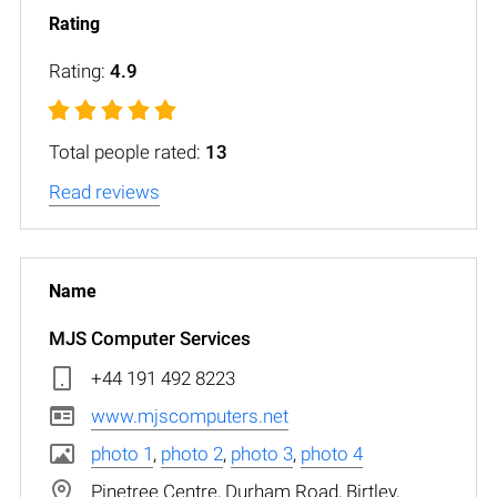
Rating:
4.9
Total people rated:
13
Read reviews
MJS Computer Services
+44 191 492 8223
www.mjscomputers.net
photo 1
,
photo 2
,
photo 3
,
photo 4
Pinetree Centre, Durham Road, Birtley,