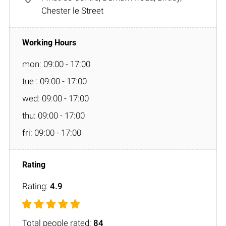
Chester le Street
mon: 09:00 - 17:00
tue : 09:00 - 17:00
wed: 09:00 - 17:00
thu: 09:00 - 17:00
fri: 09:00 - 17:00
Rating:
4.9
Total people rated:
84