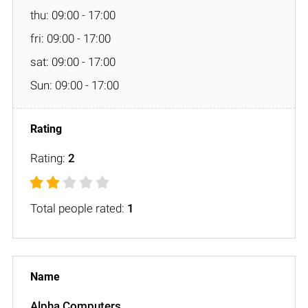
thu: 09:00 - 17:00
fri: 09:00 - 17:00
sat: 09:00 - 17:00
Sun: 09:00 - 17:00
Rating:
2
Total people rated:
1
Alpha Computers