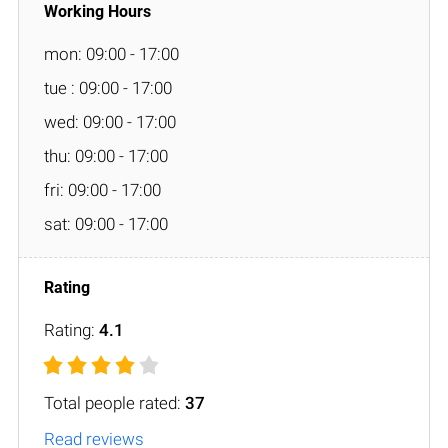
mon: 09:00 - 17:00
tue : 09:00 - 17:00
wed: 09:00 - 17:00
thu: 09:00 - 17:00
fri: 09:00 - 17:00
sat: 09:00 - 17:00
Rating:
4.1
Total people rated:
37
Read reviews