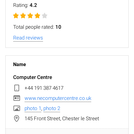
Rating:
4.2
Total people rated:
10
Read reviews
Computer Centre
+44 191 387 4617
www.necomputercentre.co.uk
photo 1
,
photo 2
145 Front Street, Chester le Street