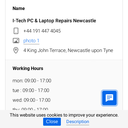
I-Tech PC & Laptop Repairs Newcastle
+44 191 447 4045
photo 1
4 King John Terrace, Newcastle upon Tyne
mon: 09:00 - 17:00
tue : 09:00 - 17:00
wed: 09:00 - 17:00
thu: 09:00 - 17:00
This website uses cookies to improve your experience.
fri: 09:00 - 17:00
Description
Close