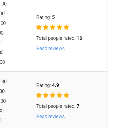
0:00
:00
Rating:
5
:00
00
Total people rated:
16
0
Read reviews
00
:00
7:30
Rating:
4.9
:30
:30
Total people rated:
7
30
Read reviews
0