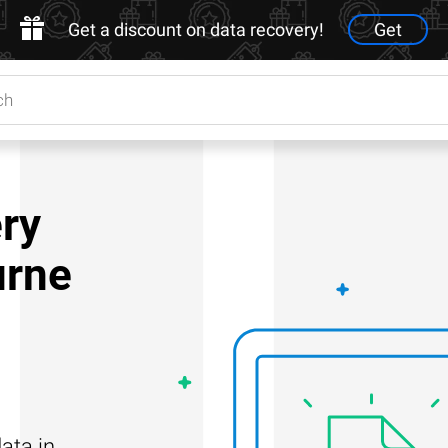
Get a discount on data recovery!
Get
ry
urne
ata in