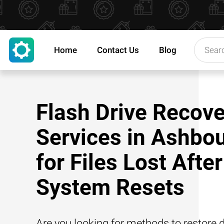
Home
Contact Us
Blog
Flash Drive Recove
Services in Ashbo
for Files Lost After
System Resets
Are you looking for methods to restore d