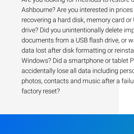
Ashbourne? Are you interested in prices 
recovering a hard disk, memory card or
drive? Did you unintentionally delete im
documents from a USB flash drive, or w
data lost after disk formatting or reinsta
Windows? Did a smartphone or tablet 
accidentally lose all data including pers
photos, contacts and music after a failu
factory reset?