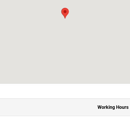
Working Hours