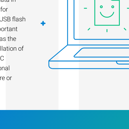
for
 USB flash
portant
as the
llation of
PC
onal
re or