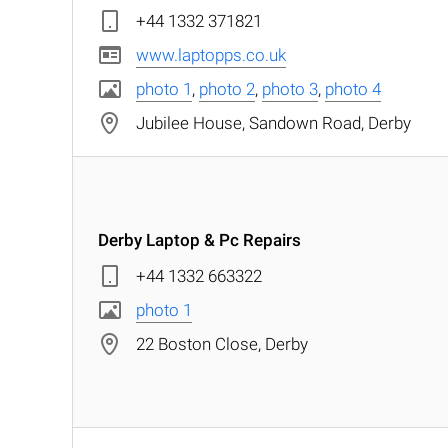
+44 1332 371821
www.laptopps.co.uk
photo 1
,
photo 2
,
photo 3
,
photo 4
Jubilee House, Sandown Road, Derby
Derby Laptop & Pc Repairs
+44 1332 663322
photo 1
22 Boston Close, Derby