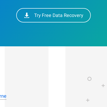
Try Free Data Recovery
rne