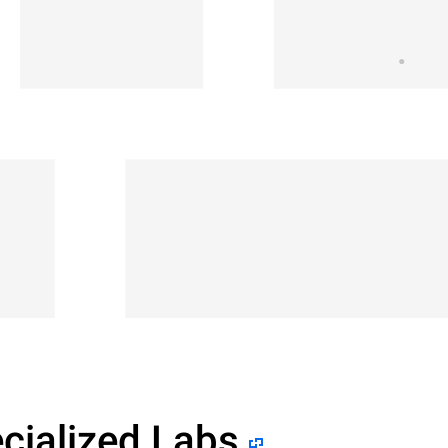
cialized Labs