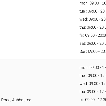
mon: 09:00 - 2
tue : 09:00 - 20
wed: 09:00 - 20
thu: 09:00 - 20:
fri: 09:00 - 20:0
sat: 09:00 - 20:
Sun: 09:00 - 20
mon: 09:00 - 1
tue : 09:00 - 17
wed: 09:00 - 17
thu: 09:00 - 17:
fri: 09:00 - 17:3
ld Road, Ashbourne