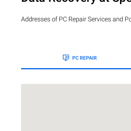
Addresses of PC Repair Services and Po
PC REPAIR