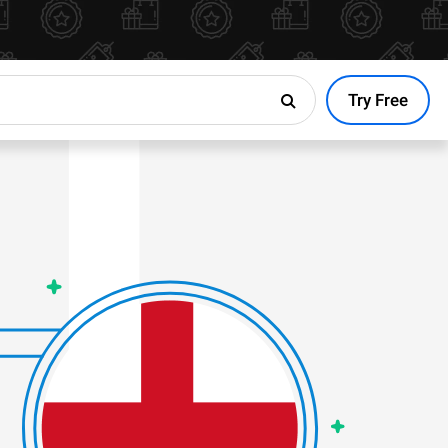
Try Free