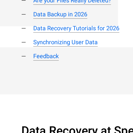
Are your Files Really Deleted?
Data Backup in 2026
Data Recovery Tutorials for 2026
Synchronizing User Data
Feedback
Data Recovery at Spe