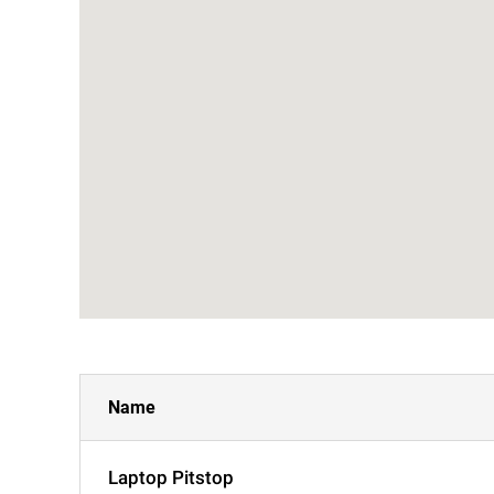
Name
Laptop Pitstop