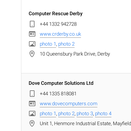
Computer Rescue Derby
+44 1332 942728
www.crderby.co.uk
photo 1
,
photo 2
10 Queensbury Park Drive, Derby
Dove Computer Solutions Ltd
+44 1335 818081
www.dovecomputers.com
photo 1
,
photo 2
,
photo 3
,
photo 4
Unit 1, Henmore Industrial Estate, Mayfie