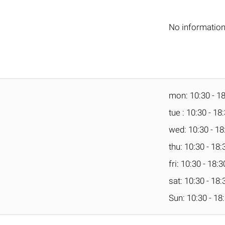
No informatio
mon: 10:30 - 1
tue : 10:30 - 18
wed: 10:30 - 18
thu: 10:30 - 18:
fri: 10:30 - 18:3
sat: 10:30 - 18:
Sun: 10:30 - 18