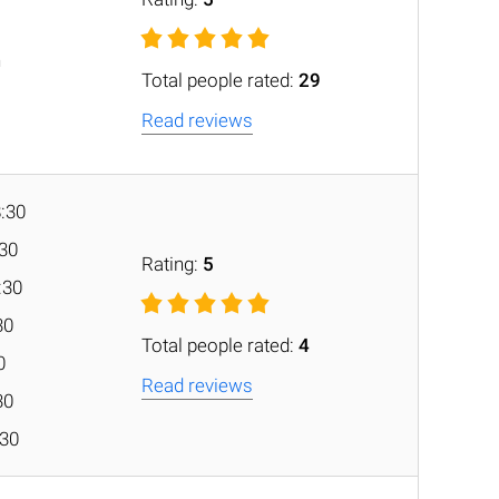
n
Total people rated:
29
Read reviews
8:30
:30
Rating:
5
:30
30
Total people rated:
4
0
Read reviews
30
:30