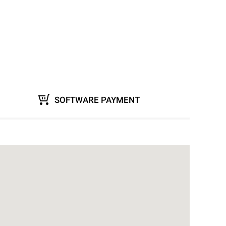
SOFTWARE PAYMENT