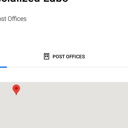
st Offices
POST OFFICES