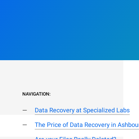
NAVIGATION:
Data Recovery at Specialized Labs
The Price of Data Recovery in Ashbou