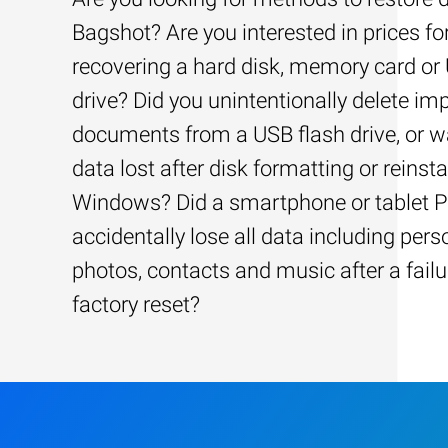
Bagshot? Are you interested in prices fo
recovering a hard disk, memory card or
drive? Did you unintentionally delete im
documents from a USB flash drive, or w
data lost after disk formatting or reinsta
Windows? Did a smartphone or tablet 
accidentally lose all data including pers
photos, contacts and music after a failu
factory reset?