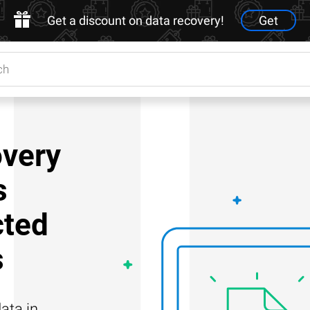
Get a discount on data recovery!
Get
very
s
cted
s
ata in