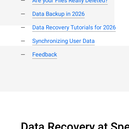
Are your Files Really Deleted?
Data Backup in 2026
Data Recovery Tutorials for 2026
Synchronizing User Data
Feedback
Data Recovery at Spe