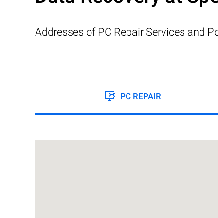
Addresses of PC Repair Services and Po
PC REPAIR