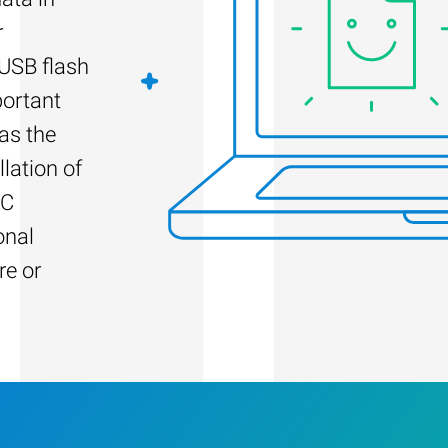
r
 USB flash
portant
as the
llation of
PC
onal
re or