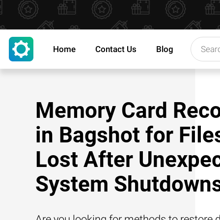
Home
Contact Us
Blog
Memory Card Reco
in Bagshot for File
Lost After Unexpe
System Shutdown
Are you looking for methods to restore d