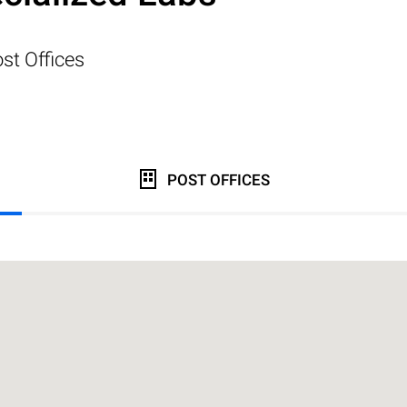
st Offices
POST OFFICES