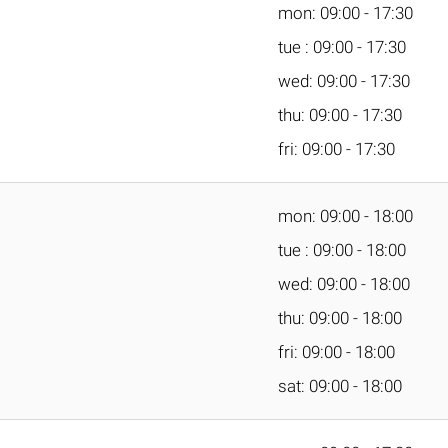
mon: 09:00 - 17:30
tue : 09:00 - 17:30
wed: 09:00 - 17:30
thu: 09:00 - 17:30
fri: 09:00 - 17:30
mon: 09:00 - 18:00
tue : 09:00 - 18:00
wed: 09:00 - 18:00
thu: 09:00 - 18:00
fri: 09:00 - 18:00
sat: 09:00 - 18:00