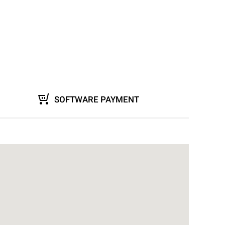
SOFTWARE PAYMENT