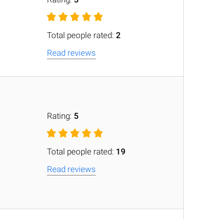
Total people rated:
2
Read reviews
Rating:
5
Total people rated:
19
Read reviews