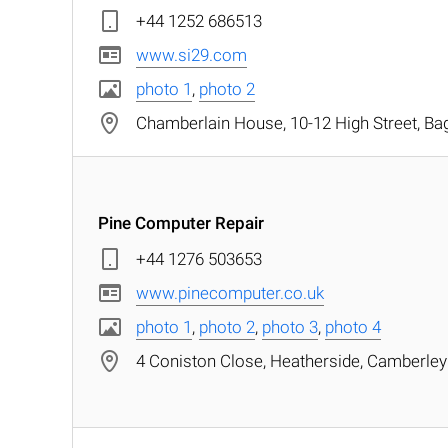
+44 1252 686513
www.si29.com
photo 1
,
photo 2
Chamberlain House, 10-12 High Street, Ba
Pine Computer Repair
+44 1276 503653
www.pinecomputer.co.uk
photo 1
,
photo 2
,
photo 3
,
photo 4
4 Coniston Close, Heatherside, Camberley