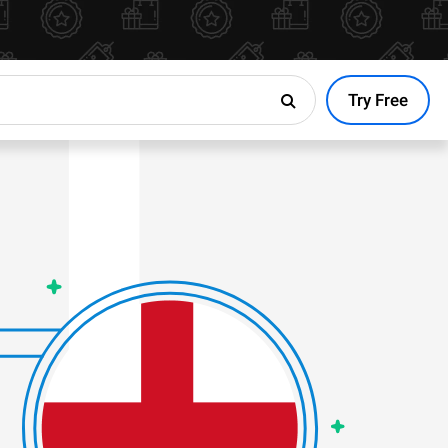
Try Free