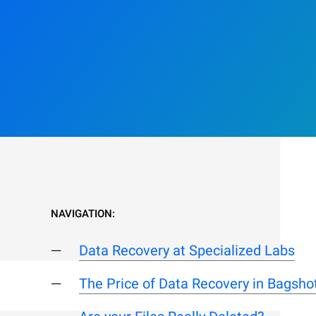
NAVIGATION:
Data Recovery at Specialized Labs
The Price of Data Recovery in Bagsho