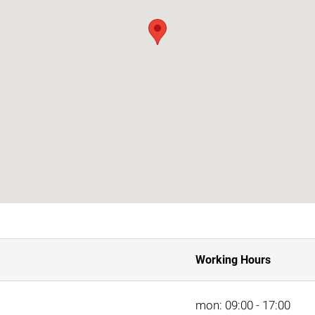
Working Hours
mon: 09:00 - 17:00