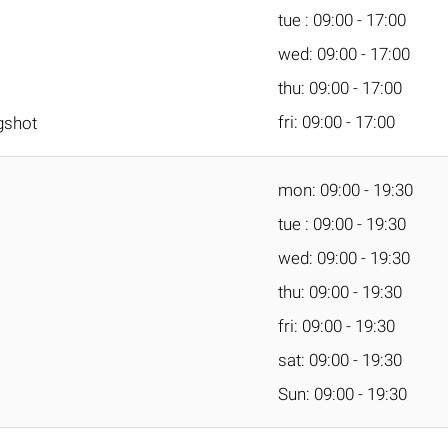
tue : 09:00 - 17:00
wed: 09:00 - 17:00
thu: 09:00 - 17:00
fri: 09:00 - 17:00
gshot
mon: 09:00 - 19:30
tue : 09:00 - 19:30
wed: 09:00 - 19:30
thu: 09:00 - 19:30
fri: 09:00 - 19:30
sat: 09:00 - 19:30
Sun: 09:00 - 19:30