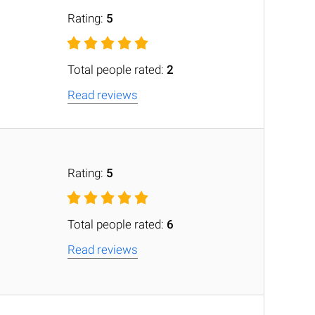
Rating:
5
Total people rated:
2
Read reviews
Rating:
5
Total people rated:
6
Read reviews