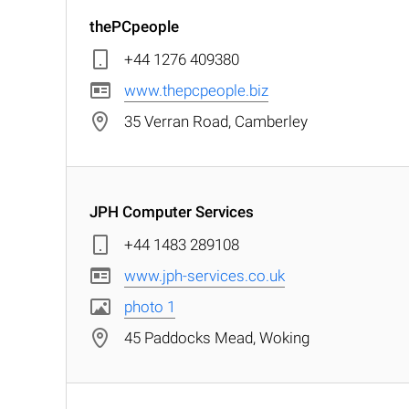
thePCpeople
+44 1276 409380
www.thepcpeople.biz
35 Verran Road, Camberley
JPH Computer Services
+44 1483 289108
www.jph-services.co.uk
photo 1
45 Paddocks Mead, Woking