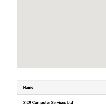
Name
Si29 Computer Services Ltd