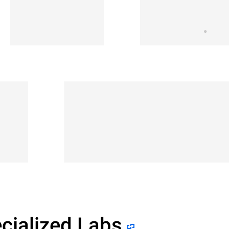
cialized Labs