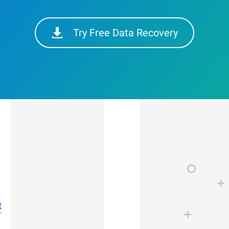
Try Free Data Recovery
t