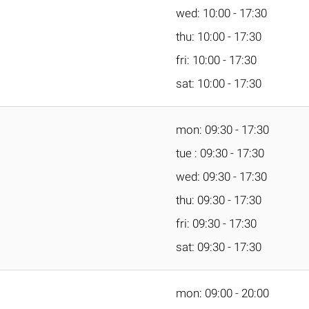
wed: 10:00 - 17:30
thu: 10:00 - 17:30
fri: 10:00 - 17:30
sat: 10:00 - 17:30
mon: 09:30 - 17:30
tue : 09:30 - 17:30
wed: 09:30 - 17:30
thu: 09:30 - 17:30
fri: 09:30 - 17:30
sat: 09:30 - 17:30
mon: 09:00 - 20:00