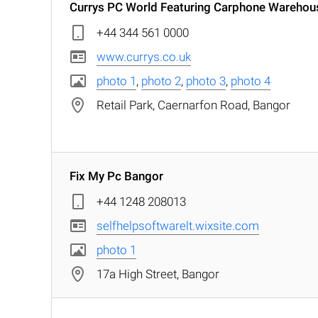
Currys PC World Featuring Carphone Warehou
+44 344 561 0000
www.currys.co.uk
photo 1
,
photo 2
,
photo 3
,
photo 4
Retail Park, Caernarfon Road, Bangor
Fix My Pc Bangor
+44 1248 208013
selfhelpsoftwarelt.wixsite.com
photo 1
17a High Street, Bangor