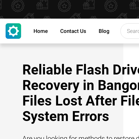
Home
Contact Us
Blog
Reliable Flash Driv
Recovery in Bangor
Files Lost After Fil
System Errors
Are you looking for methods to restore d