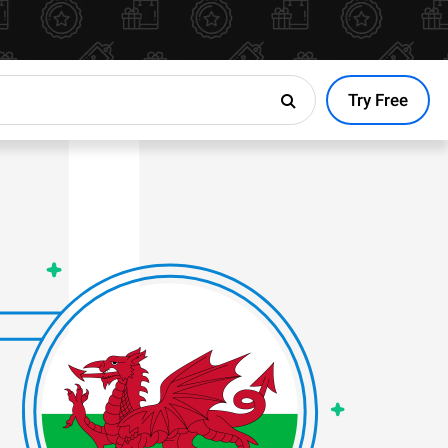
Try Free