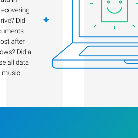
 recovering
rive? Did
ocuments
ost after
dows? Did a
e all data
d music