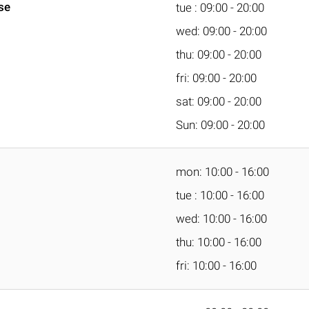
se
tue : 09:00 - 20:00
wed: 09:00 - 20:00
thu: 09:00 - 20:00
fri: 09:00 - 20:00
sat: 09:00 - 20:00
Sun: 09:00 - 20:00
mon: 10:00 - 16:00
tue : 10:00 - 16:00
wed: 10:00 - 16:00
thu: 10:00 - 16:00
fri: 10:00 - 16:00