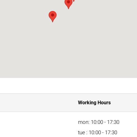
Working Hours
mon: 10:00 - 17:30
tue : 10:00 - 17:30