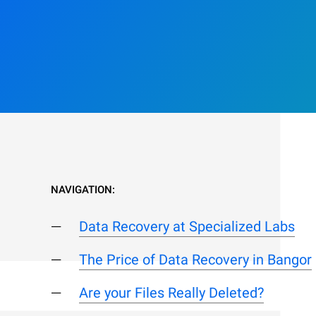
NAVIGATION:
Data Recovery at Specialized Labs
The Price of Data Recovery in Bangor
Are your Files Really Deleted?