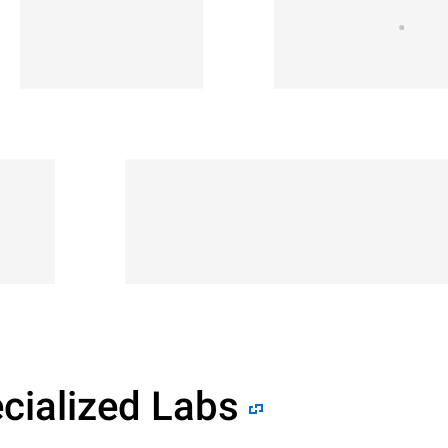
cialized Labs