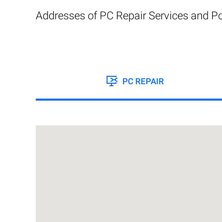
Addresses of PC Repair Services and Po
PC REPAIR