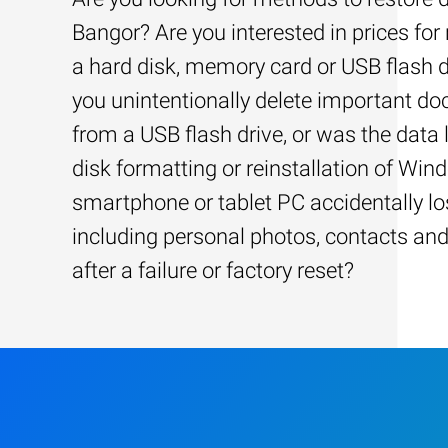
Bangor? Are you interested in prices for
a hard disk, memory card or USB flash d
you unintentionally delete important d
from a USB flash drive, or was the data l
disk formatting or reinstallation of Win
smartphone or tablet PC accidentally los
including personal photos, contacts an
after a failure or factory reset?