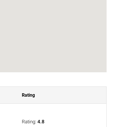
Rating
Rating:
4.8