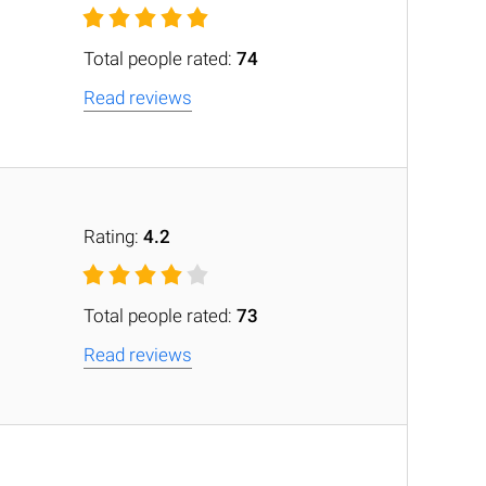
Total people rated:
74
Read reviews
Rating:
4.2
Total people rated:
73
Read reviews