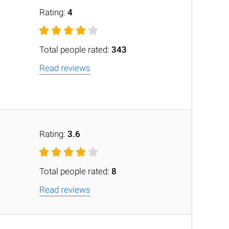
Rating:
4
Total people rated:
343
Read reviews
Rating:
3.6
Total people rated:
8
Read reviews