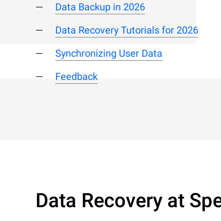
Data Backup in 2026
Data Recovery Tutorials for 2026
Synchronizing User Data
Feedback
Data Recovery at Spe