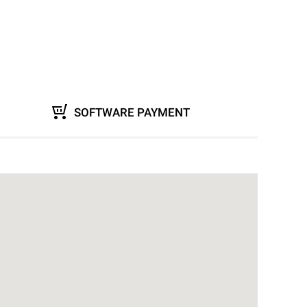
SOFTWARE PAYMENT