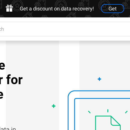
Get a discount on data recovery!
Get
e
 for
e
ata in