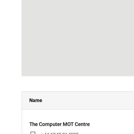
Name
The Computer MOT Centre