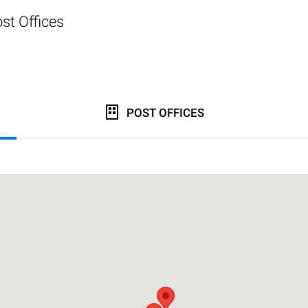
st Offices
POST OFFICES