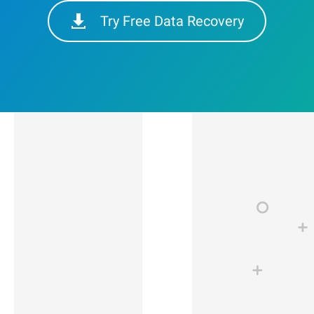
Try Free Data Recovery