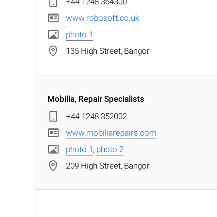
+44 1248 364300
www.robosoft.co.uk
photo 1
135 High Street, Bangor
Mobilia, Repair Specialists
+44 1248 352002
www.mobiliarepairs.com
photo 1
,
photo 2
209 High Street, Bangor