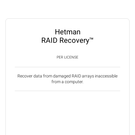
Hetman
RAID Recovery™
PER LICENSE
Recover data from damaged RAID arrays inaccessible
from a computer.