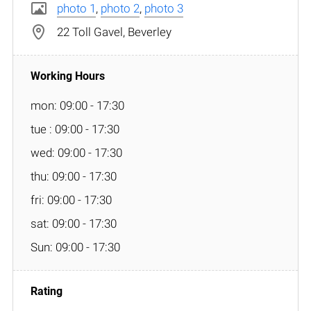
photo 1
,
photo 2
,
photo 3
22 Toll Gavel, Beverley
mon: 09:00 - 17:30
tue : 09:00 - 17:30
wed: 09:00 - 17:30
thu: 09:00 - 17:30
fri: 09:00 - 17:30
sat: 09:00 - 17:30
Sun: 09:00 - 17:30