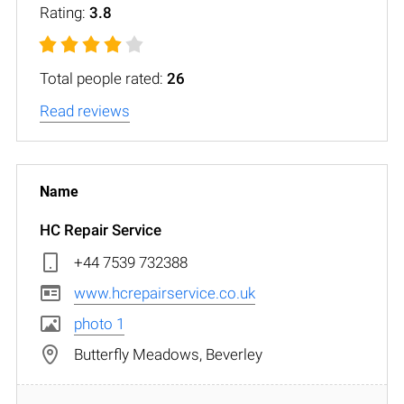
Rating:
3.8
Total people rated:
26
Read reviews
HC Repair Service
+44 7539 732388
www.hcrepairservice.co.uk
photo 1
Butterfly Meadows, Beverley