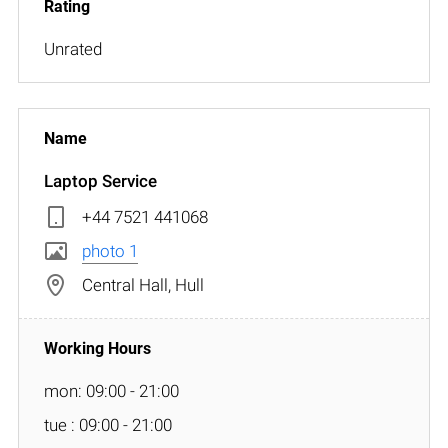
Unrated
Laptop Service
+44 7521 441068
photo 1
Central Hall, Hull
mon: 09:00 - 21:00
tue : 09:00 - 21:00