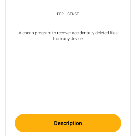
PER LICENSE
A cheap program to recover accidentally deleted files
from any device.
Description