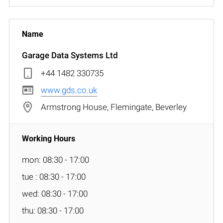
Garage Data Systems Ltd
+44 1482 330735
www.gds.co.uk
Armstrong House, Flemingate, Beverley
mon: 08:30 - 17:00
tue : 08:30 - 17:00
wed: 08:30 - 17:00
thu: 08:30 - 17:00