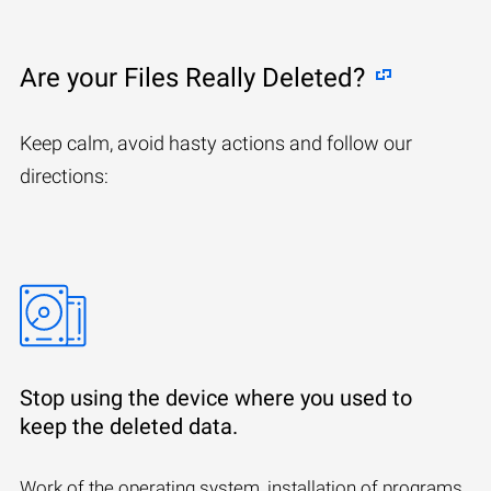
Are your Files Really Deleted?
Keep calm, avoid hasty actions and follow our
directions:
Stop using the device where you used to
keep the deleted data.
Work of the operating system, installation of programs,