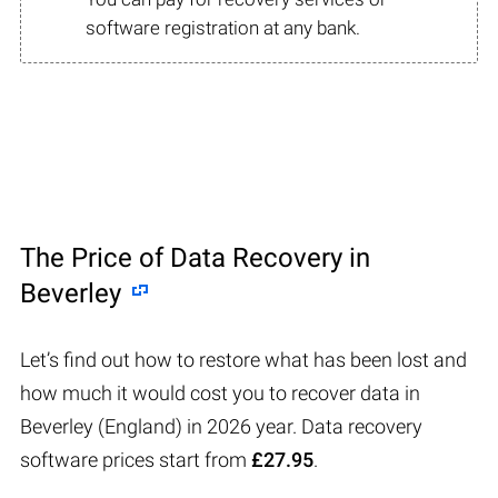
software registration at any bank.
The Price of Data Recovery in
Beverley
Let’s find out how to restore what has been lost and
how much it would cost you to recover data in
Beverley (England) in 2026 year. Data recovery
software prices start from
£27.95
.