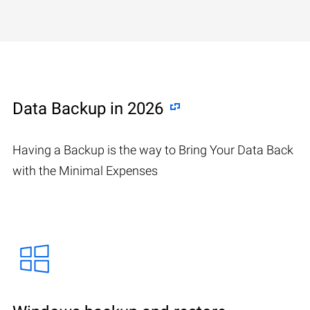
Data Backup in 2026
Having a Backup is the way to Bring Your Data Back
with the Minimal Expenses