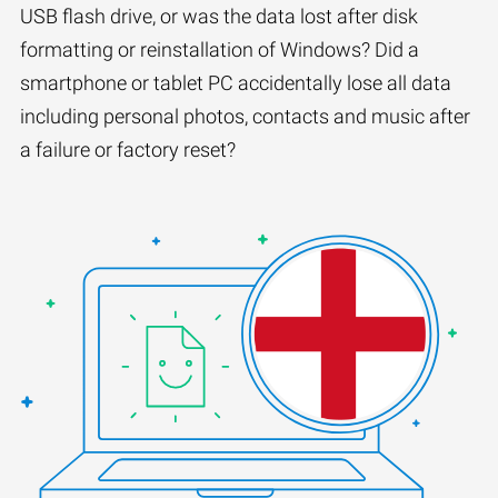
USB flash drive, or was the data lost after disk
formatting or reinstallation of Windows? Did a
smartphone or tablet PC accidentally lose all data
including personal photos, contacts and music after
a failure or factory reset?