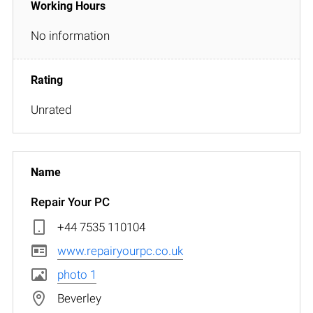
No information
Unrated
Repair Your PC
+44 7535 110104
www.repairyourpc.co.uk
photo 1
Beverley