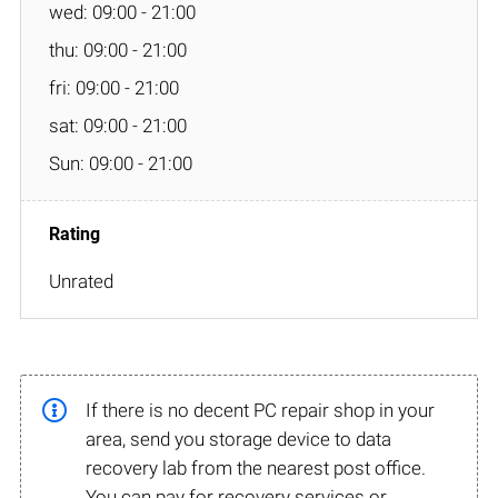
wed: 09:00 - 21:00
thu: 09:00 - 21:00
fri: 09:00 - 21:00
sat: 09:00 - 21:00
Sun: 09:00 - 21:00
Unrated
If there is no decent PC repair shop in your
area, send you storage device to data
recovery lab from the nearest post office.
You can pay for recovery services or