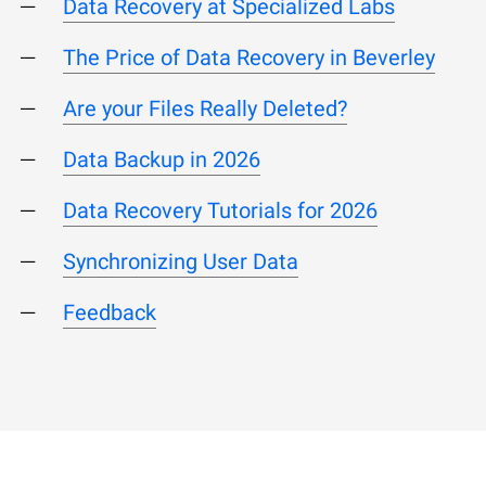
Data Recovery at Specialized Labs
The Price of Data Recovery in Beverley
Are your Files Really Deleted?
Data Backup in 2026
Data Recovery Tutorials for 2026
Synchronizing User Data
Feedback