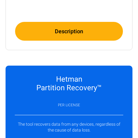
Description
Hetman
Partition Recovery™
PER LICENSE
The tool recovers data from any devices, regardless of
the cause of data loss.