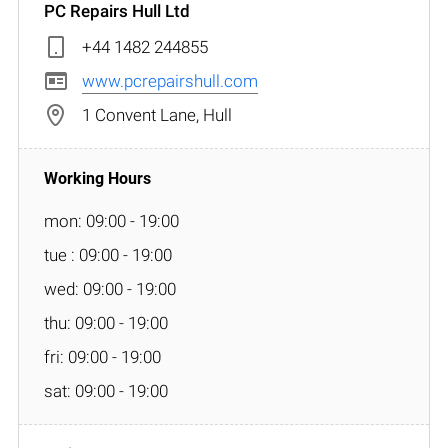
PC Repairs Hull Ltd
+44 1482 244855
www.pcrepairshull.com
1 Convent Lane, Hull
mon: 09:00 - 19:00
tue : 09:00 - 19:00
wed: 09:00 - 19:00
thu: 09:00 - 19:00
fri: 09:00 - 19:00
sat: 09:00 - 19:00