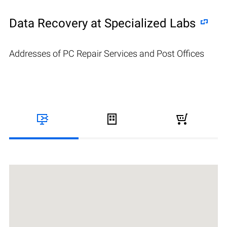
Data Recovery at Specialized Labs
Addresses of PC Repair Services and Post Offices