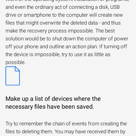
and even the ordinary act of connecting a disk, USB
drive or smartphone to the computer will create new
files that might overwrite the deleted data - and thus
make the recovery process impossible. The best
solution would be to shut down the computer of power
off your phone and outline an action plan. If turning off
the device is impossible, try to use it as little as
possible.
Make up a list of devices where the
necessary files have been saved.
Try to remember the chain of events from creating the
files to deleting them. You may have received them by