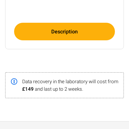
Description
Data recovery in the laboratory will cost from
£149
and last up to 2 weeks.