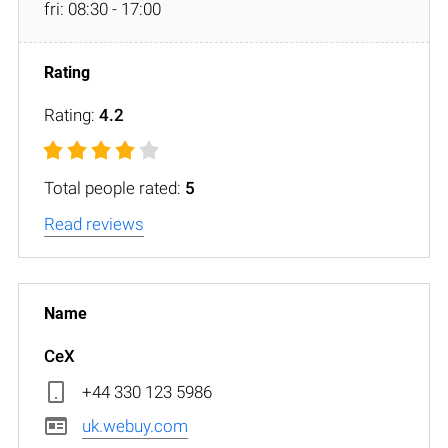
fri: 08:30 - 17:00
Rating:
4.2
Total people rated:
5
Read reviews
CeX
+44 330 123 5986
uk.webuy.com