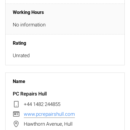
No information
Unrated
PC Repairs Hull
+44 1482 244855
www.pcrepairshull.com
Hawthorn Avenue, Hull