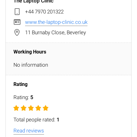
The Laptop Clinic
+44 7970 201322
www.the-laptop-clinic.co.uk
11 Burnaby Close, Beverley
No information
Rating:
5
Total people rated:
1
Read reviews