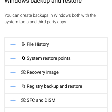
Windows backup and restore
You can create backups in Windows both with the
system tools and third-party apps.
📝 File History
🔄 System restore points
📀 Recovery image
📁 Registry backup and restore
📀 SFC and DISM