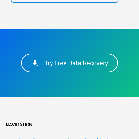
Try Free Data Recovery
NAVIGATION: