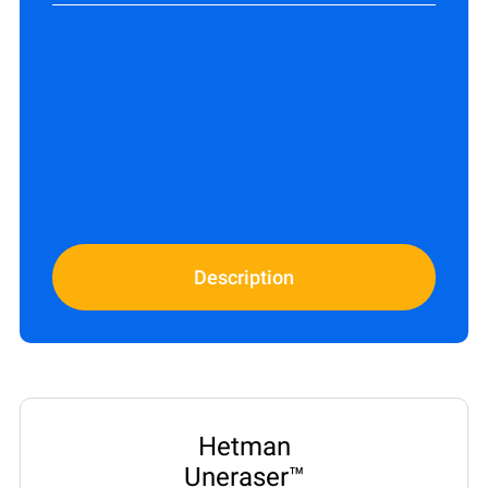
Description
Hetman
Uneraser™