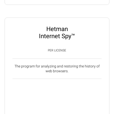
Hetman
Internet Spy™
PER LICENSE
The program for analyzing and restoring the history of
web browsers.