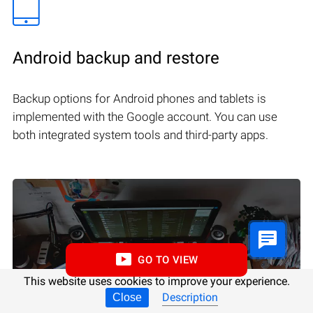
Android backup and restore
Backup options for Android phones and tablets is
implemented with the Google account. You can use
both integrated system tools and third-party apps.
GO TO VIEW
This website uses cookies to improve your experience.
Description
Close