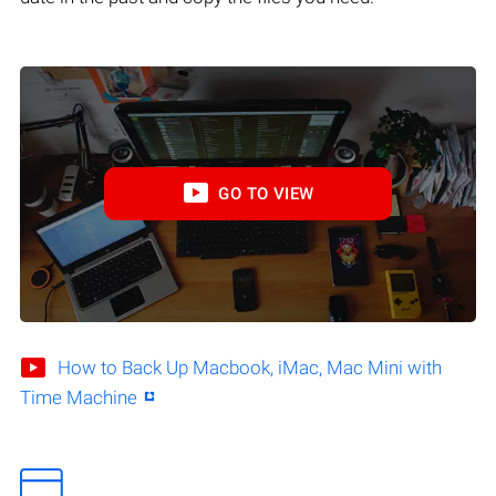
GO TO VIEW
How to Back Up Macbook, iMac, Mac Mini with
Time Machine