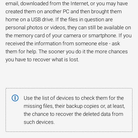
email, downloaded from the Internet, or you may have
created them on another PC and then brought them
home on a USB drive. If the files in question are
personal photos or videos, they can still be available on
the memory card of your camera or smartphone. If you
received the information from someone else - ask
them for help. The sooner you do it the more chances
you have to recover what is lost.
Use the list of devices to check them for the
missing files, their backup copies or, at least,
the chance to recover the deleted data from
such devices.