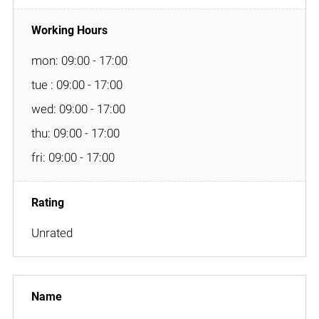
mon: 09:00 - 17:00
tue : 09:00 - 17:00
wed: 09:00 - 17:00
thu: 09:00 - 17:00
fri: 09:00 - 17:00
Unrated