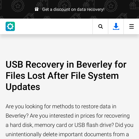
Get a discount on data recovery!
USB Recovery in Beverley for
Files Lost After File System
Updates
Are you looking for methods to restore data in
Beverley? Are you interested in prices for recovering
a hard disk, memory card or USB flash drive? Did you
unintentionally delete important documents from a