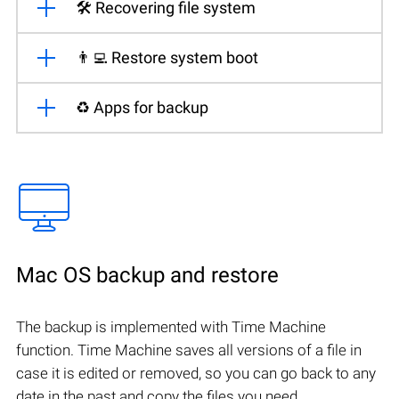
🛠️ Recovering file system
👨‍💻 Restore system boot
♻️ Apps for backup
Mac OS backup and restore
The backup is implemented with Time Machine
function. Time Machine saves all versions of a file in
case it is edited or removed, so you can go back to any
date in the past and copy the files you need.