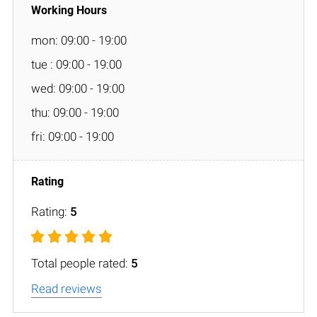
mon: 09:00 - 19:00
tue : 09:00 - 19:00
wed: 09:00 - 19:00
thu: 09:00 - 19:00
fri: 09:00 - 19:00
Rating:
5
Total people rated:
5
Read reviews