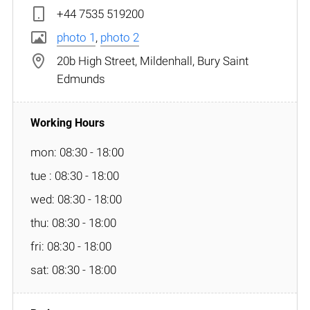
+44 7535 519200
photo 1
,
photo 2
20b High Street, Mildenhall, Bury Saint
Edmunds
mon: 08:30 - 18:00
tue : 08:30 - 18:00
wed: 08:30 - 18:00
thu: 08:30 - 18:00
fri: 08:30 - 18:00
sat: 08:30 - 18:00