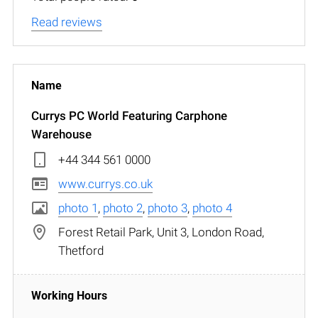
Read reviews
Currys PC World Featuring Carphone
Warehouse
+44 344 561 0000
www.currys.co.uk
photo 1
,
photo 2
,
photo 3
,
photo 4
Forest Retail Park, Unit 3, London Road,
Thetford