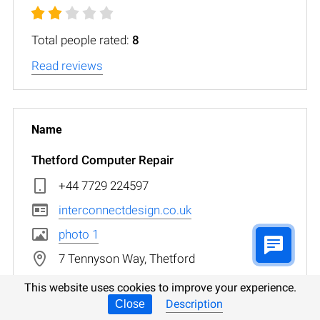
Total people rated:
8
Read reviews
Thetford Computer Repair
+44 7729 224597
interconnectdesign.co.uk
photo 1
7 Tennyson Way, Thetford
This website uses cookies to improve your experience.
Description
Close