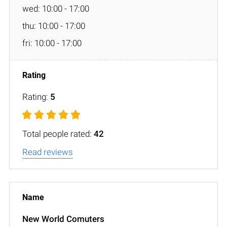
wed: 10:00 - 17:00
thu: 10:00 - 17:00
fri: 10:00 - 17:00
Rating:
5
Total people rated:
42
Read reviews
New World Comuters