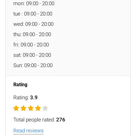
mon: 09:00 - 20:00
tue : 09:00 - 20:00
wed: 09:00 - 20:00
thu: 09:00 - 20:00
fri: 09:00 - 20:00
sat: 09:00 - 20:00
Sun: 09:00 - 20:00
Rating:
3.9
Total people rated:
276
Read reviews