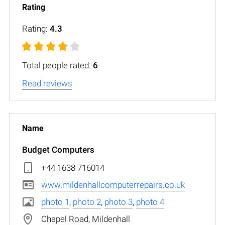
Rating:
4.3
Total people rated:
6
Read reviews
Budget Computers
+44 1638 716014
www.mildenhallcomputerrepairs.co.uk
photo 1
,
photo 2
,
photo 3
,
photo 4
Chapel Road, Mildenhall