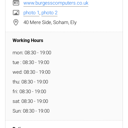
www.burgesscomputers.co.uk
photo 1
,
photo 2
40 Mere Side, Soham, Ely
mon: 08:30 - 19:00
tue : 08:30 - 19:00
wed: 08:30 - 19:00
thu: 08:30 - 19:00
fri: 08:30 - 19:00
sat: 08:30 - 19:00
Sun: 08:30 - 19:00