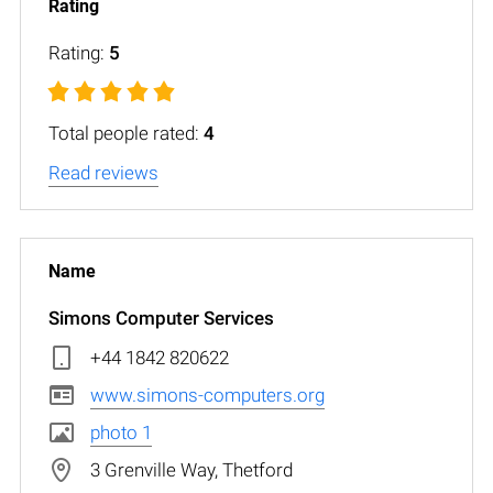
Rating:
5
Total people rated:
4
Read reviews
Simons Computer Services
+44 1842 820622
www.simons-computers.org
photo 1
3 Grenville Way, Thetford