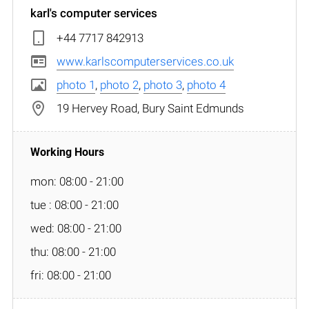
karl's computer services
+44 7717 842913
www.karlscomputerservices.co.uk
photo 1
,
photo 2
,
photo 3
,
photo 4
19 Hervey Road, Bury Saint Edmunds
mon: 08:00 - 21:00
tue : 08:00 - 21:00
wed: 08:00 - 21:00
thu: 08:00 - 21:00
fri: 08:00 - 21:00