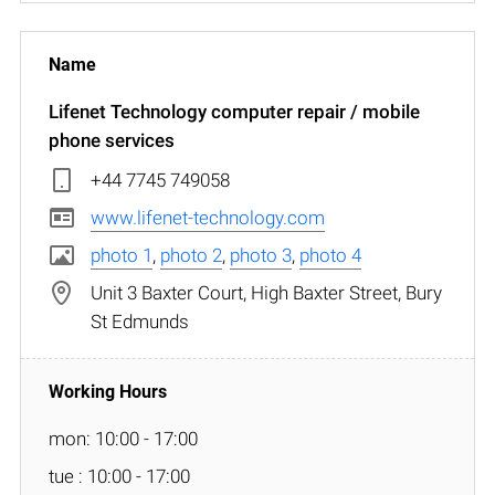
Lifenet Technology computer repair / mobile
phone services
+44 7745 749058
www.lifenet-technology.com
photo 1
,
photo 2
,
photo 3
,
photo 4
Unit 3 Baxter Court, High Baxter Street, Bury
St Edmunds
mon: 10:00 - 17:00
tue : 10:00 - 17:00