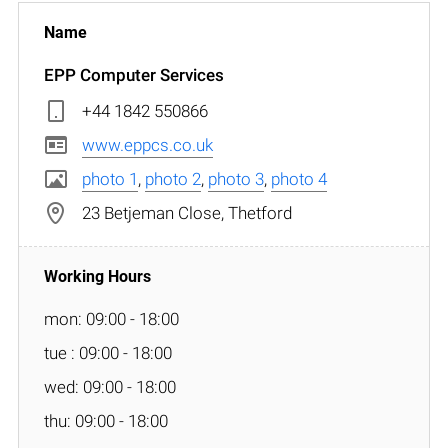
EPP Computer Services
+44 1842 550866
www.eppcs.co.uk
photo 1
,
photo 2
,
photo 3
,
photo 4
23 Betjeman Close, Thetford
mon: 09:00 - 18:00
tue : 09:00 - 18:00
wed: 09:00 - 18:00
thu: 09:00 - 18:00