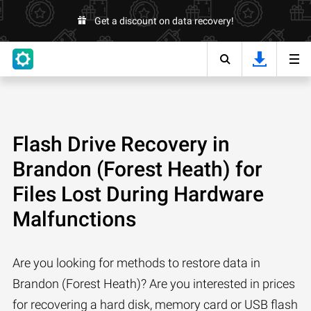
Get a discount on data recovery!
Flash Drive Recovery in
Brandon (Forest Heath) for
Files Lost During Hardware
Malfunctions
Are you looking for methods to restore data in
Brandon (Forest Heath)? Are you interested in prices
for recovering a hard disk, memory card or USB flash