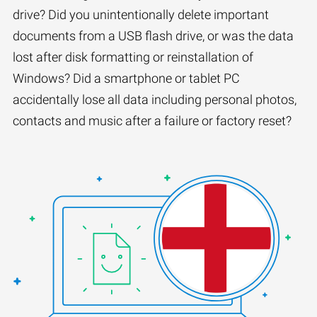
drive? Did you unintentionally delete important
documents from a USB flash drive, or was the data
lost after disk formatting or reinstallation of
Windows? Did a smartphone or tablet PC
accidentally lose all data including personal photos,
contacts and music after a failure or factory reset?