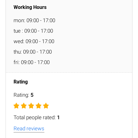
mon: 09:00 - 17:00
tue : 09:00 - 17:00
wed: 09:00 - 17:00
thu: 09:00 - 17:00
fri: 09:00 - 17:00
Rating:
5
Total people rated:
1
Read reviews