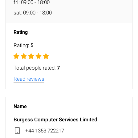
fri: 09:00 - 18:00
sat: 09:00 - 18:00
Rating:
5
Total people rated:
7
Read reviews
Burgess Computer Services Limited
+44 1353 722217