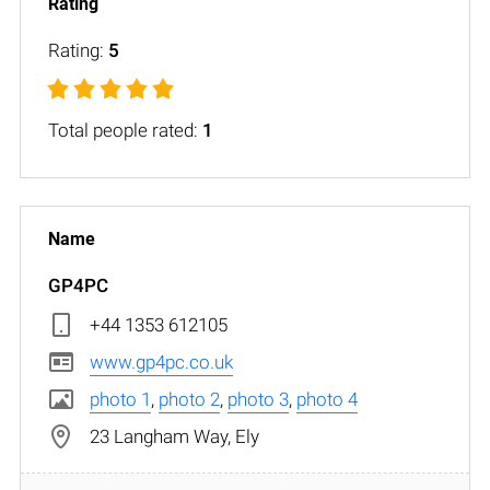
Rating:
5
Total people rated:
1
GP4PC
+44 1353 612105
www.gp4pc.co.uk
photo 1
,
photo 2
,
photo 3
,
photo 4
23 Langham Way, Ely