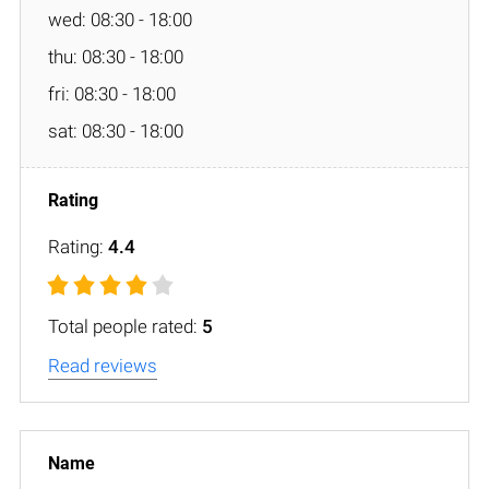
wed: 08:30 - 18:00
thu: 08:30 - 18:00
fri: 08:30 - 18:00
sat: 08:30 - 18:00
Rating:
4.4
Total people rated:
5
Read reviews