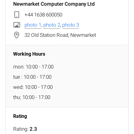
Newmarket Computer Company Ltd
+44 1638 600050
photo 1
,
photo 2
,
photo 3
32 Old Station Road, Newmarket
mon: 10:00 - 17:00
tue : 10:00 - 17:00
wed: 10:00 - 17:00
thu: 10:00 - 17:00
Rating:
2.3