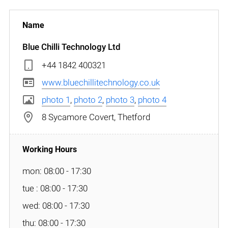
Blue Chilli Technology Ltd
+44 1842 400321
www.bluechillitechnology.co.uk
photo 1
,
photo 2
,
photo 3
,
photo 4
8 Sycamore Covert, Thetford
mon: 08:00 - 17:30
tue : 08:00 - 17:30
wed: 08:00 - 17:30
thu: 08:00 - 17:30