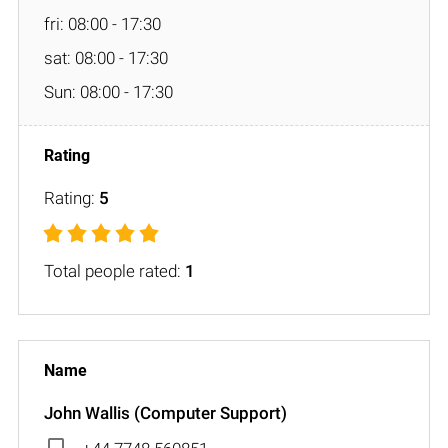
fri: 08:00 - 17:30
sat: 08:00 - 17:30
Sun: 08:00 - 17:30
Rating:
5
Total people rated:
1
John Wallis (Computer Support)