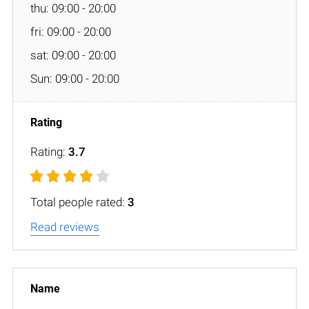
thu: 09:00 - 20:00
fri: 09:00 - 20:00
sat: 09:00 - 20:00
Sun: 09:00 - 20:00
Rating:
3.7
Total people rated:
3
Read reviews