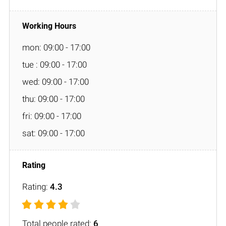
mon: 09:00 - 17:00
tue : 09:00 - 17:00
wed: 09:00 - 17:00
thu: 09:00 - 17:00
fri: 09:00 - 17:00
sat: 09:00 - 17:00
Rating:
4.3
Total people rated:
6