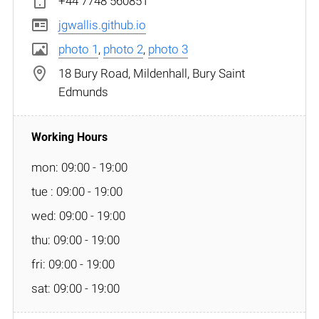
+44 7748 560851
jgwallis.github.io
photo 1
,
photo 2
,
photo 3
18 Bury Road, Mildenhall, Bury Saint
Edmunds
mon: 09:00 - 19:00
tue : 09:00 - 19:00
wed: 09:00 - 19:00
thu: 09:00 - 19:00
fri: 09:00 - 19:00
sat: 09:00 - 19:00