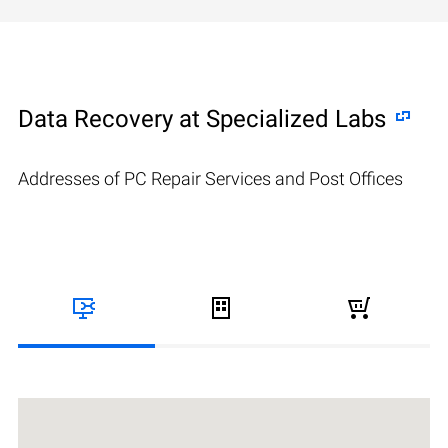
Data Recovery at Specialized Labs
Addresses of PC Repair Services and Post Offices