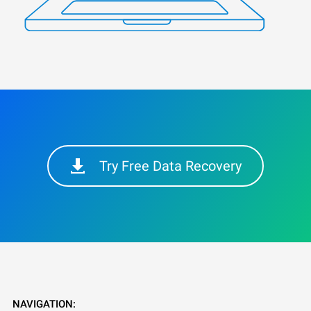
Try Free Data Recovery
NAVIGATION: