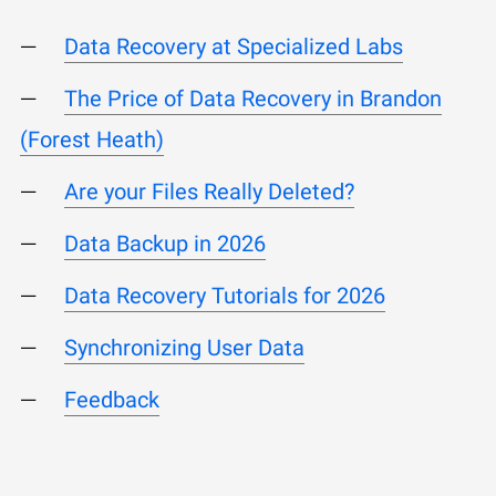
Data Recovery at Specialized Labs
The Price of Data Recovery in Brandon
(Forest Heath)
Are your Files Really Deleted?
Data Backup in 2026
Data Recovery Tutorials for 2026
Synchronizing User Data
Feedback