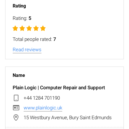
Rating:
5
Total people rated:
7
Read reviews
Plain Logic | Computer Repair and Support
+44 1284 701190
www.plainlogic.uk
15 Westbury Avenue, Bury Saint Edmunds