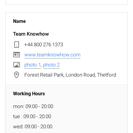
Team Knowhow
+44 800 276 1373
www.teamknowhow.com
photo 1
,
photo 2
Forest Retail Park, London Road, Thetford
mon: 09:00 - 20:00
tue : 09:00 - 20:00
wed: 09:00 - 20:00