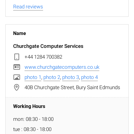
Read reviews
Churchgate Computer Services
+44 1284 700382
www.churchgatecomputers.co.uk
photo 1
,
photo 2
,
photo 3
,
photo 4
40B Churchgate Street, Bury Saint Edmunds
mon: 08:30 - 18:00
tue : 08:30 - 18:00