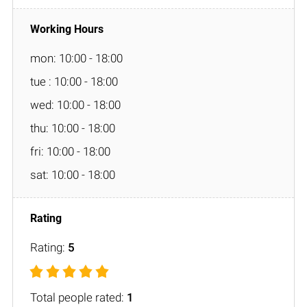
mon: 10:00 - 18:00
tue : 10:00 - 18:00
wed: 10:00 - 18:00
thu: 10:00 - 18:00
fri: 10:00 - 18:00
sat: 10:00 - 18:00
Rating:
5
Total people rated:
1