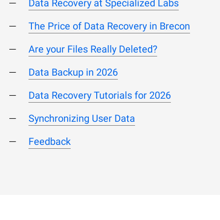
Data Recovery at Specialized Labs
The Price of Data Recovery in Brecon
Are your Files Really Deleted?
Data Backup in 2026
Data Recovery Tutorials for 2026
Synchronizing User Data
Feedback