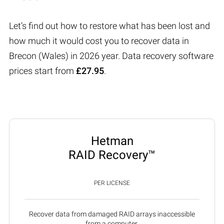
Let’s find out how to restore what has been lost and
how much it would cost you to recover data in
Brecon (Wales) in 2026 year. Data recovery software
prices start from
£27.95
.
Hetman
RAID Recovery™
PER LICENSE
Recover data from damaged RAID arrays inaccessible
from a computer.