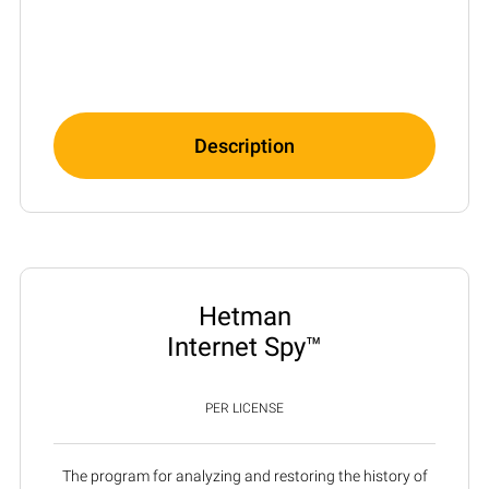
Description
Hetman
Internet Spy™
PER LICENSE
The program for analyzing and restoring the history of