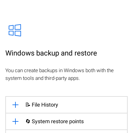
Windows backup and restore
You can create backups in Windows both with the
system tools and third-party apps.
📝 File History
🔄 System restore points