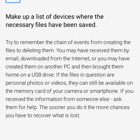
Make up a list of devices where the
necessary files have been saved.
Try to remember the chain of events from creating the
files to deleting them. You may have received them by
email, downloaded from the Internet, or you may have
created them on another PC and then brought them
home on a USB drive. If the files in question are
personal photos or videos, they can still be available on
the memory card of your camera or smartphone. If you
received the information from someone else - ask
them for help. The sooner you do it the more chances
you have to recover what is lost.