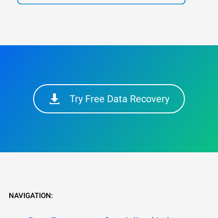
Try Free Data Recovery
NAVIGATION: