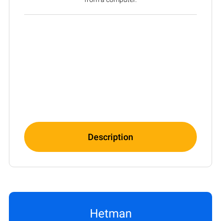
Description
Hetman