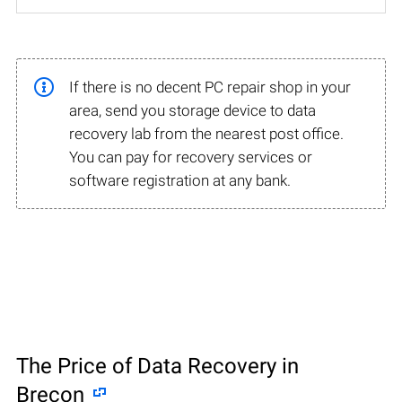
If there is no decent PC repair shop in your
area, send you storage device to data
recovery lab from the nearest post office.
You can pay for recovery services or
software registration at any bank.
The Price of Data Recovery in
Brecon