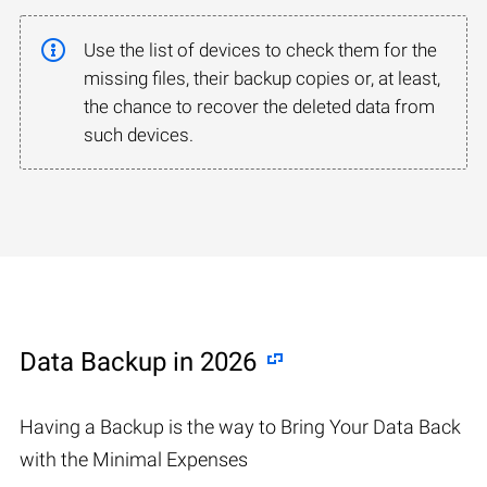
Use the list of devices to check them for the
missing files, their backup copies or, at least,
the chance to recover the deleted data from
such devices.
Data Backup in 2026
Having a Backup is the way to Bring Your Data Back
with the Minimal Expenses