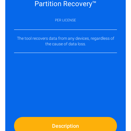
Partition Recovery™
PER LICENSE
The tool recovers data from any devices, regardless of
the cause of data loss.
Description