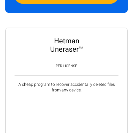
Hetman
Uneraser™
PER LICENSE
A cheap program to recover accidentally deleted files
from any device.