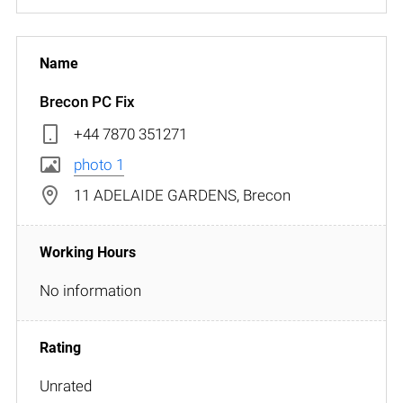
Brecon PC Fix
+44 7870 351271
photo 1
11 ADELAIDE GARDENS, Brecon
No information
Unrated