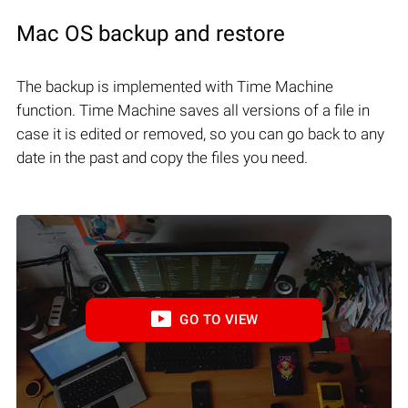
Mac OS backup and restore
The backup is implemented with Time Machine
function. Time Machine saves all versions of a file in
case it is edited or removed, so you can go back to any
date in the past and copy the files you need.
GO TO VIEW