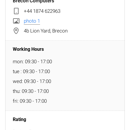
Brecon Computers
+44 1874 622963
photo 1
4b Lion Yard, Brecon
mon: 09:30 - 17:00
tue : 09:30 - 17:00
wed: 09:30 - 17:00
thu: 09:30 - 17:00
fri: 09:30 - 17:00