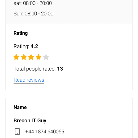
sat: 08:00 - 20:00
Sun: 08:00 - 20:00
Rating:
4.2
Total people rated:
13
Read reviews
Brecon IT Guy
+44 1874 640065