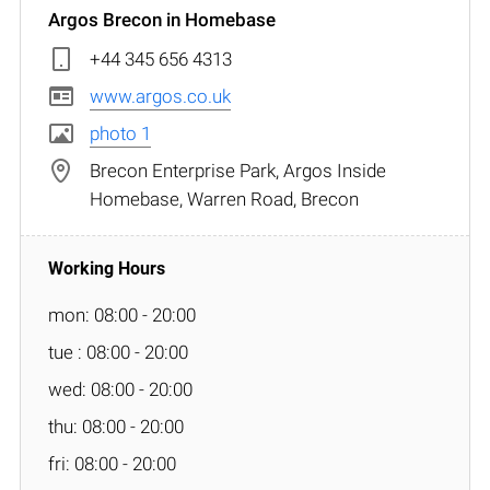
Argos Brecon in Homebase
+44 345 656 4313
www.argos.co.uk
photo 1
Brecon Enterprise Park, Argos Inside
Homebase, Warren Road, Brecon
mon: 08:00 - 20:00
tue : 08:00 - 20:00
wed: 08:00 - 20:00
thu: 08:00 - 20:00
fri: 08:00 - 20:00