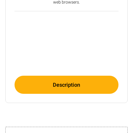
web browsers.
Description