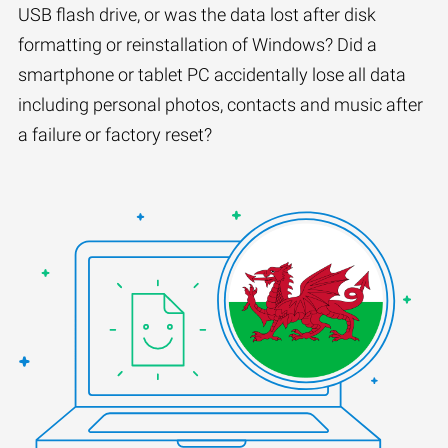
USB flash drive, or was the data lost after disk
formatting or reinstallation of Windows? Did a
smartphone or tablet PC accidentally lose all data
including personal photos, contacts and music after
a failure or factory reset?