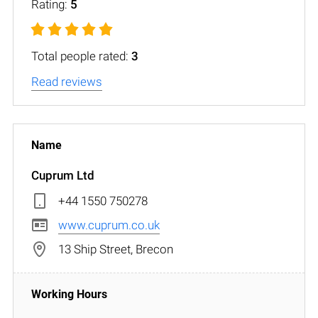
Rating:
5
Total people rated:
3
Read reviews
Cuprum Ltd
+44 1550 750278
www.cuprum.co.uk
13 Ship Street, Brecon