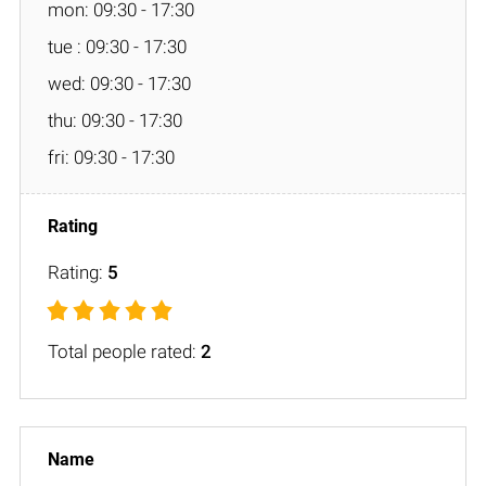
mon: 09:30 - 17:30
tue : 09:30 - 17:30
wed: 09:30 - 17:30
thu: 09:30 - 17:30
fri: 09:30 - 17:30
Rating:
5
Total people rated:
2