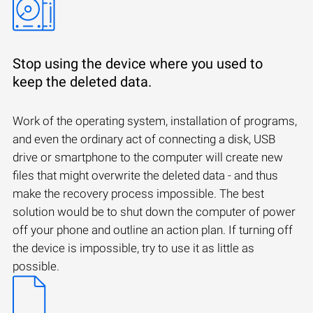
Stop using the device where you used to
keep the deleted data.
Work of the operating system, installation of programs,
and even the ordinary act of connecting a disk, USB
drive or smartphone to the computer will create new
files that might overwrite the deleted data - and thus
make the recovery process impossible. The best
solution would be to shut down the computer of power
off your phone and outline an action plan. If turning off
the device is impossible, try to use it as little as
possible.