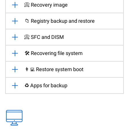
📀 Recovery image
📁 Registry backup and restore
📀 SFC and DISM
🛠️ Recovering file system
👨‍💻 Restore system boot
♻️ Apps for backup