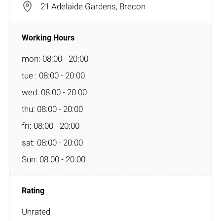
21 Adelaide Gardens, Brecon
mon: 08:00 - 20:00
tue : 08:00 - 20:00
wed: 08:00 - 20:00
thu: 08:00 - 20:00
fri: 08:00 - 20:00
sat: 08:00 - 20:00
Sun: 08:00 - 20:00
Unrated