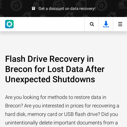
Get a discount on data recovery!
Flash Drive Recovery in
Brecon for Lost Data After
Unexpected Shutdowns
Are you looking for methods to restore data in
Brecon? Are you interested in prices for recovering a
hard disk, memory card or USB flash drive? Did you
unintentionally delete important documents from a