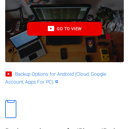
GO TO VIEW
Backup Options for Android (Cloud, Google
Account, Apps For PC)