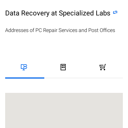
Data Recovery at Specialized Labs
Addresses of PC Repair Services and Post Offices