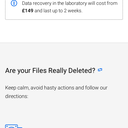
Data recovery in the laboratory will cost from
£149
and last up to 2 weeks.
Are your Files Really Deleted?
Keep calm, avoid hasty actions and follow our
directions: