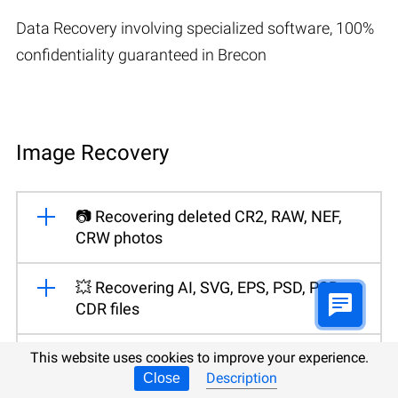
Data Recovery involving specialized software, 100%
confidentiality guaranteed in Brecon
Image Recovery
📷 Recovering deleted CR2, RAW, NEF,
CRW photos
💥 Recovering AI, SVG, EPS, PSD, PSB,
CDR files
📁 Recovering photos from an HDD of
This website uses cookies to improve your experience.
Description
your desktop PC or laptop
Close