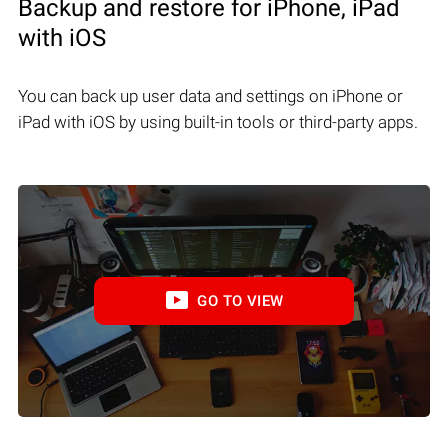
Backup and restore for iPhone, iPad
with iOS
You can back up user data and settings on iPhone or
iPad with iOS by using built-in tools or third-party apps.
GO TO VIEW