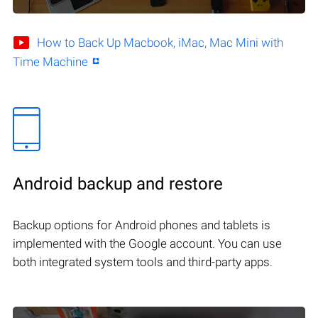
How to Back Up Macbook, iMac, Mac Mini with
Time Machine
Android backup and restore
Backup options for Android phones and tablets is
implemented with the Google account. You can use
both integrated system tools and third-party apps.