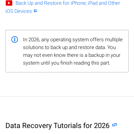
Back Up and Restore for iPhone, iPad and Other
iOS Devices
In 2026, any operating system offers multiple
solutions to back up and restore data. You
may not even know there is a backup in your
system until you finish reading this part.
Data Recovery Tutorials for 2026