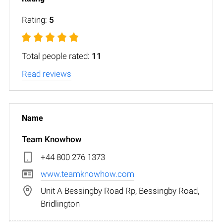
Rating:
5
Total people rated:
11
Read reviews
Team Knowhow
+44 800 276 1373
www.teamknowhow.com
Unit A Bessingby Road Rp, Bessingby Road,
Bridlington