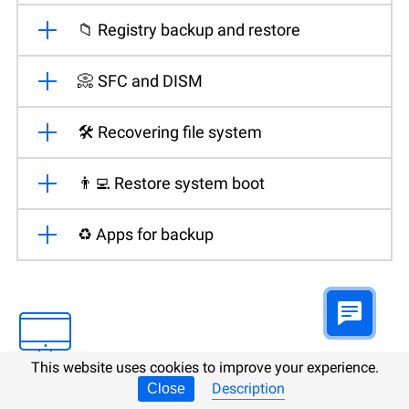
📁 Registry backup and restore
📀 SFC and DISM
🛠️ Recovering file system
👨‍💻 Restore system boot
♻️ Apps for backup
This website uses cookies to improve your experience.
Description
Close
Mac OS backup and restore