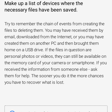
Make up a list of devices where the
necessary files have been saved.
Try to remember the chain of events from creating the
files to deleting them. You may have received them by
email, downloaded from the Internet, or you may have
created them on another PC and then brought them
home on a USB drive. If the files in question are
personal photos or videos, they can still be available on
the memory card of your camera or smartphone. If you
received the information from someone else - ask
them for help. The sooner you do it the more chances
you have to recover what is lost.