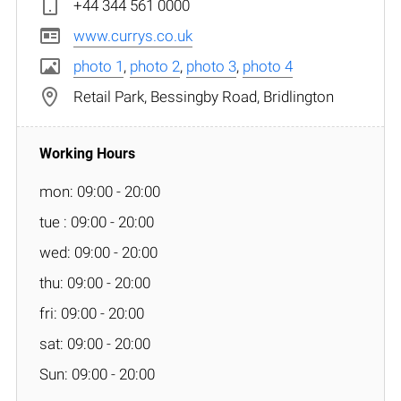
+44 344 561 0000
www.currys.co.uk
photo 1
,
photo 2
,
photo 3
,
photo 4
Retail Park, Bessingby Road, Bridlington
mon: 09:00 - 20:00
tue : 09:00 - 20:00
wed: 09:00 - 20:00
thu: 09:00 - 20:00
fri: 09:00 - 20:00
sat: 09:00 - 20:00
Sun: 09:00 - 20:00