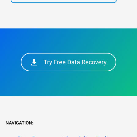
Try Free Data Recovery
NAVIGATION: