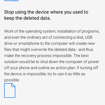
Stop using the device where you used to
keep the deleted data.
Work of the operating system, installation of programs,
and even the ordinary act of connecting a disk, USB
drive or smartphone to the computer will create new
files that might overwrite the deleted data - and thus
make the recovery process impossible. The best
solution would be to shut down the computer of power
off your phone and outline an action plan. If turning off
the device is impossible, try to use it as little as
possible.