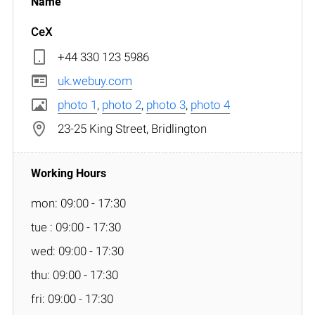
CeX
+44 330 123 5986
uk.webuy.com
photo 1
,
photo 2
,
photo 3
,
photo 4
23-25 King Street, Bridlington
mon: 09:00 - 17:30
tue : 09:00 - 17:30
wed: 09:00 - 17:30
thu: 09:00 - 17:30
fri: 09:00 - 17:30