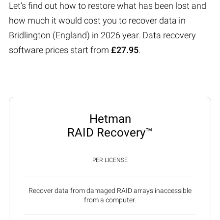
Let’s find out how to restore what has been lost and
how much it would cost you to recover data in
Bridlington (England) in 2026 year. Data recovery
software prices start from
£27.95
.
Hetman
RAID Recovery™
PER LICENSE
Recover data from damaged RAID arrays inaccessible
from a computer.