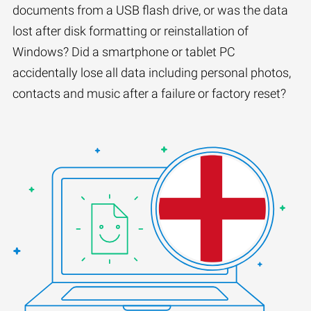
documents from a USB flash drive, or was the data
lost after disk formatting or reinstallation of
Windows? Did a smartphone or tablet PC
accidentally lose all data including personal photos,
contacts and music after a failure or factory reset?