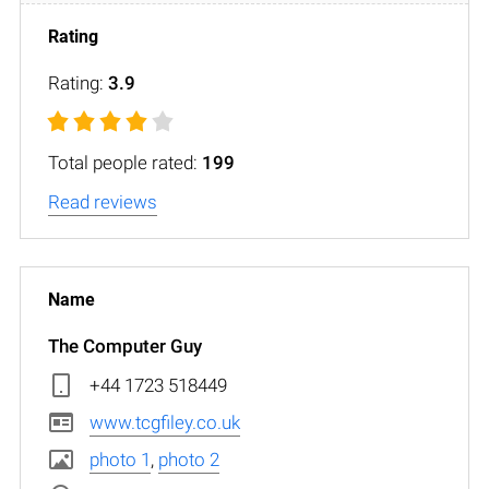
Rating:
3.9
Total people rated:
199
Read reviews
The Computer Guy
+44 1723 518449
www.tcgfiley.co.uk
photo 1
,
photo 2