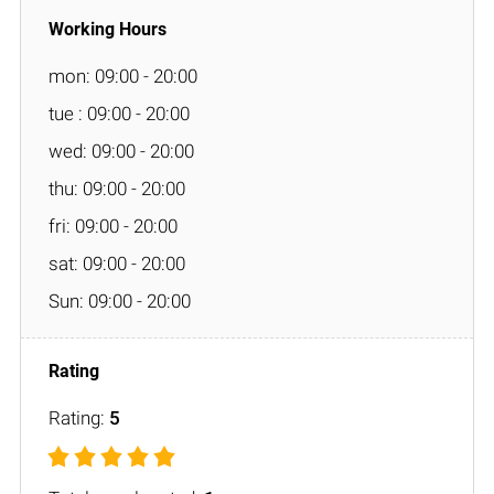
mon: 09:00 - 20:00
tue : 09:00 - 20:00
wed: 09:00 - 20:00
thu: 09:00 - 20:00
fri: 09:00 - 20:00
sat: 09:00 - 20:00
Sun: 09:00 - 20:00
Rating:
5