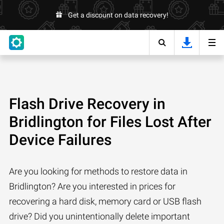
Get a discount on data recovery!
Flash Drive Recovery in
Bridlington for Files Lost After
Device Failures
Are you looking for methods to restore data in
Bridlington? Are you interested in prices for
recovering a hard disk, memory card or USB flash
drive? Did you unintentionally delete important