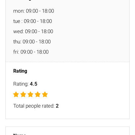
mon: 09:00 - 18:00
tue : 09:00 - 18:00
wed: 09:00 - 18:00
thu: 09:00 - 18:00
fri: 09:00 - 18:00
Rating:
4.5
Total people rated:
2