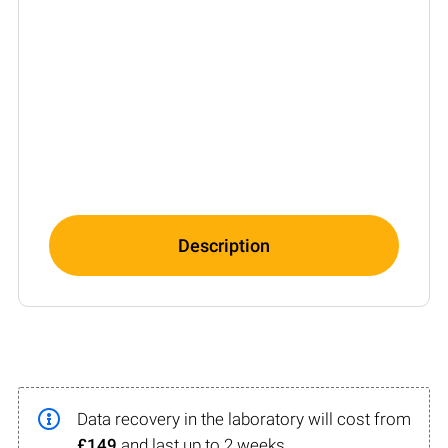
Description
Data recovery in the laboratory will cost from
£149
and last up to 2 weeks.