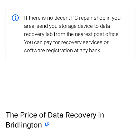
If there is no decent PC repair shop in your
area, send you storage device to data
recovery lab from the nearest post office.
You can pay for recovery services or
software registration at any bank.
The Price of Data Recovery in
Bridlington