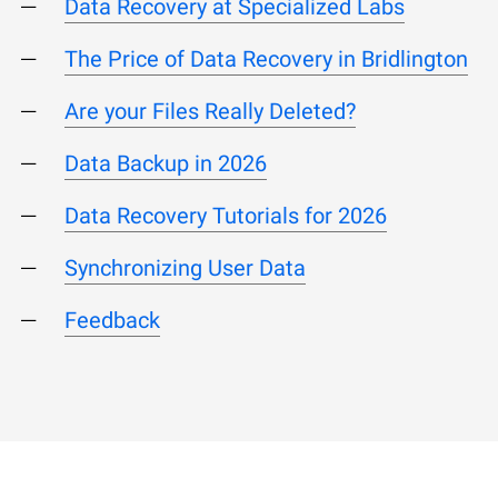
Data Recovery at Specialized Labs
The Price of Data Recovery in Bridlington
Are your Files Really Deleted?
Data Backup in 2026
Data Recovery Tutorials for 2026
Synchronizing User Data
Feedback