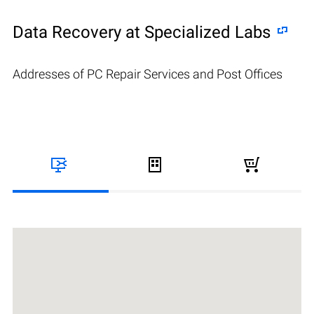
Data Recovery at Specialized Labs
Addresses of PC Repair Services and Post Offices