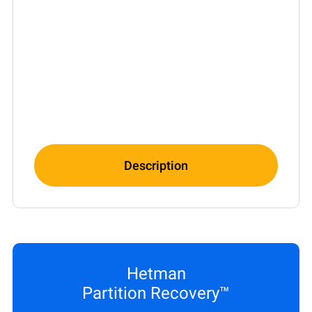
Description
Hetman
Partition Recovery™