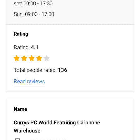
sat: 09:00 - 17:30
Sun: 09:00 - 17:30
Rating:
4.1
Total people rated:
136
Read reviews
Currys PC World Featuring Carphone
Warehouse