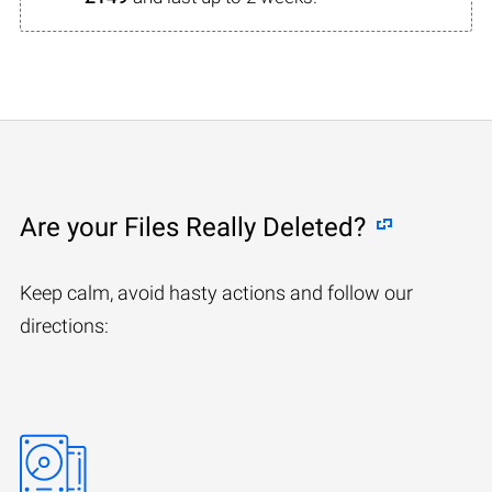
Are your Files Really Deleted?
Keep calm, avoid hasty actions and follow our
directions: