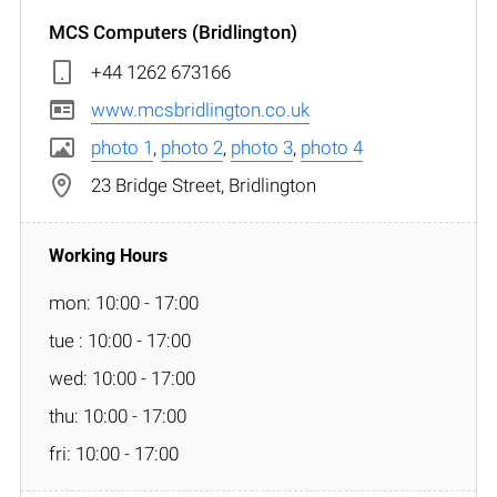
MCS Computers (Bridlington)
+44 1262 673166
www.mcsbridlington.co.uk
photo 1
,
photo 2
,
photo 3
,
photo 4
23 Bridge Street, Bridlington
mon: 10:00 - 17:00
tue : 10:00 - 17:00
wed: 10:00 - 17:00
thu: 10:00 - 17:00
fri: 10:00 - 17:00