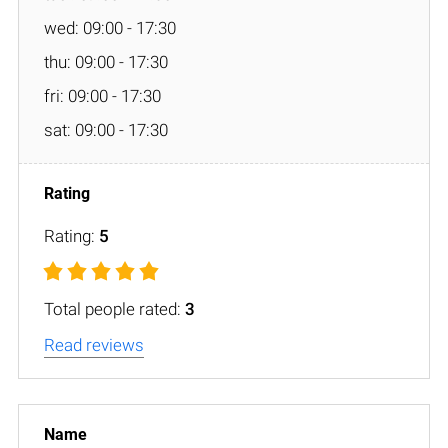
wed: 09:00 - 17:30
thu: 09:00 - 17:30
fri: 09:00 - 17:30
sat: 09:00 - 17:30
Rating:
5
Total people rated:
3
Read reviews