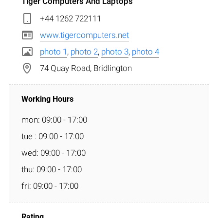
Tiger Computers And Laptops
+44 1262 722111
www.tigercomputers.net
photo 1
,
photo 2
,
photo 3
,
photo 4
74 Quay Road, Bridlington
mon: 09:00 - 17:00
tue : 09:00 - 17:00
wed: 09:00 - 17:00
thu: 09:00 - 17:00
fri: 09:00 - 17:00