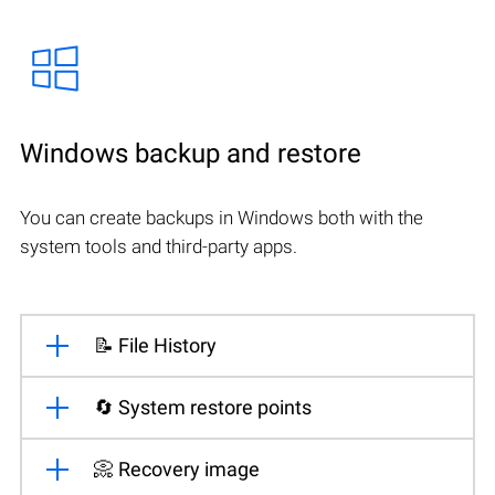
Windows backup and restore
You can create backups in Windows both with the
system tools and third-party apps.
📝 File History
🔄 System restore points
📀 Recovery image