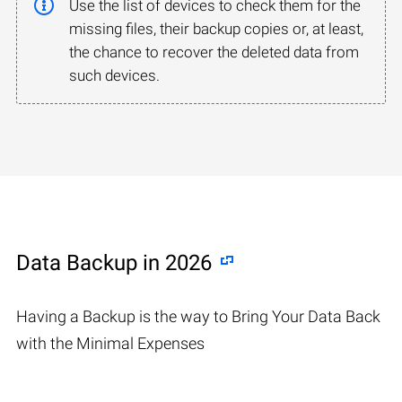
Use the list of devices to check them for the
missing files, their backup copies or, at least,
the chance to recover the deleted data from
such devices.
Data Backup in 2026
Having a Backup is the way to Bring Your Data Back
with the Minimal Expenses