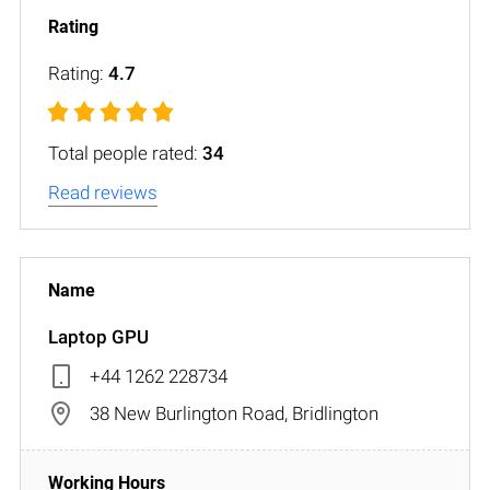
Rating:
4.7
Total people rated:
34
Read reviews
Laptop GPU
+44 1262 228734
38 New Burlington Road, Bridlington