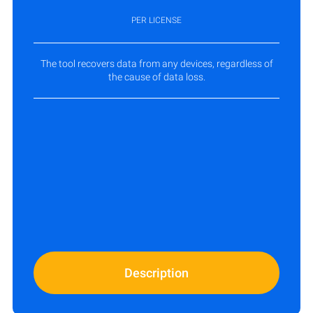
PER LICENSE
The tool recovers data from any devices, regardless of
the cause of data loss.
Description