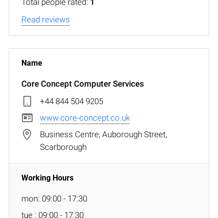
Total people rated:
1
Read reviews
Core Concept Computer Services
+44 844 504 9205
www.core-concept.co.uk
Business Centre, Auborough Street,
Scarborough
mon: 09:00 - 17:30
tue : 09:00 - 17:30