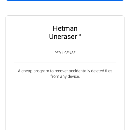
Hetman
Uneraser™
PER LICENSE
A cheap program to recover accidentally deleted files
from any device.