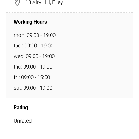
13 Airy Hill, Filey
mon: 09:00 - 19:00
tue : 09:00 - 19:00
wed: 09:00 - 19:00
thu: 09:00 - 19:00
fri: 09:00 - 19:00
sat: 09:00 - 19:00
Unrated