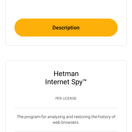
Description
Hetman
Internet Spy™
PER LICENSE
The program for analyzing and restoring the history of
web browsers.