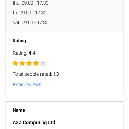
thu: 09:00 - 17:30
fri: 09:00 - 17:30
sat: 09:00 - 17:30
Rating:
4.4
Total people rated:
13
Read reviews
A2Z Computing Ltd