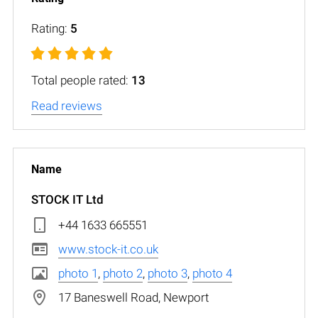
Rating:
5
Total people rated:
13
Read reviews
STOCK IT Ltd
+44 1633 665551
www.stock-it.co.uk
photo 1
,
photo 2
,
photo 3
,
photo 4
17 Baneswell Road, Newport