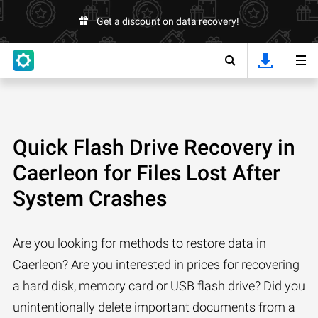
Get a discount on data recovery!
Quick Flash Drive Recovery in
Caerleon for Files Lost After
System Crashes
Are you looking for methods to restore data in
Caerleon? Are you interested in prices for recovering
a hard disk, memory card or USB flash drive? Did you
unintentionally delete important documents from a