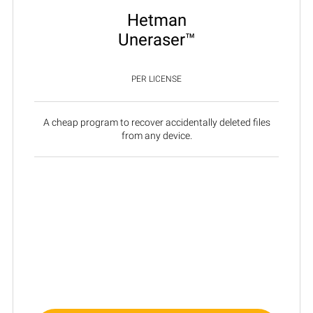
Hetman
Uneraser™
PER LICENSE
A cheap program to recover accidentally deleted files
from any device.