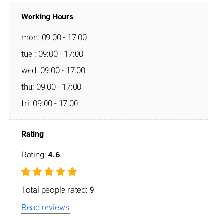
mon: 09:00 - 17:00
tue : 09:00 - 17:00
wed: 09:00 - 17:00
thu: 09:00 - 17:00
fri: 09:00 - 17:00
Rating:
4.6
Total people rated:
9
Read reviews