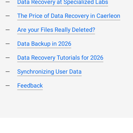
Data Recovery at Specialized Labs
The Price of Data Recovery in Caerleon
Are your Files Really Deleted?
Data Backup in 2026
Data Recovery Tutorials for 2026
Synchronizing User Data
Feedback