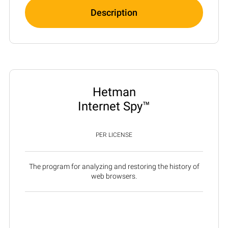
Description
Hetman
Internet Spy™
PER LICENSE
The program for analyzing and restoring the history of
web browsers.