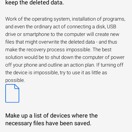
keep the deleted data.
Work of the operating system, installation of programs,
and even the ordinary act of connecting a disk, USB
drive or smartphone to the computer will create new
files that might overwrite the deleted data - and thus
make the recovery process impossible. The best
solution would be to shut down the computer of power
off your phone and outline an action plan. If turning off
the device is impossible, try to use it as little as
possible.
Make up a list of devices where the
necessary files have been saved.