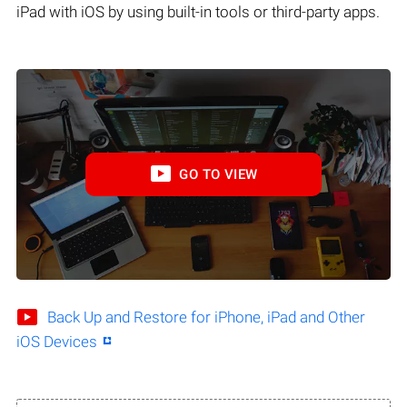
iPad with iOS by using built-in tools or third-party apps.
GO TO VIEW
Back Up and Restore for iPhone, iPad and Other
iOS Devices