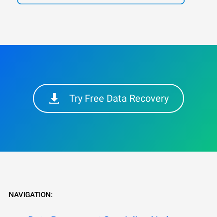
Try Free Data Recovery
NAVIGATION: