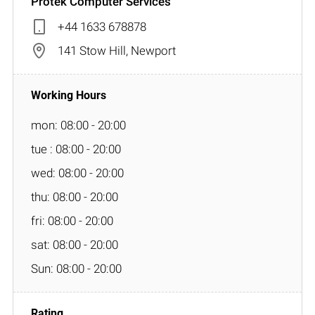
Protek Computer Services
+44 1633 678878
141 Stow Hill, Newport
mon: 08:00 - 20:00
tue : 08:00 - 20:00
wed: 08:00 - 20:00
thu: 08:00 - 20:00
fri: 08:00 - 20:00
sat: 08:00 - 20:00
Sun: 08:00 - 20:00