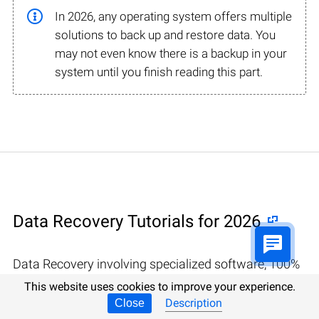
In 2026, any operating system offers multiple
solutions to back up and restore data. You
may not even know there is a backup in your
system until you finish reading this part.
Data Recovery Tutorials for 2026
Data Recovery involving specialized software, 100%
confidentiality guaranteed in Caerleon
This website uses cookies to improve your experience.
Description
Close