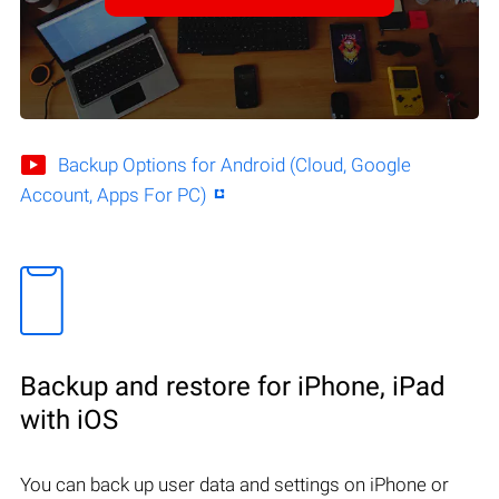
Backup Options for Android (Cloud, Google
Account, Apps For PC)
Backup and restore for iPhone, iPad
with iOS
You can back up user data and settings on iPhone or