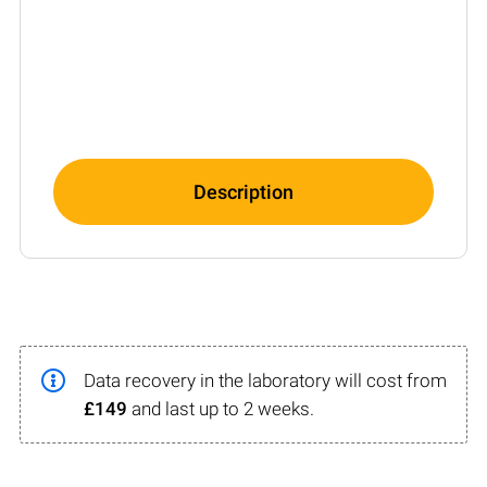
Description
Data recovery in the laboratory will cost from
£149
and last up to 2 weeks.