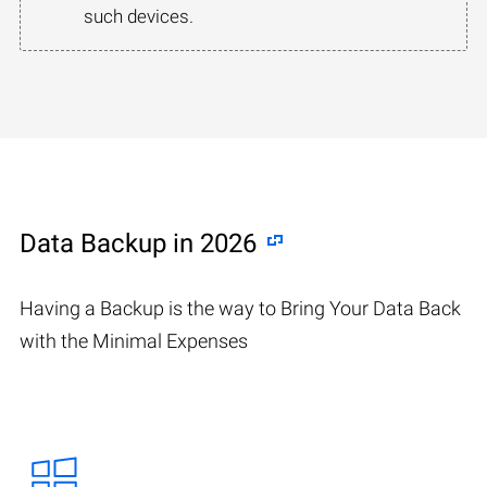
such devices.
Data Backup in 2026
Having a Backup is the way to Bring Your Data Back
with the Minimal Expenses