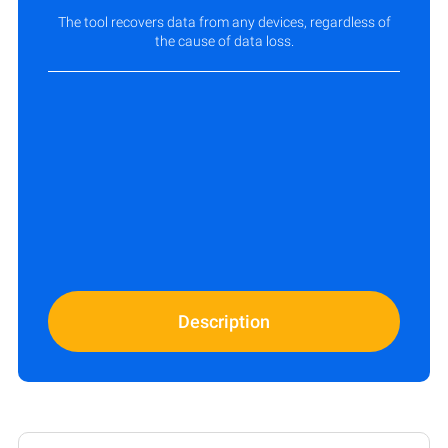
The tool recovers data from any devices, regardless of
the cause of data loss.
Description