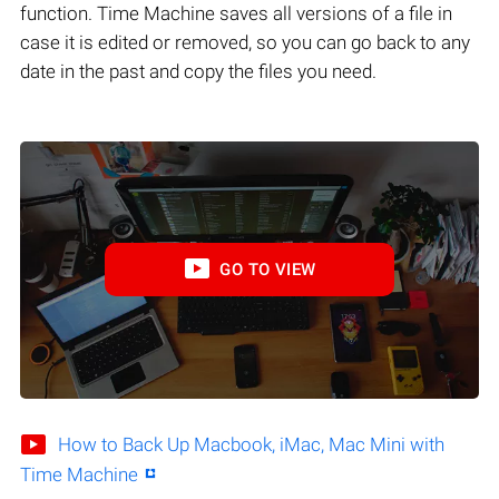
function. Time Machine saves all versions of a file in
case it is edited or removed, so you can go back to any
date in the past and copy the files you need.
GO TO VIEW
How to Back Up Macbook, iMac, Mac Mini with
Time Machine