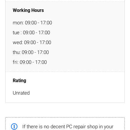
mon: 09:00 - 17:00
tue : 09:00 - 17:00
wed: 09:00 - 17:00
thu: 09:00 - 17:00
fri: 09:00 - 17:00
Unrated
If there is no decent PC repair shop in your