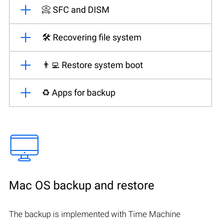
📀 SFC and DISM
🛠️ Recovering file system
👨‍💻 Restore system boot
♻️ Apps for backup
Mac OS backup and restore
The backup is implemented with Time Machine