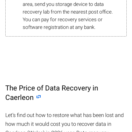
area, send you storage device to data
recovery lab from the nearest post office.
You can pay for recovery services or
software registration at any bank.
The Price of Data Recovery in
Caerleon
Let’s find out how to restore what has been lost and
how much it would cost you to recover data in