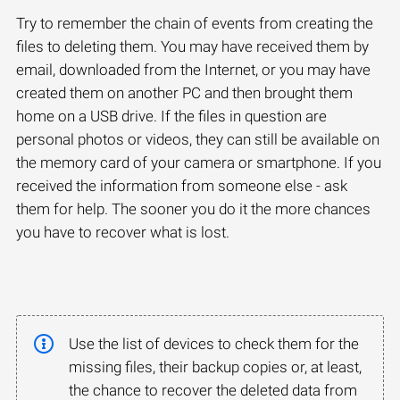
Try to remember the chain of events from creating the
files to deleting them. You may have received them by
email, downloaded from the Internet, or you may have
created them on another PC and then brought them
home on a USB drive. If the files in question are
personal photos or videos, they can still be available on
the memory card of your camera or smartphone. If you
received the information from someone else - ask
them for help. The sooner you do it the more chances
you have to recover what is lost.
Use the list of devices to check them for the
missing files, their backup copies or, at least,
the chance to recover the deleted data from