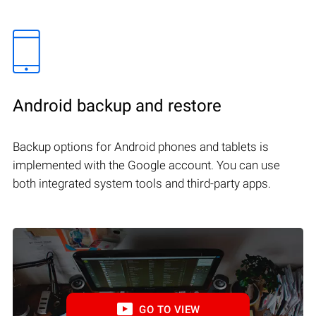
Android backup and restore
Backup options for Android phones and tablets is
implemented with the Google account. You can use
both integrated system tools and third-party apps.
GO TO VIEW