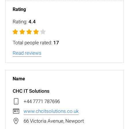
Rating:
4.4
Total people rated:
17
Read reviews
CHC IT Solutions
+44 7771 787696
www.chcitsolutions.co.uk
66 Victoria Avenue, Newport