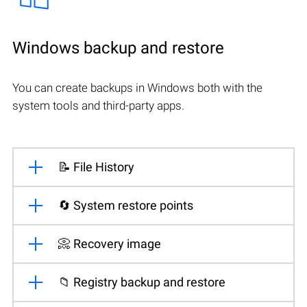
Windows backup and restore
You can create backups in Windows both with the
system tools and third-party apps.
📝 File History
🔄 System restore points
📀 Recovery image
📁 Registry backup and restore