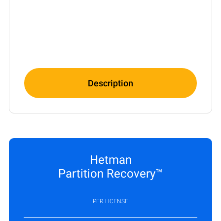
Description
Hetman
Partition Recovery™
PER LICENSE