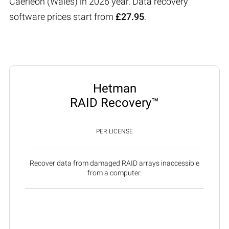
Caerleon (Wales) in 2026 year. Data recovery
software prices start from
£27.95
.
Hetman
RAID Recovery™
PER LICENSE
Recover data from damaged RAID arrays inaccessible
from a computer.