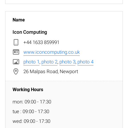
Icon Computing
+44 1633 859991
www.iconcomputing.co.uk
photo 1
,
photo 2
,
photo 3
,
photo 4
26 Malpas Road, Newport
mon: 09:00 - 17:30
tue : 09:00 - 17:30
wed: 09:00 - 17:30