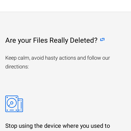
Are your Files Really Deleted?
Keep calm, avoid hasty actions and follow our
directions:
Stop using the device where you used to