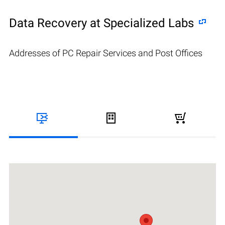
Data Recovery at Specialized Labs
Addresses of PC Repair Services and Post Offices