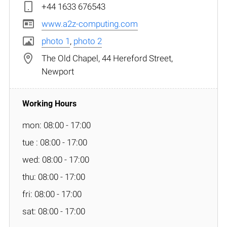
+44 1633 676543
www.a2z-computing.com
photo 1
,
photo 2
The Old Chapel, 44 Hereford Street,
Newport
mon: 08:00 - 17:00
tue : 08:00 - 17:00
wed: 08:00 - 17:00
thu: 08:00 - 17:00
fri: 08:00 - 17:00
sat: 08:00 - 17:00