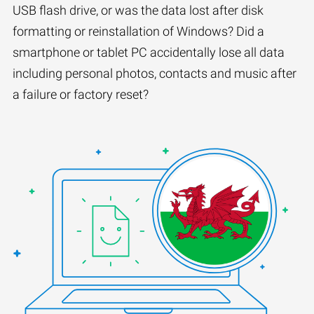
USB flash drive, or was the data lost after disk
formatting or reinstallation of Windows? Did a
smartphone or tablet PC accidentally lose all data
including personal photos, contacts and music after
a failure or factory reset?