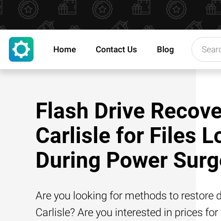
Home
Contact Us
Blog
Flash Drive Recove
Carlisle for Files L
During Power Surg
Are you looking for methods to restore d
Carlisle? Are you interested in prices for