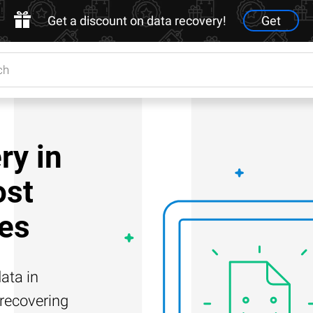
Get a discount on data recovery!
Get
ry in
ost
es
ata in
 recovering