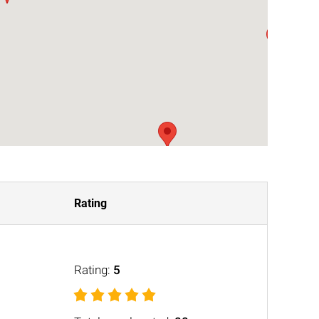
Rating
Rating:
5