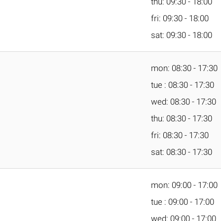
thu: 09:30 - 18:00
fri: 09:30 - 18:00
sat: 09:30 - 18:00
mon: 08:30 - 17:30
tue : 08:30 - 17:30
wed: 08:30 - 17:30
thu: 08:30 - 17:30
fri: 08:30 - 17:30
sat: 08:30 - 17:30
mon: 09:00 - 17:00
tue : 09:00 - 17:00
wed: 09:00 - 17:00