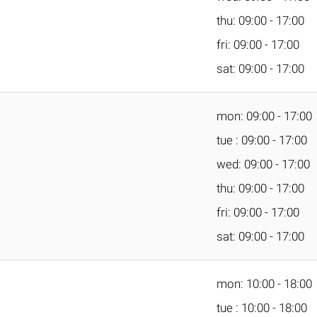
thu: 09:00 - 17:00
fri: 09:00 - 17:00
sat: 09:00 - 17:00
mon: 09:00 - 17:00
tue : 09:00 - 17:00
wed: 09:00 - 17:00
thu: 09:00 - 17:00
fri: 09:00 - 17:00
sat: 09:00 - 17:00
mon: 10:00 - 18:00
tue : 10:00 - 18:00