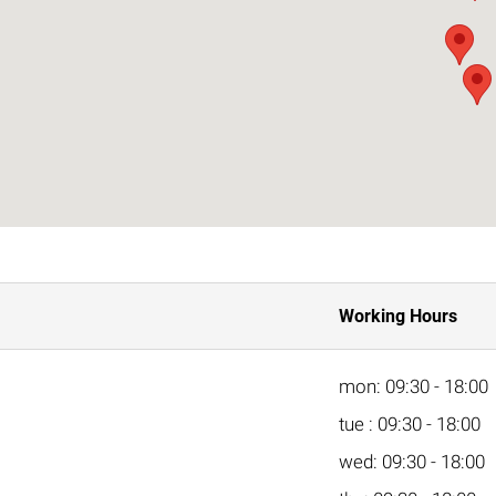
Working Hours
mon: 09:30 - 18:00
tue : 09:30 - 18:00
wed: 09:30 - 18:00