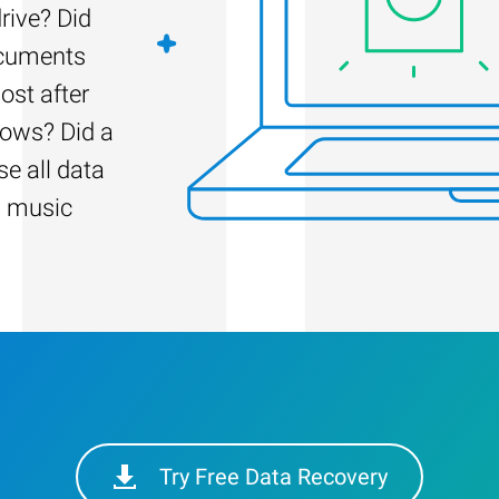
rive? Did
ocuments
ost after
dows? Did a
e all data
d music
Try Free Data Recovery