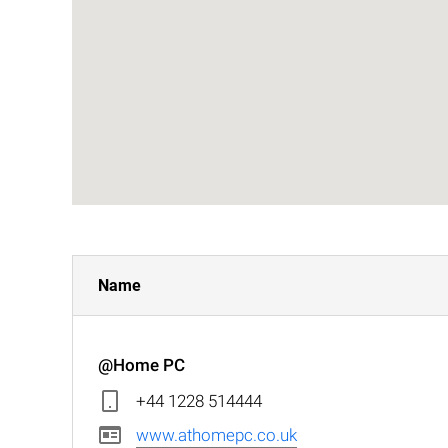
Name
@Home PC
+44 1228 514444
www.athomepc.co.uk