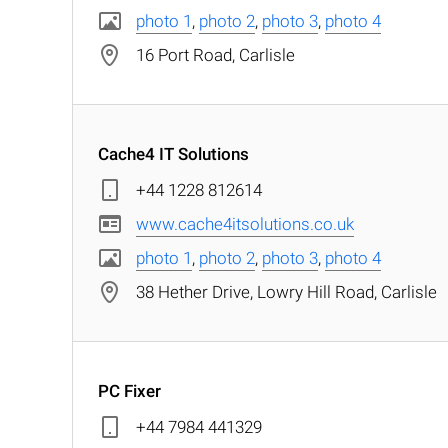
photo 1
,
photo 2
,
photo 3
,
photo 4
16 Port Road, Carlisle
Cache4 IT Solutions
+44 1228 812614
www.cache4itsolutions.co.uk
photo 1
,
photo 2
,
photo 3
,
photo 4
38 Hether Drive, Lowry Hill Road, Carlisle
PC Fixer
+44 7984 441329