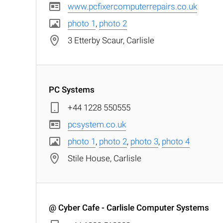
www.pcfixercomputerrepairs.co.uk
photo 1
,
photo 2
3 Etterby Scaur, Carlisle
PC Systems
+44 1228 550555
pcsystem.co.uk
photo 1
,
photo 2
,
photo 3
,
photo 4
Stile House, Carlisle
@ Cyber Cafe - Carlisle Computer Systems