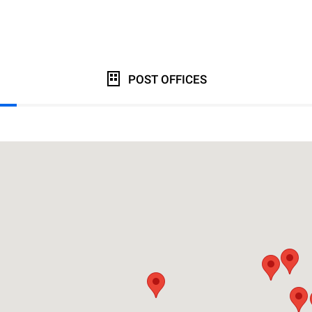
POST OFFICES