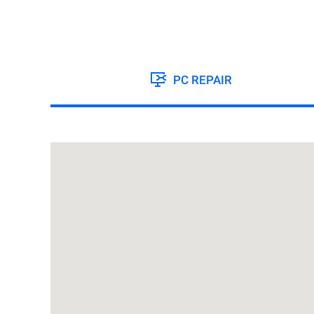
PC REPAIR