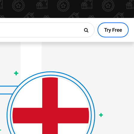
Try Free