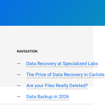
NAVIGATION:
Data Recovery at Specialized Labs
The Price of Data Recovery in Carlisle
Are your Files Really Deleted?
Data Backup in 2026