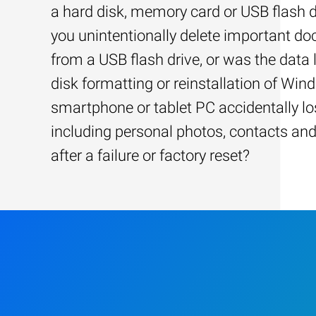
a hard disk, memory card or USB flash d
you unintentionally delete important d
from a USB flash drive, or was the data l
disk formatting or reinstallation of Win
smartphone or tablet PC accidentally los
including personal photos, contacts an
after a failure or factory reset?