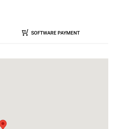
SOFTWARE PAYMENT