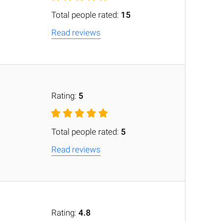
Total people rated:
15
Read reviews
Rating:
5
Total people rated:
5
Read reviews
Rating:
4.8