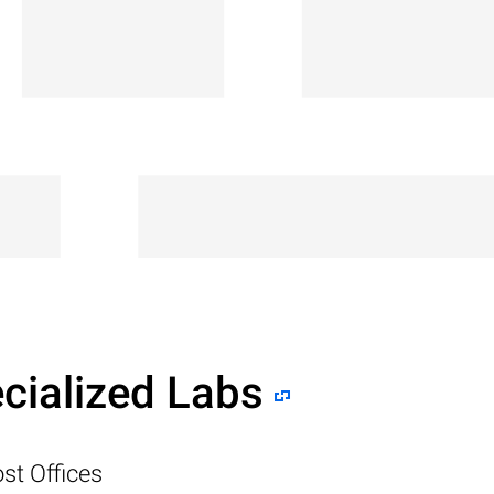
cialized Labs
st Offices