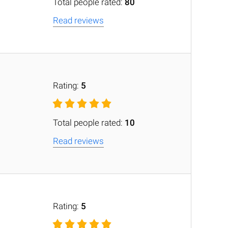
Total people rated:
80
Read reviews
Rating:
5
Total people rated:
10
Read reviews
Rating:
5