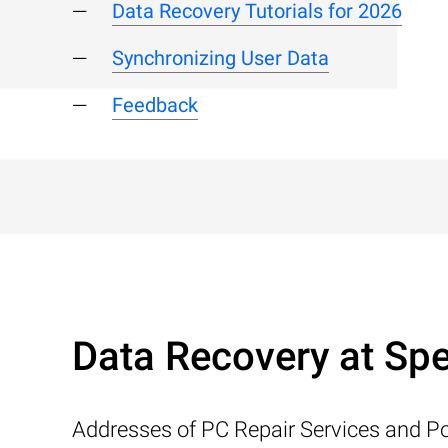
Data Recovery Tutorials for 2026
Synchronizing User Data
Feedback
Data Recovery at Spe
Addresses of PC Repair Services and Po