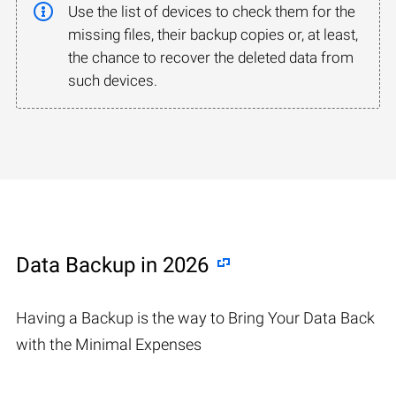
Use the list of devices to check them for the
missing files, their backup copies or, at least,
the chance to recover the deleted data from
such devices.
Data Backup in 2026
Having a Backup is the way to Bring Your Data Back
with the Minimal Expenses