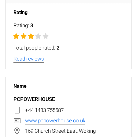
Rating:
3
Total people rated:
2
Read reviews
PCPOWERHOUSE
+44 1483 755587
www.pcpowerhouse.co.uk
169 Church Street East, Woking