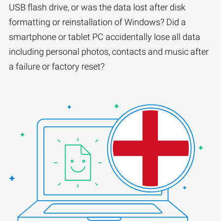
USB flash drive, or was the data lost after disk
formatting or reinstallation of Windows? Did a
smartphone or tablet PC accidentally lose all data
including personal photos, contacts and music after
a failure or factory reset?