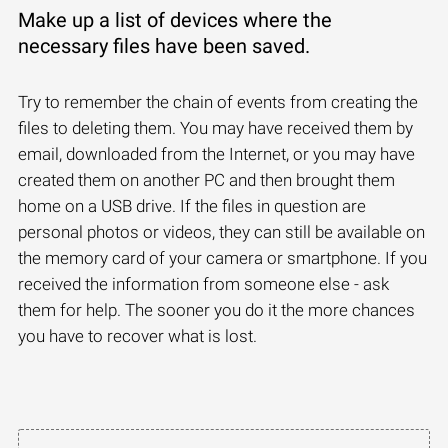
Make up a list of devices where the
necessary files have been saved.
Try to remember the chain of events from creating the
files to deleting them. You may have received them by
email, downloaded from the Internet, or you may have
created them on another PC and then brought them
home on a USB drive. If the files in question are
personal photos or videos, they can still be available on
the memory card of your camera or smartphone. If you
received the information from someone else - ask
them for help. The sooner you do it the more chances
you have to recover what is lost.