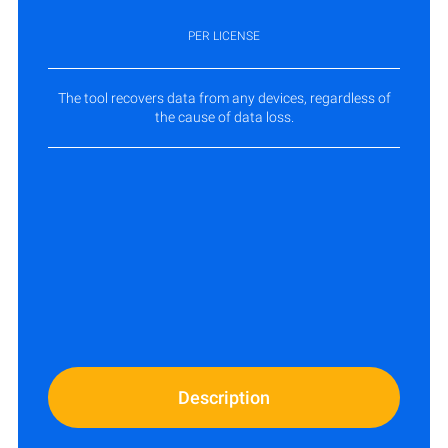
PER LICENSE
The tool recovers data from any devices, regardless of
the cause of data loss.
Description