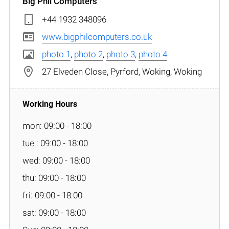
Big Phil Computers
+44 1932 348096
www.bigphilcomputers.co.uk
photo 1
,
photo 2
,
photo 3
,
photo 4
27 Elveden Close, Pyrford, Woking, Woking
mon: 09:00 - 18:00
tue : 09:00 - 18:00
wed: 09:00 - 18:00
thu: 09:00 - 18:00
fri: 09:00 - 18:00
sat: 09:00 - 18:00