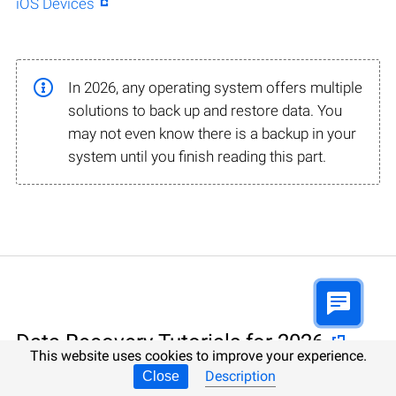
iOS Devices
In 2026, any operating system offers multiple
solutions to back up and restore data. You
may not even know there is a backup in your
system until you finish reading this part.
Data Recovery Tutorials for 2026
This website uses cookies to improve your experience.
Description
Close
Data Recovery involving specialized software, 100%