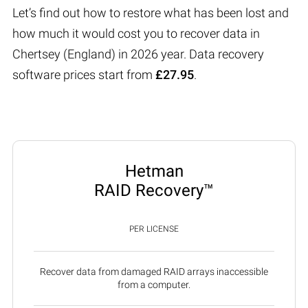
Let’s find out how to restore what has been lost and
how much it would cost you to recover data in
Chertsey (England) in 2026 year. Data recovery
software prices start from
£27.95
.
Hetman
RAID Recovery™
PER LICENSE
Recover data from damaged RAID arrays inaccessible
from a computer.