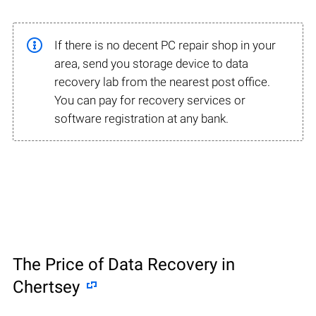
If there is no decent PC repair shop in your
area, send you storage device to data
recovery lab from the nearest post office.
You can pay for recovery services or
software registration at any bank.
The Price of Data Recovery in
Chertsey