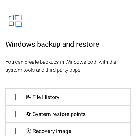
Windows backup and restore
You can create backups in Windows both with the
system tools and third-party apps.
📝 File History
🔄 System restore points
📀 Recovery image