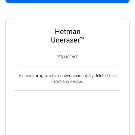
Hetman
Uneraser™
PER LICENSE
A cheap program to recover accidentally deleted files
from any device.