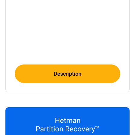
Description
Hetman
Partition Recovery™