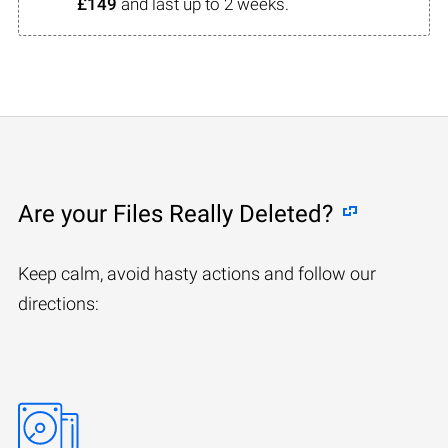
£149
and last up to 2 weeks.
Are your Files Really Deleted?
Keep calm, avoid hasty actions and follow our
directions: