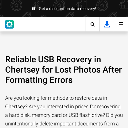
Get a discount on data recovery!
Reliable USB Recovery in
Chertsey for Lost Photos After
Formatting Errors
Are you looking for methods to restore data in
Chertsey? Are you interested in prices for recovering
a hard disk, memory card or USB flash drive? Did you
unintentionally delete important documents from a