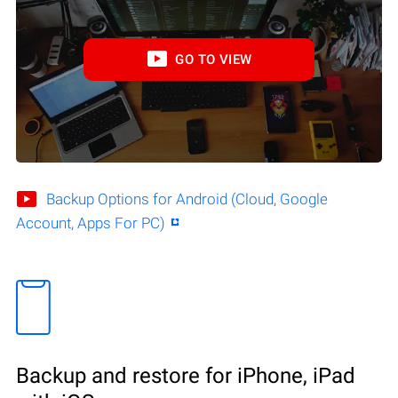
GO TO VIEW
Backup Options for Android (Cloud, Google
Account, Apps For PC)
Backup and restore for iPhone, iPad