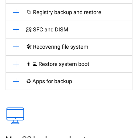
📁 Registry backup and restore
📀 SFC and DISM
🛠️ Recovering file system
👨‍💻 Restore system boot
♻️ Apps for backup