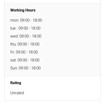
mon: 09:00 - 18:00
tue : 09:00 - 18:00
wed: 09:00 - 18:00
thu: 09:00 - 18:00
fri: 09:00 - 18:00
sat: 09:00 - 18:00
Sun: 09:00 - 18:00
Unrated