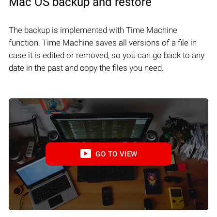
Mac OS backup and restore
The backup is implemented with Time Machine
function. Time Machine saves all versions of a file in
case it is edited or removed, so you can go back to any
date in the past and copy the files you need.
GO TO VIEW