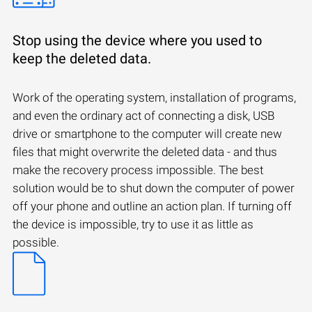
Stop using the device where you used to
keep the deleted data.
Work of the operating system, installation of programs,
and even the ordinary act of connecting a disk, USB
drive or smartphone to the computer will create new
files that might overwrite the deleted data - and thus
make the recovery process impossible. The best
solution would be to shut down the computer of power
off your phone and outline an action plan. If turning off
the device is impossible, try to use it as little as
possible.