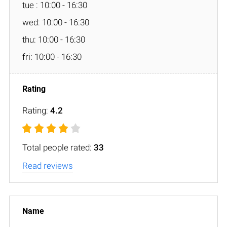
tue : 10:00 - 16:30
wed: 10:00 - 16:30
thu: 10:00 - 16:30
fri: 10:00 - 16:30
Rating:
4.2
Total people rated:
33
Read reviews