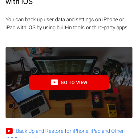
with iOS
You can back up user data and settings on iPhone or
iPad with iOS by using built-in tools or third-party apps.
GO TO VIEW
Back Up and Restore for iPhone, iPad and Other