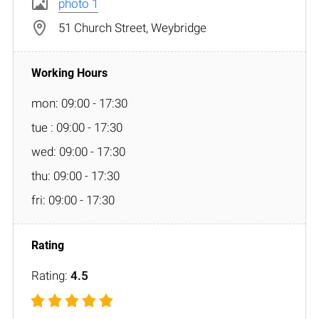
photo 1
51 Church Street, Weybridge
mon: 09:00 - 17:30
tue : 09:00 - 17:30
wed: 09:00 - 17:30
thu: 09:00 - 17:30
fri: 09:00 - 17:30
Rating:
4.5