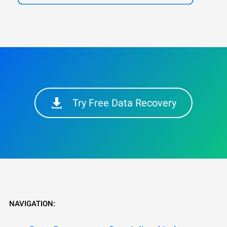
Try Free Data Recovery
NAVIGATION: