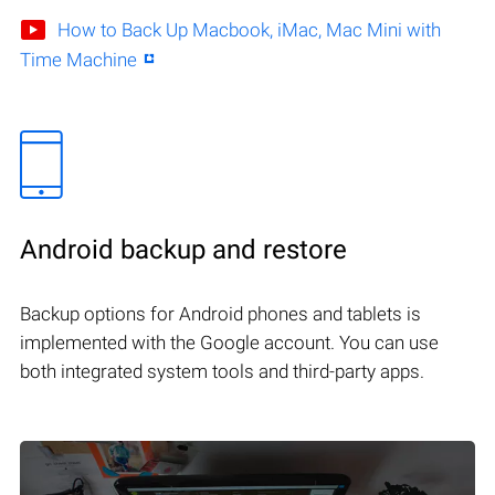
How to Back Up Macbook, iMac, Mac Mini with
Time Machine
Android backup and restore
Backup options for Android phones and tablets is
implemented with the Google account. You can use
both integrated system tools and third-party apps.