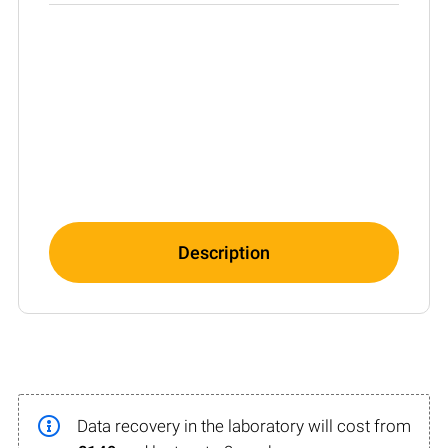
Description
Data recovery in the laboratory will cost from