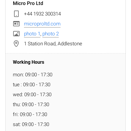
Micro Pro Ltd
+44 1932 300314
microproltd.com
photo 1
,
photo 2
1 Station Road, Addlestone
mon: 09:00 - 17:30
tue : 09:00 - 17:30
wed: 09:00 - 17:30
thu: 09:00 - 17:30
fri: 09:00 - 17:30
sat: 09:00 - 17:30