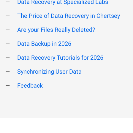
Data Recovery at Specialized Labs
The Price of Data Recovery in Chertsey
Are your Files Really Deleted?
Data Backup in 2026
Data Recovery Tutorials for 2026
Synchronizing User Data
Feedback