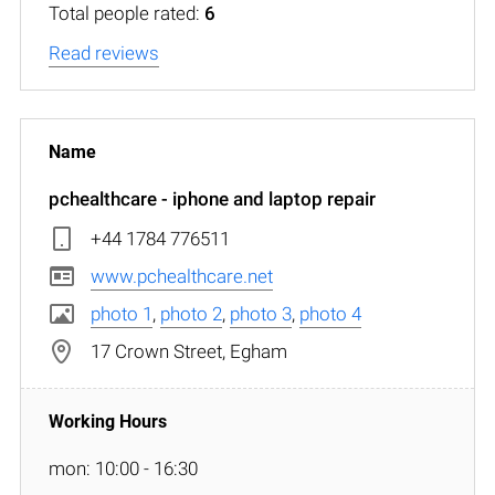
Total people rated:
6
Read reviews
pchealthcare - iphone and laptop repair
+44 1784 776511
www.pchealthcare.net
photo 1
,
photo 2
,
photo 3
,
photo 4
17 Crown Street, Egham
mon: 10:00 - 16:30