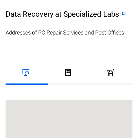
Data Recovery at Specialized Labs
Addresses of PC Repair Services and Post Offices