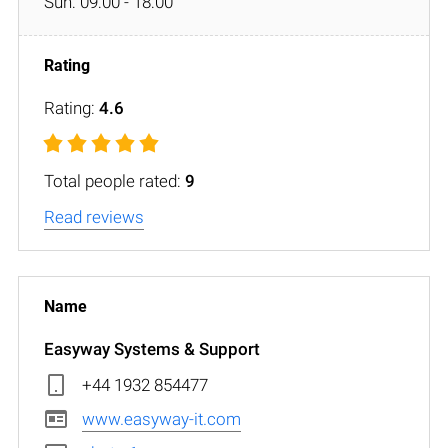
Sun: 09:00 - 18:00
Rating:
4.6
Total people rated:
9
Read reviews
Easyway Systems & Support
+44 1932 854477
www.easyway-it.com