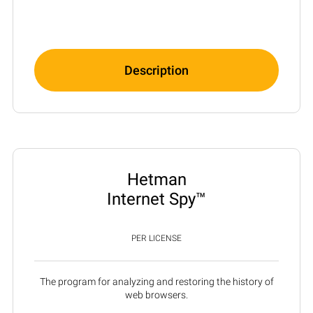
Description
Hetman
Internet Spy™
PER LICENSE
The program for analyzing and restoring the history of
web browsers.