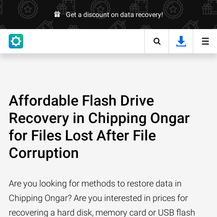
Get a discount on data recovery!
Affordable Flash Drive
Recovery in Chipping Ongar
for Files Lost After File
Corruption
Are you looking for methods to restore data in
Chipping Ongar? Are you interested in prices for
recovering a hard disk, memory card or USB flash