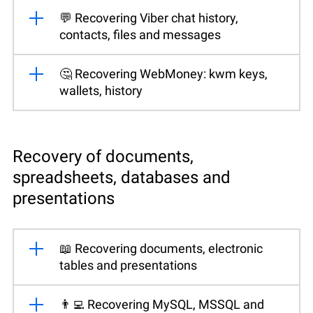
💬 Recovering Viber chat history,
contacts, files and messages
🤔 Recovering WebMoney: kwm keys,
wallets, history
Recovery of documents,
spreadsheets, databases and
presentations
📖 Recovering documents, electronic
tables and presentations
👨‍💻 Recovering MySQL, MSSQL and