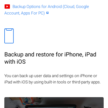
Backup Options for Android (Cloud, Google
Account, Apps For PC)
Backup and restore for iPhone, iPad
with iOS
You can back up user data and settings on iPhone or
iPad with iOS by using built-in tools or third-party apps.