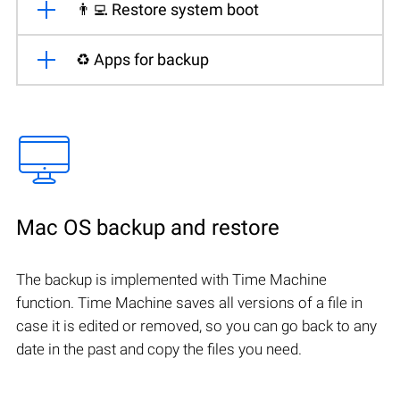
👨‍💻 Restore system boot
♻️ Apps for backup
Mac OS backup and restore
The backup is implemented with Time Machine
function. Time Machine saves all versions of a file in
case it is edited or removed, so you can go back to any
date in the past and copy the files you need.