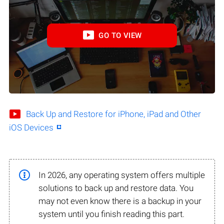
GO TO VIEW
Back Up and Restore for iPhone, iPad and Other
iOS Devices
In 2026, any operating system offers multiple
solutions to back up and restore data. You
may not even know there is a backup in your
system until you finish reading this part.