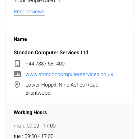
Total people rated:
1
Read reviews
Stondon Computer Services Ltd.
+44 7887 581400
www.stondoncomputerservices.co.uk
Lower Hoppit, Nine Ashes Road,
Brentwood
mon: 09:00 - 17:00
tue : 09:00 - 17:00