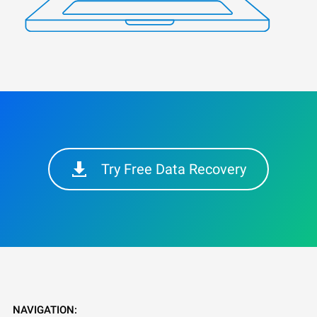
Try Free Data Recovery
NAVIGATION: