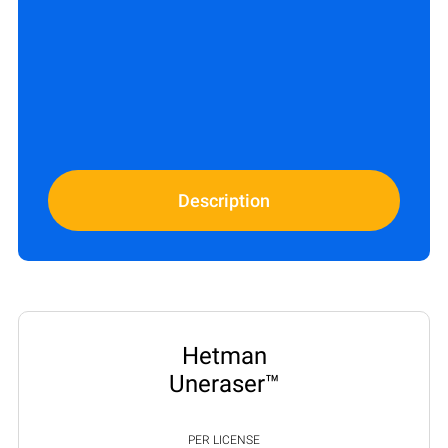
Description
Hetman
Uneraser™
PER LICENSE