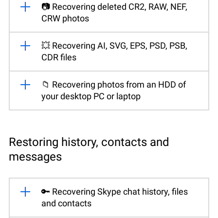
📷 Recovering deleted CR2, RAW, NEF,
CRW photos
💥 Recovering AI, SVG, EPS, PSD, PSB,
CDR files
📁 Recovering photos from an HDD of
your desktop PC or laptop
Restoring history, contacts and
messages
🔑 Recovering Skype chat history, files
and contacts