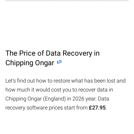
The Price of Data Recovery in
Chipping Ongar
Let’s find out how to restore what has been lost and
how much it would cost you to recover data in
Chipping Ongar (England) in 2026 year. Data
recovery software prices start from
£27.95
.