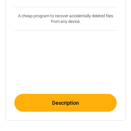
A cheap program to recover accidentally deleted files
from any device.
Description