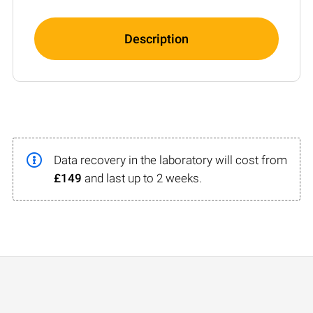
Description
Data recovery in the laboratory will cost from
£149
and last up to 2 weeks.