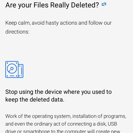
Are your Files Really Deleted?
Keep calm, avoid hasty actions and follow our
directions:
Stop using the device where you used to
keep the deleted data.
Work of the operating system, installation of programs,
and even the ordinary act of connecting a disk, USB
drive or smartphone to the computer will create new