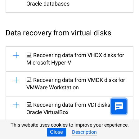
Oracle databases
Data recovery from virtual disks
💻 Recovering data from VHDX disks for
Microsoft Hyper-V
💻 Recovering data from VMDK disks for
VMWare Workstation
💻 Recovering data from VDI disks for
Oracle VirtualBox
This website uses cookies to improve your experience.
Description
Close