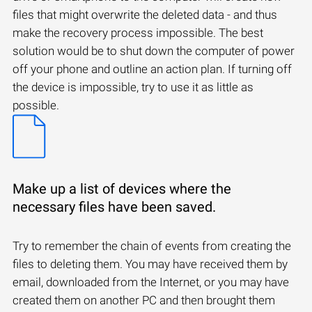
files that might overwrite the deleted data - and thus
make the recovery process impossible. The best
solution would be to shut down the computer of power
off your phone and outline an action plan. If turning off
the device is impossible, try to use it as little as
possible.
Make up a list of devices where the
necessary files have been saved.
Try to remember the chain of events from creating the
files to deleting them. You may have received them by
email, downloaded from the Internet, or you may have
created them on another PC and then brought them