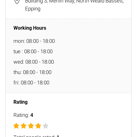
Building 3, Merlin Way, North Weald Bassett,
Epping
mon: 08:00 - 18:00
tue : 08:00 - 18:00
wed: 08:00 - 18:00
thu: 08:00 - 18:00
fri: 08:00 - 18:00
Rating:
4