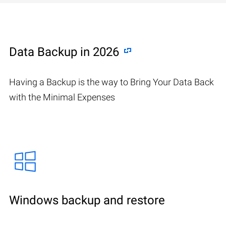
Data Backup in 2026
Having a Backup is the way to Bring Your Data Back
with the Minimal Expenses
Windows backup and restore