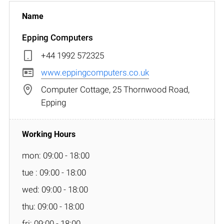
Epping Computers
+44 1992 572325
www.eppingcomputers.co.uk
Computer Cottage, 25 Thornwood Road,
Epping
mon: 09:00 - 18:00
tue : 09:00 - 18:00
wed: 09:00 - 18:00
thu: 09:00 - 18:00
fri: 09:00 - 18:00