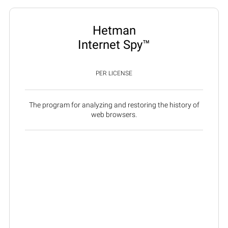
Hetman
Internet Spy™
PER LICENSE
The program for analyzing and restoring the history of
web browsers.