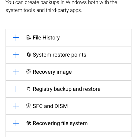
You can create backups in Windows both with the
system tools and third-party apps.
📝 File History
🔄 System restore points
📀 Recovery image
📁 Registry backup and restore
📀 SFC and DISM
🛠️ Recovering file system