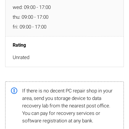
wed: 09:00 - 17:00
thu: 09:00 - 17:00
fri: 09:00 - 17:00
Unrated
If there is no decent PC repair shop in your
area, send you storage device to data
recovery lab from the nearest post office.
You can pay for recovery services or
software registration at any bank.