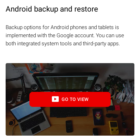
Android backup and restore
Backup options for Android phones and tablets is
implemented with the Google account. You can use
both integrated system tools and third-party apps.
GO TO VIEW