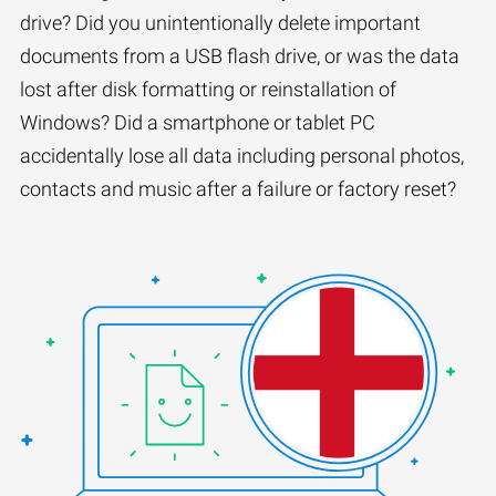
drive? Did you unintentionally delete important
documents from a USB flash drive, or was the data
lost after disk formatting or reinstallation of
Windows? Did a smartphone or tablet PC
accidentally lose all data including personal photos,
contacts and music after a failure or factory reset?