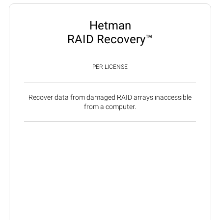
Hetman
RAID Recovery™
PER LICENSE
Recover data from damaged RAID arrays inaccessible
from a computer.