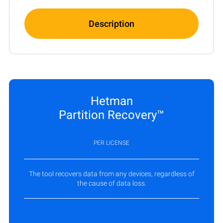
Description
Hetman
Partition Recovery™
PER LICENSE
The tool recovers data from any devices, regardless of
the cause of data loss.