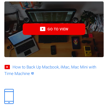
GO TO VIEW
How to Back Up Macbook, iMac, Mac Mini with
Time Machine