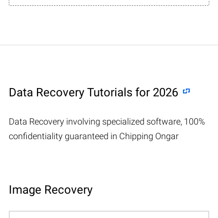
Data Recovery Tutorials for 2026
Data Recovery involving specialized software, 100%
confidentiality guaranteed in Chipping Ongar
Image Recovery