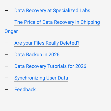
Data Recovery at Specialized Labs
The Price of Data Recovery in Chipping
Ongar
Are your Files Really Deleted?
Data Backup in 2026
Data Recovery Tutorials for 2026
Synchronizing User Data
Feedback