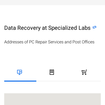
Data Recovery at Specialized Labs
Addresses of PC Repair Services and Post Offices