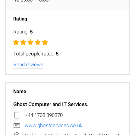
Rating:
5
Total people rated:
5
Read reviews
Ghost Computer and IT Services.
+44 1708 390370
www.ghostservices.co.uk