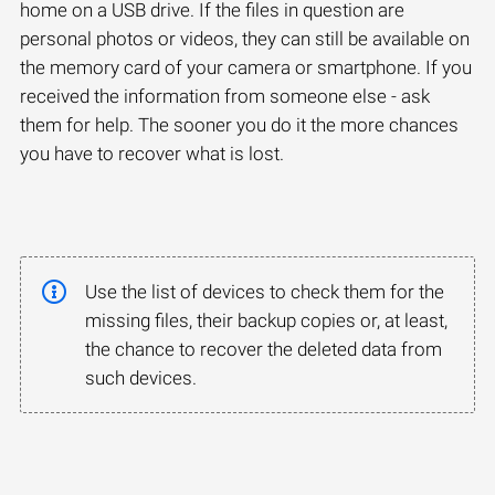
home on a USB drive. If the files in question are
personal photos or videos, they can still be available on
the memory card of your camera or smartphone. If you
received the information from someone else - ask
them for help. The sooner you do it the more chances
you have to recover what is lost.
Use the list of devices to check them for the
missing files, their backup copies or, at least,
the chance to recover the deleted data from
such devices.