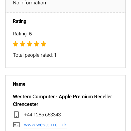
No information
Rating:
5
Total people rated:
1
Western Computer - Apple Premium Reseller
Cirencester
+44 1285 653343
www.western.co.uk