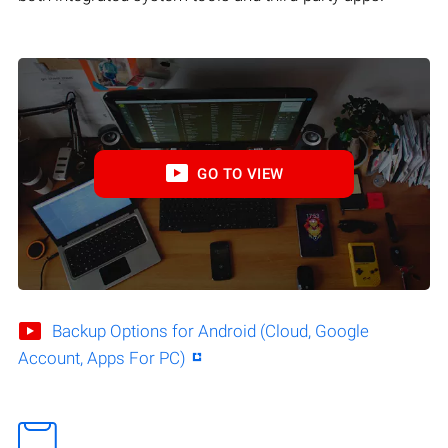
GO TO VIEW
Backup Options for Android (Cloud, Google
Account, Apps For PC)