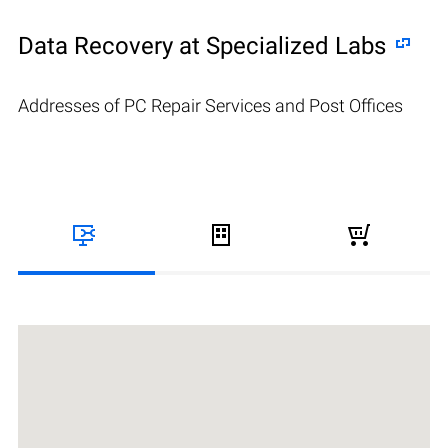
Data Recovery at Specialized Labs
Addresses of PC Repair Services and Post Offices