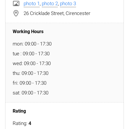
photo 1
,
photo 2
,
photo 3
26 Cricklade Street, Cirencester
mon: 09:00 - 17:30
tue : 09:00 - 17:30
wed: 09:00 - 17:30
thu: 09:00 - 17:30
fri: 09:00 - 17:30
sat: 09:00 - 17:30
Rating:
4