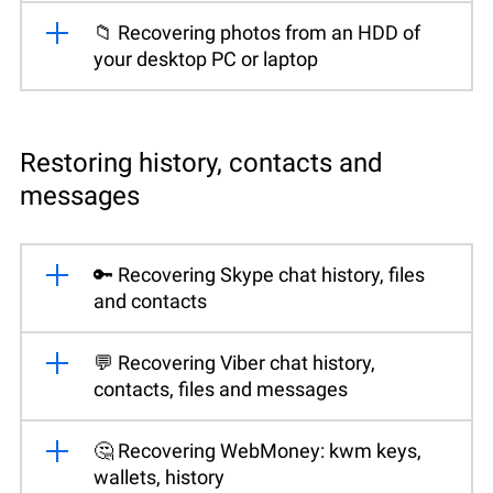
📁 Recovering photos from an HDD of
your desktop PC or laptop
Restoring history, contacts and
messages
🔑 Recovering Skype chat history, files
and contacts
💬 Recovering Viber chat history,
contacts, files and messages
🤔 Recovering WebMoney: kwm keys,
wallets, history