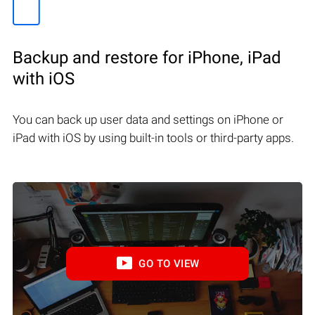
Backup and restore for iPhone, iPad
with iOS
You can back up user data and settings on iPhone or
iPad with iOS by using built-in tools or third-party apps.
GO TO VIEW