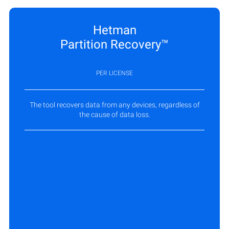
Hetman
Partition Recovery™
PER LICENSE
The tool recovers data from any devices, regardless of
the cause of data loss.