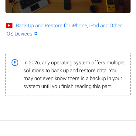
Back Up and Restore for iPhone, iPad and Other
iOS Devices
In 2026, any operating system offers multiple
solutions to back up and restore data. You
may not even know there is a backup in your
system until you finish reading this part.