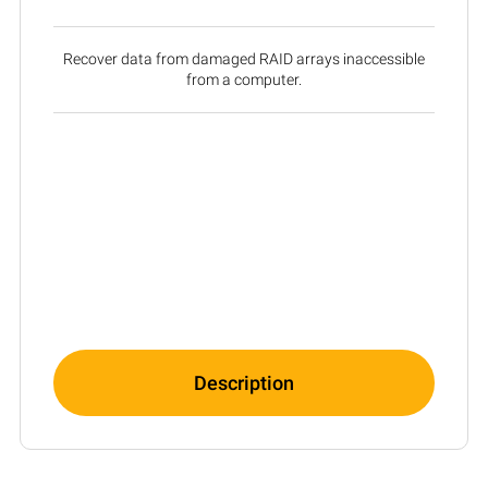
Recover data from damaged RAID arrays inaccessible
from a computer.
Description