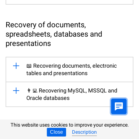
Recovery of documents,
spreadsheets, databases and
presentations
📖 Recovering documents, electronic
tables and presentations
👨‍💻 Recovering MySQL, MSSQL and
Oracle databases
This website uses cookies to improve your experience.
Data recovery from virtual disks
Description
Close