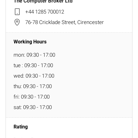
The Computer Broker Ltd
+44 1285 700012
76-78 Cricklade Street, Cirencester
mon: 09:30 - 17:00
tue : 09:30 - 17:00
wed: 09:30 - 17:00
thu: 09:30 - 17:00
fri: 09:30 - 17:00
sat: 09:30 - 17:00