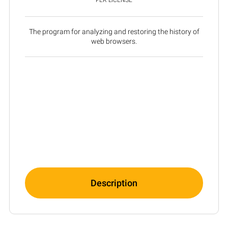
The program for analyzing and restoring the history of
web browsers.
Description