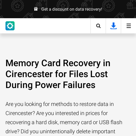
Get a discount on data recovery!
Memory Card Recovery in
Cirencester for Files Lost
During Power Failures
Are you looking for methods to restore data in
Cirencester? Are you interested in prices for
recovering a hard disk, memory card or USB flash
drive? Did you unintentionally delete important