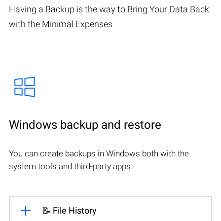
Having a Backup is the way to Bring Your Data Back
with the Minimal Expenses
Windows backup and restore
You can create backups in Windows both with the
system tools and third-party apps.
📝 File History