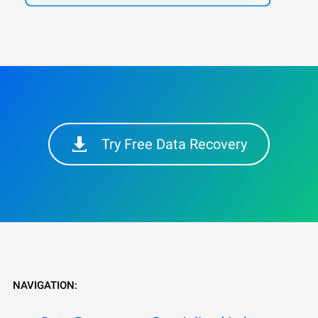
Try Free Data Recovery
NAVIGATION: