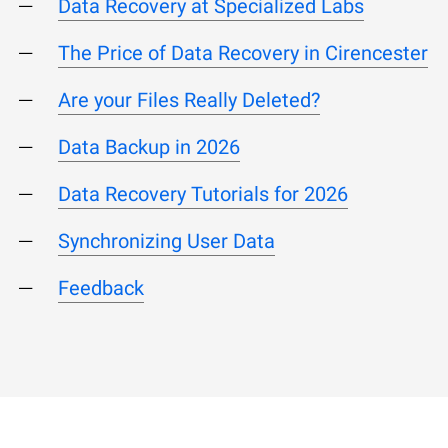
Data Recovery at Specialized Labs
The Price of Data Recovery in Cirencester
Are your Files Really Deleted?
Data Backup in 2026
Data Recovery Tutorials for 2026
Synchronizing User Data
Feedback