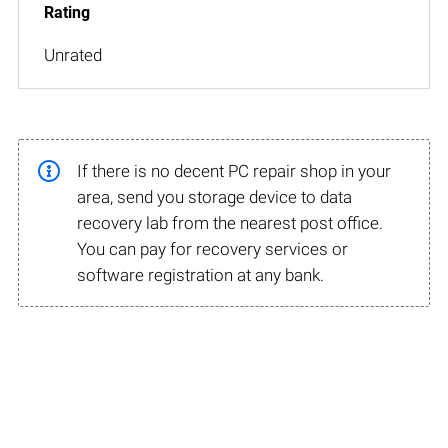
Unrated
If there is no decent PC repair shop in your
area, send you storage device to data
recovery lab from the nearest post office.
You can pay for recovery services or
software registration at any bank.