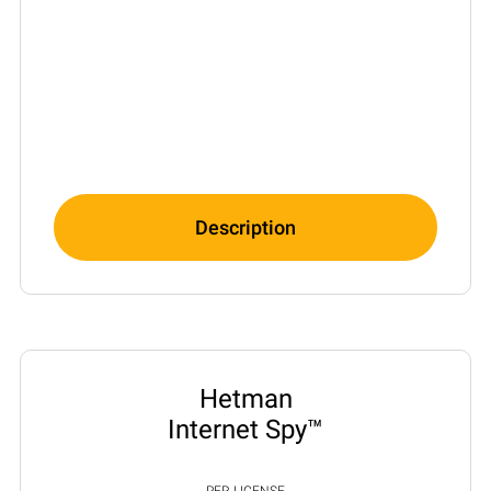
Description
Hetman
Internet Spy™
PER LICENSE