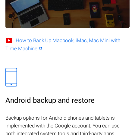
How to Back Up Macbook, iMac, Mac Mini with
Time Machine
Android backup and restore
Backup options for Android phones and tablets is
implemented with the Google account. You can use
both integrated system tools and third-party apps.