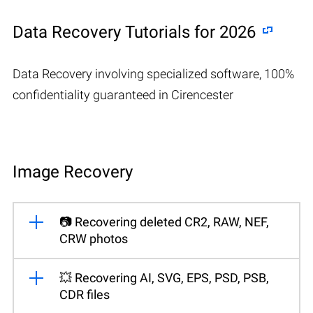
Data Recovery Tutorials for 2026
Data Recovery involving specialized software, 100%
confidentiality guaranteed in Cirencester
Image Recovery
📷 Recovering deleted CR2, RAW, NEF,
CRW photos
💥 Recovering AI, SVG, EPS, PSD, PSB,
CDR files