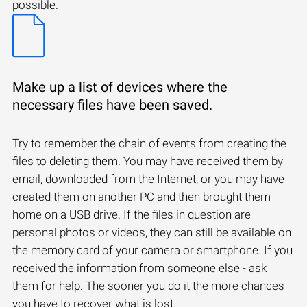
possible.
Make up a list of devices where the
necessary files have been saved.
Try to remember the chain of events from creating the
files to deleting them. You may have received them by
email, downloaded from the Internet, or you may have
created them on another PC and then brought them
home on a USB drive. If the files in question are
personal photos or videos, they can still be available on
the memory card of your camera or smartphone. If you
received the information from someone else - ask
them for help. The sooner you do it the more chances
you have to recover what is lost.