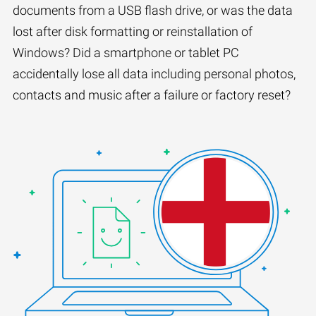
documents from a USB flash drive, or was the data
lost after disk formatting or reinstallation of
Windows? Did a smartphone or tablet PC
accidentally lose all data including personal photos,
contacts and music after a failure or factory reset?