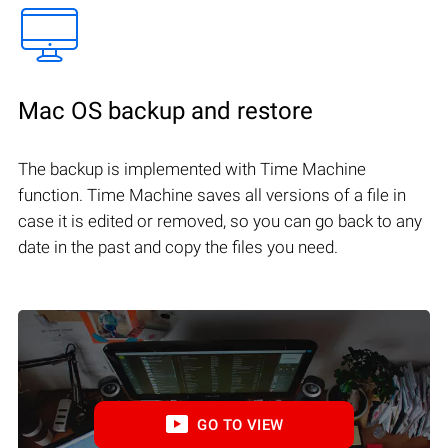
Mac OS backup and restore
The backup is implemented with Time Machine
function. Time Machine saves all versions of a file in
case it is edited or removed, so you can go back to any
date in the past and copy the files you need.
GO TO VIEW