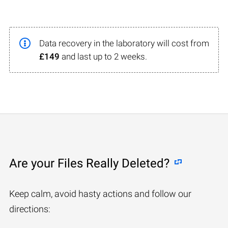
Data recovery in the laboratory will cost from
£149
and last up to 2 weeks.
Are your Files Really Deleted?
Keep calm, avoid hasty actions and follow our
directions: