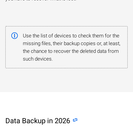
Use the list of devices to check them for the
missing files, their backup copies or, at least,
the chance to recover the deleted data from
such devices.
Data Backup in 2026