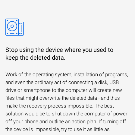
Stop using the device where you used to
keep the deleted data.
Work of the operating system, installation of programs,
and even the ordinary act of connecting a disk, USB
drive or smartphone to the computer will create new
files that might overwrite the deleted data - and thus
make the recovery process impossible. The best
solution would be to shut down the computer of power
off your phone and outline an action plan. If turning off
the device is impossible, try to use it as little as