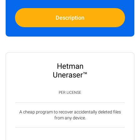
Description
Hetman
Uneraser™
PER LICENSE
A cheap program to recover accidentally deleted files
from any device.