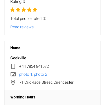
Rating:
5
Total people rated:
2
Read reviews
Geekville
+44 7854 841672
photo 1
,
photo 2
71 Cricklade Street, Cirencester