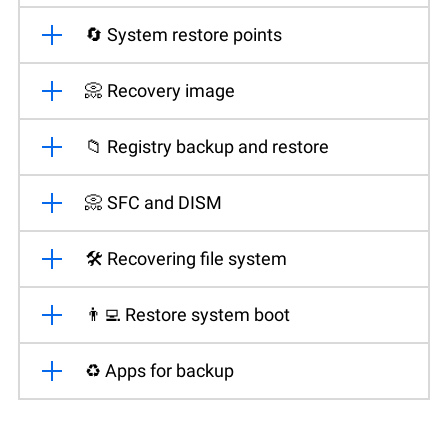
🔄 System restore points
📀 Recovery image
📁 Registry backup and restore
📀 SFC and DISM
🛠️ Recovering file system
👨‍💻 Restore system boot
♻️ Apps for backup