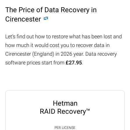
The Price of Data Recovery in
Cirencester
Let’s find out how to restore what has been lost and
how much it would cost you to recover data in
Cirencester (England) in 2026 year. Data recovery
software prices start from
£27.95
.
Hetman
RAID Recovery™
PER LICENSE