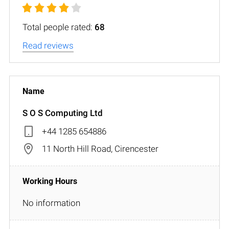
Total people rated:
68
Read reviews
S O S Computing Ltd
+44 1285 654886
11 North Hill Road, Cirencester
No information