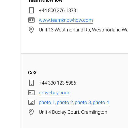
Team Knowhow
+44 800 276 1373
www.teamknowhow.com
Unit 13 Westmorland Rp, Westmorland Wa
CeX
+44 330 123 5986
uk.webuy.com
photo 1
,
photo 2
,
photo 3
,
photo 4
Unit 4 Dudley Court, Cramlington