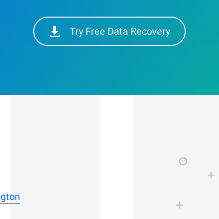
Try Free Data Recovery
ngton