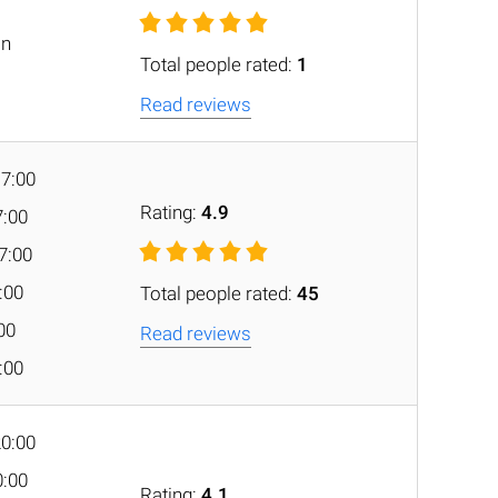
on
Total people rated:
1
Read reviews
17:00
Rating:
4.9
7:00
7:00
7:00
Total people rated:
45
:00
Read reviews
7:00
20:00
0:00
Rating:
4.1