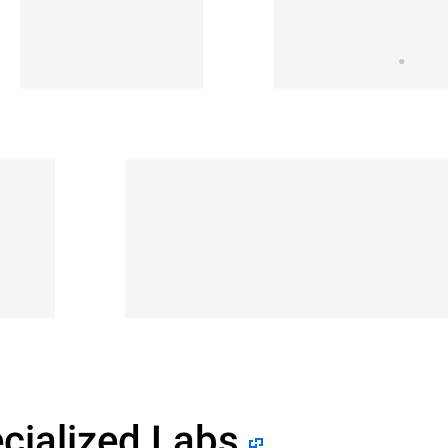
cialized Labs