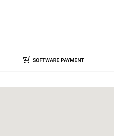
SOFTWARE PAYMENT