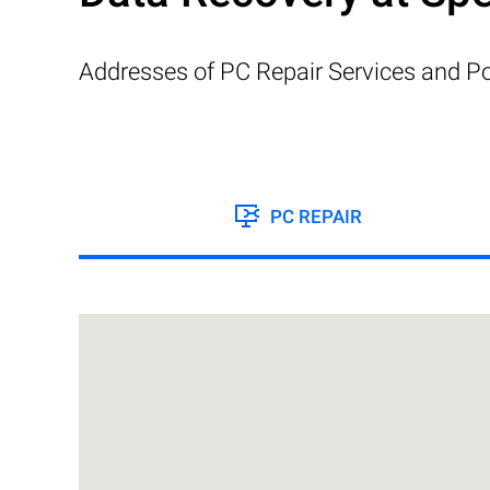
Addresses of PC Repair Services and Po
PC REPAIR