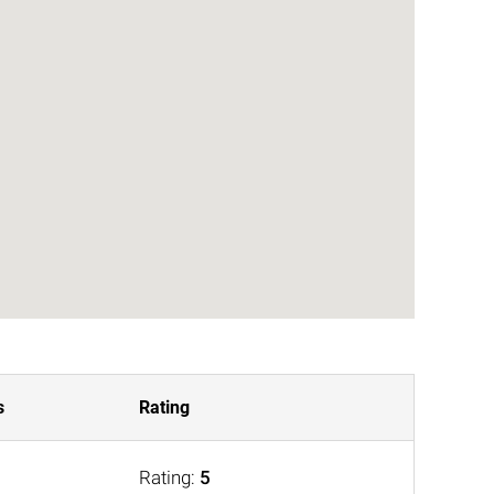
s
Rating
Rating:
5