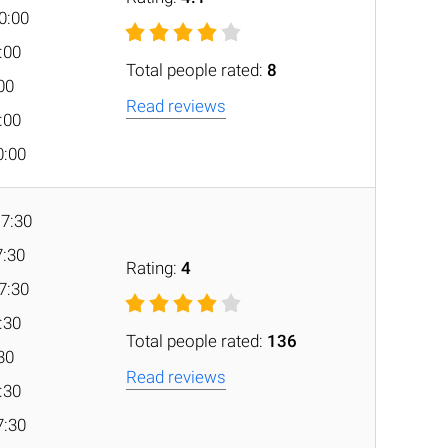
0:00
0:00
Total people rated:
8
:00
Read reviews
0:00
0:00
17:30
7:30
Rating:
4
7:30
7:30
Total people rated:
136
:30
Read reviews
7:30
7:30