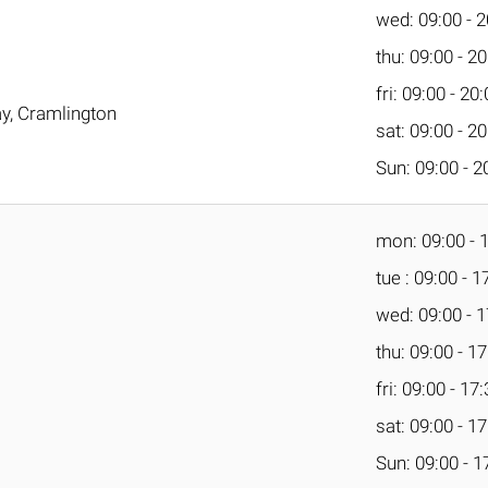
wed: 09:00 - 2
thu: 09:00 - 2
fri: 09:00 - 20
y, Cramlington
sat: 09:00 - 2
Sun: 09:00 - 2
mon: 09:00 - 
tue : 09:00 - 1
wed: 09:00 - 1
thu: 09:00 - 1
fri: 09:00 - 17
sat: 09:00 - 1
Sun: 09:00 - 1