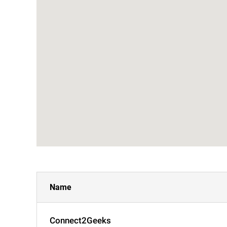
Name
Connect2Geeks