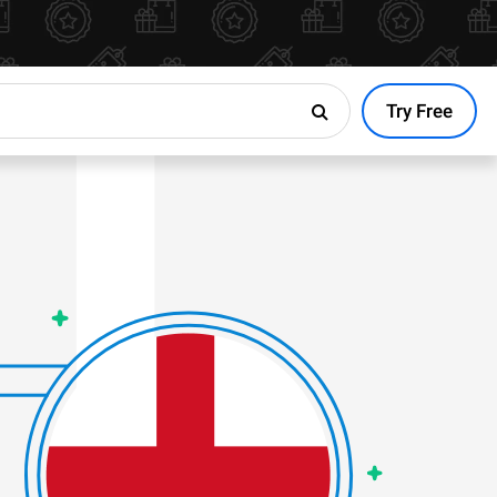
Try Free