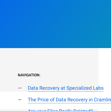
NAVIGATION:
Data Recovery at Specialized Labs
The Price of Data Recovery in Cramli