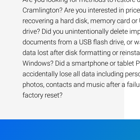
Cramlington? Are you interested in price
recovering a hard disk, memory card or
drive? Did you unintentionally delete im
documents from a USB flash drive, or w
data lost after disk formatting or reinsta
Windows? Did a smartphone or tablet 
accidentally lose all data including pers
photos, contacts and music after a failu
factory reset?