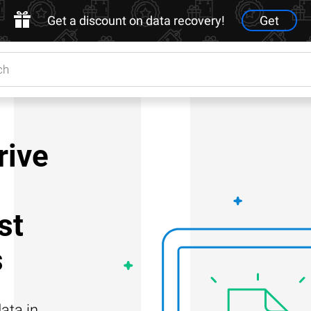
Get a discount on data recovery!
Get
rive
st
s
ata in