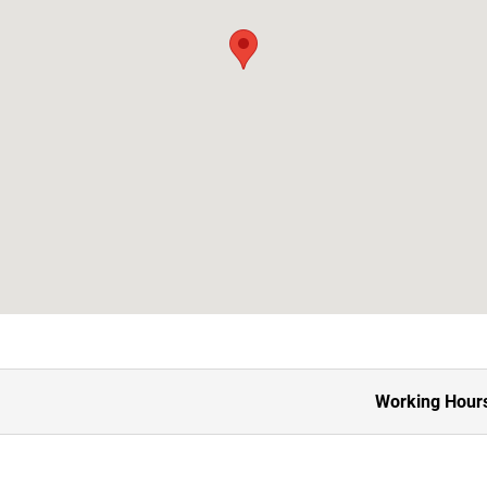
Working Hour