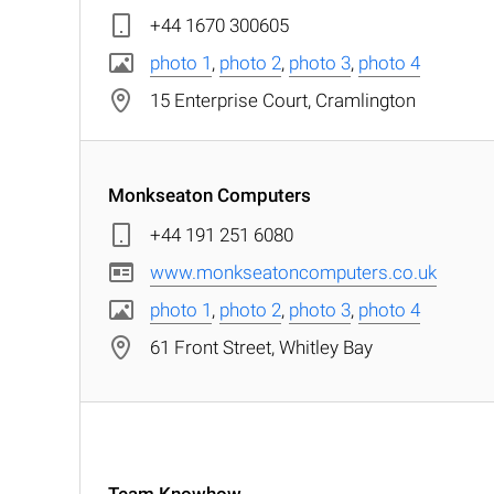
+44 1670 300605
photo 1
,
photo 2
,
photo 3
,
photo 4
15 Enterprise Court, Cramlington
Monkseaton Computers
+44 191 251 6080
www.monkseatoncomputers.co.uk
photo 1
,
photo 2
,
photo 3
,
photo 4
61 Front Street, Whitley Bay