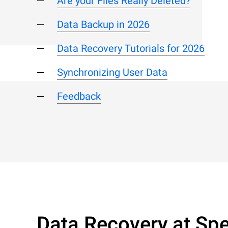
Are your Files Really Deleted?
Data Backup in 2026
Data Recovery Tutorials for 2026
Synchronizing User Data
Feedback
Data Recovery at Spe