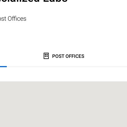
st Offices
POST OFFICES