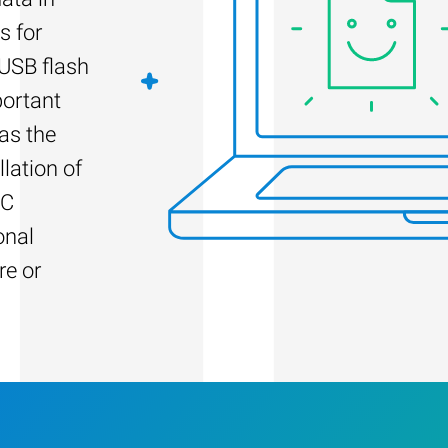
s for
 USB flash
portant
as the
llation of
PC
onal
re or