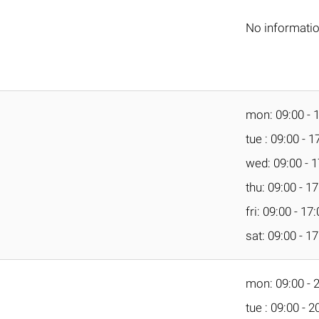
No informati
mon: 09:00 - 
tue : 09:00 - 1
wed: 09:00 - 1
thu: 09:00 - 1
fri: 09:00 - 17
sat: 09:00 - 1
mon: 09:00 - 
tue : 09:00 - 2