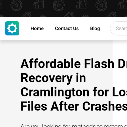
Home
Contact Us
Blog
Affordable Flash D
Recovery in
Cramlington for Lo
Files After Crashe
Are you looking for methods to restore d