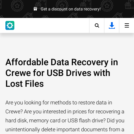
Get a discount on data recovery!
Affordable Data Recovery in
Crewe for USB Drives with
Lost Files
Are you looking for methods to restore data in
Crewe? Are you interested in prices for recovering a
hard disk, memory card or USB flash drive? Did you
unintentionally delete important documents from a