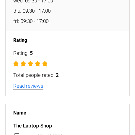
wed: 09:30 - 17:00
thu: 09:30 - 17:00
fri: 09:30 - 17:00
Rating:
5
Total people rated:
2
Read reviews
The Laptop Shop