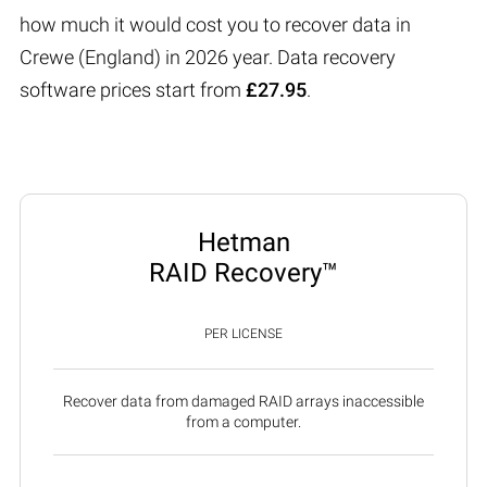
how much it would cost you to recover data in
Crewe (England) in 2026 year. Data recovery
software prices start from
£27.95
.
Hetman
RAID Recovery™
PER LICENSE
Recover data from damaged RAID arrays inaccessible
from a computer.