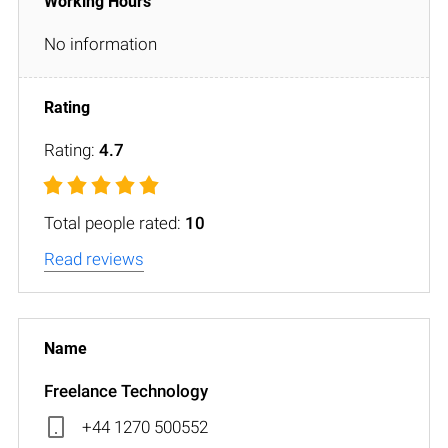
No information
Rating:
4.7
Total people rated:
10
Read reviews
Freelance Technology
+44 1270 500552