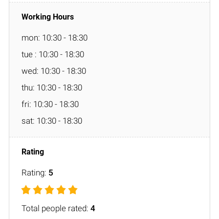
mon: 10:30 - 18:30
tue : 10:30 - 18:30
wed: 10:30 - 18:30
thu: 10:30 - 18:30
fri: 10:30 - 18:30
sat: 10:30 - 18:30
Rating:
5
Total people rated:
4