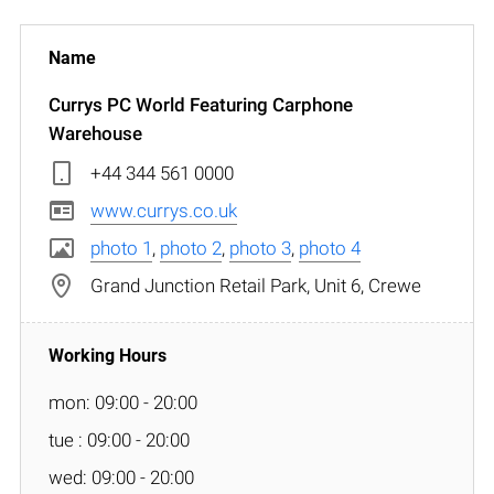
Currys PC World Featuring Carphone
Warehouse
+44 344 561 0000
www.currys.co.uk
photo 1
,
photo 2
,
photo 3
,
photo 4
Grand Junction Retail Park, Unit 6, Crewe
mon: 09:00 - 20:00
tue : 09:00 - 20:00
wed: 09:00 - 20:00