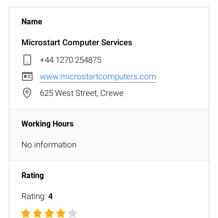
Microstart Computer Services
+44 1270 254875
www.microstartcomputers.com
625 West Street, Crewe
No information
Rating:
4