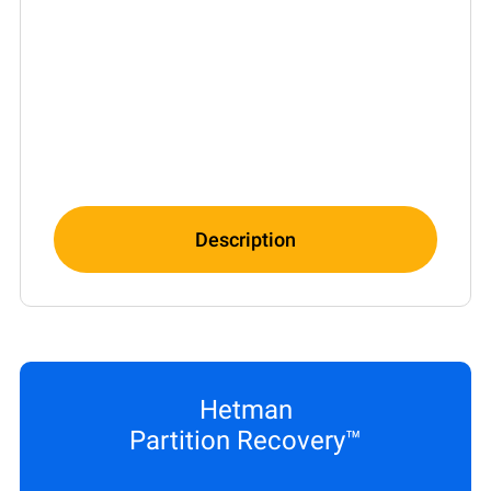
Description
Hetman
Partition Recovery™