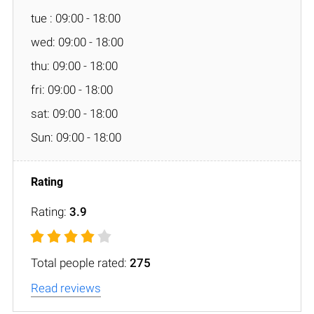
tue : 09:00 - 18:00
wed: 09:00 - 18:00
thu: 09:00 - 18:00
fri: 09:00 - 18:00
sat: 09:00 - 18:00
Sun: 09:00 - 18:00
Rating:
3.9
Total people rated:
275
Read reviews