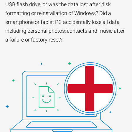
USB flash drive, or was the data lost after disk
formatting or reinstallation of Windows? Did a
smartphone or tablet PC accidentally lose all data
including personal photos, contacts and music after
a failure or factory reset?