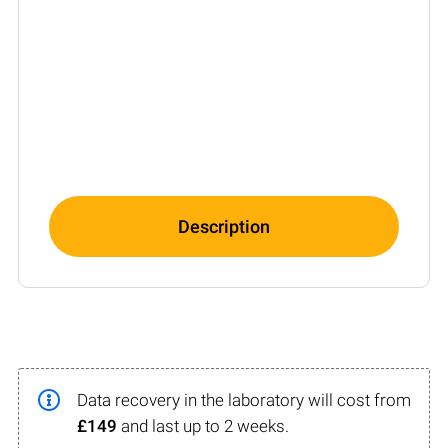
Description
Data recovery in the laboratory will cost from
£149
and last up to 2 weeks.