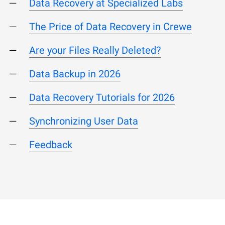
Data Recovery at Specialized Labs
The Price of Data Recovery in Crewe
Are your Files Really Deleted?
Data Backup in 2026
Data Recovery Tutorials for 2026
Synchronizing User Data
Feedback