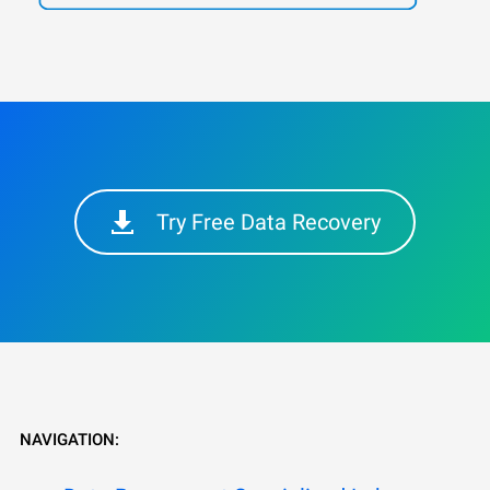
Try Free Data Recovery
NAVIGATION: