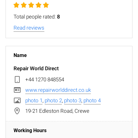
Total people rated:
8
Read reviews
Repair World Direct
+44 1270 848554
www.repairworlddirect.co.uk
photo 1
,
photo 2
,
photo 3
,
photo 4
19-21 Edleston Road, Crewe