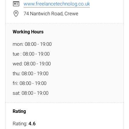
www.freelancetechnolog.co.uk
74 Nantwich Road, Crewe
mon: 08:00 - 19:00
tue : 08:00 - 19:00
wed: 08:00 - 19:00
thu: 08:00 - 19:00
fri: 08:00 - 19:00
sat: 08:00 - 19:00
Rating:
4.6