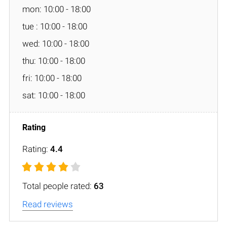
mon: 10:00 - 18:00
tue : 10:00 - 18:00
wed: 10:00 - 18:00
thu: 10:00 - 18:00
fri: 10:00 - 18:00
sat: 10:00 - 18:00
Rating:
4.4
Total people rated:
63
Read reviews