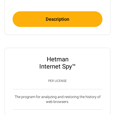
Description
Hetman
Internet Spy™
PER LICENSE
The program for analyzing and restoring the history of
web browsers.