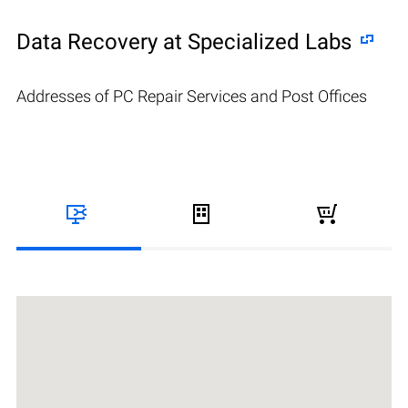
Data Recovery at Specialized Labs
Addresses of PC Repair Services and Post Offices