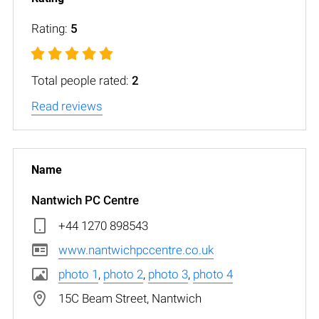
Rating:
5
Total people rated:
2
Read reviews
Nantwich PC Centre
+44 1270 898543
www.nantwichpccentre.co.uk
photo 1
,
photo 2
,
photo 3
,
photo 4
15C Beam Street, Nantwich