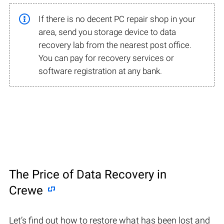
If there is no decent PC repair shop in your
area, send you storage device to data
recovery lab from the nearest post office.
You can pay for recovery services or
software registration at any bank.
The Price of Data Recovery in
Crewe
Let’s find out how to restore what has been lost and