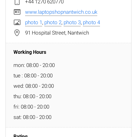
+44 1270 620770
www.laptopshopnantwich.co.uk
photo 1
,
photo 2
,
photo 3
,
photo 4
91 Hospital Street, Nantwich
mon: 08:00 - 20:00
tue : 08:00 - 20:00
wed: 08:00 - 20:00
thu: 08:00 - 20:00
fri: 08:00 - 20:00
sat: 08:00 - 20:00