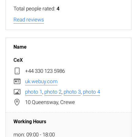
Total people rated:
4
Read reviews
CeX
+44 330 123 5986
uk.webuy.com
photo 1
,
photo 2
,
photo 3
,
photo 4
10 Queensway, Crewe
mon: 09:00 - 18:00