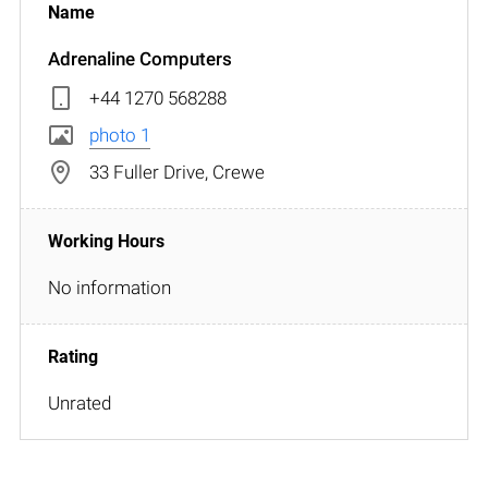
Adrenaline Computers
+44 1270 568288
photo 1
33 Fuller Drive, Crewe
No information
Unrated