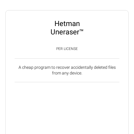
Hetman
Uneraser™
PER LICENSE
A cheap program to recover accidentally deleted files
from any device.