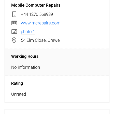
Mobile Computer Repairs
+44 1270 568939
www.mcrepairs.com
photo 1
54 Elm Close, Crewe
No information
Unrated