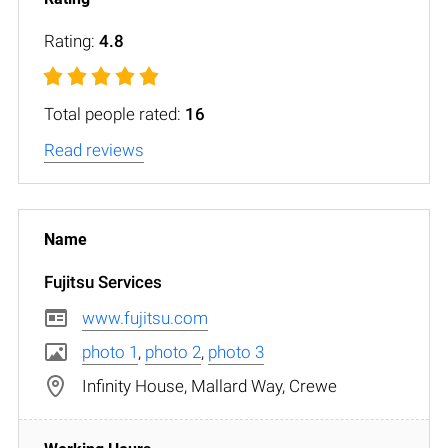
Rating:
4.8
Total people rated:
16
Read reviews
Fujitsu Services
www.fujitsu.com
photo 1
,
photo 2
,
photo 3
Infinity House, Mallard Way, Crewe