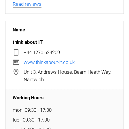
Read reviews
think about IT
+44 1270 624209
www.thinkabout-it.co.uk
Unit 3, Andrews House, Beam Heath Way,
Nantwich
mon: 09:30 - 17:00
tue : 09:30 - 17:00