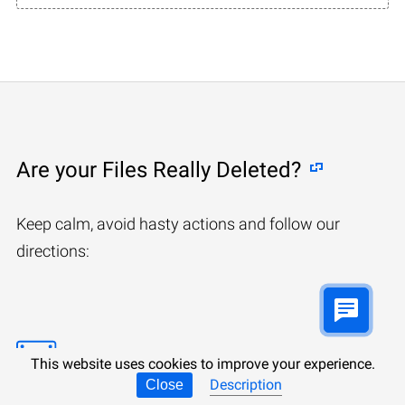
Are your Files Really Deleted?
Keep calm, avoid hasty actions and follow our
directions:
This website uses cookies to improve your experience.
Description
Close