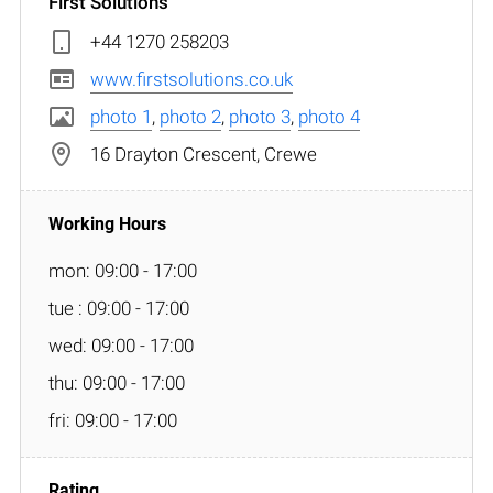
First Solutions
+44 1270 258203
www.firstsolutions.co.uk
photo 1
,
photo 2
,
photo 3
,
photo 4
16 Drayton Crescent, Crewe
mon: 09:00 - 17:00
tue : 09:00 - 17:00
wed: 09:00 - 17:00
thu: 09:00 - 17:00
fri: 09:00 - 17:00