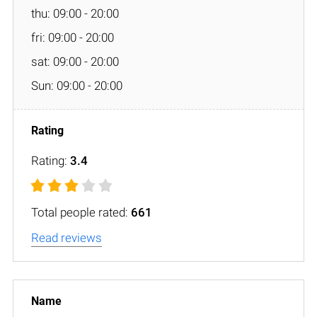
thu: 09:00 - 20:00
fri: 09:00 - 20:00
sat: 09:00 - 20:00
Sun: 09:00 - 20:00
Rating:
3.4
Total people rated:
661
Read reviews