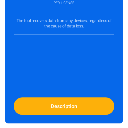
PER LICENSE
The tool recovers data from any devices, regardless of
the cause of data loss.
Description