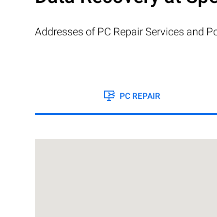
Addresses of PC Repair Services and Po
PC REPAIR