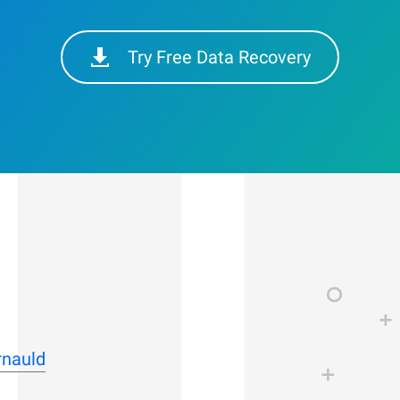
Try Free Data Recovery
rnauld