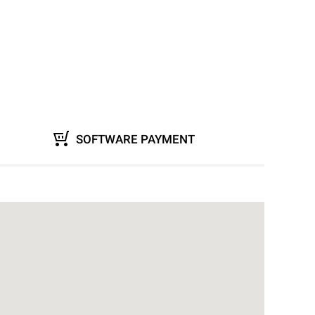
SOFTWARE PAYMENT