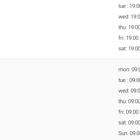
tue : 19:0
wed: 19:0
thu: 19:00
fri: 19:00
sat: 19:00
mon: 09:0
tue : 09:0
wed: 09:0
thu: 09:00
fri: 09:00
sat: 09:00
Sun: 09:0