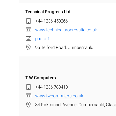
Technical Progress Ltd
+44 1236 453266
www.technicalprogressltd.co.uk
photo 1
96 Telford Road, Cumbernauld
T W Computers
+44 1236 780410
www.twcomputers.co.uk
34 Kirkconnel Avenue, Cumbernauld, Gla