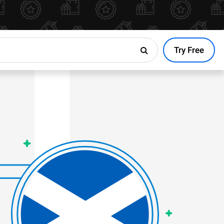
Try Free