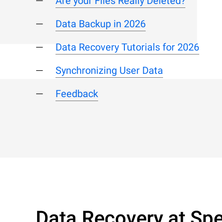
Are your Files Really Deleted?
Data Backup in 2026
Data Recovery Tutorials for 2026
Synchronizing User Data
Feedback
Data Recovery at Spe