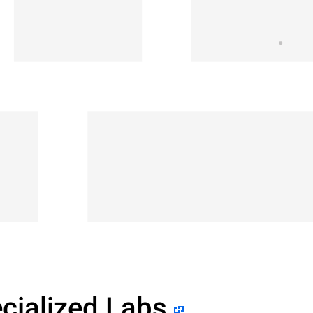
cialized Labs