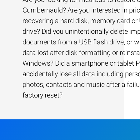
Cumbernauld? Are you interested in pric
recovering a hard disk, memory card or
drive? Did you unintentionally delete im
documents from a USB flash drive, or w
data lost after disk formatting or reinsta
Windows? Did a smartphone or tablet 
accidentally lose all data including pers
photos, contacts and music after a failu
factory reset?