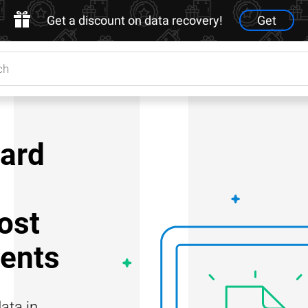
Get a discount on data recovery!
Get
ard
ost
ents
ata in