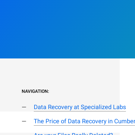
NAVIGATION:
Data Recovery at Specialized Labs
The Price of Data Recovery in Cumbe