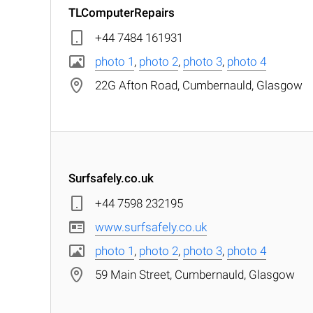
TLComputerRepairs
+44 7484 161931
photo 1
,
photo 2
,
photo 3
,
photo 4
22G Afton Road, Cumbernauld, Glasgow
Surfsafely.co.uk
+44 7598 232195
www.surfsafely.co.uk
photo 1
,
photo 2
,
photo 3
,
photo 4
59 Main Street, Cumbernauld, Glasgow