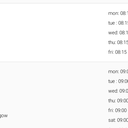
mon: 08:1
tue : 08:1
wed: 08:1
thu: 08:15
fri: 08:15
mon: 09:0
tue : 09:0
wed: 09:0
thu: 09:00
fri: 09:00
sgow
sat: 09:00