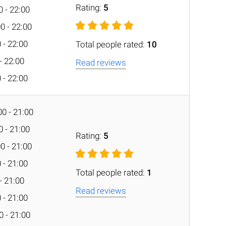
Rating:
5
0 - 22:00
0 - 22:00
 - 22:00
Total people rated:
10
 - 22:00
Read reviews
 - 22:00
0 - 21:00
0 - 21:00
Rating:
5
0 - 21:00
 - 21:00
Total people rated:
1
 - 21:00
Read reviews
 - 21:00
0 - 21:00