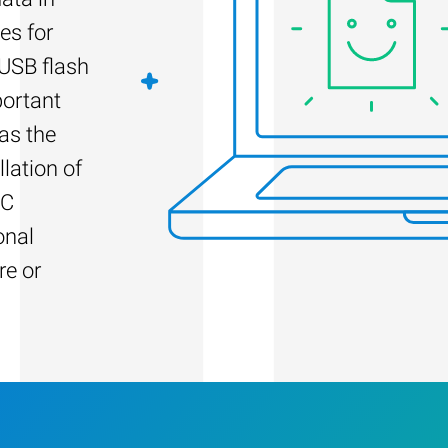
es for
 USB flash
portant
as the
llation of
PC
onal
re or