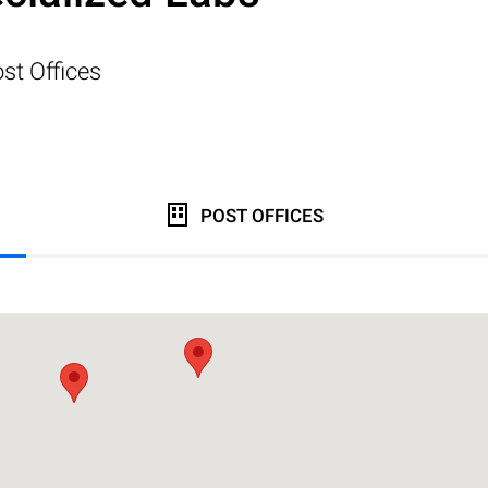
st Offices
POST OFFICES