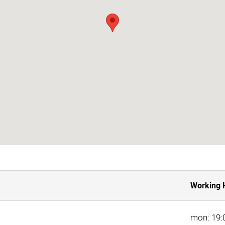
Working 
mon: 19:0