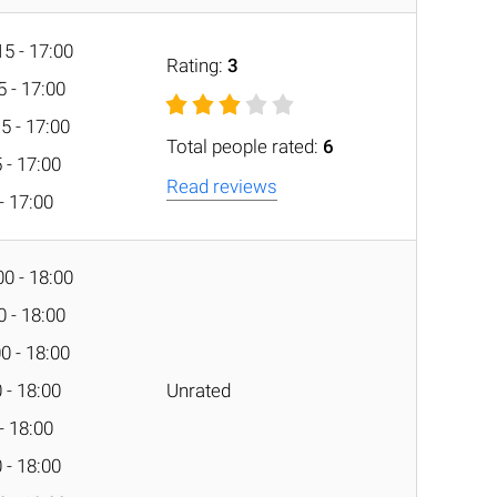
5 - 17:00
Rating:
3
5 - 17:00
5 - 17:00
Total people rated:
6
 - 17:00
Read reviews
 - 17:00
0 - 18:00
0 - 18:00
0 - 18:00
 - 18:00
Unrated
 - 18:00
 - 18:00