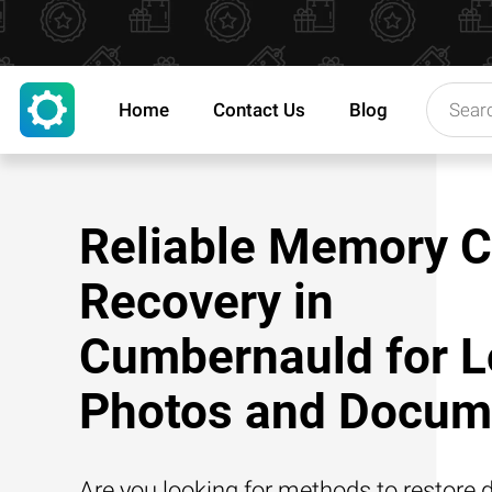
Home
Contact Us
Blog
Reliable Memory C
Recovery in
Cumbernauld for L
Photos and Docum
Are you looking for methods to restore d