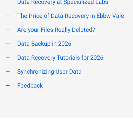
Data Recovery at Specialized Labs
The Price of Data Recovery in Ebbw Vale
Are your Files Really Deleted?
Data Backup in 2026
Data Recovery Tutorials for 2026
Synchronizing User Data
Feedback