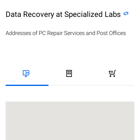
Data Recovery at Specialized Labs
Addresses of PC Repair Services and Post Offices