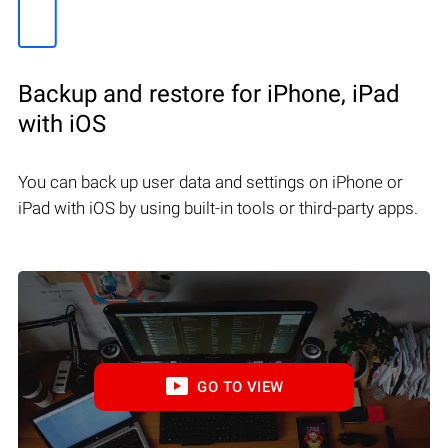
Backup and restore for iPhone, iPad
with iOS
You can back up user data and settings on iPhone or
iPad with iOS by using built-in tools or third-party apps.
GO TO VIEW