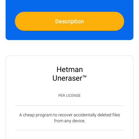
Description
Hetman
Uneraser™
PER LICENSE
A cheap program to recover accidentally deleted files
from any device.