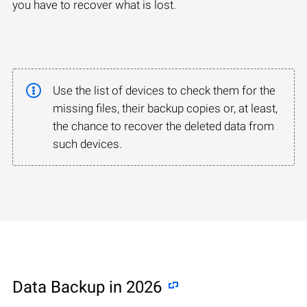
you have to recover what is lost.
Use the list of devices to check them for the
missing files, their backup copies or, at least,
the chance to recover the deleted data from
such devices.
Data Backup in 2026