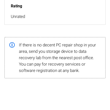
Unrated
If there is no decent PC repair shop in your
area, send you storage device to data
recovery lab from the nearest post office.
You can pay for recovery services or
software registration at any bank.