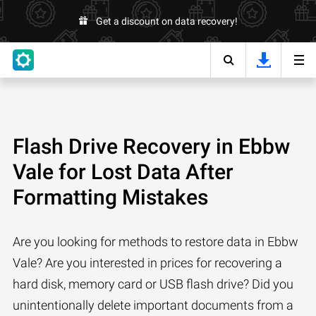
Get a discount on data recovery!
Flash Drive Recovery in Ebbw
Vale for Lost Data After
Formatting Mistakes
Are you looking for methods to restore data in Ebbw
Vale? Are you interested in prices for recovering a
hard disk, memory card or USB flash drive? Did you
unintentionally delete important documents from a