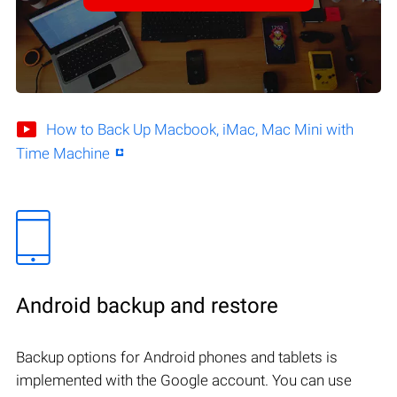
How to Back Up Macbook, iMac, Mac Mini with
Time Machine
Android backup and restore
Backup options for Android phones and tablets is
implemented with the Google account. You can use