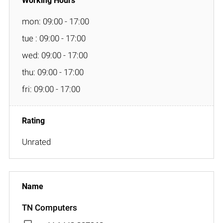
mon: 09:00 - 17:00
tue : 09:00 - 17:00
wed: 09:00 - 17:00
thu: 09:00 - 17:00
fri: 09:00 - 17:00
Unrated
TN Computers