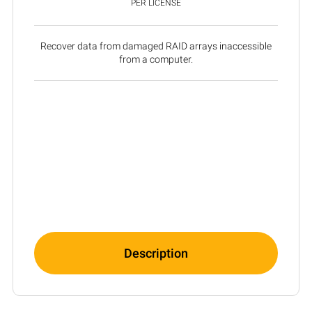
PER LICENSE
Recover data from damaged RAID arrays inaccessible
from a computer.
Description