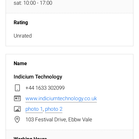
sat: 10:00 - 17:00
Unrated
Indicium Technology
+44 1633 302099
www.indiciumtechnology.co.uk
photo 1
,
photo 2
103 Festival Drive, Ebbw Vale