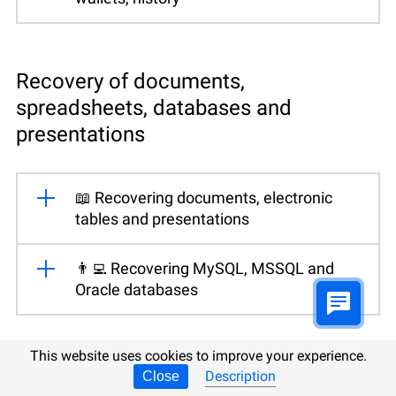
Recovery of documents,
spreadsheets, databases and
presentations
📖 Recovering documents, electronic
tables and presentations
👨‍💻 Recovering MySQL, MSSQL and
Oracle databases
This website uses cookies to improve your experience.
Data recovery from virtual disks
Description
Close