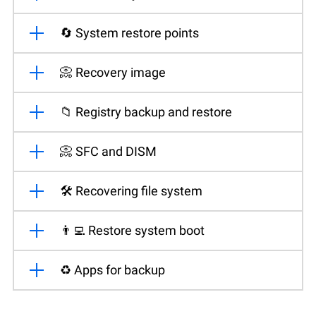
🔄 System restore points
📀 Recovery image
📁 Registry backup and restore
📀 SFC and DISM
🛠️ Recovering file system
👨‍💻 Restore system boot
♻️ Apps for backup