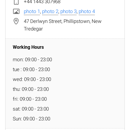
+44 1443 307968
photo 1
,
photo 2
,
photo 3
,
photo 4
47 Derlwyn Street, Phillipstown, New
Tredegar
mon: 09:00 - 23:00
tue : 09:00 - 23:00
wed: 09:00 - 23:00
thu: 09:00 - 23:00
fri: 09:00 - 23:00
sat: 09:00 - 23:00
Sun: 09:00 - 23:00