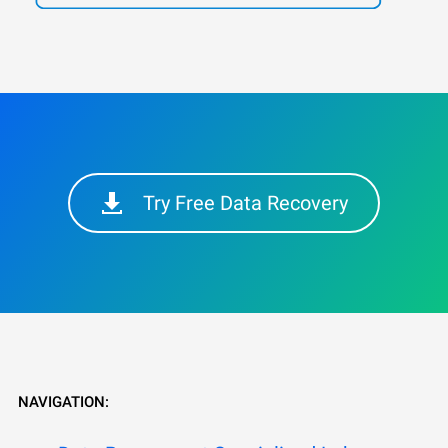
Try Free Data Recovery
NAVIGATION: