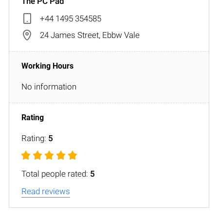
The PC Pad
+44 1495 354585
24 James Street, Ebbw Vale
No information
Rating:
5
Total people rated:
5
Read reviews