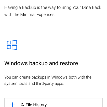
Having a Backup is the way to Bring Your Data Back
with the Minimal Expenses
Windows backup and restore
You can create backups in Windows both with the
system tools and third-party apps.
📝 File History