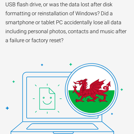
USB flash drive, or was the data lost after disk
formatting or reinstallation of Windows? Did a
smartphone or tablet PC accidentally lose all data
including personal photos, contacts and music after
a failure or factory reset?