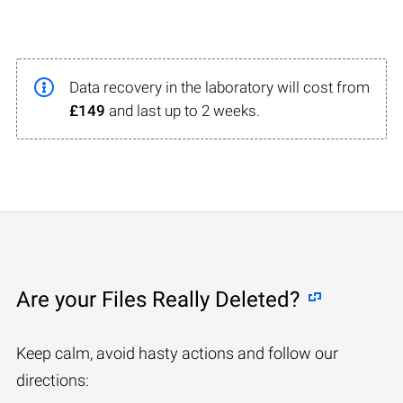
Data recovery in the laboratory will cost from
£149
and last up to 2 weeks.
Are your Files Really Deleted?
Keep calm, avoid hasty actions and follow our
directions: