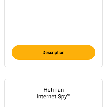
Description
Hetman
Internet Spy™