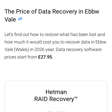
The Price of Data Recovery in Ebbw
Vale
Let’s find out how to restore what has been lost and
how much it would cost you to recover data in Ebbw
Vale (Wales) in 2026 year. Data recovery software
prices start from
£27.95
.
Hetman
RAID Recovery™