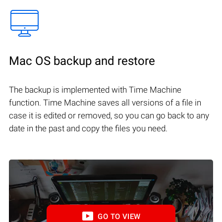
Mac OS backup and restore
The backup is implemented with Time Machine
function. Time Machine saves all versions of a file in
case it is edited or removed, so you can go back to any
date in the past and copy the files you need.
GO TO VIEW