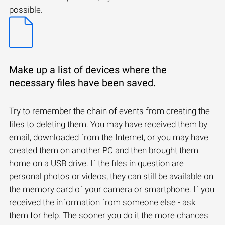
possible.
Make up a list of devices where the
necessary files have been saved.
Try to remember the chain of events from creating the
files to deleting them. You may have received them by
email, downloaded from the Internet, or you may have
created them on another PC and then brought them
home on a USB drive. If the files in question are
personal photos or videos, they can still be available on
the memory card of your camera or smartphone. If you
received the information from someone else - ask
them for help. The sooner you do it the more chances