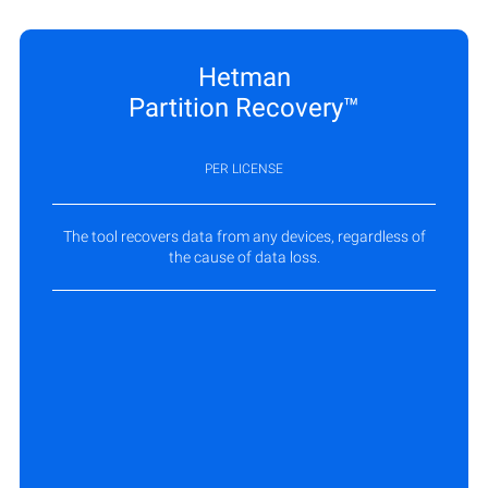
Hetman
Partition Recovery™
PER LICENSE
The tool recovers data from any devices, regardless of
the cause of data loss.