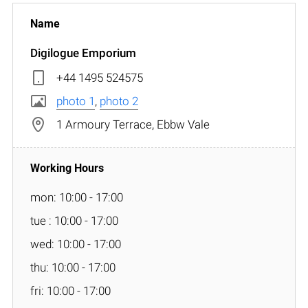
Digilogue Emporium
+44 1495 524575
photo 1
,
photo 2
1 Armoury Terrace, Ebbw Vale
mon: 10:00 - 17:00
tue : 10:00 - 17:00
wed: 10:00 - 17:00
thu: 10:00 - 17:00
fri: 10:00 - 17:00