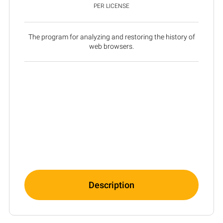
PER LICENSE
The program for analyzing and restoring the history of
web browsers.
Description