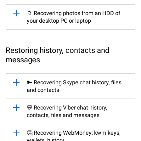
📁 Recovering photos from an HDD of
your desktop PC or laptop
Restoring history, contacts and
messages
🔑 Recovering Skype chat history, files
and contacts
💬 Recovering Viber chat history,
contacts, files and messages
🤔 Recovering WebMoney: kwm keys,
wallets, history