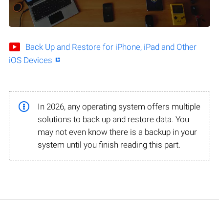
Back Up and Restore for iPhone, iPad and Other
iOS Devices
In 2026, any operating system offers multiple
solutions to back up and restore data. You
may not even know there is a backup in your
system until you finish reading this part.