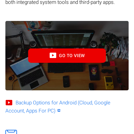
both integrated system tools and third-party apps.
GO TO VIEW
Backup Options for Android (Cloud, Google
Account, Apps For PC)