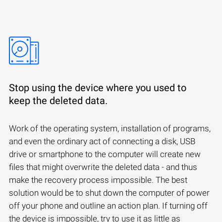
Stop using the device where you used to
keep the deleted data.
Work of the operating system, installation of programs,
and even the ordinary act of connecting a disk, USB
drive or smartphone to the computer will create new
files that might overwrite the deleted data - and thus
make the recovery process impossible. The best
solution would be to shut down the computer of power
off your phone and outline an action plan. If turning off
the device is impossible, try to use it as little as