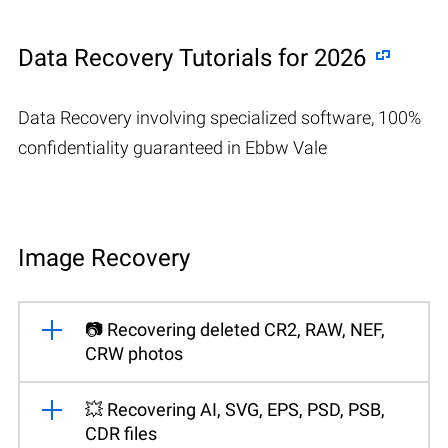
Data Recovery Tutorials for 2026
Data Recovery involving specialized software, 100%
confidentiality guaranteed in Ebbw Vale
Image Recovery
📷 Recovering deleted CR2, RAW, NEF,
CRW photos
💥 Recovering AI, SVG, EPS, PSD, PSB,
CDR files