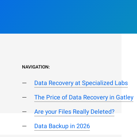
NAVIGATION:
Data Recovery at Specialized Labs
The Price of Data Recovery in Gatley
Are your Files Really Deleted?
Data Backup in 2026