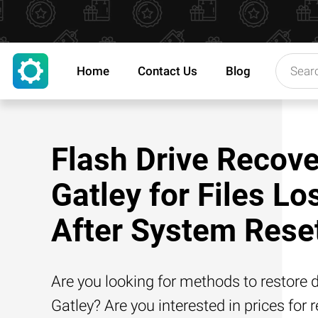
Home
Contact Us
Blog
Flash Drive Recove
Gatley for Files Lo
After System Rese
Are you looking for methods to restore d
Gatley? Are you interested in prices for 