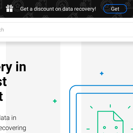
Get a discount on data recovery!
Get
ry in
st
t
ata in
recovering