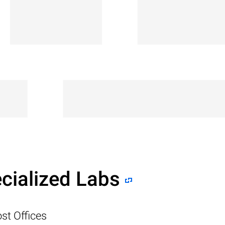
cialized Labs
st Offices