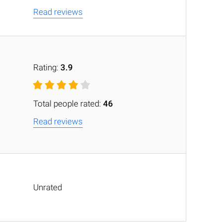
Read reviews
Rating:
3.9
Total people rated:
46
Read reviews
Unrated