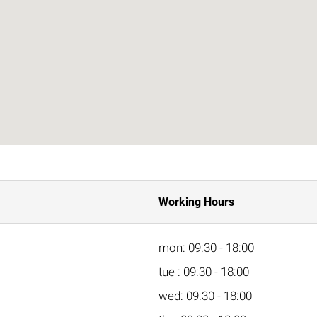
Working Hours
mon: 09:30 - 18:00
tue : 09:30 - 18:00
wed: 09:30 - 18:00