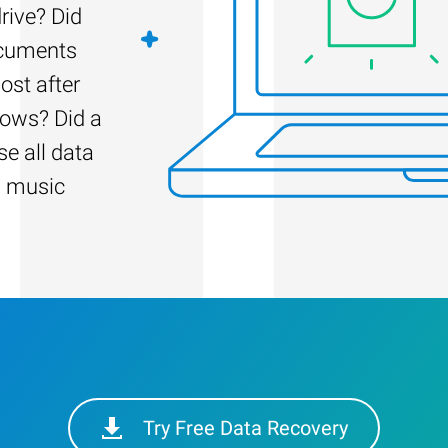
rive? Did
ocuments
ost after
dows? Did a
e all data
d music
Try Free Data Recovery