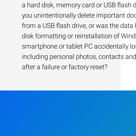
a hard disk, memory card or USB flash d
you unintentionally delete important d
from a USB flash drive, or was the data l
disk formatting or reinstallation of Win
smartphone or tablet PC accidentally los
including personal photos, contacts an
after a failure or factory reset?