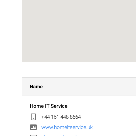
Name
Home IT Service
+44 161 448 8664
www.homeitservice.uk