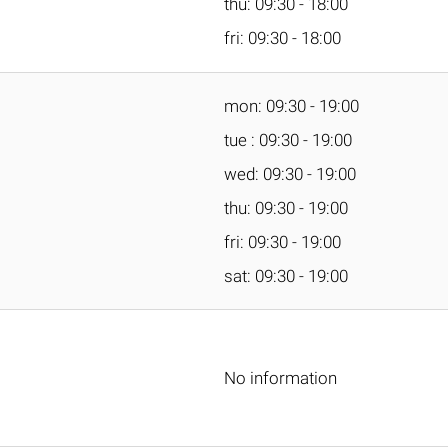
thu: 09:30 - 18:00
fri: 09:30 - 18:00
mon: 09:30 - 19:00
tue : 09:30 - 19:00
wed: 09:30 - 19:00
thu: 09:30 - 19:00
fri: 09:30 - 19:00
sat: 09:30 - 19:00
No information