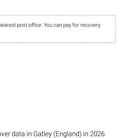
nearest post office. You can pay for recovery
ver data in Gatley (England) in 2026