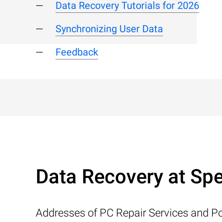
Data Recovery Tutorials for 2026
Synchronizing User Data
Feedback
Data Recovery at Spe
Addresses of PC Repair Services and Po