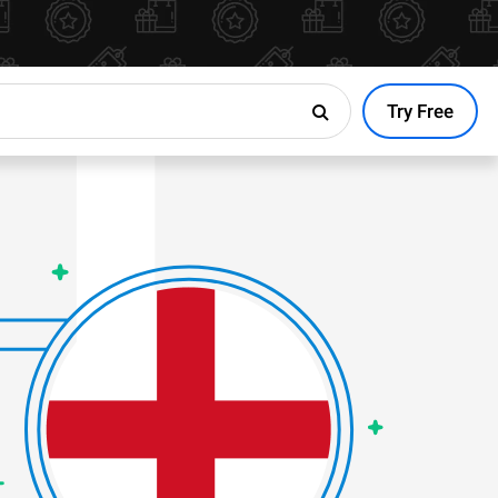
Try Free