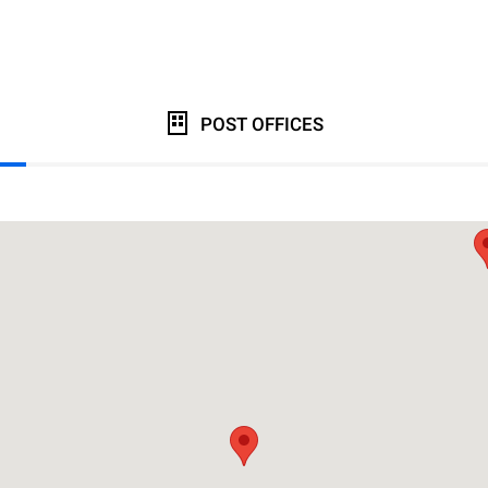
POST OFFICES