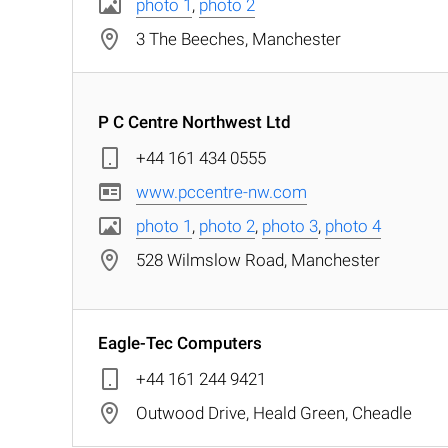
photo 1
,
photo 2
3 The Beeches, Manchester
P C Centre Northwest Ltd
+44 161 434 0555
www.pccentre-nw.com
photo 1
,
photo 2
,
photo 3
,
photo 4
528 Wilmslow Road, Manchester
Eagle-Tec Computers
+44 161 244 9421
Outwood Drive, Heald Green, Cheadle