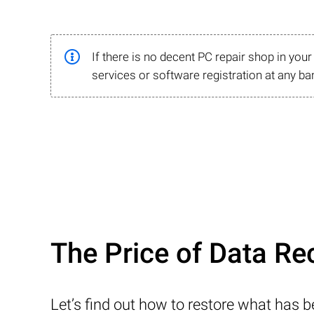
If there is no decent PC repair shop in you
services or software registration at any ba
The Price of Data Re
Let’s find out how to restore what has 