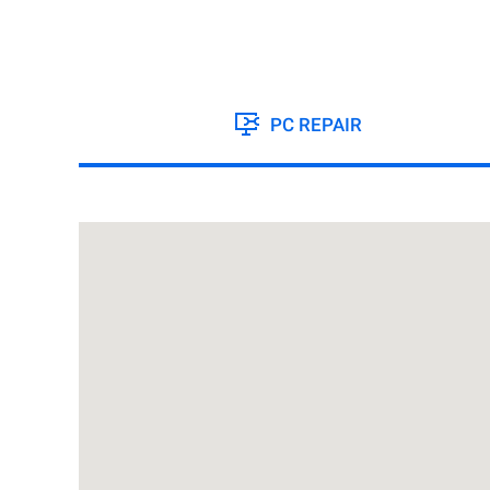
PC REPAIR