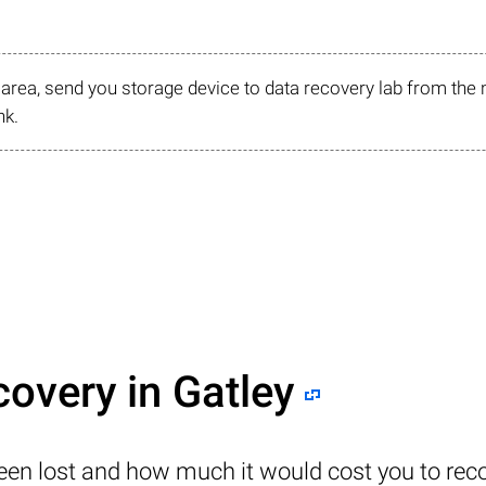
r area, send you storage device to data recovery lab from the 
nk.
covery in Gatley
been lost and how much it would cost you to reco