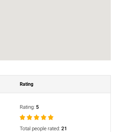
Rating
Rating:
5
Total people rated:
21