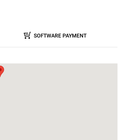
SOFTWARE PAYMENT