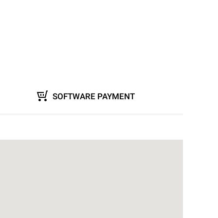
SOFTWARE PAYMENT