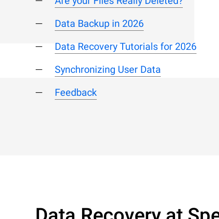
Are your Files Really Deleted?
Data Backup in 2026
Data Recovery Tutorials for 2026
Synchronizing User Data
Feedback
Data Recovery at Spe