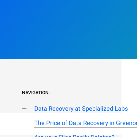
NAVIGATION:
Data Recovery at Specialized Labs
The Price of Data Recovery in Greeno