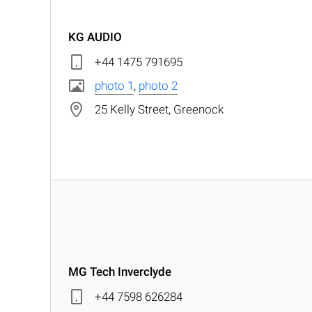
KG AUDIO
+44 1475 791695
photo 1
,
photo 2
25 Kelly Street, Greenock
MG Tech Inverclyde
+44 7598 626284