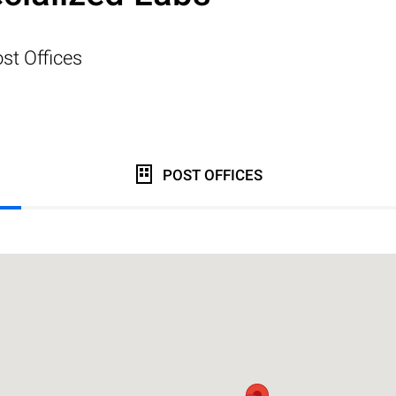
st Offices
POST OFFICES