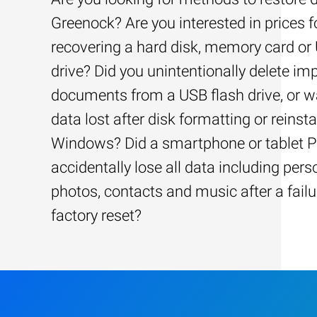
Greenock? Are you interested in prices f
recovering a hard disk, memory card or
drive? Did you unintentionally delete im
documents from a USB flash drive, or w
data lost after disk formatting or reinsta
Windows? Did a smartphone or tablet 
accidentally lose all data including pers
photos, contacts and music after a failu
factory reset?