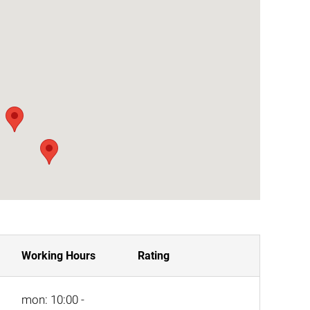
Working Hours
Rating
mon: 10:00 -