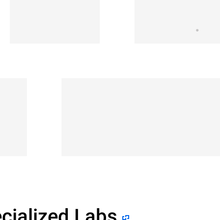
cialized Labs