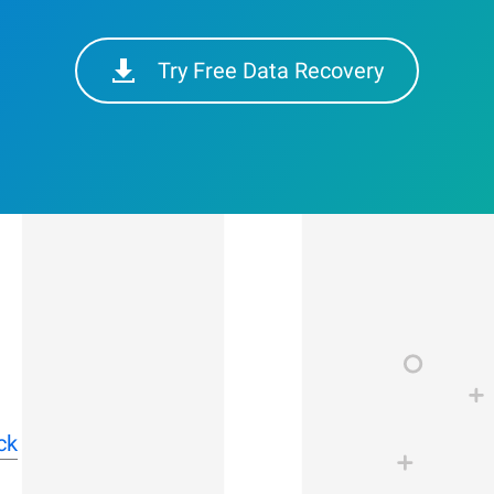
Try Free Data Recovery
ck