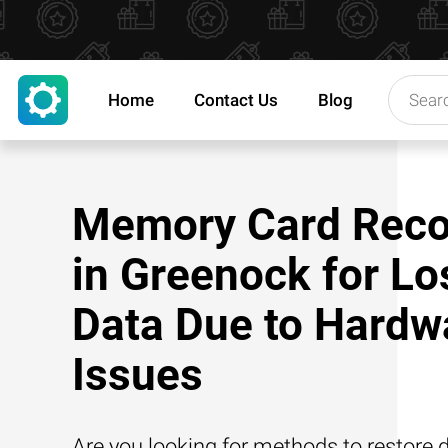
Home
Contact Us
Blog
Memory Card Reco
in Greenock for Lo
Data Due to Hardw
Issues
Are you looking for methods to restore d