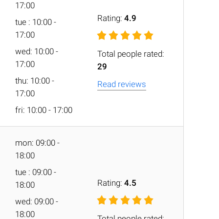
17:00
Rating:
4.9
tue : 10:00 -
17:00
wed: 10:00 -
Total people rated:
17:00
29
thu: 10:00 -
Read reviews
17:00
fri: 10:00 - 17:00
mon: 09:00 -
18:00
tue : 09:00 -
Rating:
4.5
18:00
wed: 09:00 -
18:00
Total people rated: