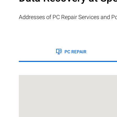
Addresses of PC Repair Services and Po
PC REPAIR