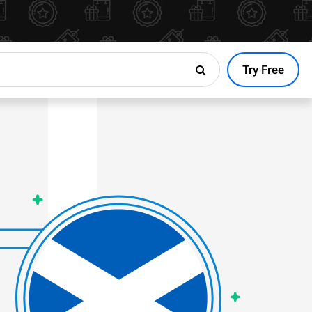
Try Free