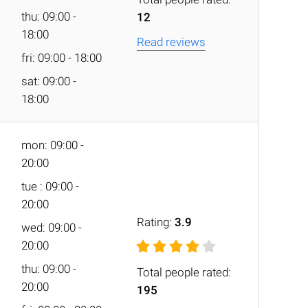
thu: 09:00 -
12
18:00
Read reviews
fri: 09:00 - 18:00
sat: 09:00 -
18:00
mon: 09:00 -
20:00
tue : 09:00 -
20:00
Rating:
3.9
wed: 09:00 -
20:00
thu: 09:00 -
Total people rated:
20:00
195