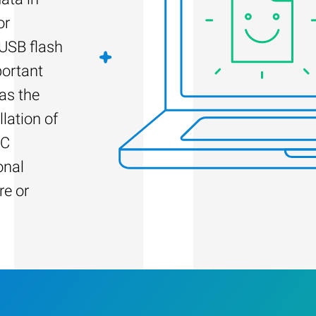
or
 USB flash
portant
as the
llation of
PC
onal
re or