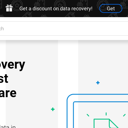
Get a discount on data recovery!
Get
very
st
are
ata in