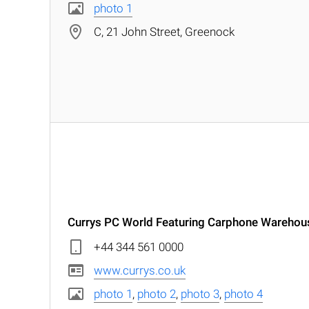
photo 1
C, 21 John Street, Greenock
Currys PC World Featuring Carphone Warehou
+44 344 561 0000
www.currys.co.uk
photo 1
,
photo 2
,
photo 3
,
photo 4