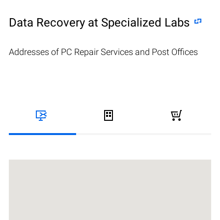
Data Recovery at Specialized Labs
Addresses of PC Repair Services and Post Offices