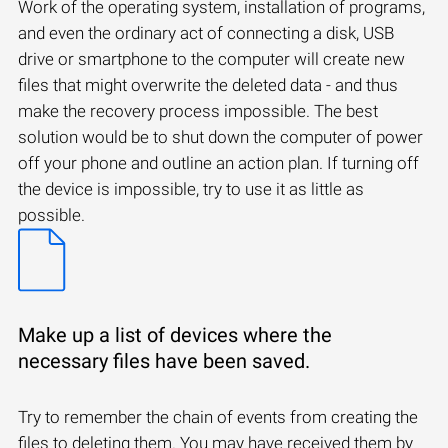
Work of the operating system, installation of programs,
and even the ordinary act of connecting a disk, USB
drive or smartphone to the computer will create new
files that might overwrite the deleted data - and thus
make the recovery process impossible. The best
solution would be to shut down the computer of power
off your phone and outline an action plan. If turning off
the device is impossible, try to use it as little as
possible.
Make up a list of devices where the
necessary files have been saved.
Try to remember the chain of events from creating the
files to deleting them. You may have received them by