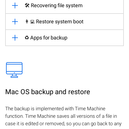
🛠️ Recovering file system
👨‍💻 Restore system boot
♻️ Apps for backup
Mac OS backup and restore
The backup is implemented with Time Machine
function. Time Machine saves all versions of a file in
case it is edited or removed, so you can go back to any