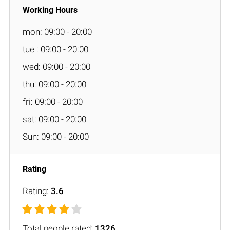
mon: 09:00 - 20:00
tue : 09:00 - 20:00
wed: 09:00 - 20:00
thu: 09:00 - 20:00
fri: 09:00 - 20:00
sat: 09:00 - 20:00
Sun: 09:00 - 20:00
Rating:
3.6
Total people rated:
1326