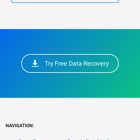
Try Free Data Recovery
NAVIGATION: