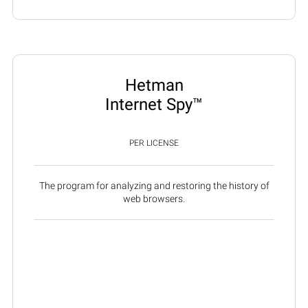
Hetman
Internet Spy™
PER LICENSE
The program for analyzing and restoring the history of
web browsers.