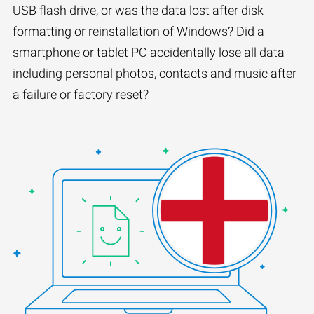
USB flash drive, or was the data lost after disk
formatting or reinstallation of Windows? Did a
smartphone or tablet PC accidentally lose all data
including personal photos, contacts and music after
a failure or factory reset?