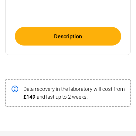
Description
Data recovery in the laboratory will cost from
£149
and last up to 2 weeks.