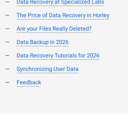
Data Recovery at Specialized Labs
The Price of Data Recovery in Horley
Are your Files Really Deleted?
Data Backup in 2026
Data Recovery Tutorials for 2026
Synchronizing User Data
Feedback