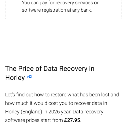
You can pay for recovery services or
software registration at any bank.
The Price of Data Recovery in
Horley
Let’s find out how to restore what has been lost and
how much it would cost you to recover data in
Horley (England) in 2026 year. Data recovery
software prices start from
£27.95
.