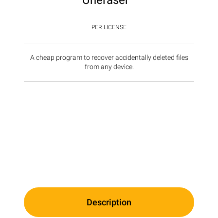
PER LICENSE
A cheap program to recover accidentally deleted files
from any device.
Description