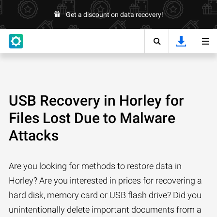
Get a discount on data recovery!
USB Recovery in Horley for
Files Lost Due to Malware
Attacks
Are you looking for methods to restore data in
Horley? Are you interested in prices for recovering a
hard disk, memory card or USB flash drive? Did you
unintentionally delete important documents from a