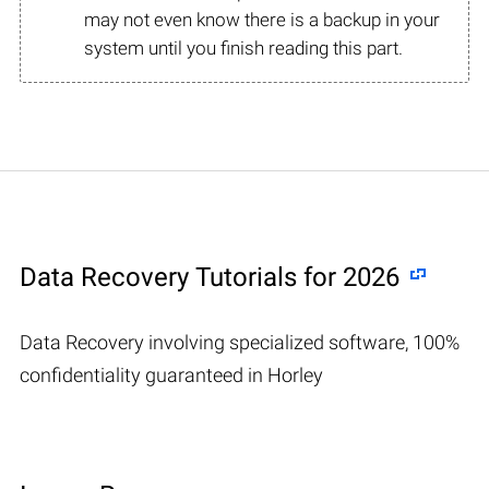
may not even know there is a backup in your
system until you finish reading this part.
Data Recovery Tutorials for 2026
Data Recovery involving specialized software, 100%
confidentiality guaranteed in Horley