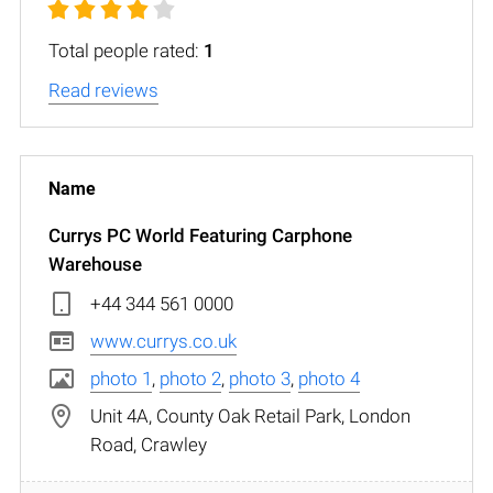
Total people rated:
1
Read reviews
Currys PC World Featuring Carphone
Warehouse
+44 344 561 0000
www.currys.co.uk
photo 1
,
photo 2
,
photo 3
,
photo 4
Unit 4A, County Oak Retail Park, London
Road, Crawley