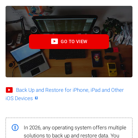
GO TO VIEW
Back Up and Restore for iPhone, iPad and Other
iOS Devices
In 2026, any operating system offers multiple
solutions to back up and restore data. You