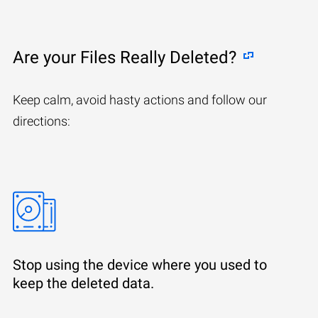
Are your Files Really Deleted?
Keep calm, avoid hasty actions and follow our
directions:
Stop using the device where you used to
keep the deleted data.