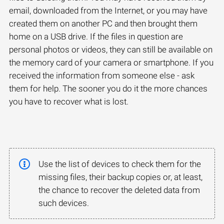
email, downloaded from the Internet, or you may have
created them on another PC and then brought them
home on a USB drive. If the files in question are
personal photos or videos, they can still be available on
the memory card of your camera or smartphone. If you
received the information from someone else - ask
them for help. The sooner you do it the more chances
you have to recover what is lost.
Use the list of devices to check them for the
missing files, their backup copies or, at least,
the chance to recover the deleted data from
such devices.