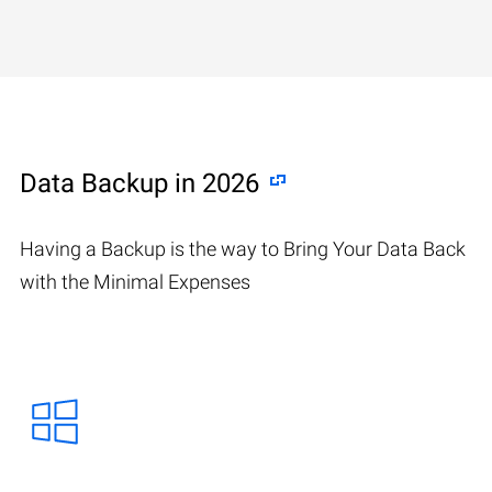
Data Backup in 2026
Having a Backup is the way to Bring Your Data Back
with the Minimal Expenses