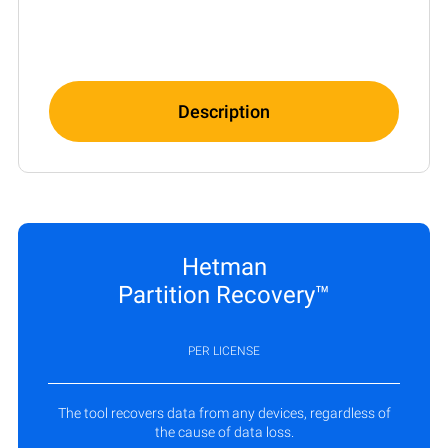
Description
Hetman
Partition Recovery™
PER LICENSE
The tool recovers data from any devices, regardless of
the cause of data loss.