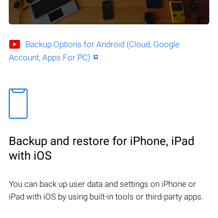
Backup Options for Android (Cloud, Google
Account, Apps For PC)
Backup and restore for iPhone, iPad
with iOS
You can back up user data and settings on iPhone or
iPad with iOS by using built-in tools or third-party apps.