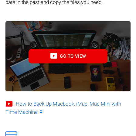
date in the past and copy the files you need.
GO TO VIEW
How to Back Up Macbook, iMac, Mac Mini with
Time Machine