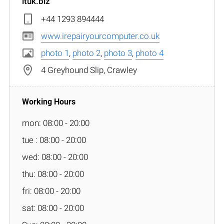
ituk.biz
+44 1293 894444
www.irepairyourcomputer.co.uk
photo 1
,
photo 2
,
photo 3
,
photo 4
4 Greyhound Slip, Crawley
mon: 08:00 - 20:00
tue : 08:00 - 20:00
wed: 08:00 - 20:00
thu: 08:00 - 20:00
fri: 08:00 - 20:00
sat: 08:00 - 20:00