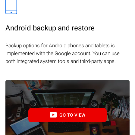
Android backup and restore
Backup options for Android phones and tablets is
implemented with the Google account. You can use
both integrated system tools and third-party apps.
GO TO VIEW