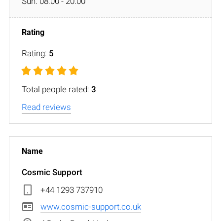
Sun: 08:00 - 20:00
Rating:
5
Total people rated:
3
Read reviews
Cosmic Support
+44 1293 737910
www.cosmic-support.co.uk