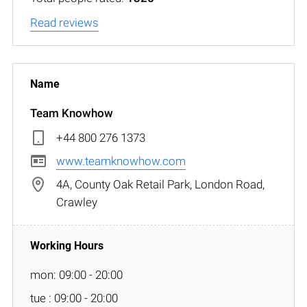
Read reviews
Team Knowhow
+44 800 276 1373
www.teamknowhow.com
4A, County Oak Retail Park, London Road,
Crawley
mon: 09:00 - 20:00
tue : 09:00 - 20:00