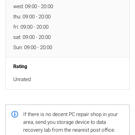
wed: 09:00 - 20:00
thu: 09:00 - 20:00
fri: 09:00 - 20:00
sat: 09:00 - 20:00
Sun: 09:00 - 20:00
Unrated
If there is no decent PC repair shop in your
area, send you storage device to data
recovery lab from the nearest post office.