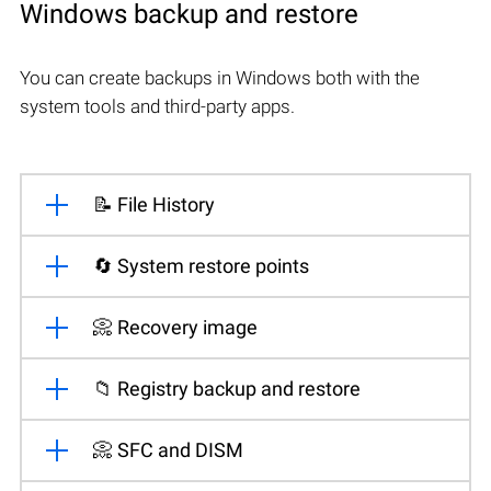
Windows backup and restore
You can create backups in Windows both with the
system tools and third-party apps.
📝 File History
🔄 System restore points
📀 Recovery image
📁 Registry backup and restore
📀 SFC and DISM