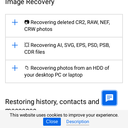
Image Recovery
📷 Recovering deleted CR2, RAW, NEF,
CRW photos
💥 Recovering AI, SVG, EPS, PSD, PSB,
CDR files
📁 Recovering photos from an HDD of
your desktop PC or laptop
Restoring history, contacts and
messages
This website uses cookies to improve your experience.
Description
Close