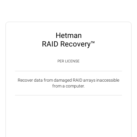
Hetman
RAID Recovery™
PER LICENSE
Recover data from damaged RAID arrays inaccessible
from a computer.