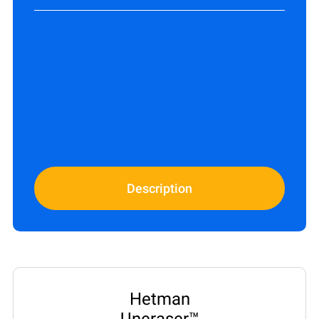
Description
Hetman
Uneraser™