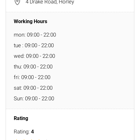
4 Drake Road, Horley
mon: 09:00 - 22:00
tue : 09:00 - 22:00
wed: 09:00 - 22:00
thu: 09:00 - 22:00
fri: 09:00 - 22:00
sat: 09:00 - 22:00
Sun: 09:00 - 22:00
Rating:
4