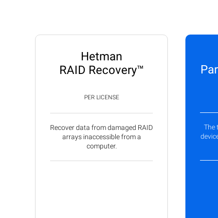
Hetman
Par
RAID Recovery™
PER LICENSE
The 
Recover data from damaged RAID
device
arrays inaccessible from a
computer.