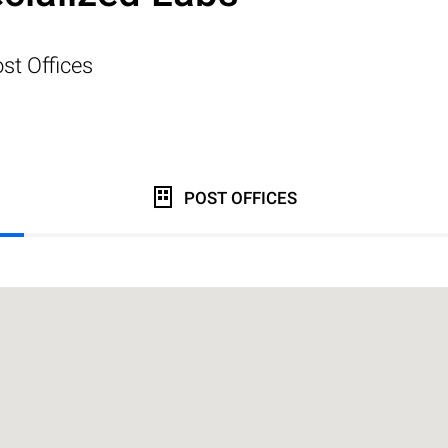
st Offices
POST OFFICES