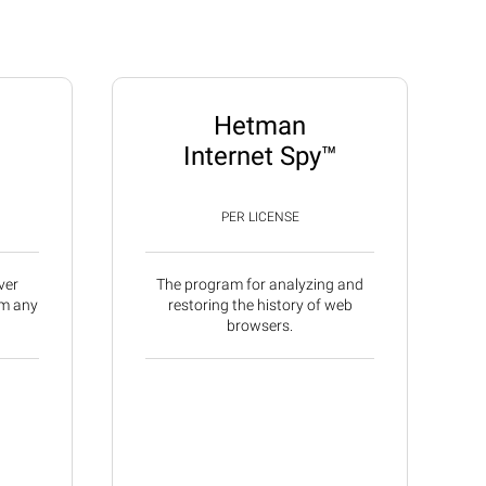
Hetman
Internet Spy™
PER LICENSE
ver
The program for analyzing and
om any
restoring the history of web
browsers.