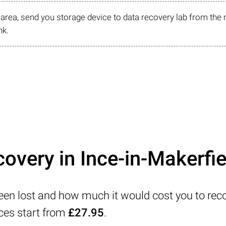
r area, send you storage device to data recovery lab from the 
nk.
overy in Ince-in-Makerfie
been lost and how much it would cost you to reco
ices start from
£27.95
.