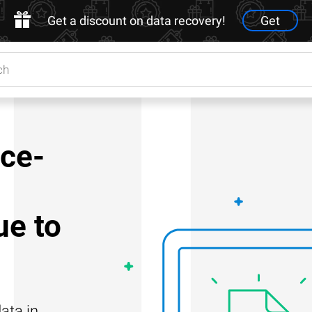
Get a discount on data recovery!
Get
nce-
e to
ata in