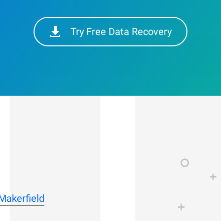
Try Free Data Recovery
-Makerfield