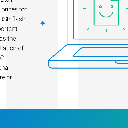
 prices for
 USB flash
portant
as the
llation of
PC
onal
re or