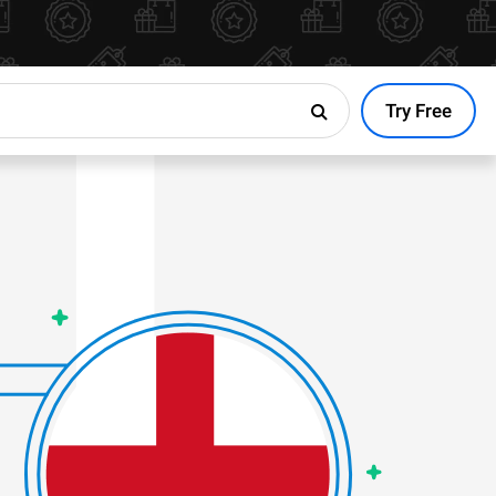
Try Free