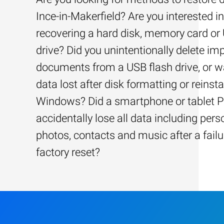
Ince-in-Makerfield? Are you interested in
recovering a hard disk, memory card or
drive? Did you unintentionally delete im
documents from a USB flash drive, or w
data lost after disk formatting or reinsta
Windows? Did a smartphone or tablet 
accidentally lose all data including pers
photos, contacts and music after a failu
factory reset?