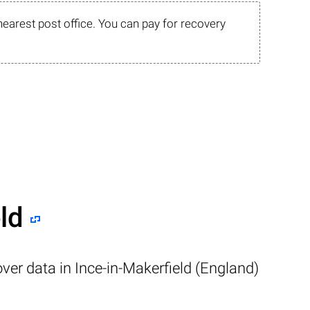
nearest post office. You can pay for recovery
ld
ver data in Ince-in-Makerfield (England)