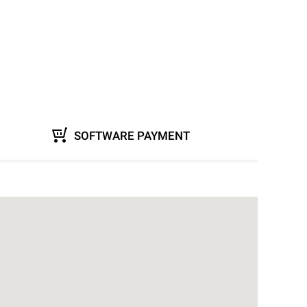
SOFTWARE PAYMENT