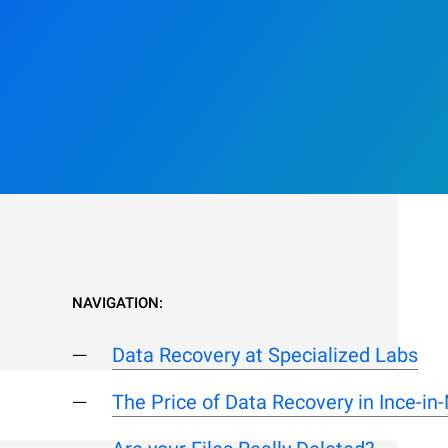
NAVIGATION:
Data Recovery at Specialized Labs
The Price of Data Recovery in Ince-in