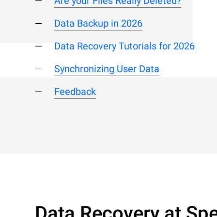
Are your Files Really Deleted?
Data Backup in 2026
Data Recovery Tutorials for 2026
Synchronizing User Data
Feedback
Data Recovery at Spe