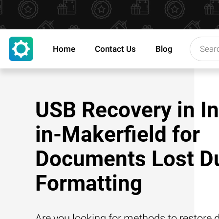
Home
Contact Us
Blog
USB Recovery in I
in-Makerfield for
Documents Lost Du
Formatting
Are you looking for methods to restore d