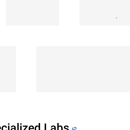
cialized Labs