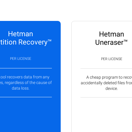
Hetman
Hetman
tition Recovery™
Uneraser™
PER LICENSE
PER LICENSE
tool recovers data from any
A cheap program to reco
s, regardless of the cause of
accidentally deleted files fr
data loss.
device.