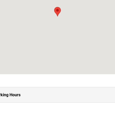
king Hours