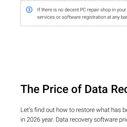
If there is no decent PC repair shop in you
services or software registration at any ba
The Price of Data Rec
Let’s find out how to restore what has 
in 2026 year. Data recovery software pr