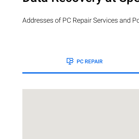
Addresses of PC Repair Services and Po
PC REPAIR