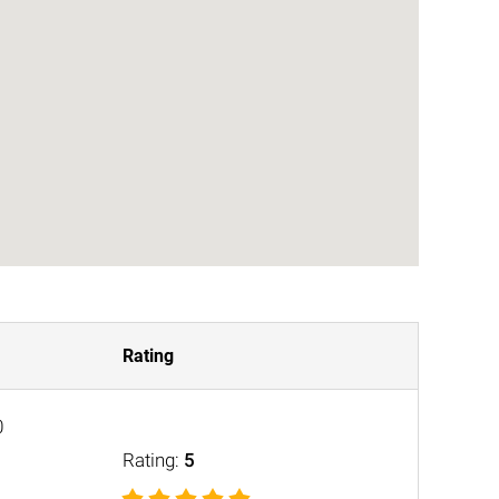
Rating
0
Rating:
5