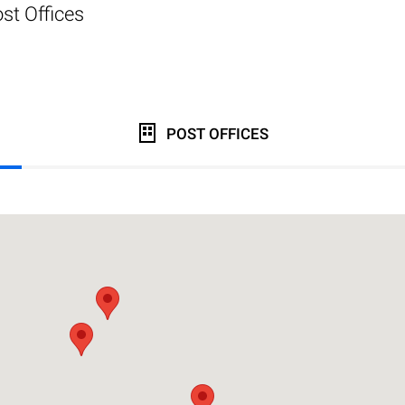
st Offices
POST OFFICES