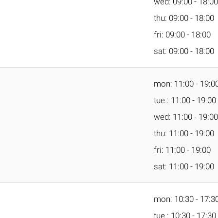
wed: 09:00 - 18:00
thu: 09:00 - 18:00
fri: 09:00 - 18:00
sat: 09:00 - 18:00
mon: 11:00 - 19:0
tue : 11:00 - 19:00
wed: 11:00 - 19:00
thu: 11:00 - 19:00
fri: 11:00 - 19:00
sat: 11:00 - 19:00
mon: 10:30 - 17:3
tue : 10:30 - 17:30