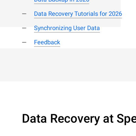
Data Recovery Tutorials for 2026
Synchronizing User Data
Feedback
Data Recovery at Spe