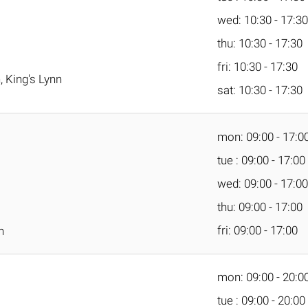
wed: 10:30 - 17:30
thu: 10:30 - 17:30
fri: 10:30 - 17:30
 King's Lynn
sat: 10:30 - 17:30
mon: 09:00 - 17:0
tue : 09:00 - 17:00
wed: 09:00 - 17:00
thu: 09:00 - 17:00
fri: 09:00 - 17:00
n
mon: 09:00 - 20:0
tue : 09:00 - 20:00