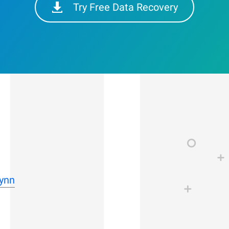
Try Free Data Recovery
Lynn