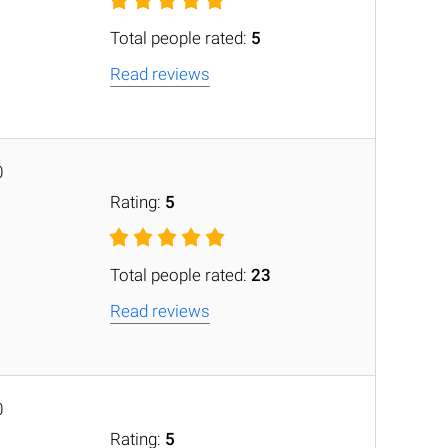
Total people rated:
5
Read reviews
0
Rating:
5
Total people rated:
23
Read reviews
0
Rating:
5