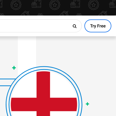
Try Free