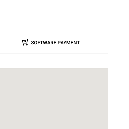
SOFTWARE PAYMENT