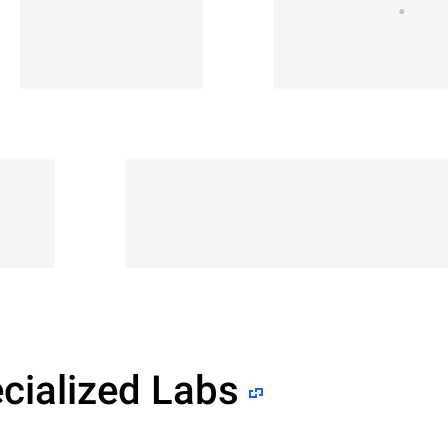
cialized Labs