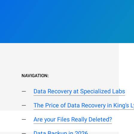
NAVIGATION:
Data Recovery at Specialized Labs
The Price of Data Recovery in King's 
Are your Files Really Deleted?
Data Backup in 2026