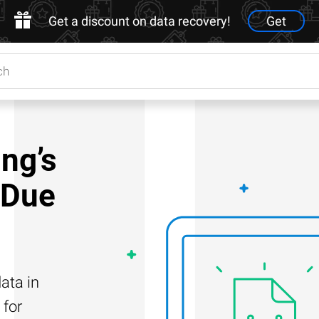
Get a discount on data recovery!
Get
ng’s
 Due
ata in
 for