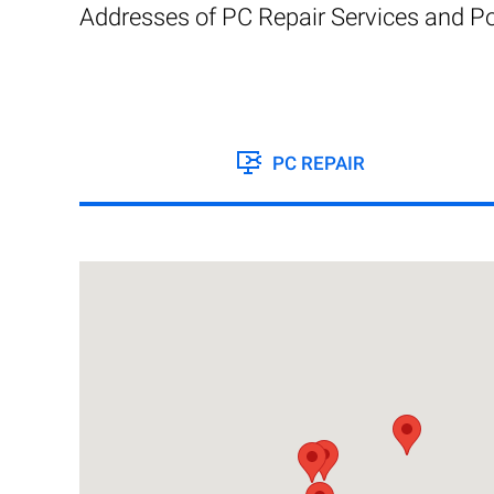
Addresses of PC Repair Services and Po
PC REPAIR