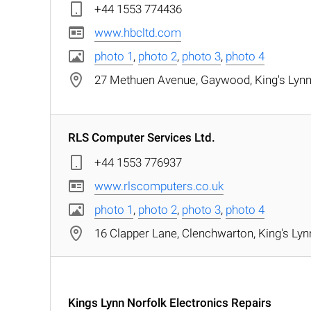
+44 1553 774436
www.hbcltd.com
photo 1
,
photo 2
,
photo 3
,
photo 4
27 Methuen Avenue, Gaywood, King's Lynn,
RLS Computer Services Ltd.
+44 1553 776937
www.rlscomputers.co.uk
photo 1
,
photo 2
,
photo 3
,
photo 4
16 Clapper Lane, Clenchwarton, King's Lyn
Kings Lynn Norfolk Electronics Repairs