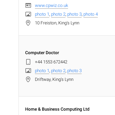
www.cpwiz.co.uk
photo 1
,
photo 2
,
photo 3
,
photo 4
10 Freiston, King's Lynn
Computer Doctor
+44 1553 672442
photo 1
,
photo 2
,
photo 3
Driftway, King's Lynn
Home & Business Computing Ltd