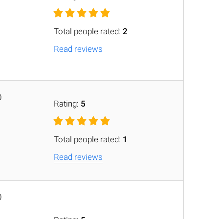
Total people rated:
2
Read reviews
0
Rating:
5
Total people rated:
1
Read reviews
0