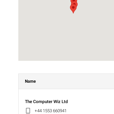
Name
The Computer Wiz Ltd
+44 1553 660941