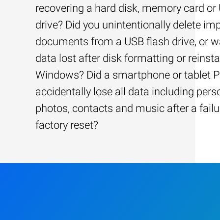
recovering a hard disk, memory card or
drive? Did you unintentionally delete im
documents from a USB flash drive, or w
data lost after disk formatting or reinsta
Windows? Did a smartphone or tablet 
accidentally lose all data including pers
photos, contacts and music after a failu
factory reset?