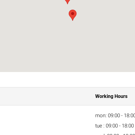
Working Hours
mon: 09:00 - 18:0
tue : 09:00 - 18:00