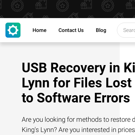
Home
Contact Us
Blog
USB Recovery in Ki
Lynn for Files Lost
to Software Errors
Are you looking for methods to restore d
King's Lynn? Are you interested in prices