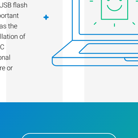
 USB flash
portant
as the
llation of
PC
onal
re or