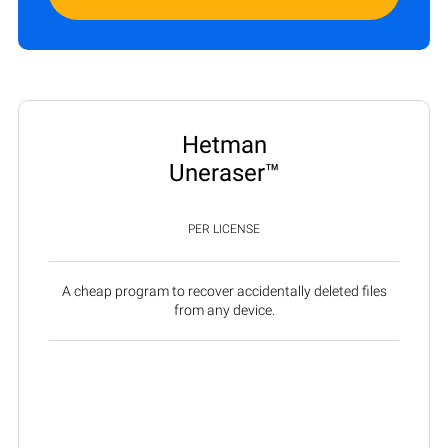
Hetman
Uneraser™
PER LICENSE
A cheap program to recover accidentally deleted files
from any device.