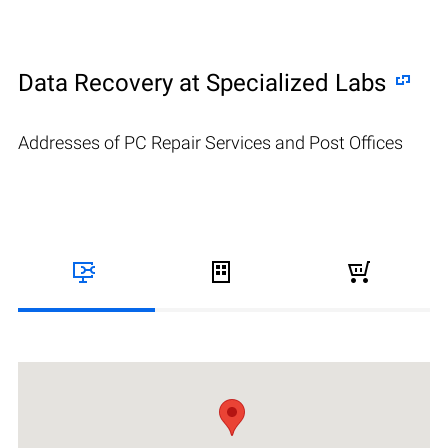
Data Recovery at Specialized Labs
Addresses of PC Repair Services and Post Offices