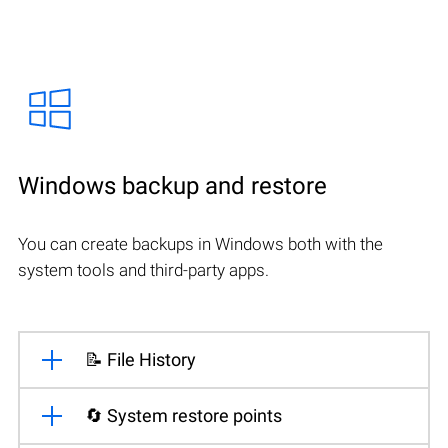
Windows backup and restore
You can create backups in Windows both with the
system tools and third-party apps.
📝 File History
🔄 System restore points