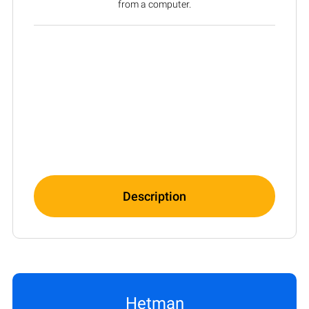
from a computer.
Description
Hetman