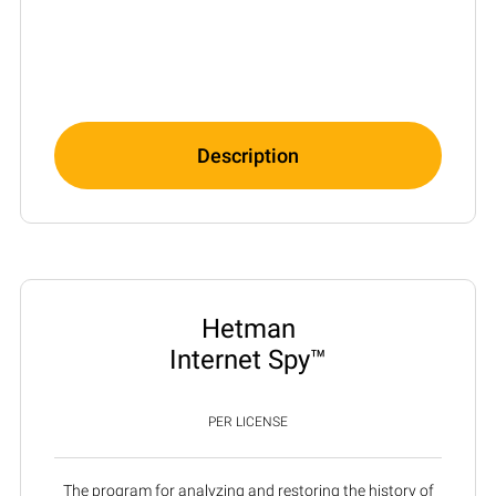
Description
Hetman
Internet Spy™
PER LICENSE
The program for analyzing and restoring the history of