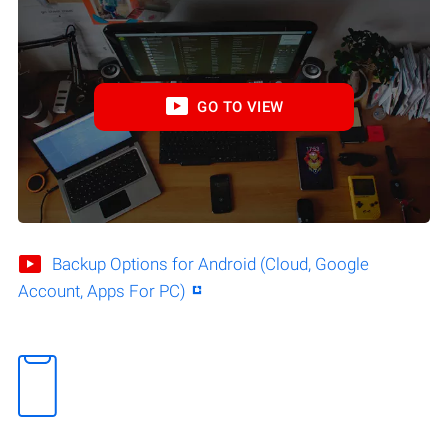
GO TO VIEW
Backup Options for Android (Cloud, Google
Account, Apps For PC)