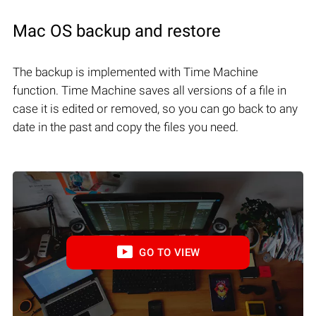
Mac OS backup and restore
The backup is implemented with Time Machine
function. Time Machine saves all versions of a file in
case it is edited or removed, so you can go back to any
date in the past and copy the files you need.
GO TO VIEW