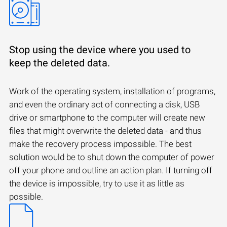
Stop using the device where you used to
keep the deleted data.
Work of the operating system, installation of programs,
and even the ordinary act of connecting a disk, USB
drive or smartphone to the computer will create new
files that might overwrite the deleted data - and thus
make the recovery process impossible. The best
solution would be to shut down the computer of power
off your phone and outline an action plan. If turning off
the device is impossible, try to use it as little as
possible.