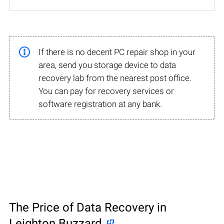
If there is no decent PC repair shop in your
area, send you storage device to data
recovery lab from the nearest post office.
You can pay for recovery services or
software registration at any bank.
The Price of Data Recovery in
Leighton Buzzard