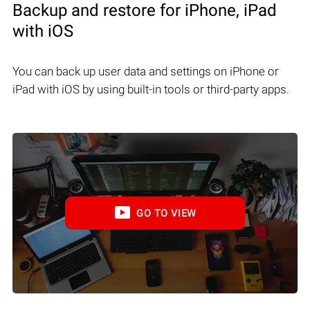
Backup and restore for iPhone, iPad
with iOS
You can back up user data and settings on iPhone or
iPad with iOS by using built-in tools or third-party apps.
GO TO VIEW