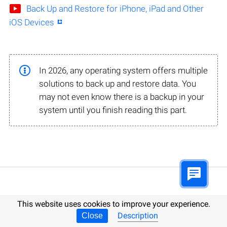
Back Up and Restore for iPhone, iPad and Other
iOS Devices
In 2026, any operating system offers multiple
solutions to back up and restore data. You
may not even know there is a backup in your
system until you finish reading this part.
This website uses cookies to improve your experience.
Data Recovery Tutorials for 2026
Description
Close