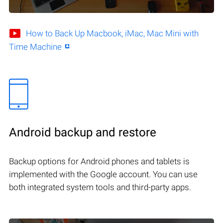
How to Back Up Macbook, iMac, Mac Mini with
Time Machine
Android backup and restore
Backup options for Android phones and tablets is
implemented with the Google account. You can use
both integrated system tools and third-party apps.