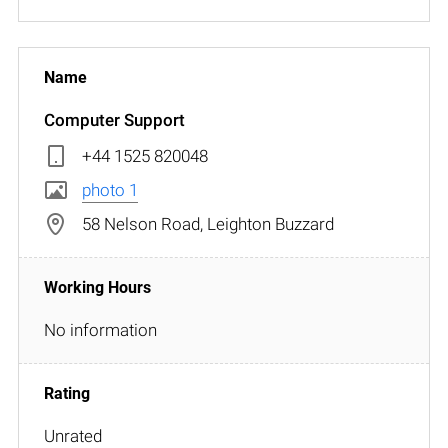
Computer Support
+44 1525 820048
photo 1
58 Nelson Road, Leighton Buzzard
No information
Unrated