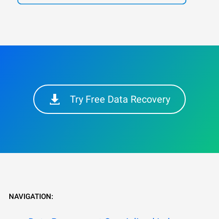
Try Free Data Recovery
NAVIGATION: