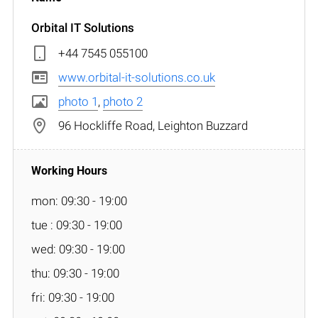
Orbital IT Solutions
+44 7545 055100
www.orbital-it-solutions.co.uk
photo 1
,
photo 2
96 Hockliffe Road, Leighton Buzzard
mon: 09:30 - 19:00
tue : 09:30 - 19:00
wed: 09:30 - 19:00
thu: 09:30 - 19:00
fri: 09:30 - 19:00