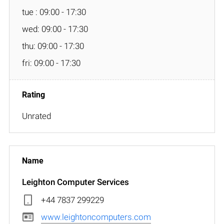
tue : 09:00 - 17:30
wed: 09:00 - 17:30
thu: 09:00 - 17:30
fri: 09:00 - 17:30
Unrated
Leighton Computer Services
+44 7837 299229
www.leightoncomputers.com