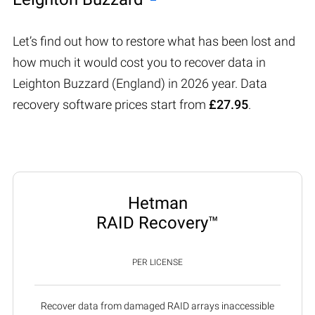
Let’s find out how to restore what has been lost and
how much it would cost you to recover data in
Leighton Buzzard (England) in 2026 year. Data
recovery software prices start from
£27.95
.
Hetman
RAID Recovery™
PER LICENSE
Recover data from damaged RAID arrays inaccessible