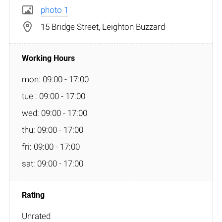
photo 1
15 Bridge Street, Leighton Buzzard
mon: 09:00 - 17:00
tue : 09:00 - 17:00
wed: 09:00 - 17:00
thu: 09:00 - 17:00
fri: 09:00 - 17:00
sat: 09:00 - 17:00
Unrated