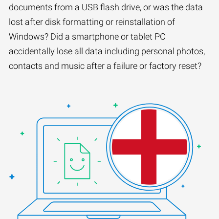
documents from a USB flash drive, or was the data
lost after disk formatting or reinstallation of
Windows? Did a smartphone or tablet PC
accidentally lose all data including personal photos,
contacts and music after a failure or factory reset?