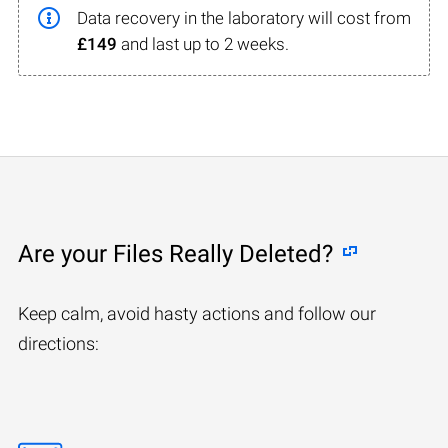
Data recovery in the laboratory will cost from
£149
and last up to 2 weeks.
Are your Files Really Deleted?
Keep calm, avoid hasty actions and follow our
directions: