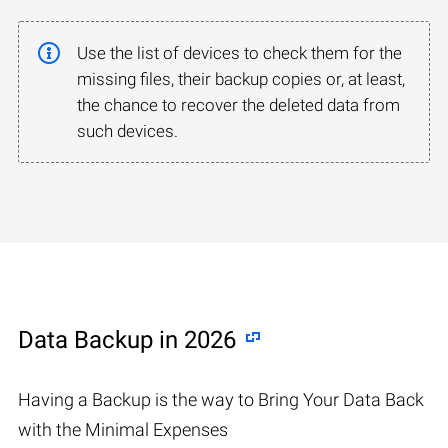
Use the list of devices to check them for the
missing files, their backup copies or, at least,
the chance to recover the deleted data from
such devices.
Data Backup in 2026
Having a Backup is the way to Bring Your Data Back
with the Minimal Expenses