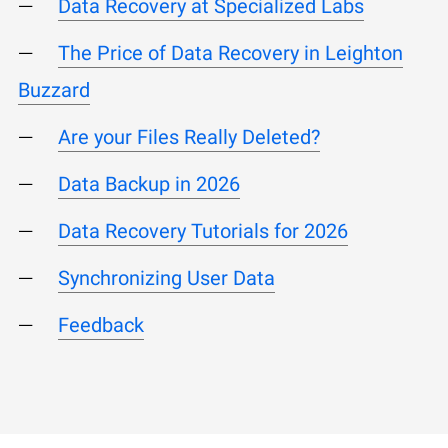
Data Recovery at Specialized Labs
The Price of Data Recovery in Leighton
Buzzard
Are your Files Really Deleted?
Data Backup in 2026
Data Recovery Tutorials for 2026
Synchronizing User Data
Feedback