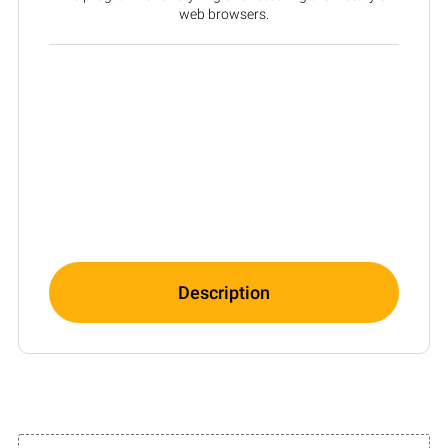
web browsers.
Description