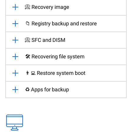
📀 Recovery image
📁 Registry backup and restore
📀 SFC and DISM
🛠️ Recovering file system
👨‍💻 Restore system boot
♻️ Apps for backup