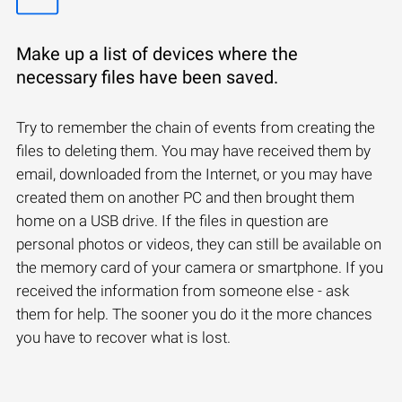
Make up a list of devices where the
necessary files have been saved.
Try to remember the chain of events from creating the
files to deleting them. You may have received them by
email, downloaded from the Internet, or you may have
created them on another PC and then brought them
home on a USB drive. If the files in question are
personal photos or videos, they can still be available on
the memory card of your camera or smartphone. If you
received the information from someone else - ask
them for help. The sooner you do it the more chances
you have to recover what is lost.