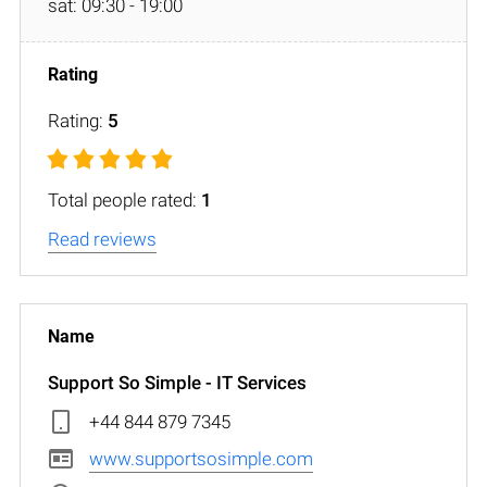
sat: 09:30 - 19:00
Rating:
5
Total people rated:
1
Read reviews
Support So Simple - IT Services
+44 844 879 7345
www.supportsosimple.com