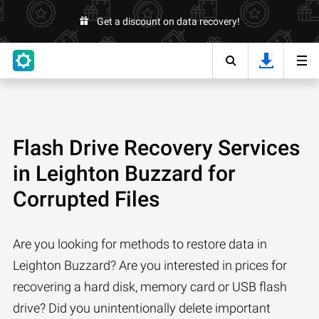
Get a discount on data recovery!
Flash Drive Recovery Services
in Leighton Buzzard for
Corrupted Files
Are you looking for methods to restore data in
Leighton Buzzard? Are you interested in prices for
recovering a hard disk, memory card or USB flash
drive? Did you unintentionally delete important