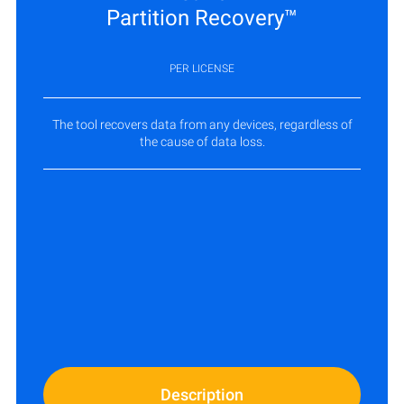
Partition Recovery™
PER LICENSE
The tool recovers data from any devices, regardless of
the cause of data loss.
Description