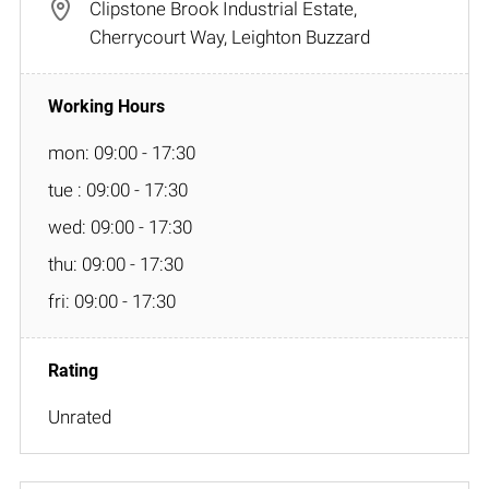
Clipstone Brook Industrial Estate,
Cherrycourt Way, Leighton Buzzard
mon: 09:00 - 17:30
tue : 09:00 - 17:30
wed: 09:00 - 17:30
thu: 09:00 - 17:30
fri: 09:00 - 17:30
Unrated