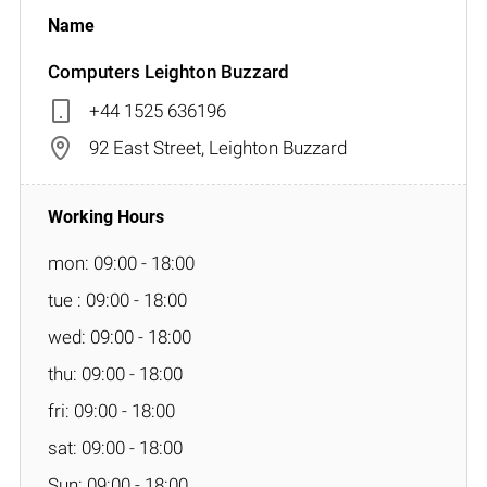
Computers Leighton Buzzard
+44 1525 636196
92 East Street, Leighton Buzzard
mon: 09:00 - 18:00
tue : 09:00 - 18:00
wed: 09:00 - 18:00
thu: 09:00 - 18:00
fri: 09:00 - 18:00
sat: 09:00 - 18:00
Sun: 09:00 - 18:00