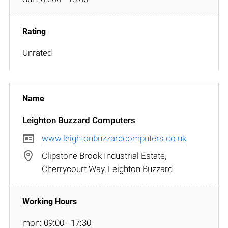
Unrated
Leighton Buzzard Computers
www.leightonbuzzardcomputers.co.uk
Clipstone Brook Industrial Estate,
Cherrycourt Way, Leighton Buzzard
mon: 09:00 - 17:30