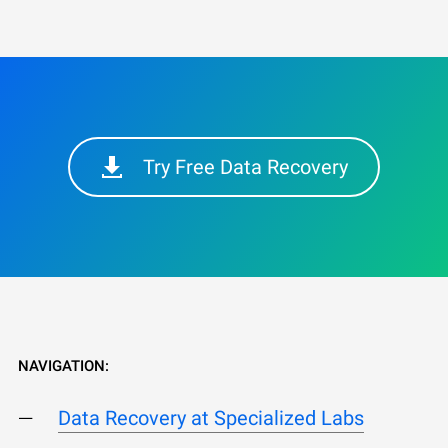
Try Free Data Recovery
NAVIGATION:
Data Recovery at Specialized Labs