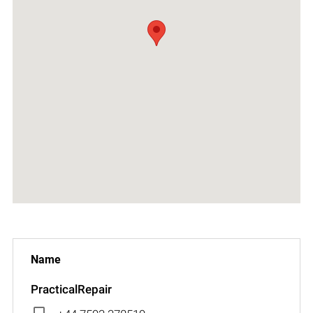
PracticalRepair