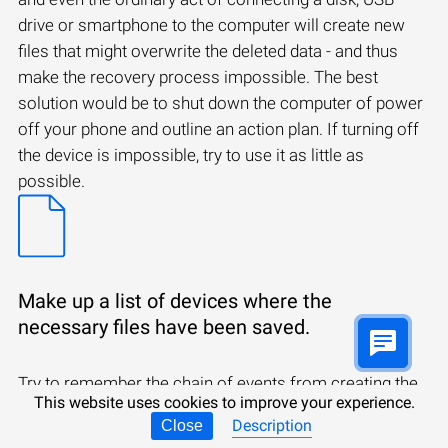
drive or smartphone to the computer will create new
files that might overwrite the deleted data - and thus
make the recovery process impossible. The best
solution would be to shut down the computer of power
off your phone and outline an action plan. If turning off
the device is impossible, try to use it as little as
possible.
Make up a list of devices where the
necessary files have been saved.
Try to remember the chain of events from creating the
This website uses cookies to improve your experience.
files to deleting them. You may have received them by
Description
Close
email, downloaded from the Internet, or you may have