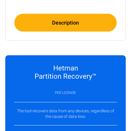
Description
Hetman
Partition Recovery™
PER LICENSE
The tool recovers data from any devices, regardless of
the cause of data loss.