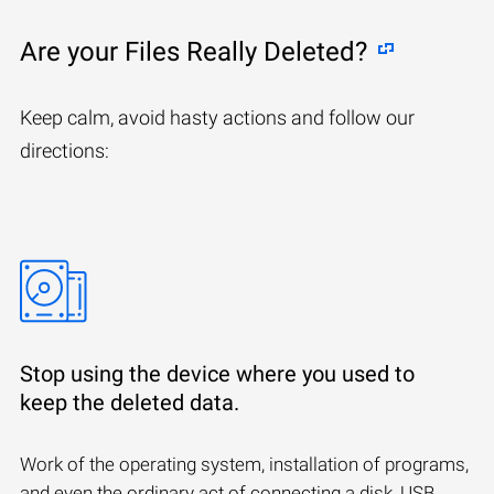
Are your Files Really Deleted?
Keep calm, avoid hasty actions and follow our
directions:
Stop using the device where you used to
keep the deleted data.
Work of the operating system, installation of programs,
and even the ordinary act of connecting a disk, USB