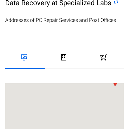
Data Recovery at Specialized Labs
Addresses of PC Repair Services and Post Offices