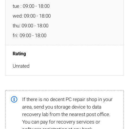
tue : 09:00 - 18:00
wed: 09:00 - 18:00
thu: 09:00 - 18:00
fri: 09:00 - 18:00
Unrated
If there is no decent PC repair shop in your
area, send you storage device to data
recovery lab from the nearest post office.
You can pay for recovery services or