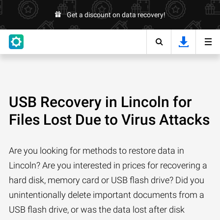
Get a discount on data recovery!
USB Recovery in Lincoln for
Files Lost Due to Virus Attacks
Are you looking for methods to restore data in
Lincoln? Are you interested in prices for recovering a
hard disk, memory card or USB flash drive? Did you
unintentionally delete important documents from a
USB flash drive, or was the data lost after disk