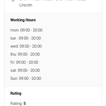
Lincoln
mon: 09:00 - 20:00
tue : 09:00 - 20:00
wed: 09:00 - 20:00
thu: 09:00 - 20:00
fri: 09:00 - 20:00
sat: 09:00 - 20:00
Sun: 09:00 - 20:00
Rating:
5