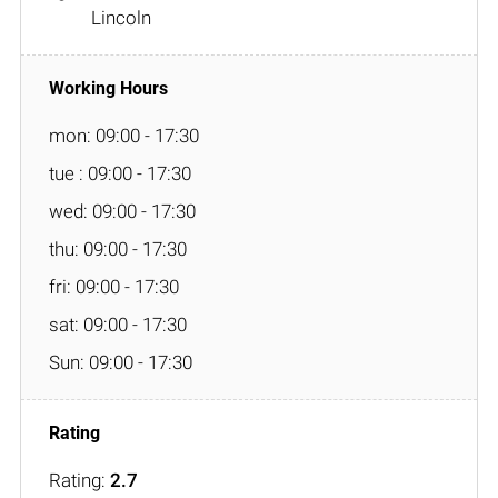
Lincoln
mon: 09:00 - 17:30
tue : 09:00 - 17:30
wed: 09:00 - 17:30
thu: 09:00 - 17:30
fri: 09:00 - 17:30
sat: 09:00 - 17:30
Sun: 09:00 - 17:30
Rating:
2.7