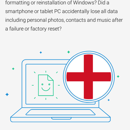
formatting or reinstallation of Windows? Did a
smartphone or tablet PC accidentally lose all data
including personal photos, contacts and music after
a failure or factory reset?