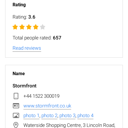
Rating:
3.6
Total people rated:
657
Read reviews
Stormfront
+44 1522 300019
www.stormfront.co.uk
photo 1
,
photo 2
,
photo 3
,
photo 4
Waterside Shopping Centre, 3 Lincoln Road,