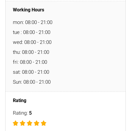
mon: 08:00 - 21:00
tue : 08:00 - 21:00
wed: 08:00 - 21:00
thu: 08:00 - 21:00
fri: 08:00 - 21:00
sat: 08:00 - 21:00
Sun: 08:00 - 21:00
Rating:
5