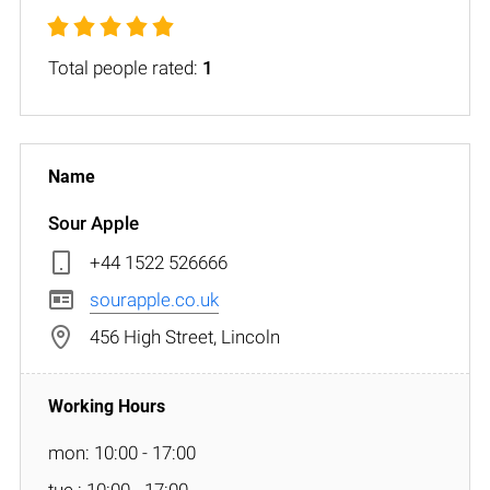
Total people rated:
1
Sour Apple
+44 1522 526666
sourapple.co.uk
456 High Street, Lincoln
mon: 10:00 - 17:00
tue : 10:00 - 17:00