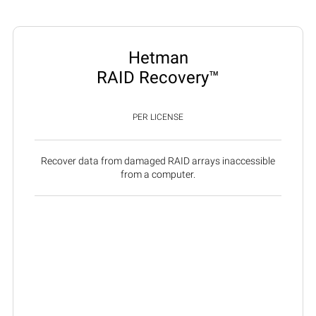
Hetman
RAID Recovery™
PER LICENSE
Recover data from damaged RAID arrays inaccessible
from a computer.