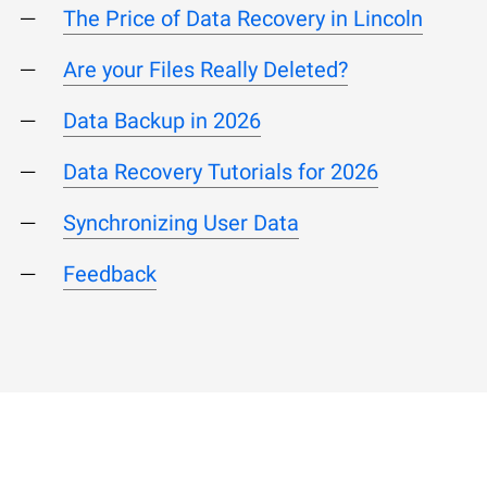
The Price of Data Recovery in Lincoln
Are your Files Really Deleted?
Data Backup in 2026
Data Recovery Tutorials for 2026
Synchronizing User Data
Feedback