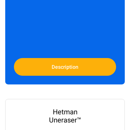
Description
Hetman
Uneraser™