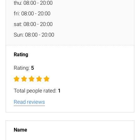
thu: 08:00 - 20:00
fri: 08:00 - 20:00
sat: 08:00 - 20:00
Sun: 08:00 - 20:00
Rating:
5
Total people rated:
1
Read reviews