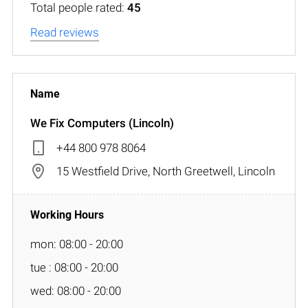
Total people rated:
45
Read reviews
We Fix Computers (Lincoln)
+44 800 978 8064
15 Westfield Drive, North Greetwell, Lincoln
mon: 08:00 - 20:00
tue : 08:00 - 20:00
wed: 08:00 - 20:00