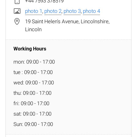
+44 7593 378519
photo 1
,
photo 2
,
photo 3
,
photo 4
19 Saint Helen's Avenue, Lincolnshire,
Lincoln
mon: 09:00 - 17:00
tue : 09:00 - 17:00
wed: 09:00 - 17:00
thu: 09:00 - 17:00
fri: 09:00 - 17:00
sat: 09:00 - 17:00
Sun: 09:00 - 17:00