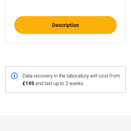
Description
Data recovery in the laboratory will cost from
£149
and last up to 2 weeks.