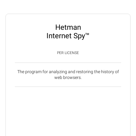
Hetman
Internet Spy™
PER LICENSE
The program for analyzing and restoring the history of
web browsers.