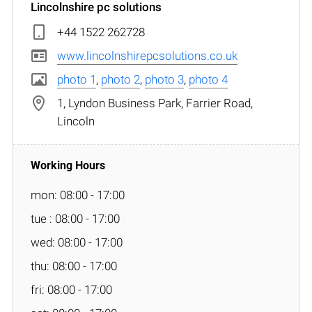
Lincolnshire pc solutions
+44 1522 262728
www.lincolnshirepcsolutions.co.uk
photo 1
,
photo 2
,
photo 3
,
photo 4
1, Lyndon Business Park, Farrier Road,
Lincoln
mon: 08:00 - 17:00
tue : 08:00 - 17:00
wed: 08:00 - 17:00
thu: 08:00 - 17:00
fri: 08:00 - 17:00