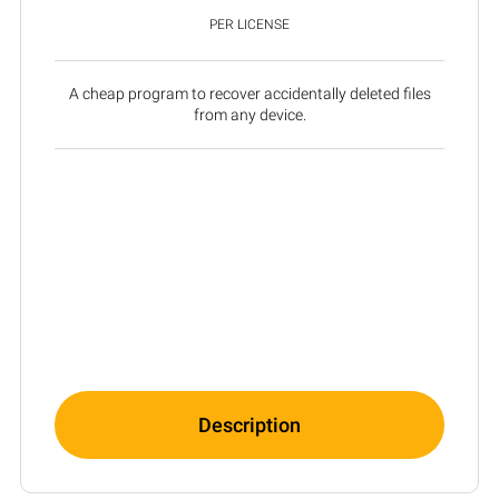
PER LICENSE
A cheap program to recover accidentally deleted files
from any device.
Description