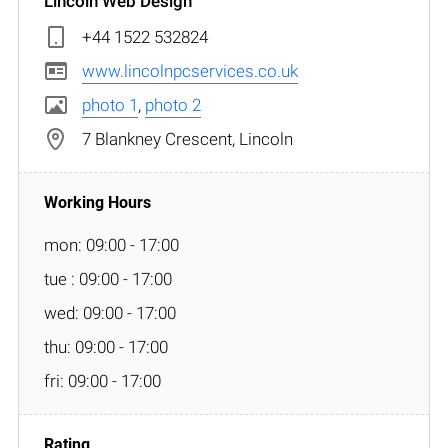
Lincoln Web Design
+44 1522 532824
www.lincolnpcservices.co.uk
photo 1
,
photo 2
7 Blankney Crescent, Lincoln
mon: 09:00 - 17:00
tue : 09:00 - 17:00
wed: 09:00 - 17:00
thu: 09:00 - 17:00
fri: 09:00 - 17:00