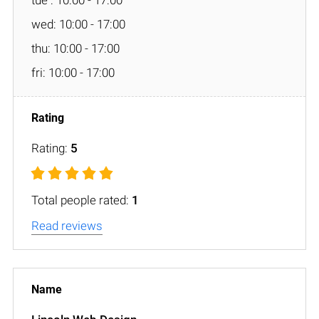
wed: 10:00 - 17:00
thu: 10:00 - 17:00
fri: 10:00 - 17:00
Rating:
5
Total people rated:
1
Read reviews