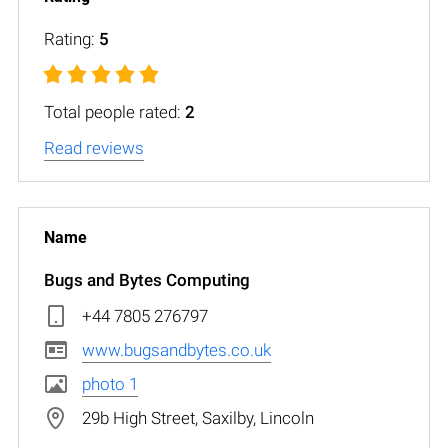
Rating:
5
Total people rated:
2
Read reviews
Bugs and Bytes Computing
+44 7805 276797
www.bugsandbytes.co.uk
photo 1
29b High Street, Saxilby, Lincoln