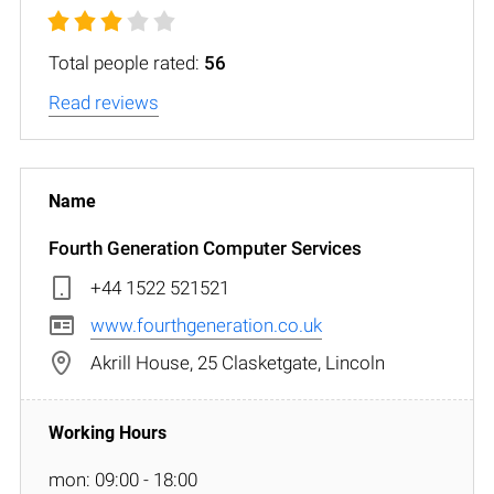
Total people rated:
56
Read reviews
Fourth Generation Computer Services
+44 1522 521521
www.fourthgeneration.co.uk
Akrill House, 25 Clasketgate, Lincoln
mon: 09:00 - 18:00