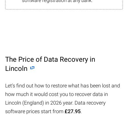
software registration at any bank.
The Price of Data Recovery in
Lincoln
Let’s find out how to restore what has been lost and
how much it would cost you to recover data in
Lincoln (England) in 2026 year. Data recovery
software prices start from
£27.95
.