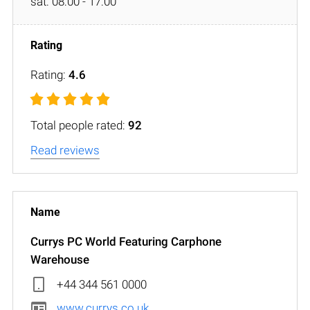
sat: 08:00 - 17:00
Rating:
4.6
Total people rated:
92
Read reviews
Currys PC World Featuring Carphone
Warehouse
+44 344 561 0000
www.currys.co.uk