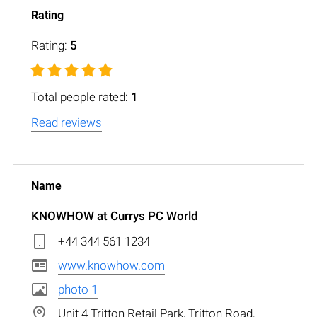
Rating:
5
Total people rated:
1
Read reviews
KNOWHOW at Currys PC World
+44 344 561 1234
www.knowhow.com
photo 1
Unit 4 Tritton Retail Park, Tritton Road,