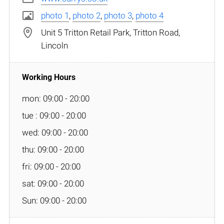
photo 1
,
photo 2
,
photo 3
,
photo 4
Unit 5 Tritton Retail Park, Tritton Road,
Lincoln
mon: 09:00 - 20:00
tue : 09:00 - 20:00
wed: 09:00 - 20:00
thu: 09:00 - 20:00
fri: 09:00 - 20:00
sat: 09:00 - 20:00
Sun: 09:00 - 20:00