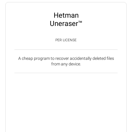
Hetman
Uneraser™
PER LICENSE
A cheap program to recover accidentally deleted files
from any device.