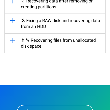
📁 Recovering data after removing or
creating partitions
🛠️ Fixing a RAW disk and recovering data
from an HDD
👨‍🔧 Recovering files from unallocated
disk space