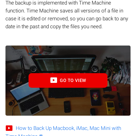
The backup is implemented with Time Machine
function. Time Machine saves all versions of a file in
case it is edited or removed, so you can go back to any
date in the past and copy the files you need.
GO TO VIEW
How to Back Up Macbook, iMac, Mac Mini with