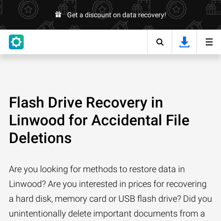
Get a discount on data recovery!
Flash Drive Recovery in
Linwood for Accidental File
Deletions
Are you looking for methods to restore data in
Linwood? Are you interested in prices for recovering
a hard disk, memory card or USB flash drive? Did you
unintentionally delete important documents from a