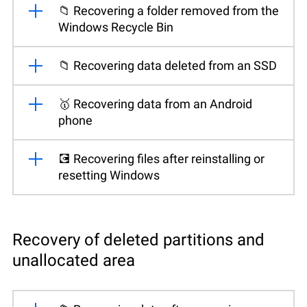
📁 Recovering a folder removed from the
Windows Recycle Bin
📁 Recovering data deleted from an SSD
🥇 Recovering data from an Android
phone
💽 Recovering files after reinstalling or
resetting Windows
Recovery of deleted partitions and
unallocated area