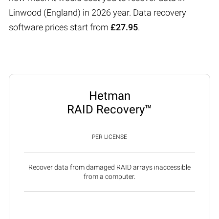
Linwood (England) in 2026 year. Data recovery
software prices start from
£27.95
.
Hetman
RAID Recovery™
PER LICENSE
Recover data from damaged RAID arrays inaccessible
from a computer.