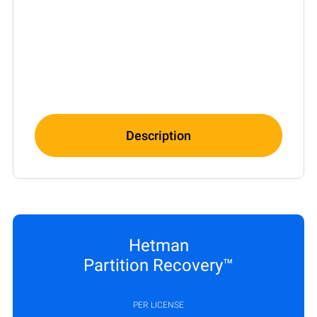
Description
Hetman
Partition Recovery™
PER LICENSE