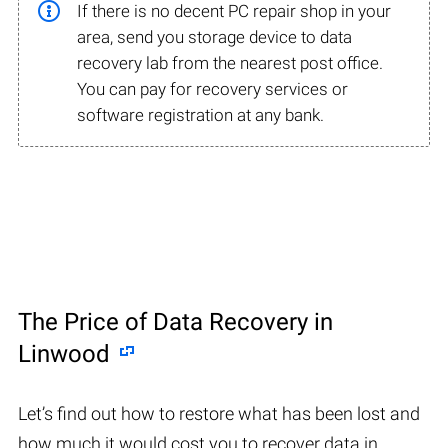
If there is no decent PC repair shop in your
area, send you storage device to data
recovery lab from the nearest post office.
You can pay for recovery services or
software registration at any bank.
The Price of Data Recovery in
Linwood
Let’s find out how to restore what has been lost and
how much it would cost you to recover data in