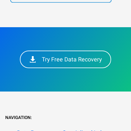
Try Free Data Recovery
NAVIGATION: