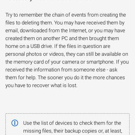
Try to remember the chain of events from creating the
files to deleting them. You may have received them by
email, downloaded from the Internet, or you may have
created them on another PC and then brought them
home on a USB drive. If the files in question are
personal photos or videos, they can still be available on
the memory card of your camera or smartphone. If you
received the information from someone else - ask
them for help. The sooner you do it the more chances
you have to recover what is lost.
Use the list of devices to check them for the
missing files, their backup copies or, at least,