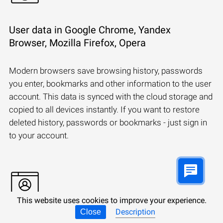
User data in Google Chrome, Yandex
Browser, Mozilla Firefox, Opera
Modern browsers save browsing history, passwords
you enter, bookmarks and other information to the user
account. This data is synced with the cloud storage and
copied to all devices instantly. If you want to restore
deleted history, passwords or bookmarks - just sign in
to your account.
This website uses cookies to improve your experience.
Description
Close
Synchronizing a Microsoft account: