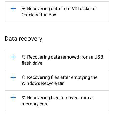
💻 Recovering data from VDI disks for
Oracle VirtualBox
Data recovery
📁 Recovering data removed from a USB
flash drive
📁 Recovering files after emptying the
Windows Recycle Bin
📁 Recovering files removed from a
memory card