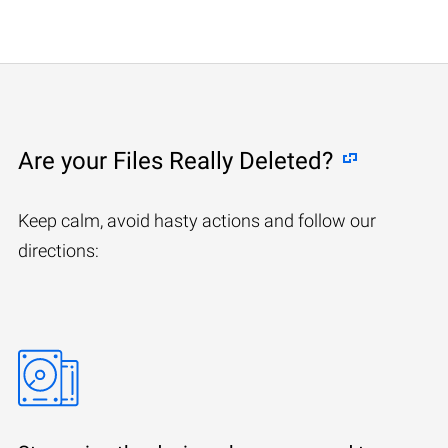
Are your Files Really Deleted?
Keep calm, avoid hasty actions and follow our
directions: