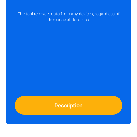
The tool recovers data from any devices, regardless of
the cause of data loss.
Description