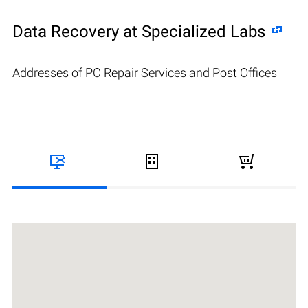
Data Recovery at Specialized Labs
Addresses of PC Repair Services and Post Offices