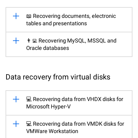
📖 Recovering documents, electronic
tables and presentations
👨‍💻 Recovering MySQL, MSSQL and
Oracle databases
Data recovery from virtual disks
💻 Recovering data from VHDX disks for
Microsoft Hyper-V
💻 Recovering data from VMDK disks for
VMWare Workstation