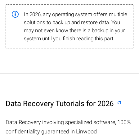
In 2026, any operating system offers multiple
solutions to back up and restore data. You
may not even know there is a backup in your
system until you finish reading this part.
Data Recovery Tutorials for 2026
Data Recovery involving specialized software, 100%
confidentiality guaranteed in Linwood