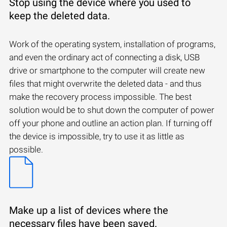
Stop using the device where you used to
keep the deleted data.
Work of the operating system, installation of programs,
and even the ordinary act of connecting a disk, USB
drive or smartphone to the computer will create new
files that might overwrite the deleted data - and thus
make the recovery process impossible. The best
solution would be to shut down the computer of power
off your phone and outline an action plan. If turning off
the device is impossible, try to use it as little as
possible.
Make up a list of devices where the
necessary files have been saved.