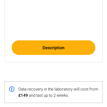
Description
Data recovery in the laboratory will cost from
£149
and last up to 2 weeks.