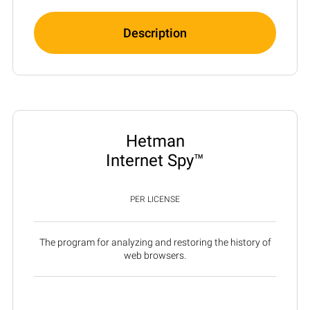
Description
Hetman
Internet Spy™
PER LICENSE
The program for analyzing and restoring the history of
web browsers.