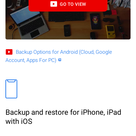
GO TO VIEW
Backup Options for Android (Cloud, Google
Account, Apps For PC)
Backup and restore for iPhone, iPad
with iOS