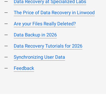
Data Recovery at Specialized Labs
The Price of Data Recovery in Linwood
Are your Files Really Deleted?
Data Backup in 2026
Data Recovery Tutorials for 2026
Synchronizing User Data
Feedback