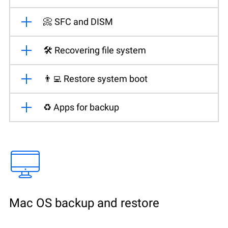
📀 SFC and DISM
🛠️ Recovering file system
👨‍💻 Restore system boot
♻️ Apps for backup
Mac OS backup and restore