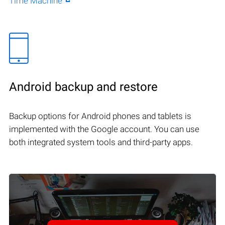
Time Machine
Android backup and restore
Backup options for Android phones and tablets is
implemented with the Google account. You can use
both integrated system tools and third-party apps.