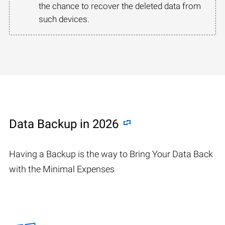
the chance to recover the deleted data from
such devices.
Data Backup in 2026
Having a Backup is the way to Bring Your Data Back
with the Minimal Expenses