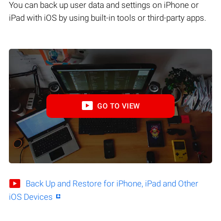
You can back up user data and settings on iPhone or
iPad with iOS by using built-in tools or third-party apps.
GO TO VIEW
Back Up and Restore for iPhone, iPad and Other
iOS Devices