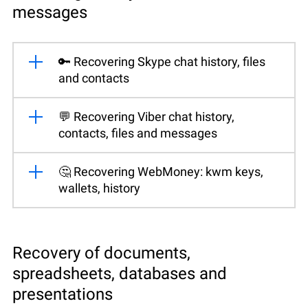
messages
🔑 Recovering Skype chat history, files
and contacts
💬 Recovering Viber chat history,
contacts, files and messages
🤔 Recovering WebMoney: kwm keys,
wallets, history
Recovery of documents,
spreadsheets, databases and
presentations