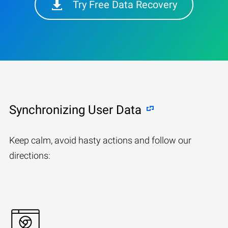
Try Free Data Recovery
Synchronizing User Data
Keep calm, avoid hasty actions and follow our
directions: