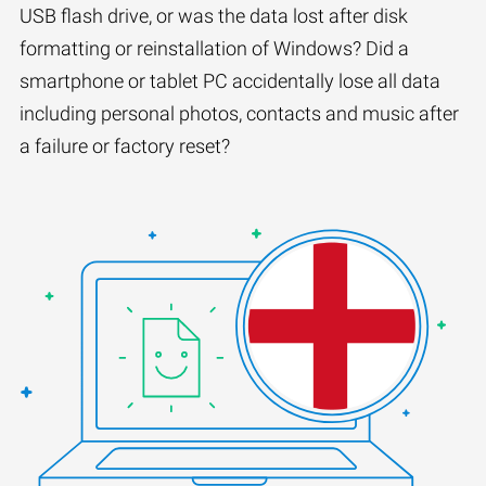
USB flash drive, or was the data lost after disk
formatting or reinstallation of Windows? Did a
smartphone or tablet PC accidentally lose all data
including personal photos, contacts and music after
a failure or factory reset?