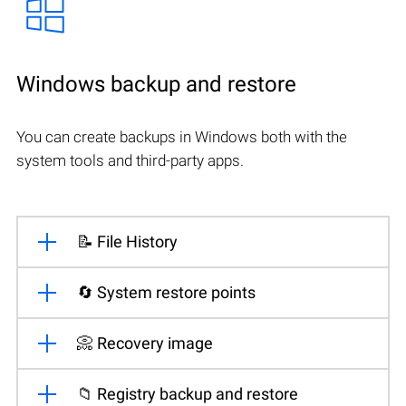
Windows backup and restore
You can create backups in Windows both with the
system tools and third-party apps.
📝 File History
🔄 System restore points
📀 Recovery image
📁 Registry backup and restore