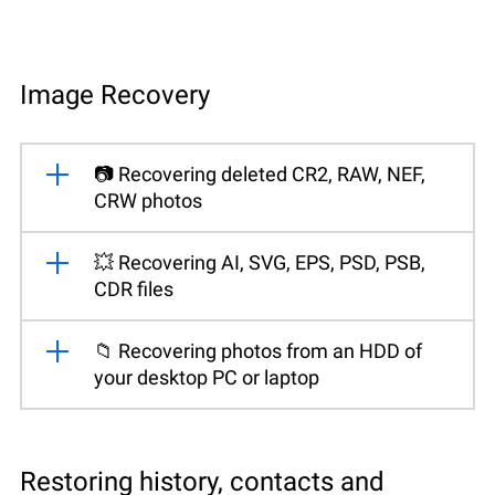
Image Recovery
📷 Recovering deleted CR2, RAW, NEF,
CRW photos
💥 Recovering AI, SVG, EPS, PSD, PSB,
CDR files
📁 Recovering photos from an HDD of
your desktop PC or laptop
Restoring history, contacts and