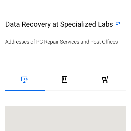
Data Recovery at Specialized Labs
Addresses of PC Repair Services and Post Offices