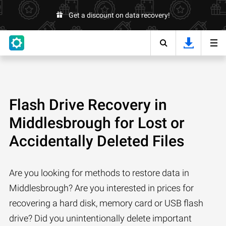
Get a discount on data recovery!
Flash Drive Recovery in
Middlesbrough for Lost or
Accidentally Deleted Files
Are you looking for methods to restore data in
Middlesbrough? Are you interested in prices for
recovering a hard disk, memory card or USB flash
drive? Did you unintentionally delete important