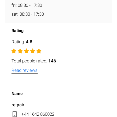
fri: 08:30 - 17:30
sat: 08:30 - 17:30
Rating:
4.8
Total people rated:
146
Read reviews
re:pair
+44 1642 860022