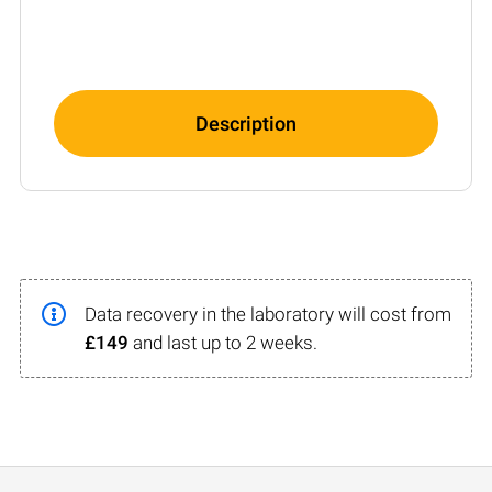
Description
Data recovery in the laboratory will cost from
£149
and last up to 2 weeks.