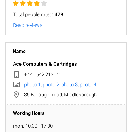
Total people rated:
479
Read reviews
Ace Computers & Cartridges
+44 1642 213141
photo 1
,
photo 2
,
photo 3
,
photo 4
36 Borough Road, Middlesbrough
mon: 10:00 - 17:00