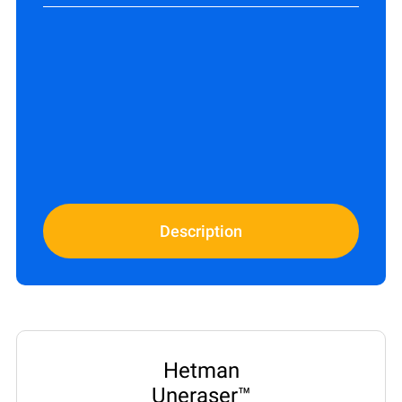
Description
Hetman
Uneraser™