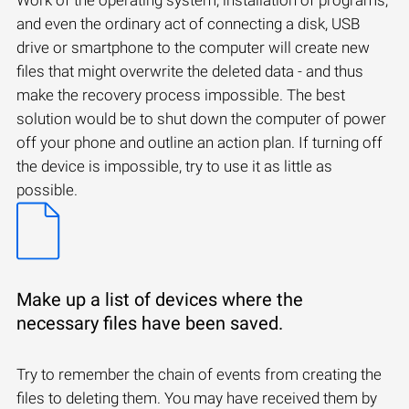
and even the ordinary act of connecting a disk, USB
drive or smartphone to the computer will create new
files that might overwrite the deleted data - and thus
make the recovery process impossible. The best
solution would be to shut down the computer of power
off your phone and outline an action plan. If turning off
the device is impossible, try to use it as little as
possible.
Make up a list of devices where the
necessary files have been saved.
Try to remember the chain of events from creating the
files to deleting them. You may have received them by