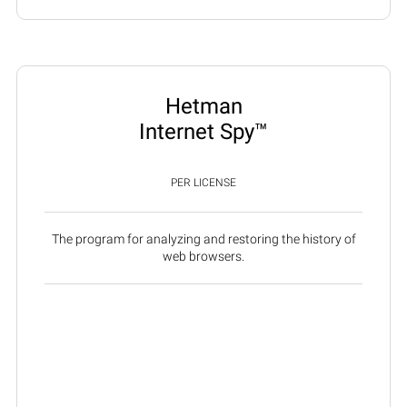
Hetman
Internet Spy™
PER LICENSE
The program for analyzing and restoring the history of
web browsers.