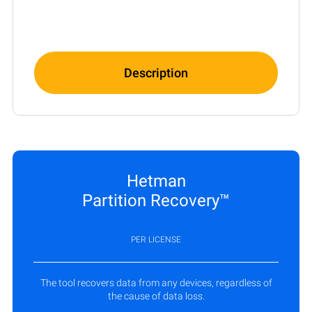
Description
Hetman
Partition Recovery™
PER LICENSE
The tool recovers data from any devices, regardless of
the cause of data loss.