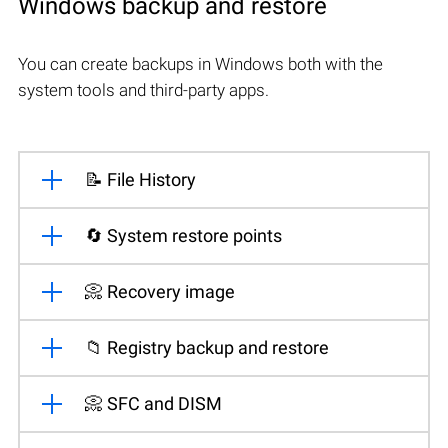
Windows backup and restore
You can create backups in Windows both with the
system tools and third-party apps.
📝 File History
🔄 System restore points
📀 Recovery image
📁 Registry backup and restore
📀 SFC and DISM