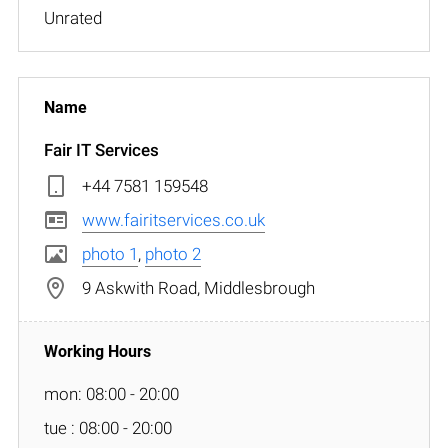
Unrated
Fair IT Services
+44 7581 159548
www.fairitservices.co.uk
photo 1
,
photo 2
9 Askwith Road, Middlesbrough
mon: 08:00 - 20:00
tue : 08:00 - 20:00