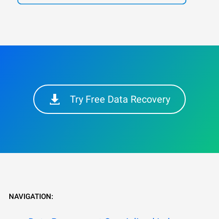
Try Free Data Recovery
NAVIGATION: