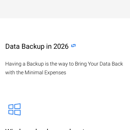
Data Backup in 2026
Having a Backup is the way to Bring Your Data Back
with the Minimal Expenses