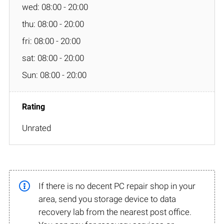
wed: 08:00 - 20:00
thu: 08:00 - 20:00
fri: 08:00 - 20:00
sat: 08:00 - 20:00
Sun: 08:00 - 20:00
Unrated
If there is no decent PC repair shop in your
area, send you storage device to data
recovery lab from the nearest post office.