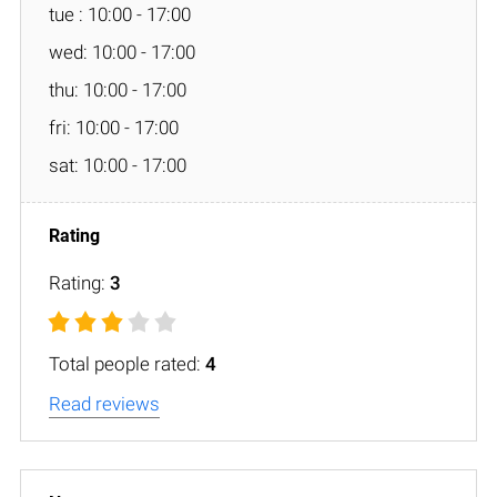
tue : 10:00 - 17:00
wed: 10:00 - 17:00
thu: 10:00 - 17:00
fri: 10:00 - 17:00
sat: 10:00 - 17:00
Rating:
3
Total people rated:
4
Read reviews