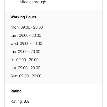
Middlesbrough
mon: 09:00 - 20:00
tue : 09:00 - 20:00
wed: 09:00 - 20:00
thu: 09:00 - 20:00
fri: 09:00 - 20:00
sat: 09:00 - 20:00
Sun: 09:00 - 20:00
Rating:
3.8