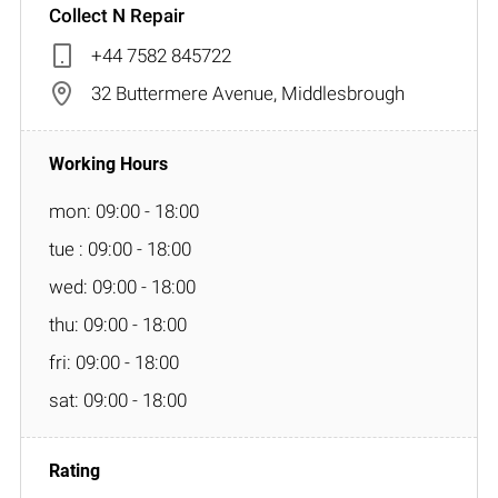
Collect N Repair
+44 7582 845722
32 Buttermere Avenue, Middlesbrough
mon: 09:00 - 18:00
tue : 09:00 - 18:00
wed: 09:00 - 18:00
thu: 09:00 - 18:00
fri: 09:00 - 18:00
sat: 09:00 - 18:00