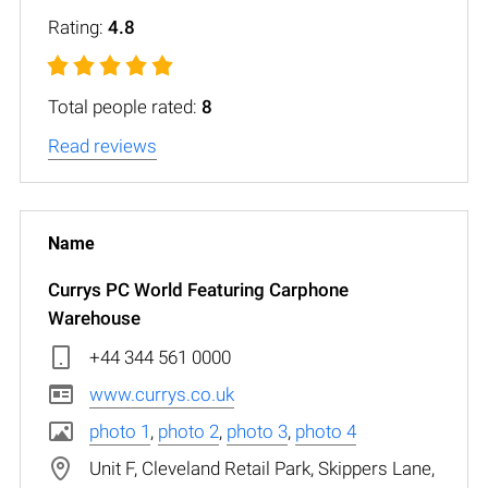
Rating:
4.8
Total people rated:
8
Read reviews
Currys PC World Featuring Carphone
Warehouse
+44 344 561 0000
www.currys.co.uk
photo 1
,
photo 2
,
photo 3
,
photo 4
Unit F, Cleveland Retail Park, Skippers Lane,