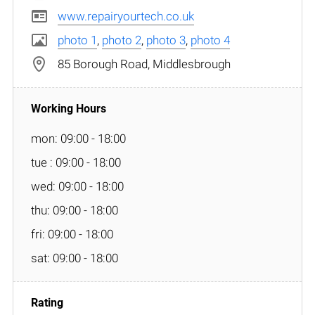
www.repairyourtech.co.uk
photo 1
,
photo 2
,
photo 3
,
photo 4
85 Borough Road, Middlesbrough
mon: 09:00 - 18:00
tue : 09:00 - 18:00
wed: 09:00 - 18:00
thu: 09:00 - 18:00
fri: 09:00 - 18:00
sat: 09:00 - 18:00