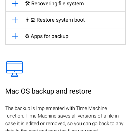
🛠️ Recovering file system
👨‍💻 Restore system boot
♻️ Apps for backup
Mac OS backup and restore
The backup is implemented with Time Machine
function. Time Machine saves all versions of a file in
case it is edited or removed, so you can go back to any
date in the past and copy the files you need.