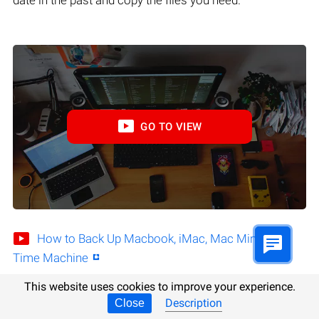
GO TO VIEW
How to Back Up Macbook, iMac, Mac Mini with
Time Machine
This website uses cookies to improve your experience.
Description
Close