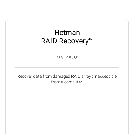
Hetman
RAID Recovery™
PER LICENSE
Recover data from damaged RAID arrays inaccessible
from a computer.