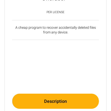
PER LICENSE
A cheap program to recover accidentally deleted files
from any device.
Description