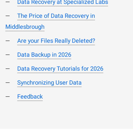
Data Recovery at Specialized Labs
The Price of Data Recovery in
Middlesbrough
Are your Files Really Deleted?
Data Backup in 2026
Data Recovery Tutorials for 2026
Synchronizing User Data
Feedback