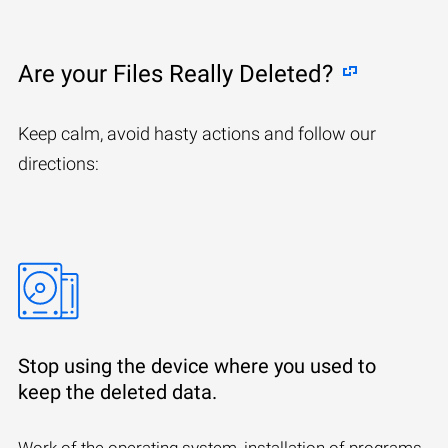
Are your Files Really Deleted?
Keep calm, avoid hasty actions and follow our
directions:
Stop using the device where you used to
keep the deleted data.
Work of the operating system, installation of programs,