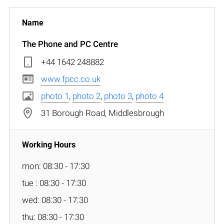
The Phone and PC Centre
+44 1642 248882
www.fpcc.co.uk
photo 1
,
photo 2
,
photo 3
,
photo 4
31 Borough Road, Middlesbrough
mon: 08:30 - 17:30
tue : 08:30 - 17:30
wed: 08:30 - 17:30
thu: 08:30 - 17:30