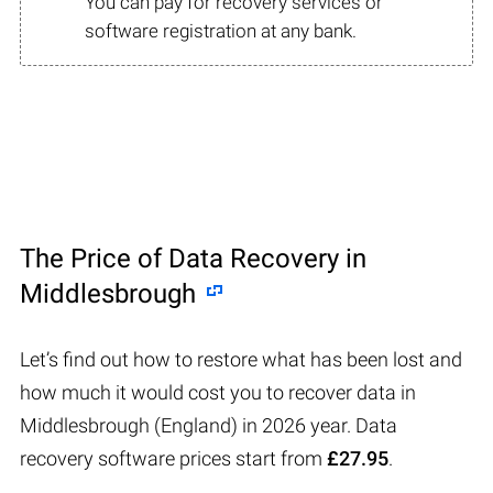
You can pay for recovery services or
software registration at any bank.
The Price of Data Recovery in
Middlesbrough
Let’s find out how to restore what has been lost and
how much it would cost you to recover data in
Middlesbrough (England) in 2026 year. Data
recovery software prices start from
£27.95
.