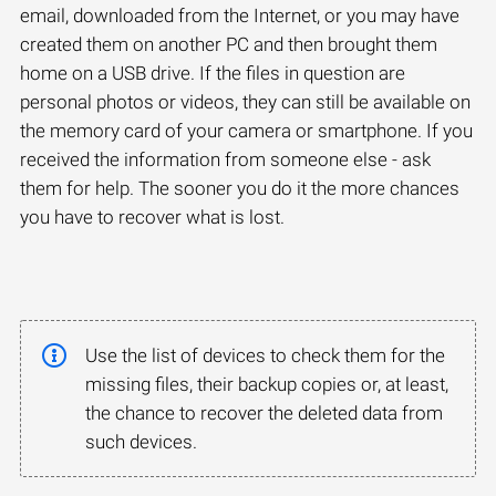
email, downloaded from the Internet, or you may have
created them on another PC and then brought them
home on a USB drive. If the files in question are
personal photos or videos, they can still be available on
the memory card of your camera or smartphone. If you
received the information from someone else - ask
them for help. The sooner you do it the more chances
you have to recover what is lost.
Use the list of devices to check them for the
missing files, their backup copies or, at least,
the chance to recover the deleted data from
such devices.