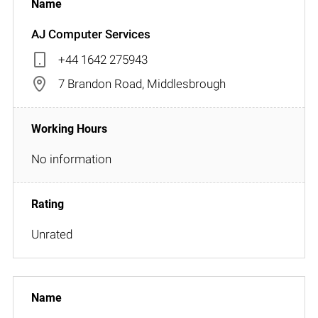
AJ Computer Services
+44 1642 275943
7 Brandon Road, Middlesbrough
No information
Unrated