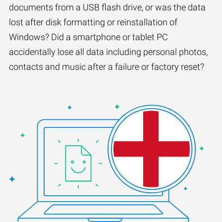
documents from a USB flash drive, or was the data
lost after disk formatting or reinstallation of
Windows? Did a smartphone or tablet PC
accidentally lose all data including personal photos,
contacts and music after a failure or factory reset?