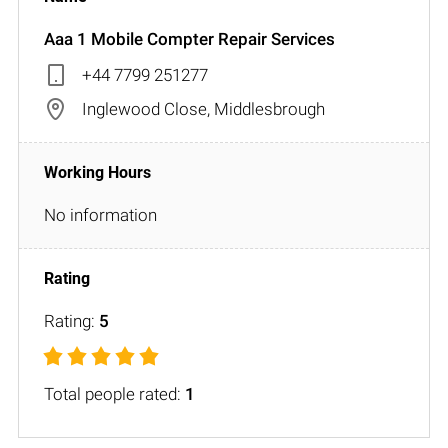
Aaa 1 Mobile Compter Repair Services
+44 7799 251277
Inglewood Close, Middlesbrough
No information
Rating:
5
Total people rated:
1