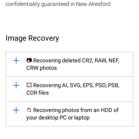
confidentiality guaranteed in New Alresford
Image Recovery
📷 Recovering deleted CR2, RAW, NEF,
CRW photos
💥 Recovering AI, SVG, EPS, PSD, PSB,
CDR files
📁 Recovering photos from an HDD of
your desktop PC or laptop