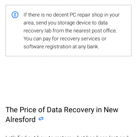
If there is no decent PC repair shop in your
area, send you storage device to data
recovery lab from the nearest post office.
You can pay for recovery services or
software registration at any bank.
The Price of Data Recovery in New
Alresford