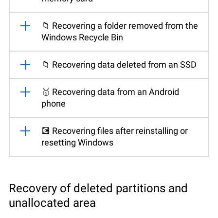
📁 Recovering a folder removed from the
Windows Recycle Bin
📁 Recovering data deleted from an SSD
🥇 Recovering data from an Android
phone
💽 Recovering files after reinstalling or
resetting Windows
Recovery of deleted partitions and
unallocated area