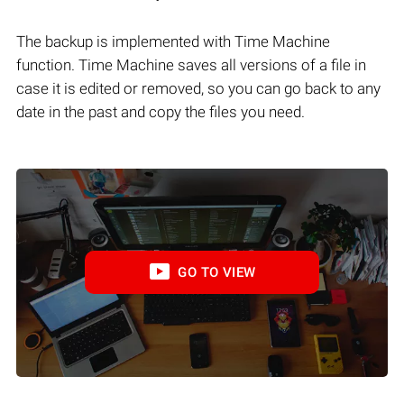
The backup is implemented with Time Machine
function. Time Machine saves all versions of a file in
case it is edited or removed, so you can go back to any
date in the past and copy the files you need.
GO TO VIEW