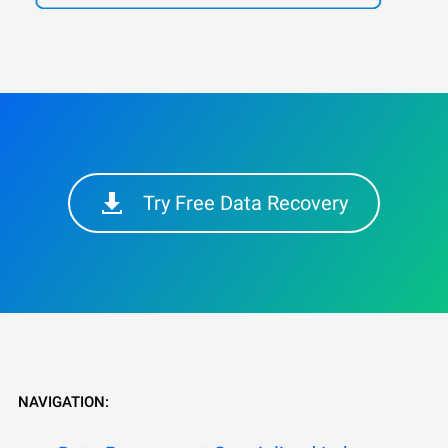
Try Free Data Recovery
NAVIGATION: