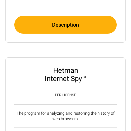
Description
Hetman
Internet Spy™
PER LICENSE
The program for analyzing and restoring the history of
web browsers.