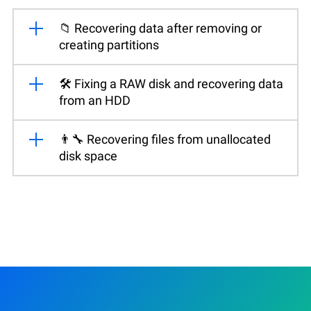
📁 Recovering data after removing or
creating partitions
🛠️ Fixing a RAW disk and recovering data
from an HDD
👨‍🔧 Recovering files from unallocated
disk space