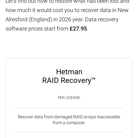
Let’s find out how to restore what has been lost and
how much it would cost you to recover data in New
Alresford (England) in 2026 year. Data recovery
software prices start from
£27.95
.
Hetman
RAID Recovery™
PER LICENSE
Recover data from damaged RAID arrays inaccessible
from a computer.