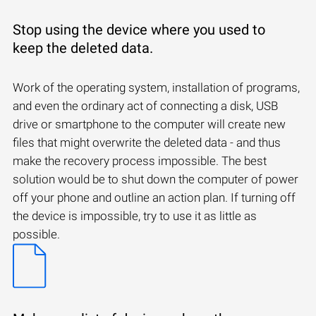
Stop using the device where you used to
keep the deleted data.
Work of the operating system, installation of programs,
and even the ordinary act of connecting a disk, USB
drive or smartphone to the computer will create new
files that might overwrite the deleted data - and thus
make the recovery process impossible. The best
solution would be to shut down the computer of power
off your phone and outline an action plan. If turning off
the device is impossible, try to use it as little as
possible.