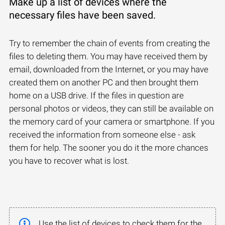
Make up a list of devices where the
necessary files have been saved.
Try to remember the chain of events from creating the
files to deleting them. You may have received them by
email, downloaded from the Internet, or you may have
created them on another PC and then brought them
home on a USB drive. If the files in question are
personal photos or videos, they can still be available on
the memory card of your camera or smartphone. If you
received the information from someone else - ask
them for help. The sooner you do it the more chances
you have to recover what is lost.
Use the list of devices to check them for the