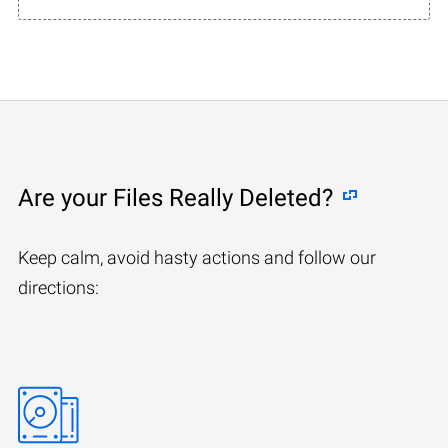
Are your Files Really Deleted?
Keep calm, avoid hasty actions and follow our
directions: