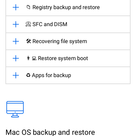
📁 Registry backup and restore
📀 SFC and DISM
🛠️ Recovering file system
👨‍💻 Restore system boot
♻️ Apps for backup
Mac OS backup and restore