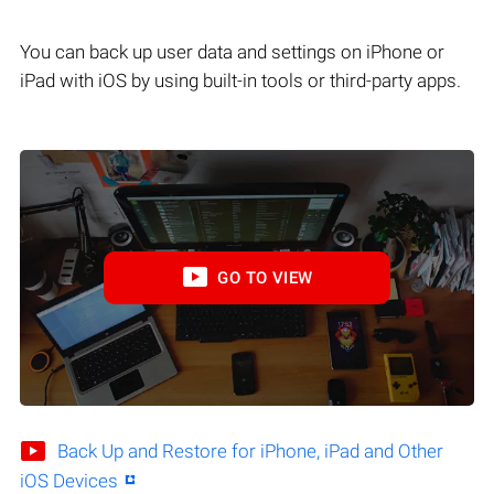
You can back up user data and settings on iPhone or
iPad with iOS by using built-in tools or third-party apps.
GO TO VIEW
Back Up and Restore for iPhone, iPad and Other
iOS Devices