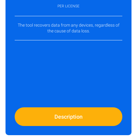
PER LICENSE
The tool recovers data from any devices, regardless of
the cause of data loss.
Description