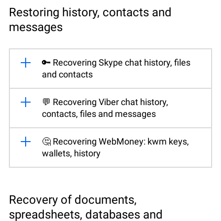
Restoring history, contacts and
messages
🔑 Recovering Skype chat history, files
and contacts
💬 Recovering Viber chat history,
contacts, files and messages
🤔 Recovering WebMoney: kwm keys,
wallets, history
Recovery of documents,
spreadsheets, databases and