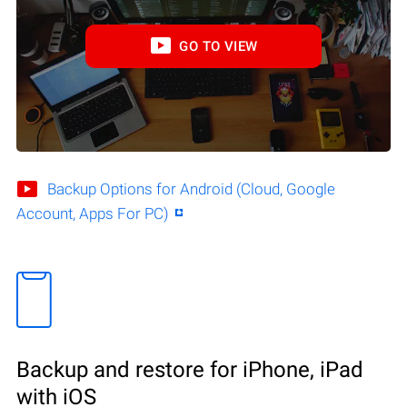
GO TO VIEW
Backup Options for Android (Cloud, Google
Account, Apps For PC)
Backup and restore for iPhone, iPad
with iOS