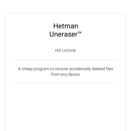
Hetman
Uneraser™
PER LICENSE
A cheap program to recover accidentally deleted files
from any device.