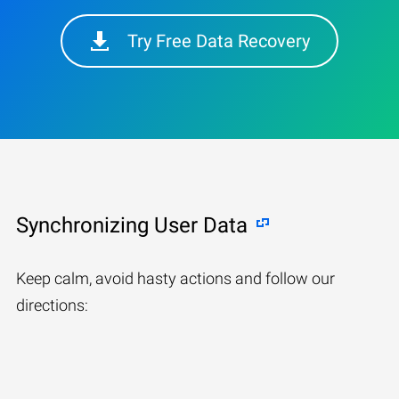
Try Free Data Recovery
Synchronizing User Data
Keep calm, avoid hasty actions and follow our
directions: