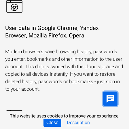
User data in Google Chrome, Yandex
Browser, Mozilla Firefox, Opera
Modern browsers save browsing history, passwords
you enter, bookmarks and other information to the user
account. This data is synced with the cloud storage and
copied to all devices instantly. If you want to restore
deleted history, passwords or bookmarks - just sign in
to your account.
This website uses cookies to improve your experience.
Description
Close