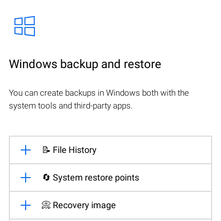
Windows backup and restore
You can create backups in Windows both with the
system tools and third-party apps.
📝 File History
🔄 System restore points
📀 Recovery image