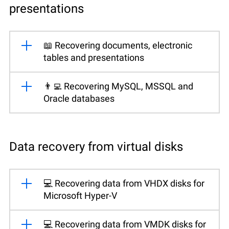
presentations
📖 Recovering documents, electronic
tables and presentations
👨‍💻 Recovering MySQL, MSSQL and
Oracle databases
Data recovery from virtual disks
💻 Recovering data from VHDX disks for
Microsoft Hyper-V
💻 Recovering data from VMDK disks for