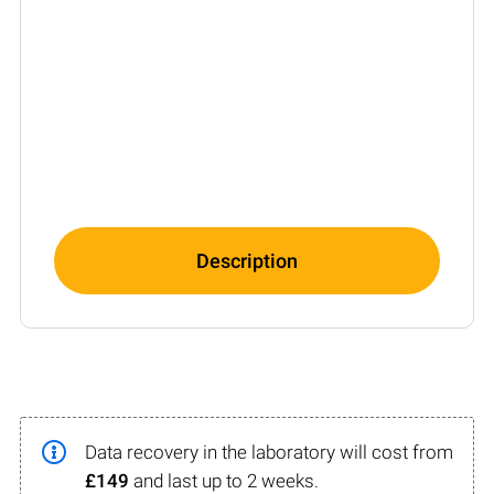
Description
Data recovery in the laboratory will cost from
£149
and last up to 2 weeks.