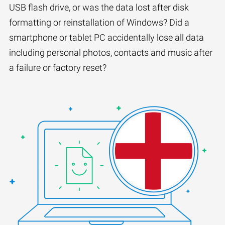
USB flash drive, or was the data lost after disk
formatting or reinstallation of Windows? Did a
smartphone or tablet PC accidentally lose all data
including personal photos, contacts and music after
a failure or factory reset?