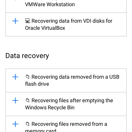
VMWare Workstation
💻 Recovering data from VDI disks for
Oracle VirtualBox
Data recovery
📁 Recovering data removed from a USB
flash drive
📁 Recovering files after emptying the
Windows Recycle Bin
📁 Recovering files removed from a
memory card