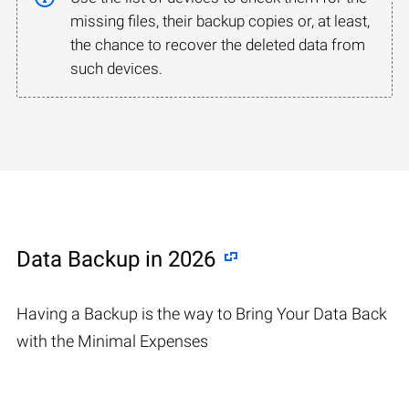
missing files, their backup copies or, at least,
the chance to recover the deleted data from
such devices.
Data Backup in 2026
Having a Backup is the way to Bring Your Data Back
with the Minimal Expenses