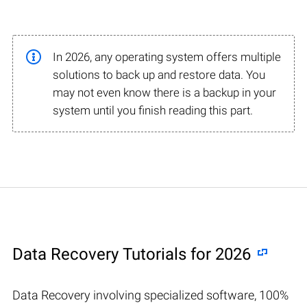
In 2026, any operating system offers multiple
solutions to back up and restore data. You
may not even know there is a backup in your
system until you finish reading this part.
Data Recovery Tutorials for 2026
Data Recovery involving specialized software, 100%