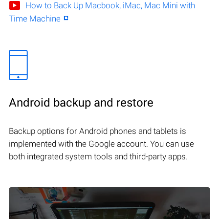
How to Back Up Macbook, iMac, Mac Mini with
Time Machine
Android backup and restore
Backup options for Android phones and tablets is
implemented with the Google account. You can use
both integrated system tools and third-party apps.