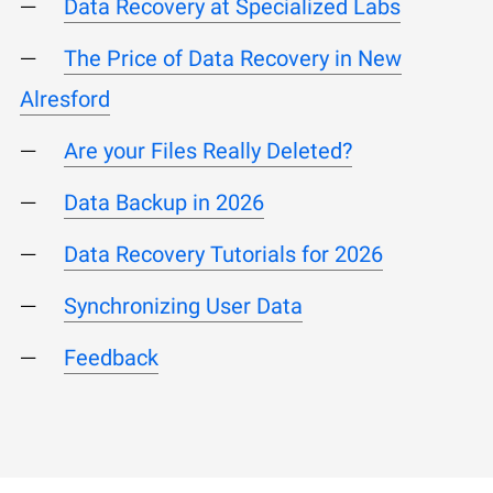
Data Recovery at Specialized Labs
The Price of Data Recovery in New
Alresford
Are your Files Really Deleted?
Data Backup in 2026
Data Recovery Tutorials for 2026
Synchronizing User Data
Feedback