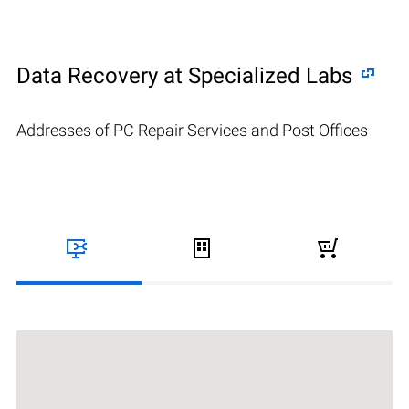
Data Recovery at Specialized Labs
Addresses of PC Repair Services and Post Offices