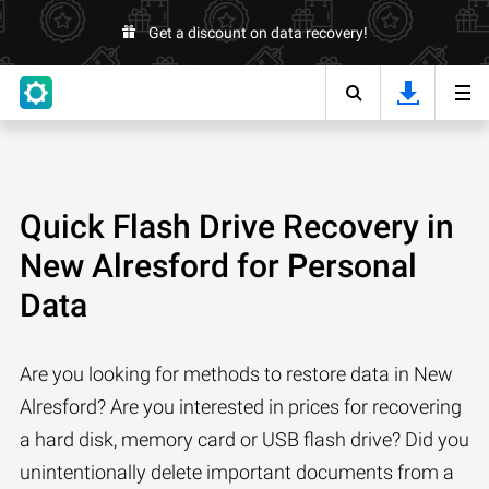
Get a discount on data recovery!
Quick Flash Drive Recovery in
New Alresford for Personal
Data
Are you looking for methods to restore data in New
Alresford? Are you interested in prices for recovering
a hard disk, memory card or USB flash drive? Did you
unintentionally delete important documents from a