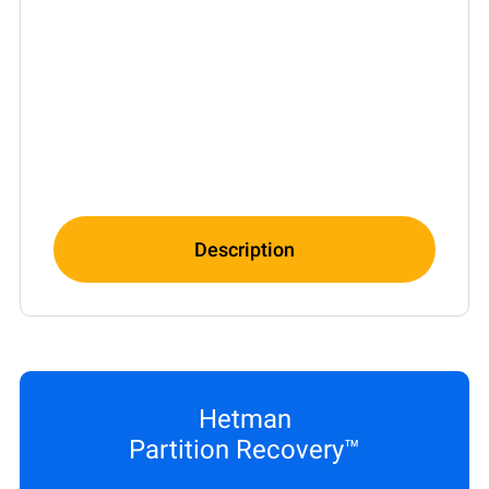
Description
Hetman
Partition Recovery™