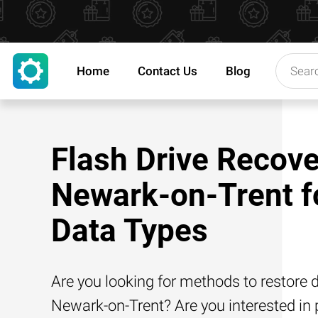
Home
Contact Us
Blog
Flash Drive Recove
Newark-on-Trent fo
Data Types
Are you looking for methods to restore d
Newark-on-Trent? Are you interested in p