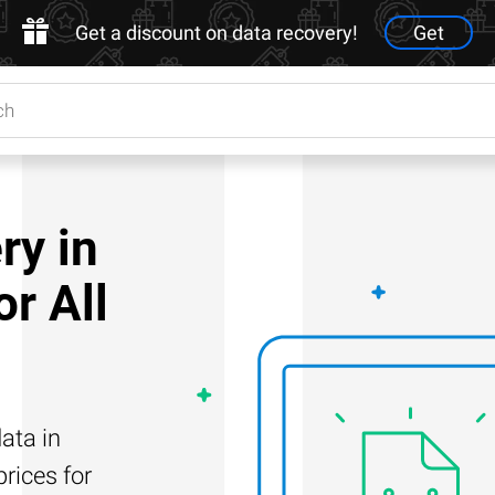
Get a discount on data recovery!
Get
ry in
r All
ata in
rices for