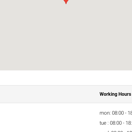
Working Hours
mon: 08:00 - 1
tue : 08:00 - 18