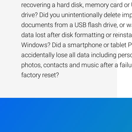
recovering a hard disk, memory card or
drive? Did you unintentionally delete im
documents from a USB flash drive, or w
data lost after disk formatting or reinsta
Windows? Did a smartphone or tablet 
accidentally lose all data including pers
photos, contacts and music after a failu
factory reset?