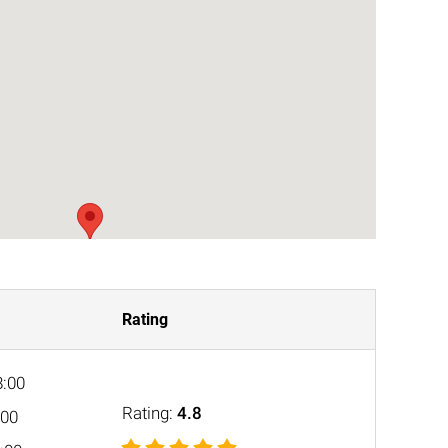
Rating
8:00
Rating:
4.8
:00