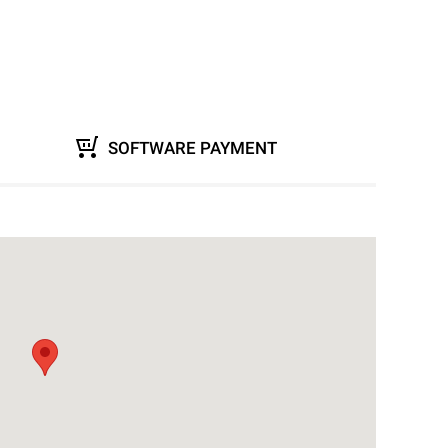
SOFTWARE PAYMENT