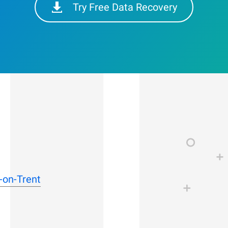
Try Free Data Recovery
-on-Trent