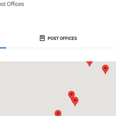
st Offices
POST OFFICES