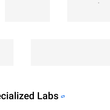
cialized Labs