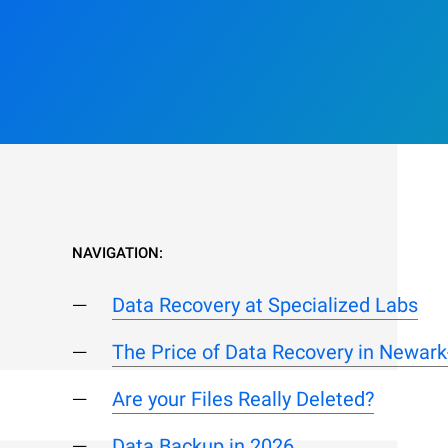
NAVIGATION:
Data Recovery at Specialized Labs
The Price of Data Recovery in Newark
Are your Files Really Deleted?
Data Backup in 2026