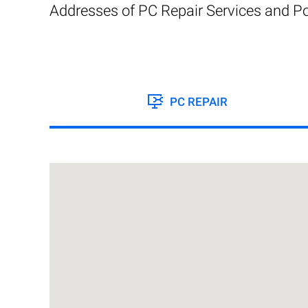
Addresses of PC Repair Services and Po
PC REPAIR