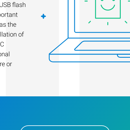
 USB flash
portant
as the
llation of
PC
onal
re or