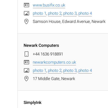
www.busifix.co.uk
photo 1
,
photo 2
,
photo 3
,
photo 4
Samson House, Edward Avenue, Newark
Newark Computers
+44 1636 918891
newarkcomputers.co.uk
photo 1
,
photo 2
,
photo 3
,
photo 4
17 Middle Gate, Newark
SimplyInk