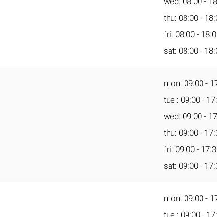
wed: 08:00 - 18
thu: 08:00 - 18
fri: 08:00 - 18:
sat: 08:00 - 18
mon: 09:00 - 1
tue : 09:00 - 17
wed: 09:00 - 17
thu: 09:00 - 17
fri: 09:00 - 17:
sat: 09:00 - 17
mon: 09:00 - 1
tue : 09:00 - 17