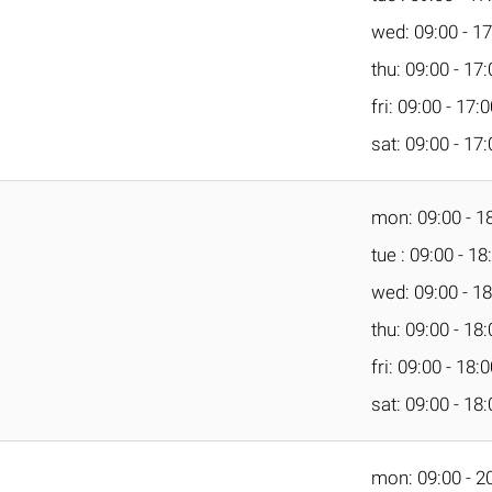
wed: 09:00 - 17
thu: 09:00 - 17
fri: 09:00 - 17:
sat: 09:00 - 17
mon: 09:00 - 1
tue : 09:00 - 18
wed: 09:00 - 18
thu: 09:00 - 18
fri: 09:00 - 18:
sat: 09:00 - 18
mon: 09:00 - 2