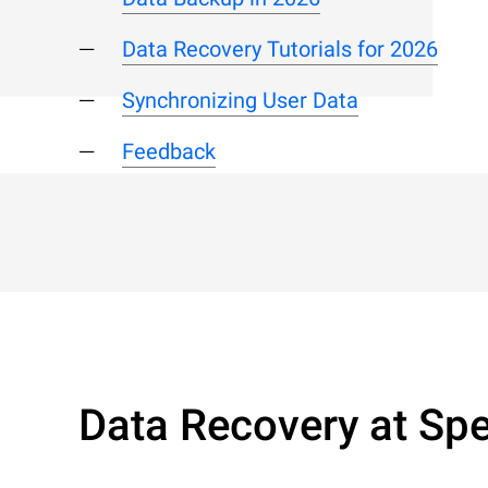
Data Recovery Tutorials for 2026
Synchronizing User Data
Feedback
Data Recovery at Spe