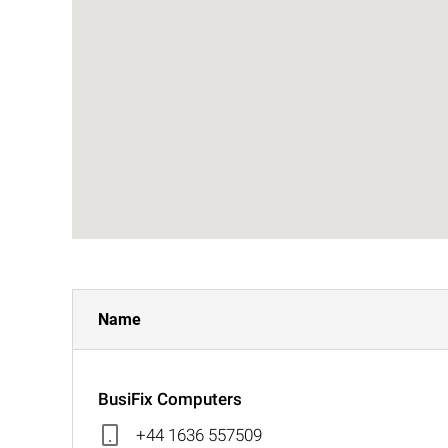
Name
BusiFix Computers
+44 1636 557509