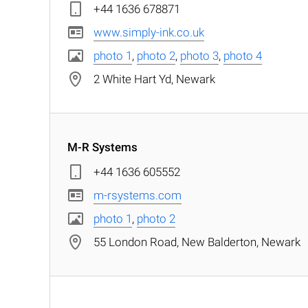
+44 1636 678871
www.simply-ink.co.uk
photo 1
,
photo 2
,
photo 3
,
photo 4
2 White Hart Yd, Newark
M-R Systems
+44 1636 605552
m-rsystems.com
photo 1
,
photo 2
55 London Road, New Balderton, Newark