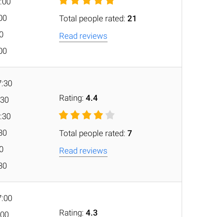
:00
:00
Total people rated:
21
00
Read reviews
:00
7:30
Rating:
4.4
:30
:30
:30
Total people rated:
7
30
Read reviews
:30
7:00
Rating:
4.3
:00