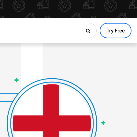
Try Free