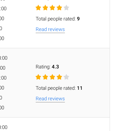
:00
:00
Total people rated:
9
00
Read reviews
:00
8:00
Rating:
4.3
:00
:00
:00
Total people rated:
11
00
Read reviews
:00
0:00