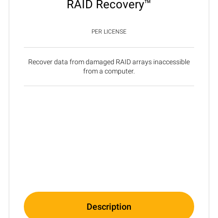
RAID Recovery™
PER LICENSE
Recover data from damaged RAID arrays inaccessible
from a computer.
Description