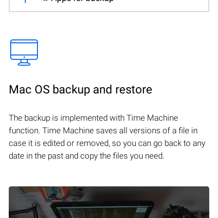
Mac OS backup and restore
The backup is implemented with Time Machine
function. Time Machine saves all versions of a file in
case it is edited or removed, so you can go back to any
date in the past and copy the files you need.