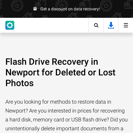
Get a discount on data recovery!
Flash Drive Recovery in
Newport for Deleted or Lost
Photos
Are you looking for methods to restore data in
Newport? Are you interested in prices for recovering
a hard disk, memory card or USB flash drive? Did you
unintentionally delete important documents from a