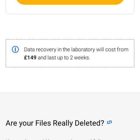
Data recovery in the laboratory will cost from
£149
and last up to 2 weeks.
Are your Files Really Deleted?