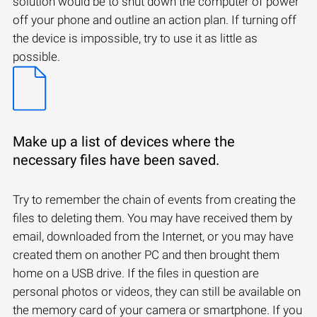
solution would be to shut down the computer of power
off your phone and outline an action plan. If turning off
the device is impossible, try to use it as little as
possible.
Make up a list of devices where the
necessary files have been saved.
Try to remember the chain of events from creating the
files to deleting them. You may have received them by
email, downloaded from the Internet, or you may have
created them on another PC and then brought them
home on a USB drive. If the files in question are
personal photos or videos, they can still be available on
the memory card of your camera or smartphone. If you