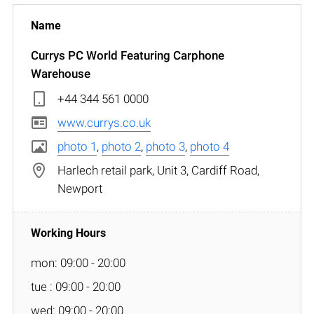
Currys PC World Featuring Carphone
Warehouse
+44 344 561 0000
www.currys.co.uk
photo 1
,
photo 2
,
photo 3
,
photo 4
Harlech retail park, Unit 3, Cardiff Road,
Newport
mon: 09:00 - 20:00
tue : 09:00 - 20:00
wed: 09:00 - 20:00