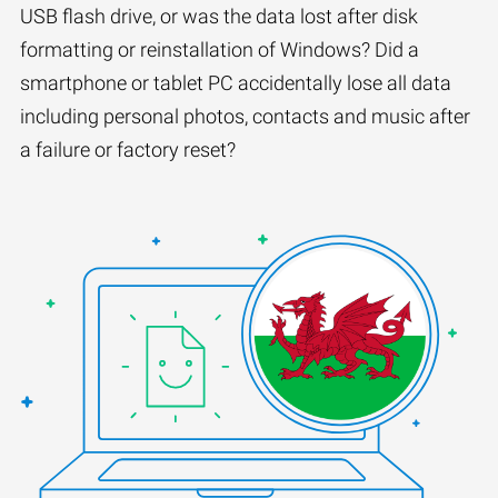
USB flash drive, or was the data lost after disk
formatting or reinstallation of Windows? Did a
smartphone or tablet PC accidentally lose all data
including personal photos, contacts and music after
a failure or factory reset?