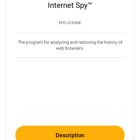
Internet Spy™
PER LICENSE
The program for analyzing and restoring the history of
web browsers.
Description