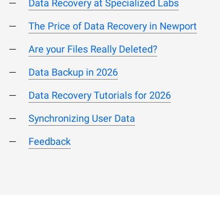
Data Recovery at Specialized Labs
The Price of Data Recovery in Newport
Are your Files Really Deleted?
Data Backup in 2026
Data Recovery Tutorials for 2026
Synchronizing User Data
Feedback