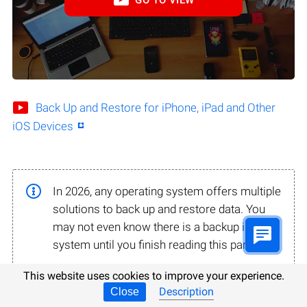
Back Up and Restore for iPhone, iPad and Other
iOS Devices
In 2026, any operating system offers multiple
solutions to back up and restore data. You
may not even know there is a backup in your
system until you finish reading this part.
This website uses cookies to improve your experience.
Description
Close