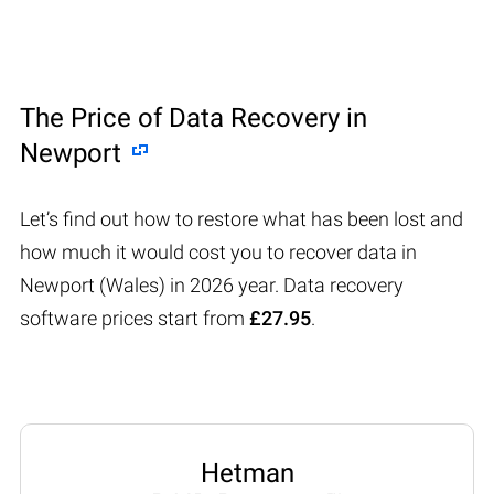
The Price of Data Recovery in
Newport
Let’s find out how to restore what has been lost and
how much it would cost you to recover data in
Newport (Wales) in 2026 year. Data recovery
software prices start from
£27.95
.
Hetman