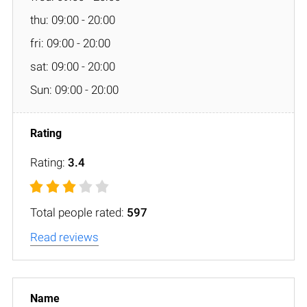
thu: 09:00 - 20:00
fri: 09:00 - 20:00
sat: 09:00 - 20:00
Sun: 09:00 - 20:00
Rating:
3.4
Total people rated:
597
Read reviews