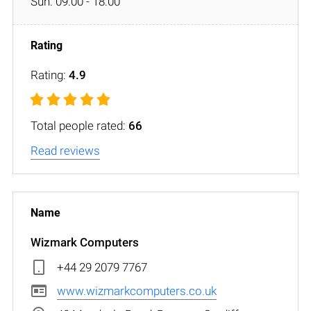
Sun: 09:00 - 18:00
Rating:
4.9
Total people rated:
66
Read reviews
Wizmark Computers
+44 29 2079 7767
www.wizmarkcomputers.co.uk