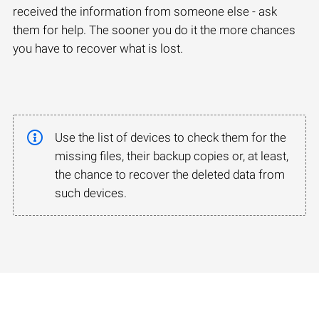
received the information from someone else - ask
them for help. The sooner you do it the more chances
you have to recover what is lost.
Use the list of devices to check them for the
missing files, their backup copies or, at least,
the chance to recover the deleted data from
such devices.