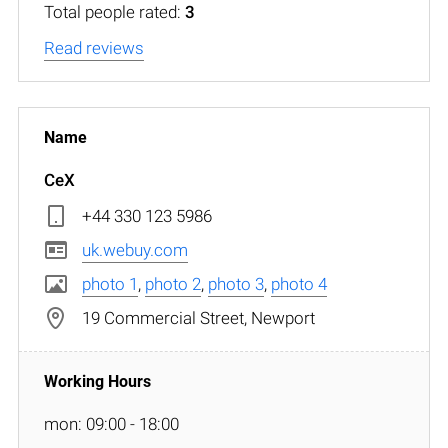
Total people rated:
3
Read reviews
CeX
+44 330 123 5986
uk.webuy.com
photo 1
,
photo 2
,
photo 3
,
photo 4
19 Commercial Street, Newport
mon: 09:00 - 18:00