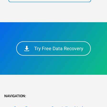
Try Free Data Recovery
NAVIGATION: