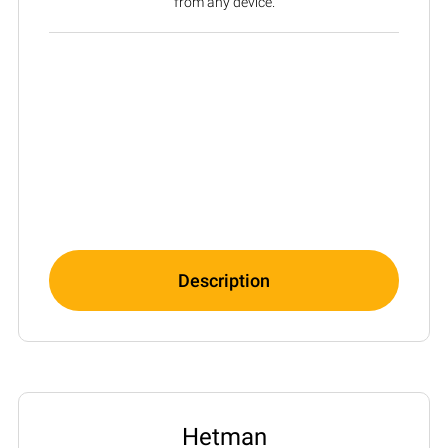
from any device.
Description
Hetman