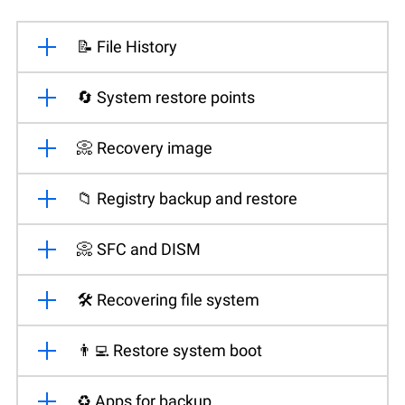
📝 File History
🔄 System restore points
📀 Recovery image
📁 Registry backup and restore
📀 SFC and DISM
🛠️ Recovering file system
👨‍💻 Restore system boot
♻️ Apps for backup