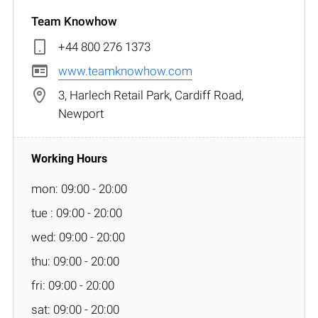
Team Knowhow
+44 800 276 1373
www.teamknowhow.com
3, Harlech Retail Park, Cardiff Road,
Newport
mon: 09:00 - 20:00
tue : 09:00 - 20:00
wed: 09:00 - 20:00
thu: 09:00 - 20:00
fri: 09:00 - 20:00
sat: 09:00 - 20:00