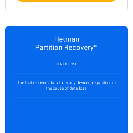
Hetman
Partition Recovery™
PER LICENSE
The tool recovers data from any devices, regardless of
the cause of data loss.