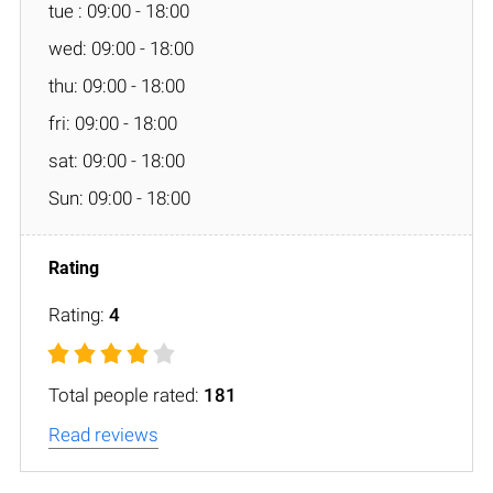
tue : 09:00 - 18:00
wed: 09:00 - 18:00
thu: 09:00 - 18:00
fri: 09:00 - 18:00
sat: 09:00 - 18:00
Sun: 09:00 - 18:00
Rating:
4
Total people rated:
181
Read reviews