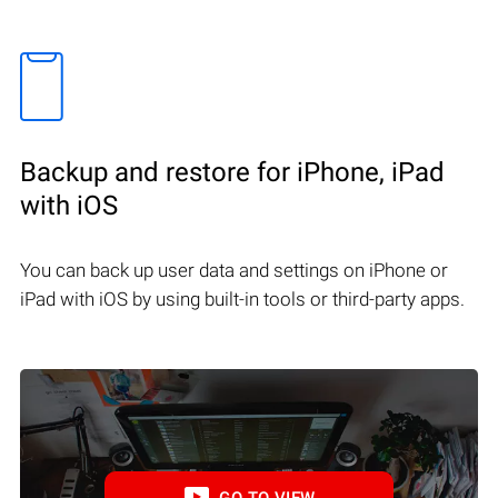
Backup and restore for iPhone, iPad
with iOS
You can back up user data and settings on iPhone or
iPad with iOS by using built-in tools or third-party apps.
GO TO VIEW