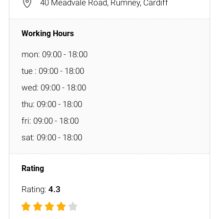
40 Meadvale Road, Rumney, Cardiff
mon: 09:00 - 18:00
tue : 09:00 - 18:00
wed: 09:00 - 18:00
thu: 09:00 - 18:00
fri: 09:00 - 18:00
sat: 09:00 - 18:00
Rating:
4.3