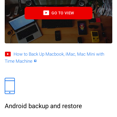
GO TO VIEW
How to Back Up Macbook, iMac, Mac Mini with
Time Machine
Android backup and restore