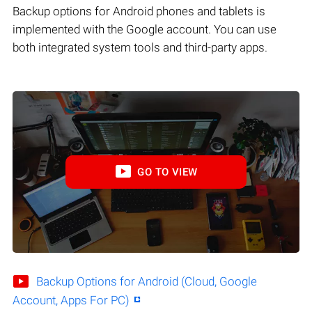
Backup options for Android phones and tablets is
implemented with the Google account. You can use
both integrated system tools and third-party apps.
GO TO VIEW
Backup Options for Android (Cloud, Google
Account, Apps For PC)