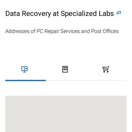
Data Recovery at Specialized Labs
Addresses of PC Repair Services and Post Offices