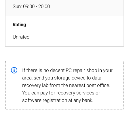
Sun: 09:00 - 20:00
Unrated
If there is no decent PC repair shop in your
area, send you storage device to data
recovery lab from the nearest post office.
You can pay for recovery services or
software registration at any bank.