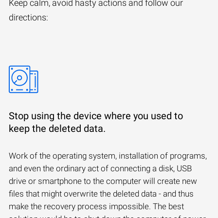
Keep calm, avoid hasty actions and follow our
directions:
Stop using the device where you used to
keep the deleted data.
Work of the operating system, installation of programs,
and even the ordinary act of connecting a disk, USB
drive or smartphone to the computer will create new
files that might overwrite the deleted data - and thus
make the recovery process impossible. The best