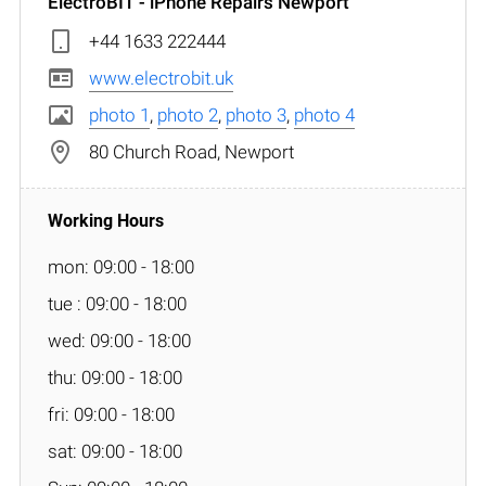
ElectroBIT - iPhone Repairs Newport
+44 1633 222444
www.electrobit.uk
photo 1
,
photo 2
,
photo 3
,
photo 4
80 Church Road, Newport
mon: 09:00 - 18:00
tue : 09:00 - 18:00
wed: 09:00 - 18:00
thu: 09:00 - 18:00
fri: 09:00 - 18:00
sat: 09:00 - 18:00