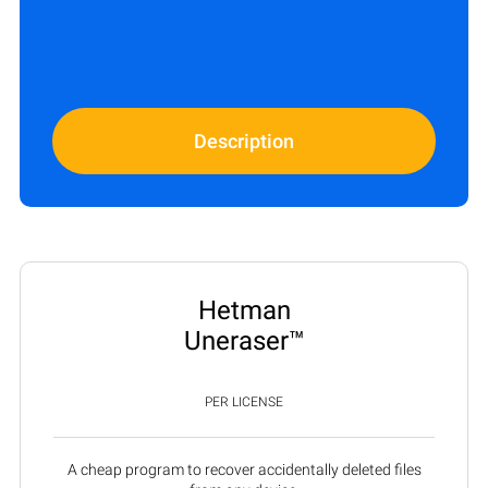
Description
Hetman
Uneraser™
PER LICENSE
A cheap program to recover accidentally deleted files