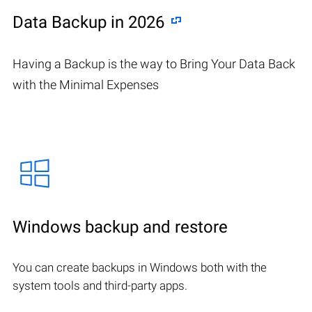
Data Backup in 2026
Having a Backup is the way to Bring Your Data Back
with the Minimal Expenses
Windows backup and restore
You can create backups in Windows both with the
system tools and third-party apps.