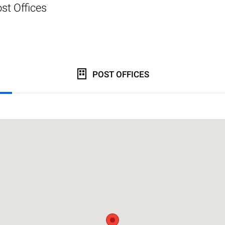
st Offices
POST OFFICES