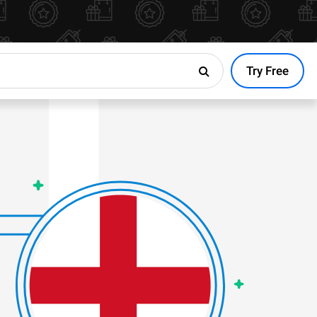
Try Free