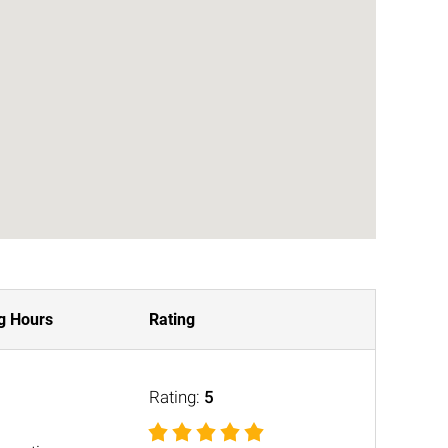
g Hours
Rating
Rating:
5