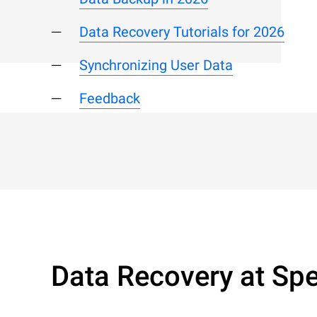
Data Recovery Tutorials for 2026
Synchronizing User Data
Feedback
Data Recovery at Spe