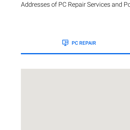
Addresses of PC Repair Services and Po
PC REPAIR