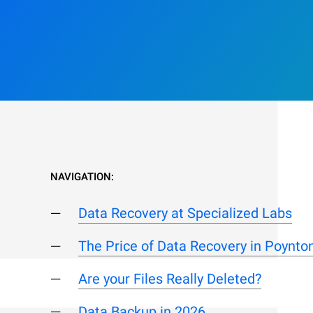
NAVIGATION:
Data Recovery at Specialized Labs
The Price of Data Recovery in Poynto
Are your Files Really Deleted?
Data Backup in 2026