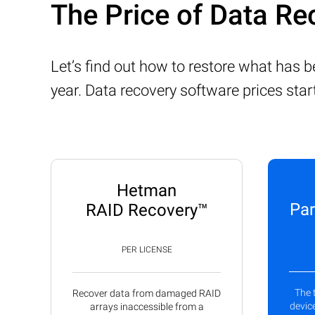
The Price of Data Re
Let’s find out how to restore what has 
year. Data recovery software prices sta
Hetman
Par
RAID Recovery™
PER LICENSE
The 
Recover data from damaged RAID
device
arrays inaccessible from a