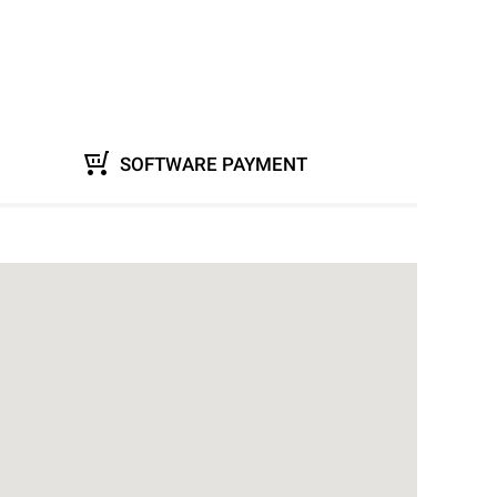
SOFTWARE PAYMENT