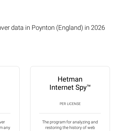
over data in Poynton (England) in 2026
Hetman
Internet Spy™
PER LICENSE
ver
The program for analyzing and
om any
restoring the history of web