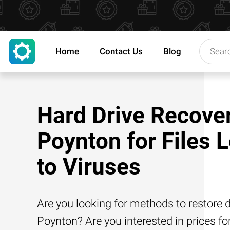
Home
Contact Us
Blog
Hard Drive Recover
Poynton for Files 
to Viruses
Are you looking for methods to restore d
Poynton? Are you interested in prices fo