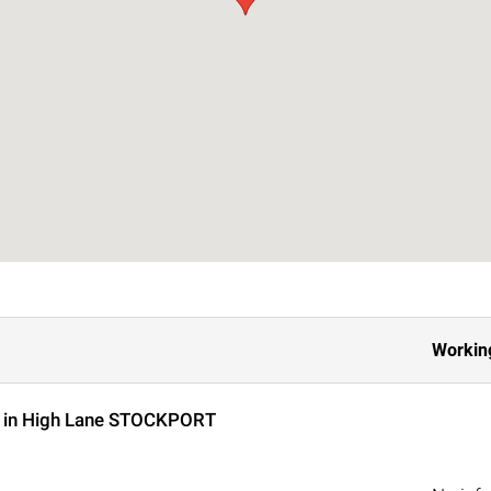
Workin
s in High Lane STOCKPORT