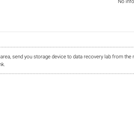
No inf
r area, send you storage device to data recovery lab from the 
nk.