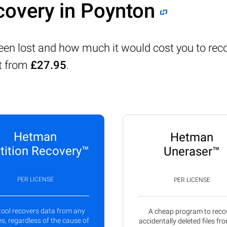
covery in Poynton
been lost and how much it would cost you to rec
rt from
£27.95
.
Hetman
Hetman
tition Recovery™
Uneraser™
PER LICENSE
PER LICENSE
tool recovers data from any
A cheap program to reco
s, regardless of the cause of
accidentally deleted files fr