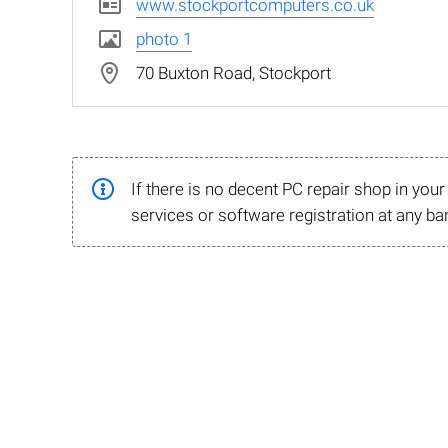
www.stockportcomputers.co.uk
photo 1
70 Buxton Road, Stockport
If there is no decent PC repair shop in you
services or software registration at any ba