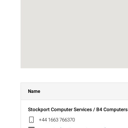
Name
Stockport Computer Services / B4 Computer
+44 1663 766370