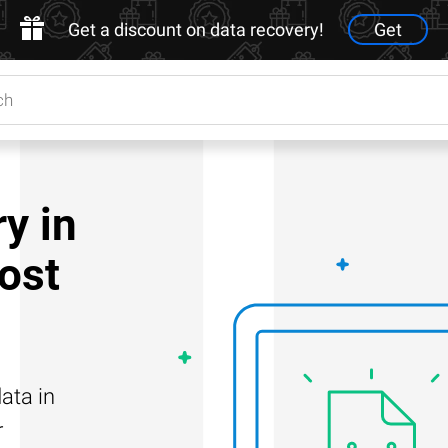
Get a discount on data recovery!
Get
y in
Lost
ata in
r