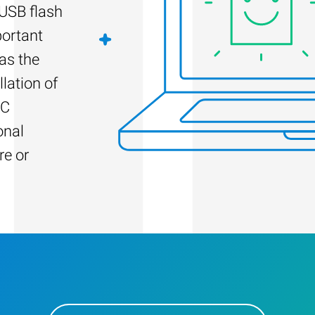
 USB flash
portant
as the
llation of
PC
onal
re or