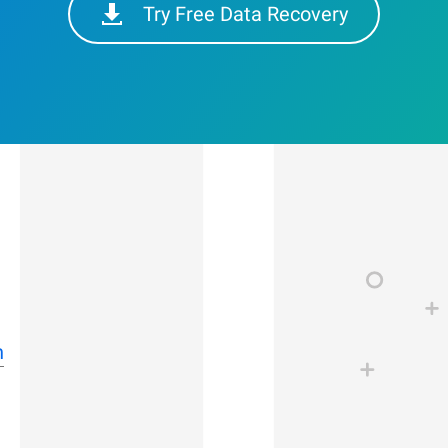
Try Free Data Recovery
n