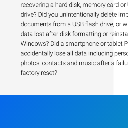
recovering a hard disk, memory card or
drive? Did you unintentionally delete im
documents from a USB flash drive, or w
data lost after disk formatting or reinsta
Windows? Did a smartphone or tablet 
accidentally lose all data including pers
photos, contacts and music after a failu
factory reset?