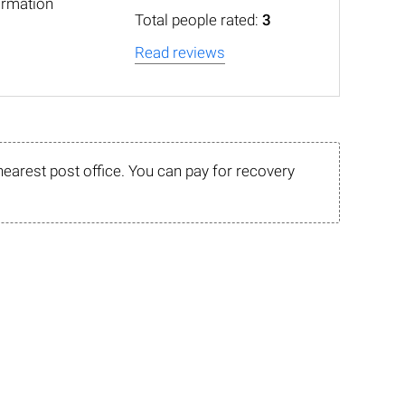
ormation
Total people rated:
3
Read reviews
nearest post office. You can pay for recovery