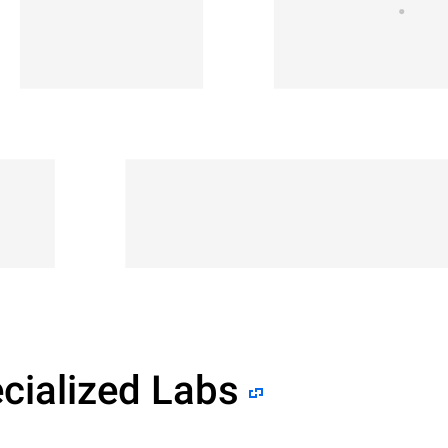
cialized Labs