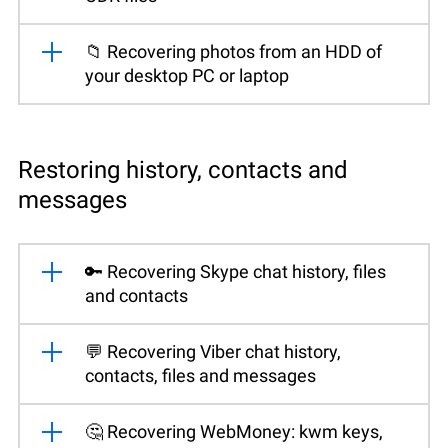
📁 Recovering photos from an HDD of
your desktop PC or laptop
Restoring history, contacts and
messages
🔑 Recovering Skype chat history, files
and contacts
💬 Recovering Viber chat history,
contacts, files and messages
🤔 Recovering WebMoney: kwm keys,