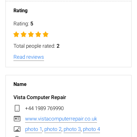
Rating:
5
Total people rated:
2
Read reviews
Vista Computer Repair
+44 1989 769990
www.vistacomputerrepair.co.uk
photo 1
,
photo 2
,
photo 3
,
photo 4