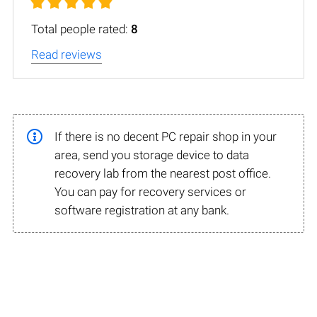
Total people rated:
8
Read reviews
If there is no decent PC repair shop in your
area, send you storage device to data
recovery lab from the nearest post office.
You can pay for recovery services or
software registration at any bank.