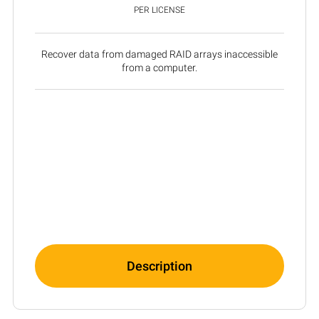
PER LICENSE
Recover data from damaged RAID arrays inaccessible
from a computer.
Description