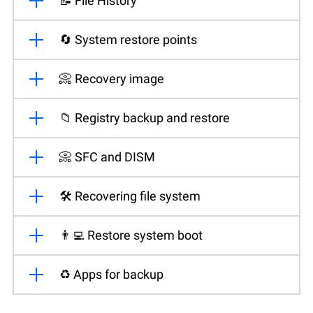
📝 File History
🔄 System restore points
📀 Recovery image
📁 Registry backup and restore
📀 SFC and DISM
🛠️ Recovering file system
👨‍💻 Restore system boot
♻️ Apps for backup