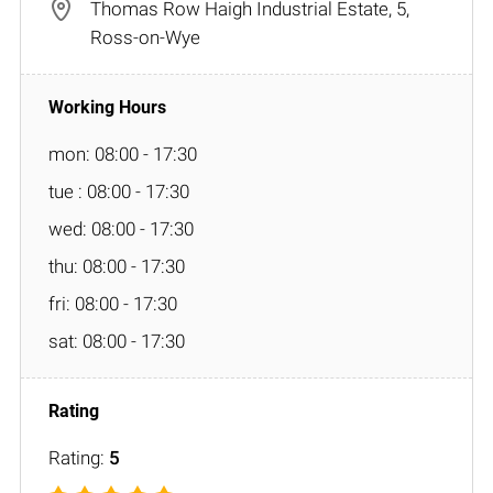
Thomas Row Haigh Industrial Estate, 5,
Ross-on-Wye
mon: 08:00 - 17:30
tue : 08:00 - 17:30
wed: 08:00 - 17:30
thu: 08:00 - 17:30
fri: 08:00 - 17:30
sat: 08:00 - 17:30
Rating:
5