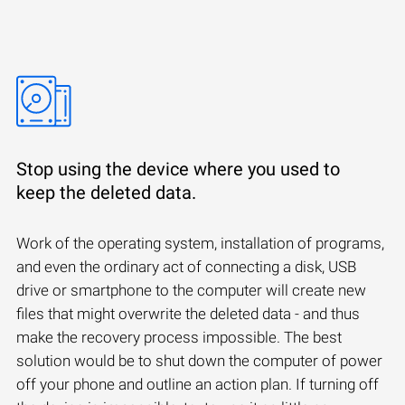
Stop using the device where you used to
keep the deleted data.
Work of the operating system, installation of programs,
and even the ordinary act of connecting a disk, USB
drive or smartphone to the computer will create new
files that might overwrite the deleted data - and thus
make the recovery process impossible. The best
solution would be to shut down the computer of power
off your phone and outline an action plan. If turning off