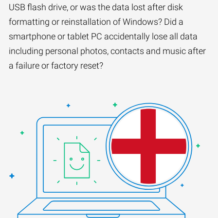
USB flash drive, or was the data lost after disk
formatting or reinstallation of Windows? Did a
smartphone or tablet PC accidentally lose all data
including personal photos, contacts and music after
a failure or factory reset?