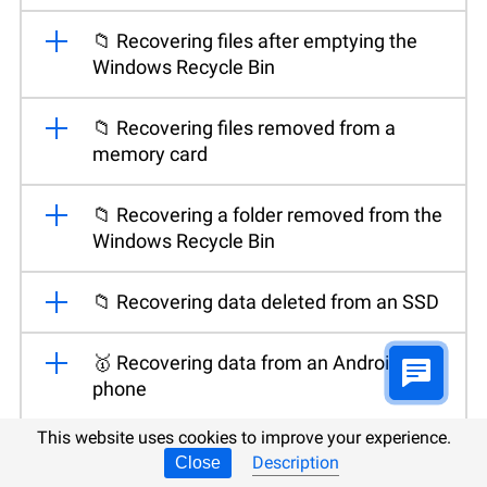
📁 Recovering files after emptying the
Windows Recycle Bin
📁 Recovering files removed from a
memory card
📁 Recovering a folder removed from the
Windows Recycle Bin
📁 Recovering data deleted from an SSD
🥇 Recovering data from an Android
phone
This website uses cookies to improve your experience.
💽 Recovering files after reinstalling or
Description
Close
resetting Windows