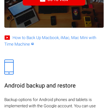
How to Back Up Macbook, iMac, Mac Mini with
Time Machine
Android backup and restore
Backup options for Android phones and tablets is
implemented with the Google account. You can use