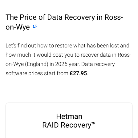
The Price of Data Recovery in Ross-
on-Wye
Let’s find out how to restore what has been lost and
how much it would cost you to recover data in Ross-
on-Wye (England) in 2026 year. Data recovery
software prices start from
£27.95
.
Hetman
RAID Recovery™