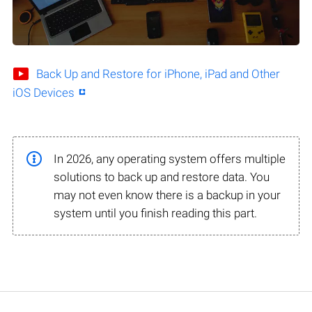
Back Up and Restore for iPhone, iPad and Other
iOS Devices
In 2026, any operating system offers multiple
solutions to back up and restore data. You
may not even know there is a backup in your
system until you finish reading this part.