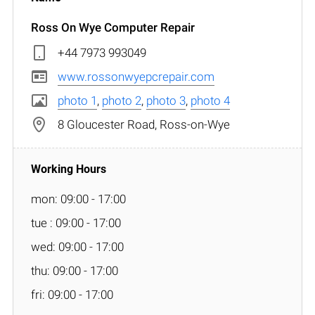
Ross On Wye Computer Repair
+44 7973 993049
www.rossonwyepcrepair.com
photo 1
,
photo 2
,
photo 3
,
photo 4
8 Gloucester Road, Ross-on-Wye
mon: 09:00 - 17:00
tue : 09:00 - 17:00
wed: 09:00 - 17:00
thu: 09:00 - 17:00
fri: 09:00 - 17:00