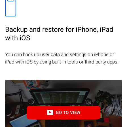
Backup and restore for iPhone, iPad
with iOS
You can back up user data and settings on iPhone or
iPad with iOS by using built-in tools or third-party apps.
GO TO VIEW