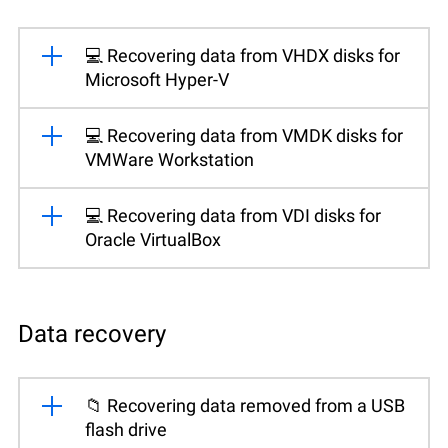
💻 Recovering data from VHDX disks for
Microsoft Hyper-V
💻 Recovering data from VMDK disks for
VMWare Workstation
💻 Recovering data from VDI disks for
Oracle VirtualBox
Data recovery
📁 Recovering data removed from a USB
flash drive