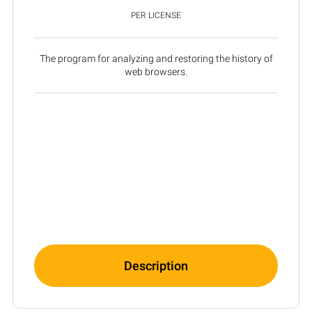
PER LICENSE
The program for analyzing and restoring the history of
web browsers.
Description