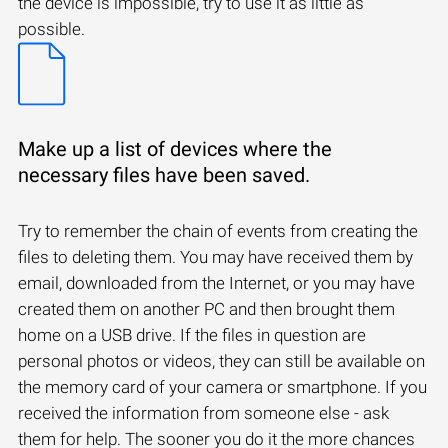
the device is impossible, try to use it as little as
possible.
Make up a list of devices where the
necessary files have been saved.
Try to remember the chain of events from creating the
files to deleting them. You may have received them by
email, downloaded from the Internet, or you may have
created them on another PC and then brought them
home on a USB drive. If the files in question are
personal photos or videos, they can still be available on
the memory card of your camera or smartphone. If you
received the information from someone else - ask
them for help. The sooner you do it the more chances