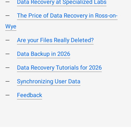
Data Recovery at Specialized Labs
The Price of Data Recovery in Ross-on-
Wye
Are your Files Really Deleted?
Data Backup in 2026
Data Recovery Tutorials for 2026
Synchronizing User Data
Feedback