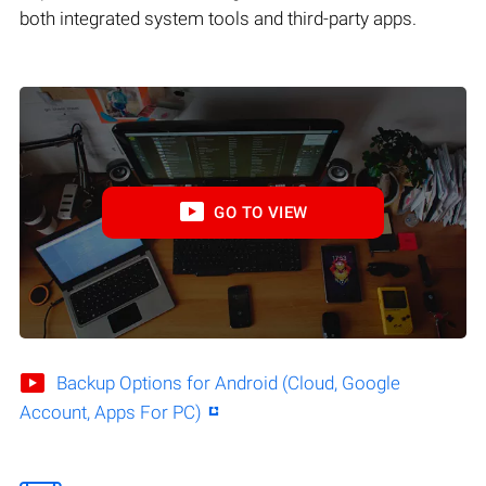
both integrated system tools and third-party apps.
GO TO VIEW
Backup Options for Android (Cloud, Google
Account, Apps For PC)