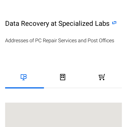
Data Recovery at Specialized Labs
Addresses of PC Repair Services and Post Offices