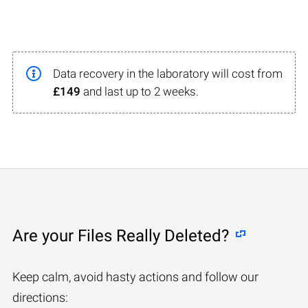
Data recovery in the laboratory will cost from
£149
and last up to 2 weeks.
Are your Files Really Deleted?
Keep calm, avoid hasty actions and follow our
directions: