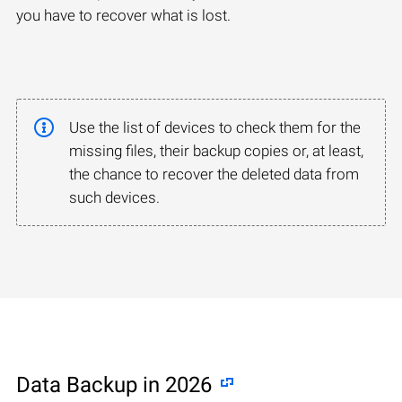
you have to recover what is lost.
Use the list of devices to check them for the
missing files, their backup copies or, at least,
the chance to recover the deleted data from
such devices.
Data Backup in 2026