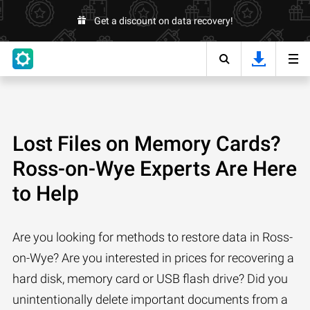
Get a discount on data recovery!
Lost Files on Memory Cards?
Ross-on-Wye Experts Are Here
to Help
Are you looking for methods to restore data in Ross-
on-Wye? Are you interested in prices for recovering a
hard disk, memory card or USB flash drive? Did you
unintentionally delete important documents from a