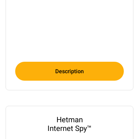
Description
Hetman
Internet Spy™