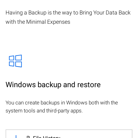
Having a Backup is the way to Bring Your Data Back
with the Minimal Expenses
Windows backup and restore
You can create backups in Windows both with the
system tools and third-party apps.