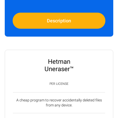
Description
Hetman
Uneraser™
PER LICENSE
A cheap program to recover accidentally deleted files
from any device.