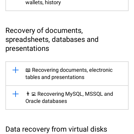
wallets, history
Recovery of documents,
spreadsheets, databases and
presentations
📖 Recovering documents, electronic
tables and presentations
👨‍💻 Recovering MySQL, MSSQL and
Oracle databases
Data recovery from virtual disks