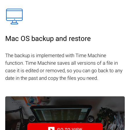
Mac OS backup and restore
The backup is implemented with Time Machine
function. Time Machine saves all versions of a file in
case it is edited or removed, so you can go back to any
date in the past and copy the files you need.
GO TO VIEW