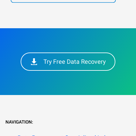
Try Free Data Recovery
NAVIGATION: