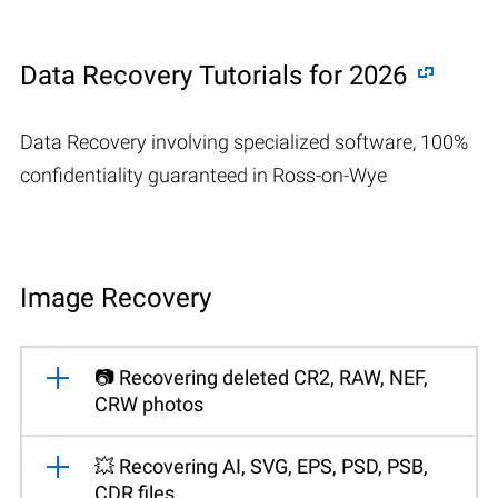
Data Recovery Tutorials for 2026
Data Recovery involving specialized software, 100%
confidentiality guaranteed in Ross-on-Wye
Image Recovery
📷 Recovering deleted CR2, RAW, NEF,
CRW photos
💥 Recovering AI, SVG, EPS, PSD, PSB,
CDR files