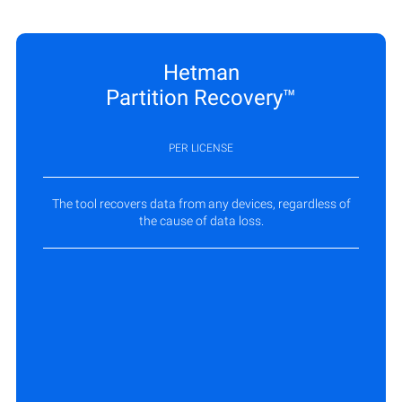
Hetman
Partition Recovery™
PER LICENSE
The tool recovers data from any devices, regardless of
the cause of data loss.