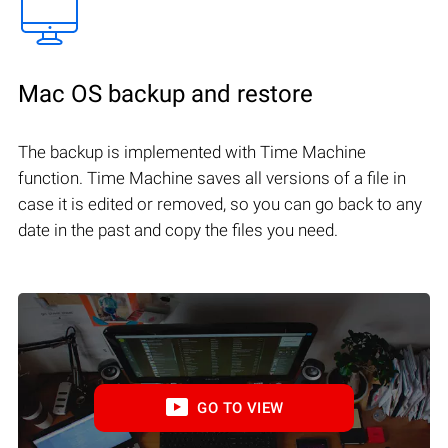
Mac OS backup and restore
The backup is implemented with Time Machine
function. Time Machine saves all versions of a file in
case it is edited or removed, so you can go back to any
date in the past and copy the files you need.
GO TO VIEW