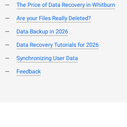
The Price of Data Recovery in Whitburn
Are your Files Really Deleted?
Data Backup in 2026
Data Recovery Tutorials for 2026
Synchronizing User Data
Feedback