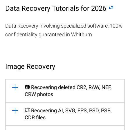
Data Recovery Tutorials for 2026
Data Recovery involving specialized software, 100%
confidentiality guaranteed in Whitburn
Image Recovery
📷 Recovering deleted CR2, RAW, NEF,
CRW photos
💥 Recovering AI, SVG, EPS, PSD, PSB,
CDR files