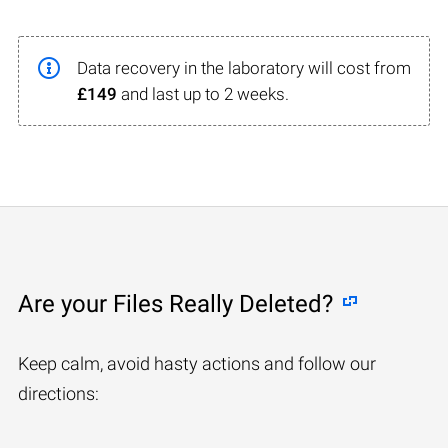
Data recovery in the laboratory will cost from
£149
and last up to 2 weeks.
Are your Files Really Deleted?
Keep calm, avoid hasty actions and follow our
directions: