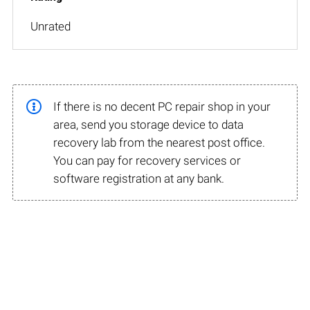
Unrated
If there is no decent PC repair shop in your
area, send you storage device to data
recovery lab from the nearest post office.
You can pay for recovery services or
software registration at any bank.