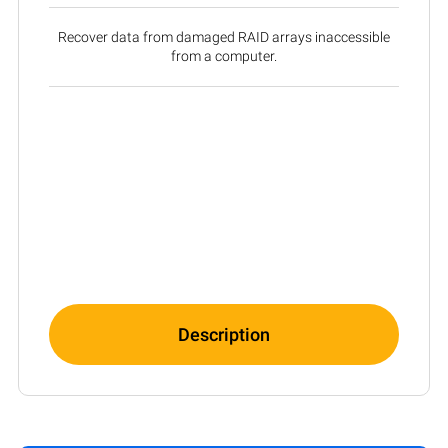
Recover data from damaged RAID arrays inaccessible
from a computer.
Description