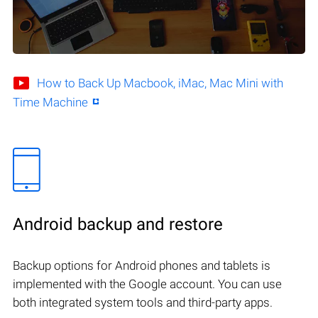
How to Back Up Macbook, iMac, Mac Mini with
Time Machine
Android backup and restore
Backup options for Android phones and tablets is
implemented with the Google account. You can use
both integrated system tools and third-party apps.