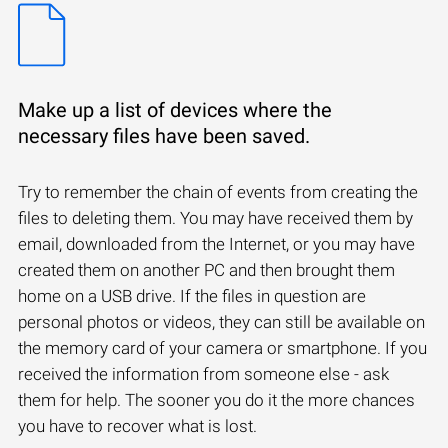
Make up a list of devices where the
necessary files have been saved.
Try to remember the chain of events from creating the
files to deleting them. You may have received them by
email, downloaded from the Internet, or you may have
created them on another PC and then brought them
home on a USB drive. If the files in question are
personal photos or videos, they can still be available on
the memory card of your camera or smartphone. If you
received the information from someone else - ask
them for help. The sooner you do it the more chances
you have to recover what is lost.