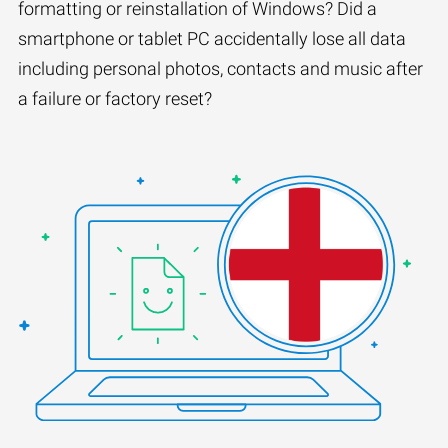
formatting or reinstallation of Windows? Did a
smartphone or tablet PC accidentally lose all data
including personal photos, contacts and music after
a failure or factory reset?