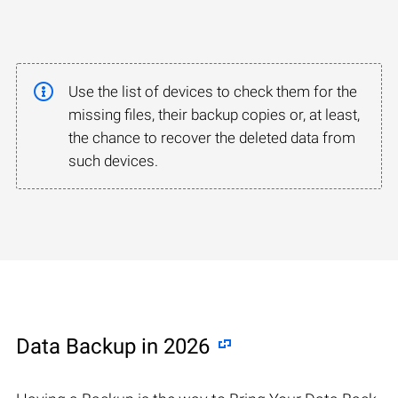
Use the list of devices to check them for the
missing files, their backup copies or, at least,
the chance to recover the deleted data from
such devices.
Data Backup in 2026