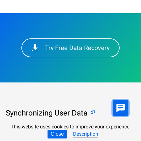
Try Free Data Recovery
Synchronizing User Data
This website uses cookies to improve your experience.
Keep calm, avoid hasty actions and follow our
Description
Close