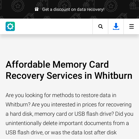
Get a discount on data recovery!
Affordable Memory Card
Recovery Services in Whitburn
Are you looking for methods to restore data in
Whitburn? Are you interested in prices for recovering
a hard disk, memory card or USB flash drive? Did you
unintentionally delete important documents from a
USB flash drive, or was the data lost after disk