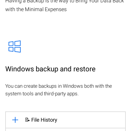
Having a Backup is the way to Bring Your Data Back
with the Minimal Expenses
Windows backup and restore
You can create backups in Windows both with the
system tools and third-party apps.
📝 File History