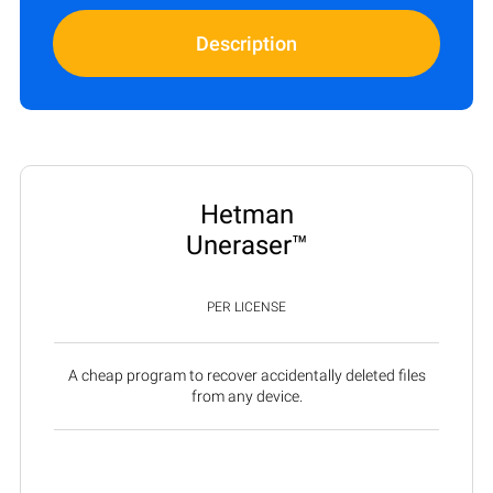
Description
Hetman
Uneraser™
PER LICENSE
A cheap program to recover accidentally deleted files
from any device.