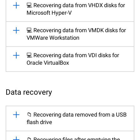
💻 Recovering data from VHDX disks for
Microsoft Hyper-V
💻 Recovering data from VMDK disks for
VMWare Workstation
💻 Recovering data from VDI disks for
Oracle VirtualBox
Data recovery
📁 Recovering data removed from a USB
flash drive
📁 Recovering files after emptying the