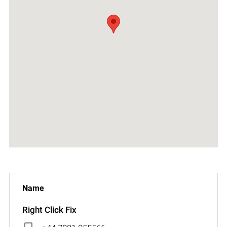
Right Click Fix