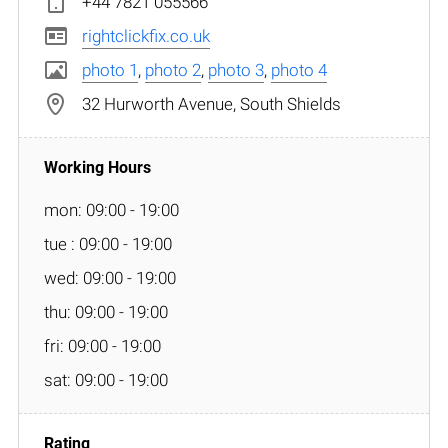
+44 7821 055566
rightclickfix.co.uk
photo 1
,
photo 2
,
photo 3
,
photo 4
32 Hurworth Avenue, South Shields
mon: 09:00 - 19:00
tue : 09:00 - 19:00
wed: 09:00 - 19:00
thu: 09:00 - 19:00
fri: 09:00 - 19:00
sat: 09:00 - 19:00