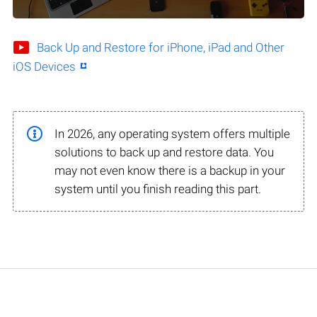
Back Up and Restore for iPhone, iPad and Other
iOS Devices
In 2026, any operating system offers multiple
solutions to back up and restore data. You
may not even know there is a backup in your
system until you finish reading this part.