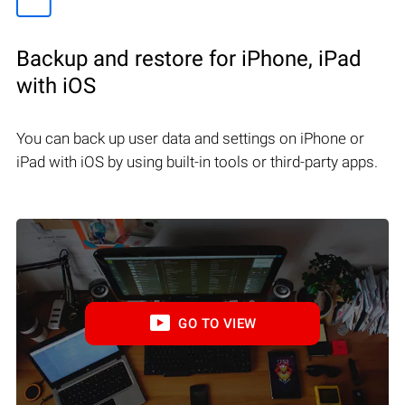
Backup and restore for iPhone, iPad
with iOS
You can back up user data and settings on iPhone or
iPad with iOS by using built-in tools or third-party apps.
GO TO VIEW