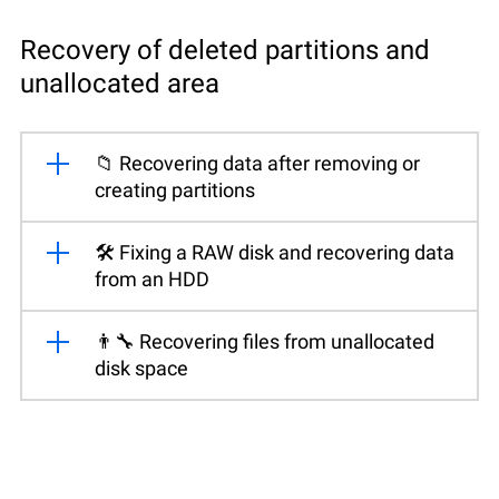
Recovery of deleted partitions and
unallocated area
📁 Recovering data after removing or
creating partitions
🛠️ Fixing a RAW disk and recovering data
from an HDD
👨‍🔧 Recovering files from unallocated
disk space