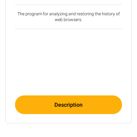
The program for analyzing and restoring the history of
web browsers.
Description