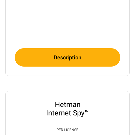
Description
Hetman
Internet Spy™
PER LICENSE