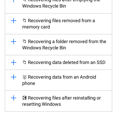
Windows Recycle Bin
📁 Recovering files removed from a
memory card
📁 Recovering a folder removed from the
Windows Recycle Bin
📁 Recovering data deleted from an SSD
🥇 Recovering data from an Android
phone
💽 Recovering files after reinstalling or
resetting Windows