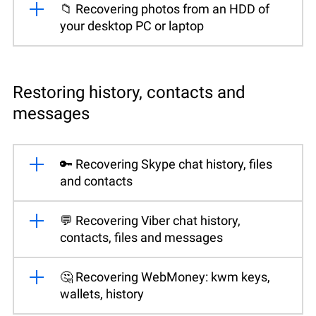
📁 Recovering photos from an HDD of
your desktop PC or laptop
Restoring history, contacts and
messages
🔑 Recovering Skype chat history, files
and contacts
💬 Recovering Viber chat history,
contacts, files and messages
🤔 Recovering WebMoney: kwm keys,
wallets, history