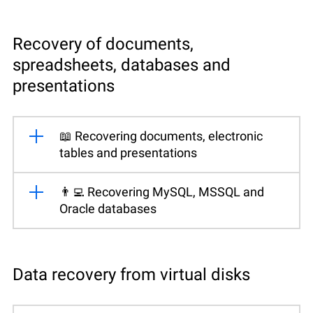
Recovery of documents,
spreadsheets, databases and
presentations
📖 Recovering documents, electronic
tables and presentations
👨‍💻 Recovering MySQL, MSSQL and
Oracle databases
Data recovery from virtual disks