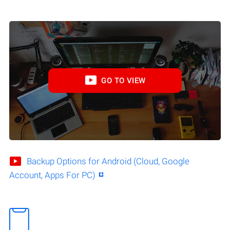
GO TO VIEW
Backup Options for Android (Cloud, Google
Account, Apps For PC)