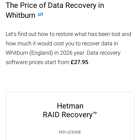
The Price of Data Recovery in
Whitburn
Let’s find out how to restore what has been lost and
how much it would cost you to recover data in
Whitburn (England) in 2026 year. Data recovery
software prices start from
£27.95
.
Hetman
RAID Recovery™
PER LICENSE