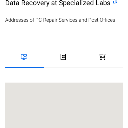
Data Recovery at Specialized Labs
Addresses of PC Repair Services and Post Offices