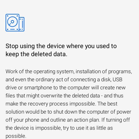
Stop using the device where you used to
keep the deleted data.
Work of the operating system, installation of programs,
and even the ordinary act of connecting a disk, USB
drive or smartphone to the computer will create new
files that might overwrite the deleted data - and thus
make the recovery process impossible. The best
solution would be to shut down the computer of power
off your phone and outline an action plan. If turning off
the device is impossible, try to use it as little as
possible.