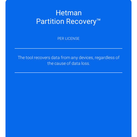
Hetman
Partition Recovery™
PER LICENSE
The tool recovers data from any devices, regardless of
the cause of data loss.