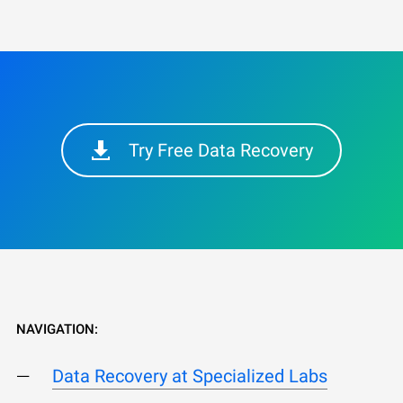
Try Free Data Recovery
NAVIGATION:
Data Recovery at Specialized Labs