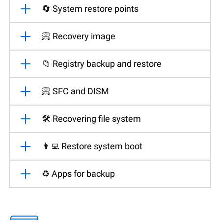
🔄 System restore points
📀 Recovery image
📁 Registry backup and restore
📀 SFC and DISM
🛠️ Recovering file system
👨‍💻 Restore system boot
♻️ Apps for backup