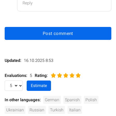
Reply
Post comment
Updated:
16.10.2025 8:53
Evaluations:
5
Rating
:
In other languages:
German
Spanish
Polish
Ukrainian
Russian
Turkish
Italian