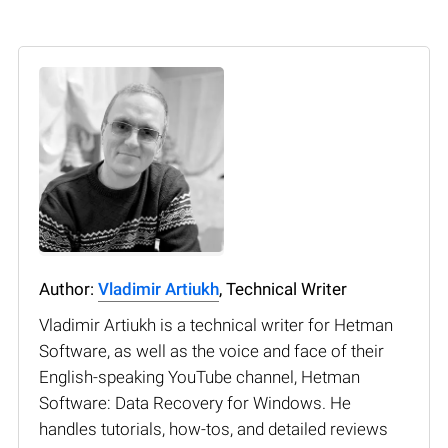
Author:
Vladimir Artiukh
, Technical Writer
Vladimir Artiukh is a technical writer for Hetman
Software, as well as the voice and face of their
English-speaking YouTube channel, Hetman
Software: Data Recovery for Windows. He
handles tutorials, how-tos, and detailed reviews