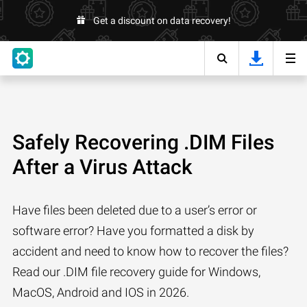
Get a discount on data recovery!
Safely Recovering .DIM Files
After a Virus Attack
Have files been deleted due to a user’s error or
software error? Have you formatted a disk by
accident and need to know how to recover the files?
Read our .DIM file recovery guide for Windows,
MacOS, Android and IOS in 2026.