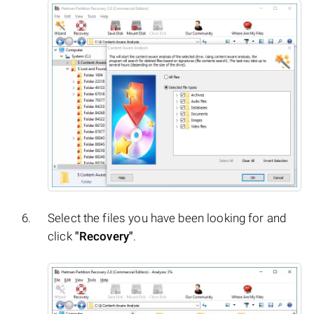
Select the files you have been looking for and
click
"Recovery"
.