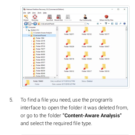
To find a file you need, use the program’s
interface to open the folder it was deleted from,
or go to the folder
"Content-Aware Analysis"
and select the required file type.