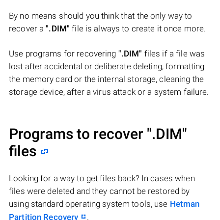
By no means should you think that the only way to
recover a
".DIM"
file is always to create it once more.
Use programs for recovering
".DIM"
files if a file was
lost after accidental or deliberate deleting, formatting
the memory card or the internal storage, cleaning the
storage device, after a virus attack or a system failure.
Programs to recover
".DIM"
files
Looking for a way to get files back? In cases when
files were deleted and they cannot be restored by
using standard operating system tools, use
Hetman
Partition Recovery
.