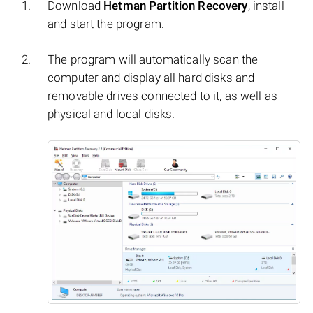
Download
Hetman Partition Recovery
, install
and start the program.
The program will automatically scan the
computer and display all hard disks and
removable drives connected to it, as well as
physical and local disks.