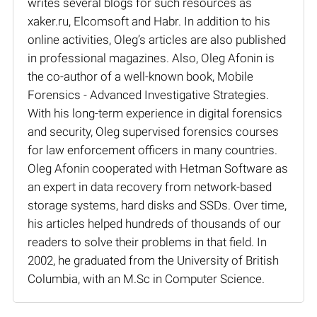
writes several blogs for such resources as
xaker.ru, Elcomsoft and Habr. In addition to his
online activities, Oleg’s articles are also published
in professional magazines. Also, Oleg Afonin is
the co-author of a well-known book, Mobile
Forensics - Advanced Investigative Strategies.
With his long-term experience in digital forensics
and security, Oleg supervised forensics courses
for law enforcement officers in many countries.
Oleg Afonin cooperated with Hetman Software as
an expert in data recovery from network-based
storage systems, hard disks and SSDs. Over time,
his articles helped hundreds of thousands of our
readers to solve their problems in that field. In
2002, he graduated from the University of British
Columbia, with an M.Sc in Computer Science.