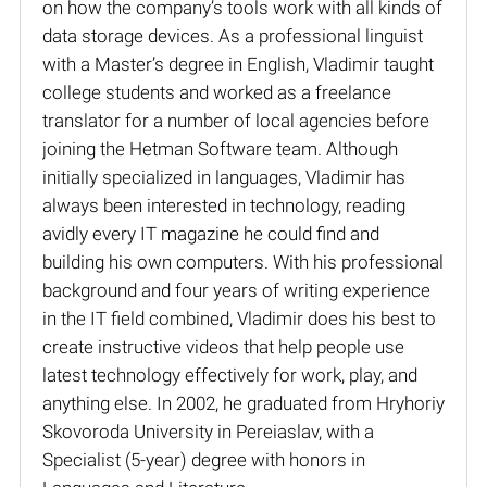
on how the company’s tools work with all kinds of
data storage devices. As a professional linguist
with a Master’s degree in English, Vladimir taught
college students and worked as a freelance
translator for a number of local agencies before
joining the Hetman Software team. Although
initially specialized in languages, Vladimir has
always been interested in technology, reading
avidly every IT magazine he could find and
building his own computers. With his professional
background and four years of writing experience
in the IT field combined, Vladimir does his best to
create instructive videos that help people use
latest technology effectively for work, play, and
anything else. In 2002, he graduated from Hryhoriy
Skovoroda University in Pereiaslav, with a
Specialist (5-year) degree with honors in