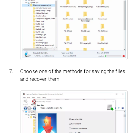
Choose one of the methods for saving the files
and recover them.