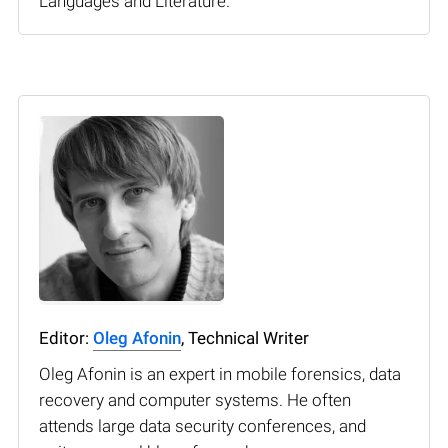
Languages and Literature.
Editor:
Oleg Afonin
, Technical Writer
Oleg Afonin is an expert in mobile forensics, data
recovery and computer systems. He often
attends large data security conferences, and