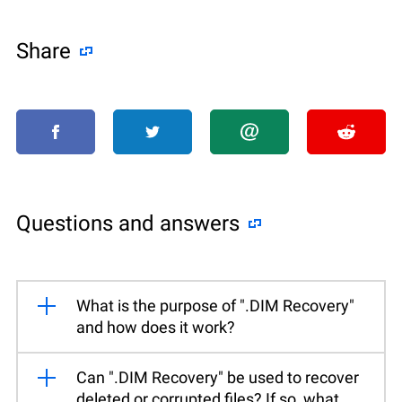
Share
Questions and answers
What is the purpose of ".DIM Recovery"
and how does it work?
Can ".DIM Recovery" be used to recover
deleted or corrupted files? If so, what