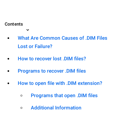
Contents
What Are Common Causes of .DIM Files
Lost or Failure?
How to recover lost .DIM files?
Programs to recover .DIM files
How to open file with .DIM extension?
Programs that open .DIM files
Additional Information