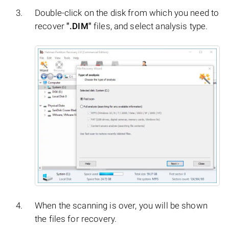
Double-click on the disk from which you need to
recover
".DIM"
files, and select analysis type.
When the scanning is over, you will be shown
the files for recovery.