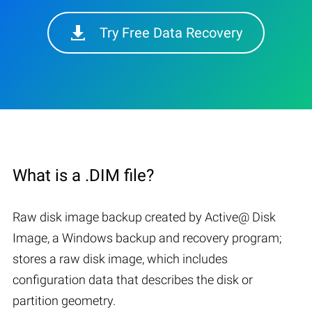
Try Free Data Recovery
What is a .DIM file?
Raw disk image backup created by Active@ Disk
Image, a Windows backup and recovery program;
stores a raw disk image, which includes
configuration data that describes the disk or
partition geometry.