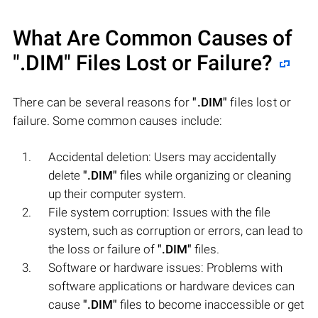
What Are Common Causes of
".DIM"
Files Lost or Failure?
There can be several reasons for
".DIM"
files lost or
failure. Some common causes include:
Accidental deletion: Users may accidentally
delete
".DIM"
files while organizing or cleaning
up their computer system.
File system corruption: Issues with the file
system, such as corruption or errors, can lead to
the loss or failure of
".DIM"
files.
Software or hardware issues: Problems with
software applications or hardware devices can
cause
".DIM"
files to become inaccessible or get