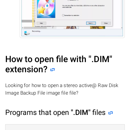
How to open file with
".DIM"
extension?
Looking for how to open a stereo active@ Raw Disk
Image Backup File image file file?
Programs that open
".DIM"
files