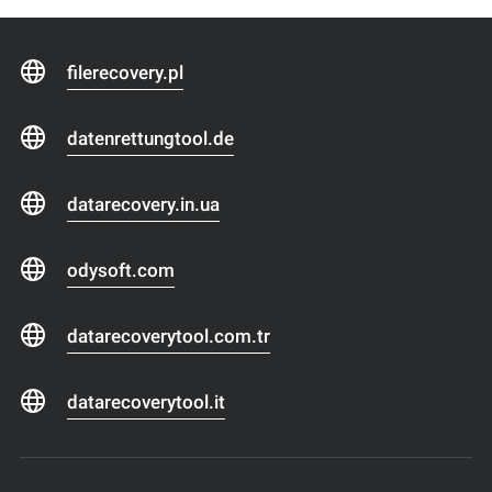
filerecovery.pl
datenrettungtool.de
datarecovery.in.ua
odysoft.com
datarecoverytool.com.tr
datarecoverytool.it