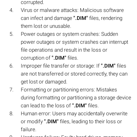
corrupted.
Virus or malware attacks: Malicious software
can infect and damage
".DIM"
files, rendering
them lost or unusable.
Power outages or system crashes: Sudden
power outages or system crashes can interrupt
file operations and result in the loss or
corruption of
".DIM"
files.
Improper file transfer or storage: If
".DIM"
files
are not transferred or stored correctly, they can
get lost or damaged.
Formatting or partitioning errors: Mistakes
during formatting or partitioning a storage device
can lead to the loss of
".DIM"
files.
Human error: Users may accidentally overwrite
or modify
".DIM"
files, leading to their loss or
failure.