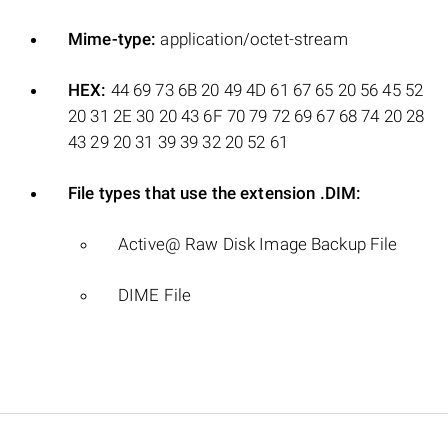
Mime-type:
application/octet-stream
HEX:
44 69 73 6B 20 49 4D 61 67 65 20 56 45 52
20 31 2E 30 20 43 6F 70 79 72 69 67 68 74 20 28
43 29 20 31 39 39 32 20 52 61
File types that use the extension .DIM:
Active@ Raw Disk Image Backup File
DIME File