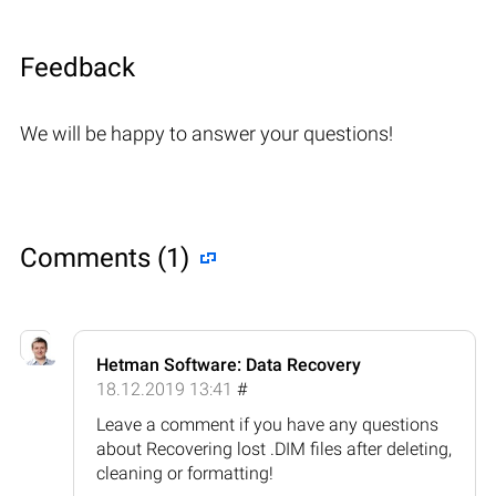
Feedback
We will be happy to answer your questions!
Comments (1)
Hetman Software: Data Recovery
18.12.2019 13:41
#
Leave a comment if you have any questions
about Recovering lost .DIM files after deleting,
cleaning or formatting!