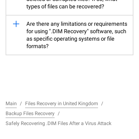
types of files can be recovered?
Are there any limitations or requirements
for using ".DIM Recovery" software, such
as specific operating systems or file
formats?
Main
Files Recovery in United Kingdom
Backup Files Recovery
Safely Recovering .DIM Files After a Virus Attack