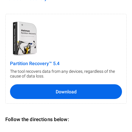
Partition Recovery™ 5.4
The tool recovers data from any devices, regardless of the
cause of data loss.
Download
Follow the directions below: