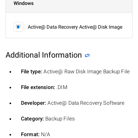
Windows
Active@ Data Recovery Active@ Disk Image
Additional Information
File type:
Active@ Raw Disk Image Backup File
File extension:
.DIM
Developer:
Active@ Data Recovery Software
Category:
Backup Files
Format:
N/A