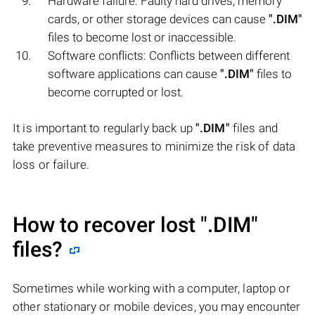
Hardware failure: Faulty hard drives, memory
cards, or other storage devices can cause
".DIM"
files to become lost or inaccessible.
Software conflicts: Conflicts between different
software applications can cause
".DIM"
files to
become corrupted or lost.
It is important to regularly back up
".DIM"
files and
take preventive measures to minimize the risk of data
loss or failure.
How to recover lost
".DIM"
files?
Sometimes while working with a computer, laptop or
other stationary or mobile devices, you may encounter