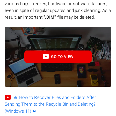
various bugs, freezes, hardware or software failures,
even in spite of regular updates and junk cleaning. As a
result, an important
".DIM"
file may be deleted.
GO TO VIEW
🧺 How to Recover Files and Folders After
Sending Them to the Recycle Bin and Deleting?
(Windows 11)