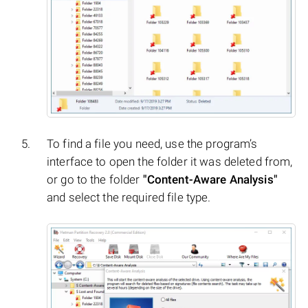
To find a file you need, use the program’s
interface to open the folder it was deleted from,
or go to the folder
"Content-Aware Analysis"
and select the required file type.