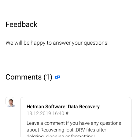
Feedback
We will be happy to answer your questions!
Comments (1)
Hetman Software: Data Recovery
18.12.2019 16:40
#
Leave a comment if you have any questions
about Recovering lost .DRV files after
deleting, cleaning or formatting!