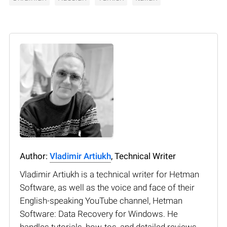
Author:
Vladimir Artiukh
, Technical Writer
Vladimir Artiukh is a technical writer for Hetman
Software, as well as the voice and face of their
English-speaking YouTube channel, Hetman
Software: Data Recovery for Windows. He
handles tutorials, how-tos, and detailed reviews