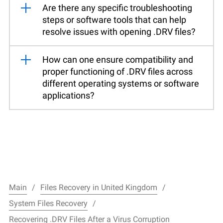
Are there any specific troubleshooting
steps or software tools that can help
resolve issues with opening .DRV files?
How can one ensure compatibility and
proper functioning of .DRV files across
different operating systems or software
applications?
Main
Files Recovery in United Kingdom
System Files Recovery
Recovering .DRV Files After a Virus Corruption