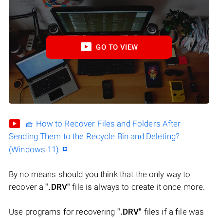
GO TO VIEW
🧺 How to Recover Files and Folders After
Sending Them to the Recycle Bin and Deleting?
(Windows 11)
By no means should you think that the only way to
recover a
".DRV"
file is always to create it once more.
Use programs for recovering
".DRV"
files if a file was