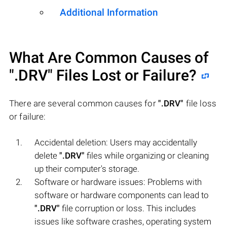
Additional Information
What Are Common Causes of
".DRV"
Files Lost or Failure?
There are several common causes for
".DRV"
file loss
or failure:
Accidental deletion: Users may accidentally
delete
".DRV"
files while organizing or cleaning
up their computer's storage.
Software or hardware issues: Problems with
software or hardware components can lead to
".DRV"
file corruption or loss. This includes
issues like software crashes, operating system