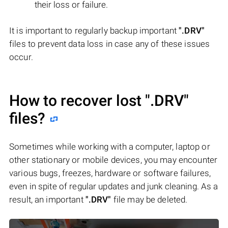
their loss or failure.
It is important to regularly backup important
".DRV"
files to prevent data loss in case any of these issues
occur.
How to recover lost
".DRV"
files?
Sometimes while working with a computer, laptop or
other stationary or mobile devices, you may encounter
various bugs, freezes, hardware or software failures,
even in spite of regular updates and junk cleaning. As a
result, an important
".DRV"
file may be deleted.