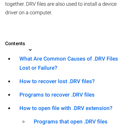
together. DRV files are also used to install a device
driver on a computer.
Contents
What Are Common Causes of .DRV Files
Lost or Failure?
How to recover lost .DRV files?
Programs to recover .DRV files
How to open file with .DRV extension?
Programs that open .DRV files