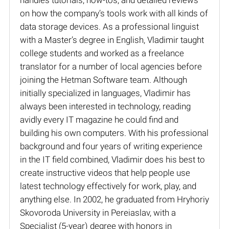
on how the company’s tools work with all kinds of
data storage devices. As a professional linguist
with a Master’s degree in English, Vladimir taught
college students and worked as a freelance
translator for a number of local agencies before
joining the Hetman Software team. Although
initially specialized in languages, Vladimir has
always been interested in technology, reading
avidly every IT magazine he could find and
building his own computers. With his professional
background and four years of writing experience
in the IT field combined, Vladimir does his best to
create instructive videos that help people use
latest technology effectively for work, play, and
anything else. In 2002, he graduated from Hryhoriy
Skovoroda University in Pereiaslav, with a
Specialist (5-year) degree with honors in