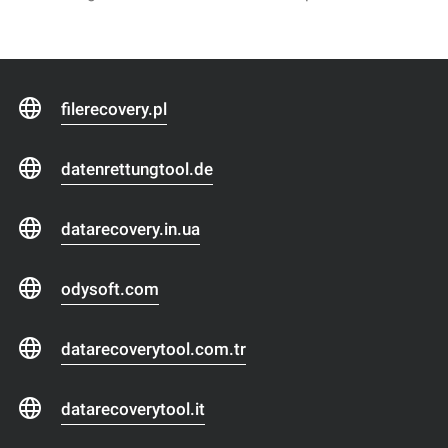
filerecovery.pl
datenrettungtool.de
datarecovery.in.ua
odysoft.com
datarecoverytool.com.tr
datarecoverytool.it