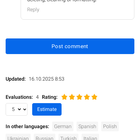
Reply
Post comment
Updated:
16.10.2025 8:53
Evaluations:
4
Rating
:
In other languages:
German
Spanish
Polish
Ukrainian
Russian
Turkish
Italian