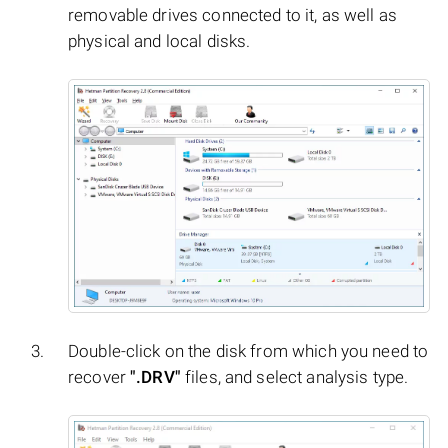
removable drives connected to it, as well as
physical and local disks.
Double-click on the disk from which you need to
recover
".DRV"
files, and select analysis type.