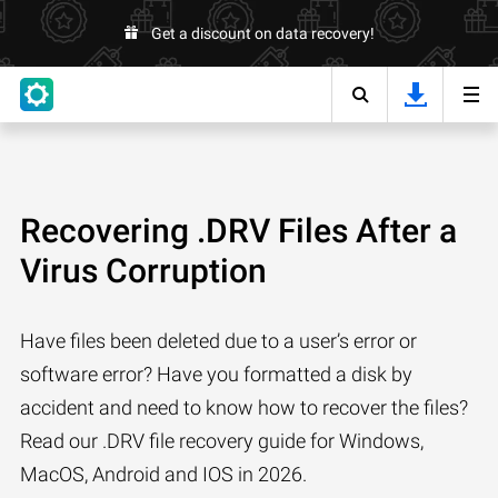
Get a discount on data recovery!
Recovering .DRV Files After a
Virus Corruption
Have files been deleted due to a user’s error or
software error? Have you formatted a disk by
accident and need to know how to recover the files?
Read our .DRV file recovery guide for Windows,
MacOS, Android and IOS in 2026.