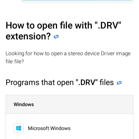
How to open file with
".DRV"
extension?
Looking for how to open a stereo device Driver image
file file?
Programs that open
".DRV"
files
Windows
Microsoft Windows