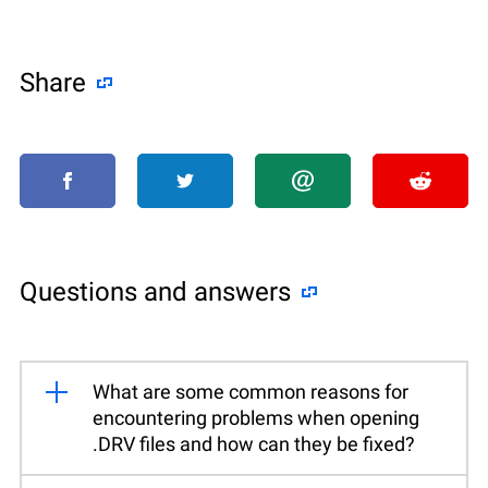
Share
Questions and answers
What are some common reasons for
encountering problems when opening
.DRV files and how can they be fixed?