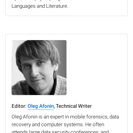
Languages and Literature.
Editor:
Oleg Afonin
, Technical Writer
Oleg Afonin is an expert in mobile forensics, data
recovery and computer systems. He often
attends large data security conferences, and