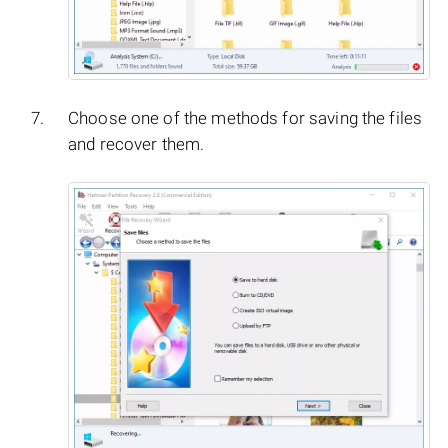
Choose one of the methods for saving the files
and recover them.