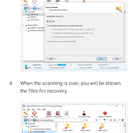
When the scanning is over, you will be shown
the files for recovery.