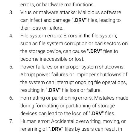
errors, or hardware malfunctions.
Virus or malware attacks: Malicious software
can infect and damage
".DRV"
files, leading to
their loss or failure.
File system errors: Errors in the file system,
such as file system corruption or bad sectors on
the storage device, can cause
".DRV"
files to
become inaccessible or lost.
Power failures or improper system shutdowns:
Abrupt power failures or improper shutdowns of
the system can interrupt ongoing file operations,
resulting in
".DRV"
file loss or failure.
Formatting or partitioning errors: Mistakes made
during formatting or partitioning of storage
devices can lead to the loss of
".DRV"
files.
Human error: Accidental overwriting, moving, or
renaming of
".DRV"
files by users can result in