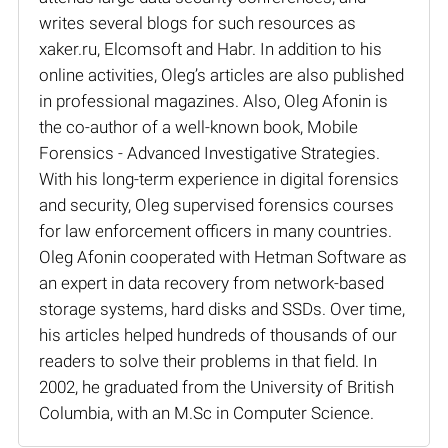
writes several blogs for such resources as
xaker.ru, Elcomsoft and Habr. In addition to his
online activities, Oleg’s articles are also published
in professional magazines. Also, Oleg Afonin is
the co-author of a well-known book, Mobile
Forensics - Advanced Investigative Strategies.
With his long-term experience in digital forensics
and security, Oleg supervised forensics courses
for law enforcement officers in many countries.
Oleg Afonin cooperated with Hetman Software as
an expert in data recovery from network-based
storage systems, hard disks and SSDs. Over time,
his articles helped hundreds of thousands of our
readers to solve their problems in that field. In
2002, he graduated from the University of British
Columbia, with an M.Sc in Computer Science.