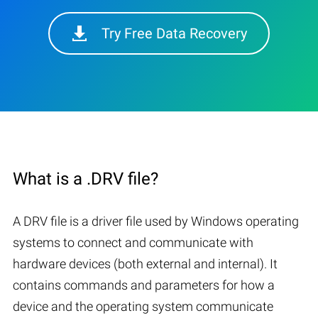
Try Free Data Recovery
What is a .DRV file?
A DRV file is a driver file used by Windows operating
systems to connect and communicate with
hardware devices (both external and internal). It
contains commands and parameters for how a
device and the operating system communicate