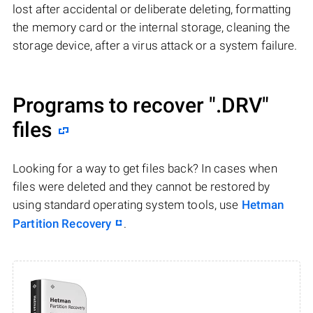
lost after accidental or deliberate deleting, formatting
the memory card or the internal storage, cleaning the
storage device, after a virus attack or a system failure.
Programs to recover
".DRV"
files
Looking for a way to get files back? In cases when
files were deleted and they cannot be restored by
using standard operating system tools, use
Hetman
Partition Recovery
.