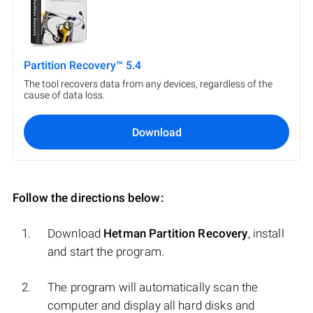
Partition Recovery™ 5.4
The tool recovers data from any devices, regardless of the
cause of data loss.
Download
Follow the directions below:
Download
Hetman Partition Recovery
, install
and start the program.
The program will automatically scan the
computer and display all hard disks and