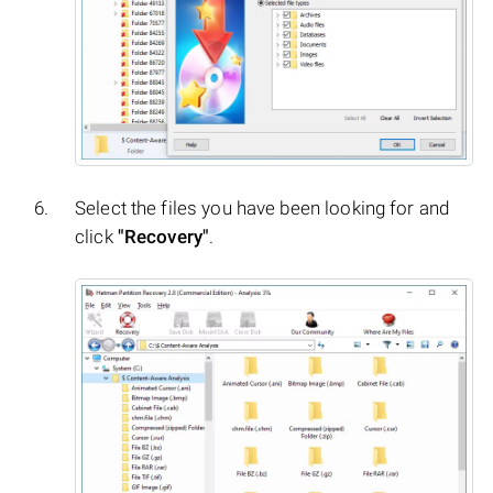
Select the files you have been looking for and
click
"Recovery"
.