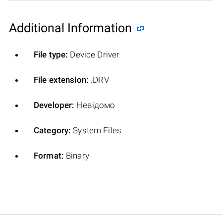
Additional Information
File type:
Device Driver
File extension:
.DRV
Developer:
Невідомо
Category:
System Files
Format:
Binary