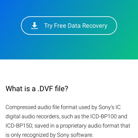
Try Free Data Recovery
What is a .DVF file?
Compressed audio file format used by Sony's IC
digital audio recorders, such as the ICD-BP100 and
ICD-BP150; saved in a proprietary audio format that
is only recognized by Sony software.