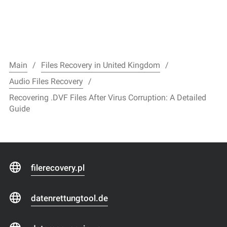
Main
Files Recovery in United Kingdom
Audio Files Recovery
Recovering .DVF Files After Virus Corruption: A Detailed
Guide
filerecovery.pl
datenrettungtool.de