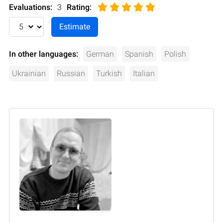
Evaluations:
3
Rating
:
In other languages:
German
Spanish
Polish
Ukrainian
Russian
Turkish
Italian