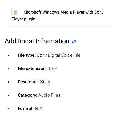
Microsoft Windows Media Player with Sony
Player plugin
Additional Information
File type:
Sony Digital Voice File
File extension:
.DVF
Developer:
Sony
Category:
Audio Files
Format:
N/A