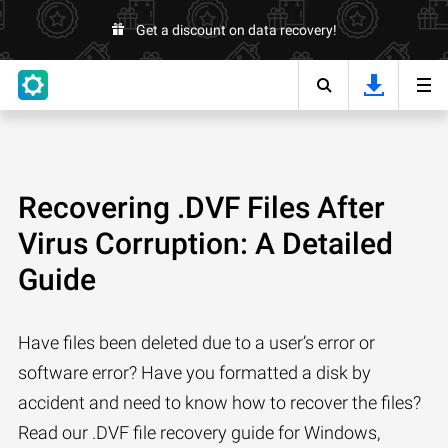
Get a discount on data recovery!
Recovering .DVF Files After
Virus Corruption: A Detailed
Guide
Have files been deleted due to a user’s error or
software error? Have you formatted a disk by
accident and need to know how to recover the files?
Read our .DVF file recovery guide for Windows,