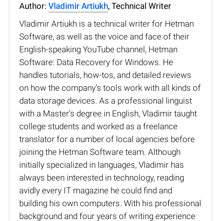
Author:
Vladimir Artiukh
, Technical Writer
Vladimir Artiukh is a technical writer for Hetman
Software, as well as the voice and face of their
English-speaking YouTube channel, Hetman
Software: Data Recovery for Windows. He
handles tutorials, how-tos, and detailed reviews
on how the company’s tools work with all kinds of
data storage devices. As a professional linguist
with a Master’s degree in English, Vladimir taught
college students and worked as a freelance
translator for a number of local agencies before
joining the Hetman Software team. Although
initially specialized in languages, Vladimir has
always been interested in technology, reading
avidly every IT magazine he could find and
building his own computers. With his professional
background and four years of writing experience