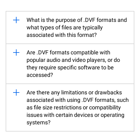
What is the purpose of .DVF formats and
what types of files are typically
associated with this format?
Are .DVF formats compatible with
popular audio and video players, or do
they require specific software to be
accessed?
Are there any limitations or drawbacks
associated with using .DVF formats, such
as file size restrictions or compatibility
issues with certain devices or operating
systems?