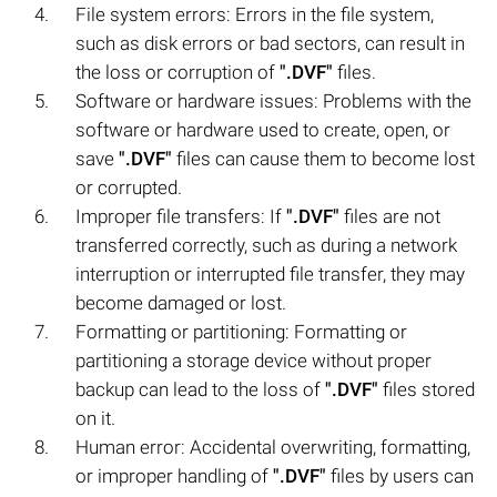
File system errors: Errors in the file system,
such as disk errors or bad sectors, can result in
the loss or corruption of
".DVF"
files.
Software or hardware issues: Problems with the
software or hardware used to create, open, or
save
".DVF"
files can cause them to become lost
or corrupted.
Improper file transfers: If
".DVF"
files are not
transferred correctly, such as during a network
interruption or interrupted file transfer, they may
become damaged or lost.
Formatting or partitioning: Formatting or
partitioning a storage device without proper
backup can lead to the loss of
".DVF"
files stored
on it.
Human error: Accidental overwriting, formatting,
or improper handling of
".DVF"
files by users can