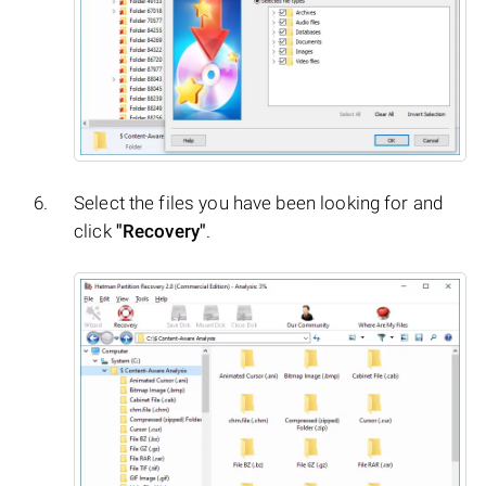
Select the files you have been looking for and
click
"Recovery"
.