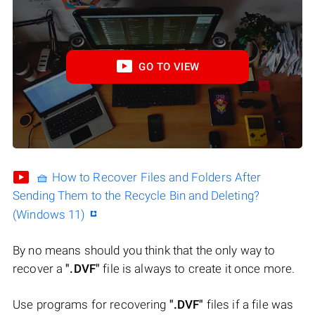
GO TO VIEW
🧺 How to Recover Files and Folders After
Sending Them to the Recycle Bin and Deleting?
(Windows 11)
By no means should you think that the only way to
recover a
".DVF"
file is always to create it once more.
Use programs for recovering
".DVF"
files if a file was