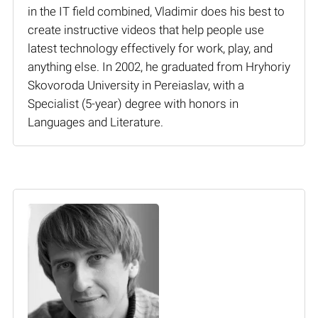
in the IT field combined, Vladimir does his best to
create instructive videos that help people use
latest technology effectively for work, play, and
anything else. In 2002, he graduated from Hryhoriy
Skovoroda University in Pereiaslav, with a
Specialist (5-year) degree with honors in
Languages and Literature.