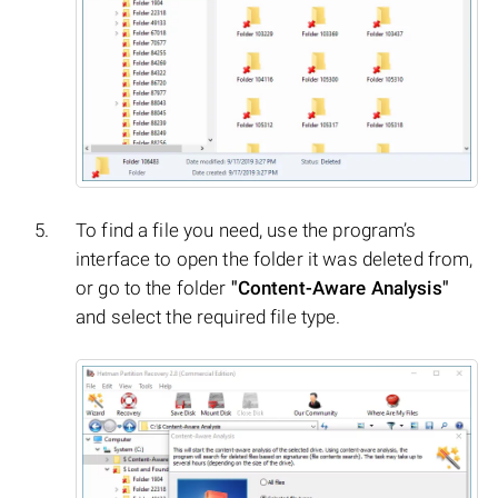
To find a file you need, use the program’s
interface to open the folder it was deleted from,
or go to the folder
"Content-Aware Analysis"
and select the required file type.