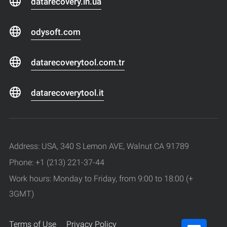
datarecovery.in.ua
odysoft.com
datarecoverytool.com.tr
datarecoverytool.it
Address: USA, 340 S Lemon AVE, Walnut CA 91789
Phone: +1 (213) 221-37-44
Work hours: Monday to Friday, from 9:00 to 18:00 (+
3GMT)
Terms of Use
Privacy Policy