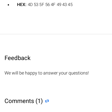
HEX:
4D 53 5F 56 4F 49 43 45
Feedback
We will be happy to answer your questions!
Comments (1)