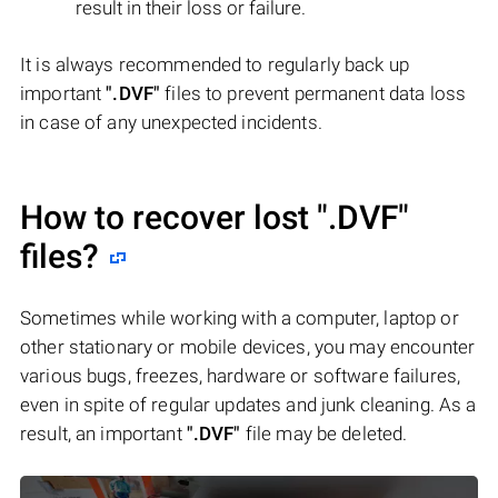
result in their loss or failure.
It is always recommended to regularly back up
important
".DVF"
files to prevent permanent data loss
in case of any unexpected incidents.
How to recover lost
".DVF"
files?
Sometimes while working with a computer, laptop or
other stationary or mobile devices, you may encounter
various bugs, freezes, hardware or software failures,
even in spite of regular updates and junk cleaning. As a
result, an important
".DVF"
file may be deleted.