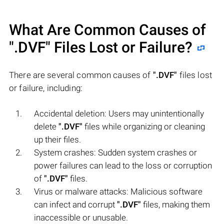
What Are Common Causes of
".DVF"
Files Lost or Failure?
There are several common causes of
".DVF"
files lost
or failure, including:
Accidental deletion: Users may unintentionally
delete
".DVF"
files while organizing or cleaning
up their files.
System crashes: Sudden system crashes or
power failures can lead to the loss or corruption
of
".DVF"
files.
Virus or malware attacks: Malicious software
can infect and corrupt
".DVF"
files, making them
inaccessible or unusable.