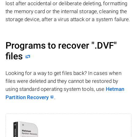
lost after accidental or deliberate deleting, formatting
the memory card or the internal storage, cleaning the
storage device, after a virus attack or a system failure.
Programs to recover
".DVF"
files
Looking for a way to get files back? In cases when
files were deleted and they cannot be restored by
using standard operating system tools, use
Hetman
Partition Recovery
.