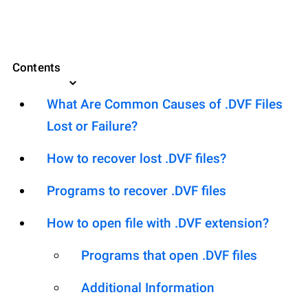
Contents
What Are Common Causes of .DVF Files
Lost or Failure?
How to recover lost .DVF files?
Programs to recover .DVF files
How to open file with .DVF extension?
Programs that open .DVF files
Additional Information