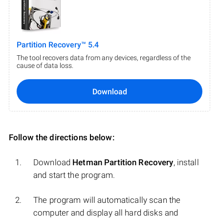
Partition Recovery™ 5.4
The tool recovers data from any devices, regardless of the
cause of data loss.
Download
Follow the directions below:
Download
Hetman Partition Recovery
, install
and start the program.
The program will automatically scan the
computer and display all hard disks and