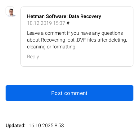
Hetman Software: Data Recovery
18.12.2019 15:37
#
Leave a comment if you have any questions
about Recovering lost .DVF files after deleting,
cleaning or formatting!
Reply
Post comment
Updated:
16.10.2025 8:53