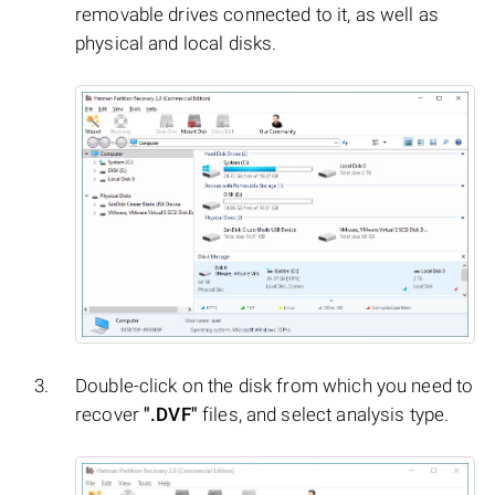
removable drives connected to it, as well as
physical and local disks.
Double-click on the disk from which you need to
recover
".DVF"
files, and select analysis type.