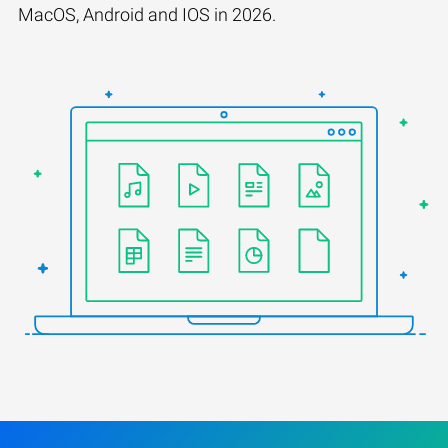
MacOS, Android and IOS in 2026.