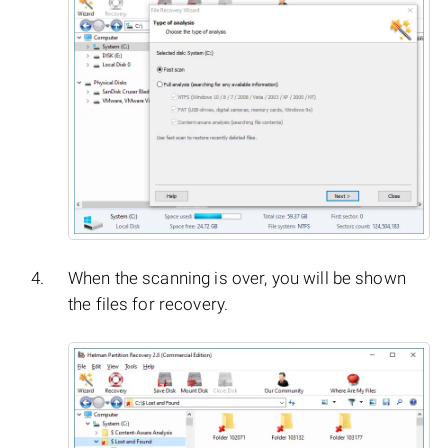
When the scanning is over, you will be shown
the files for recovery.