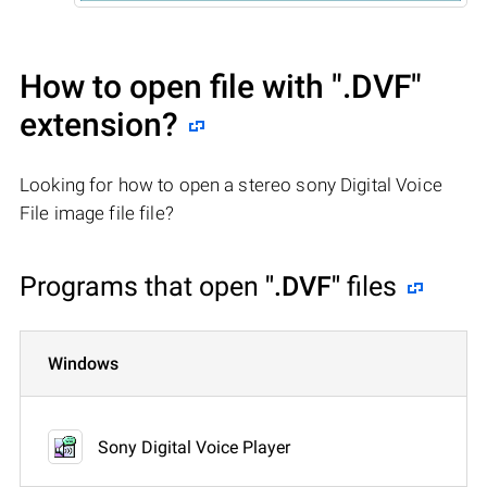
How to open file with
".DVF"
extension?
Looking for how to open a stereo sony Digital Voice
File image file file?
Programs that open
".DVF"
files
Windows
Sony Digital Voice Player