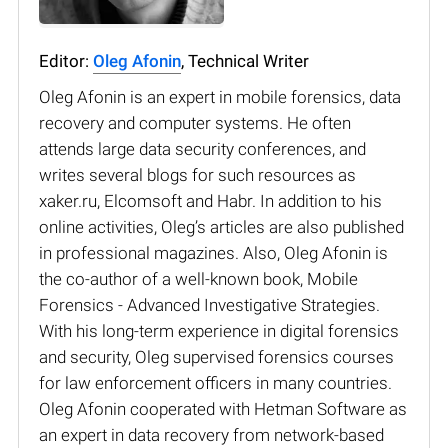
Editor:
Oleg Afonin
, Technical Writer
Oleg Afonin is an expert in mobile forensics, data
recovery and computer systems. He often
attends large data security conferences, and
writes several blogs for such resources as
xaker.ru, Elcomsoft and Habr. In addition to his
online activities, Oleg’s articles are also published
in professional magazines. Also, Oleg Afonin is
the co-author of a well-known book, Mobile
Forensics - Advanced Investigative Strategies.
With his long-term experience in digital forensics
and security, Oleg supervised forensics courses
for law enforcement officers in many countries.
Oleg Afonin cooperated with Hetman Software as
an expert in data recovery from network-based