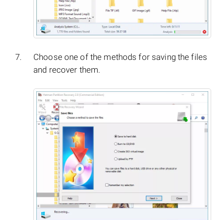
Choose one of the methods for saving the files
and recover them.