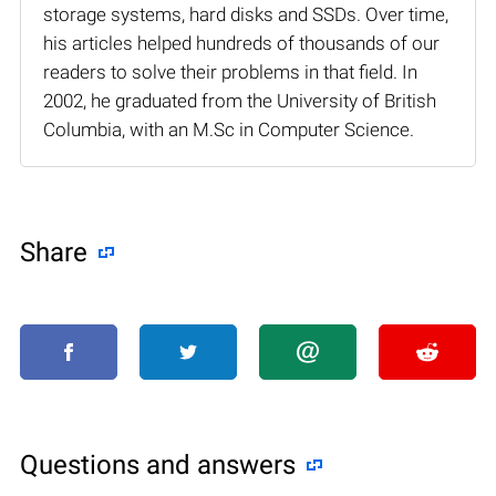
storage systems, hard disks and SSDs. Over time,
his articles helped hundreds of thousands of our
readers to solve their problems in that field. In
2002, he graduated from the University of British
Columbia, with an M.Sc in Computer Science.
Share
Questions and answers