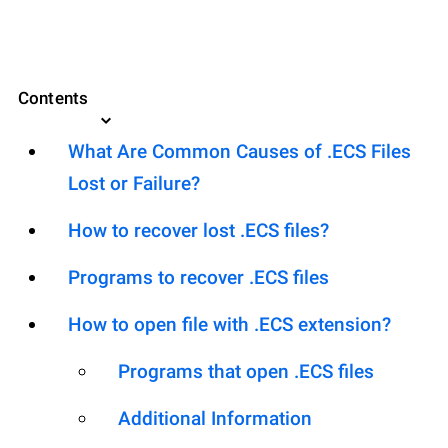
Contents
What Are Common Causes of .ECS Files
Lost or Failure?
How to recover lost .ECS files?
Programs to recover .ECS files
How to open file with .ECS extension?
Programs that open .ECS files
Additional Information