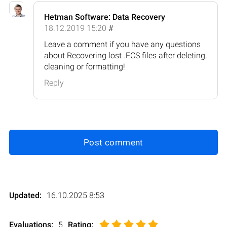
Hetman Software: Data Recovery
18.12.2019 15:20
#
Leave a comment if you have any questions
about Recovering lost .ECS files after deleting,
cleaning or formatting!
Reply
Post comment
Updated:
16.10.2025 8:53
Evaluations:
5
Rating
: