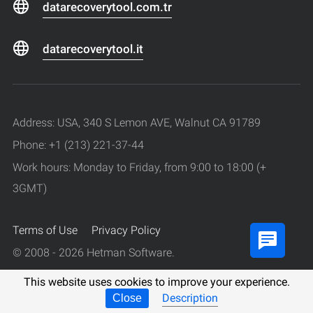
datarecoverytool.com.tr
datarecoverytool.it
Address: USA, 340 S Lemon AVE, Walnut CA 91789
Phone: +1 (213) 221-37-44
Work hours: Monday to Friday, from 9:00 to 18:00 (+
3GMT)
Terms of Use
Privacy Policy
© 2008 - 2026 Hetman Software.
All rights reserved.
This website uses cookies to improve your experience.
Description
Close