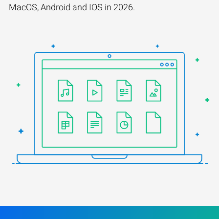
MacOS, Android and IOS in 2026.