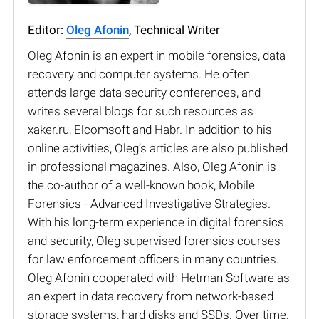
Editor:
Oleg Afonin
, Technical Writer
Oleg Afonin is an expert in mobile forensics, data
recovery and computer systems. He often
attends large data security conferences, and
writes several blogs for such resources as
xaker.ru, Elcomsoft and Habr. In addition to his
online activities, Oleg’s articles are also published
in professional magazines. Also, Oleg Afonin is
the co-author of a well-known book, Mobile
Forensics - Advanced Investigative Strategies.
With his long-term experience in digital forensics
and security, Oleg supervised forensics courses
for law enforcement officers in many countries.
Oleg Afonin cooperated with Hetman Software as
an expert in data recovery from network-based
storage systems, hard disks and SSDs. Over time,