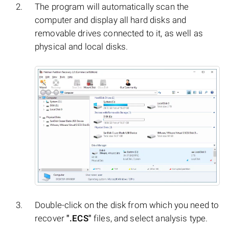
The program will automatically scan the
computer and display all hard disks and
removable drives connected to it, as well as
physical and local disks.
Double-click on the disk from which you need to
recover
".ECS"
files, and select analysis type.