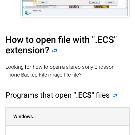
How to open file with
".ECS"
extension?
Looking for how to open a stereo sony Ericsson
Phone Backup File image file file?
Programs that open
".ECS"
files
Windows