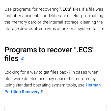
Use programs for recovering
".ECS"
files if a file was
lost after accidental or deliberate deleting, formatting
the memory card or the internal storage, cleaning the
storage device, after a virus attack or a system failure.
Programs to recover
".ECS"
files
Looking for a way to get files back? In cases when
files were deleted and they cannot be restored by
using standard operating system tools, use
Hetman
Partition Recovery
.