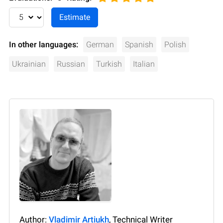
In other languages:
German
Spanish
Polish
Ukrainian
Russian
Turkish
Italian
Author:
Vladimir Artiukh
, Technical Writer