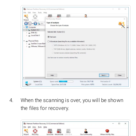
When the scanning is over, you will be shown
the files for recovery.