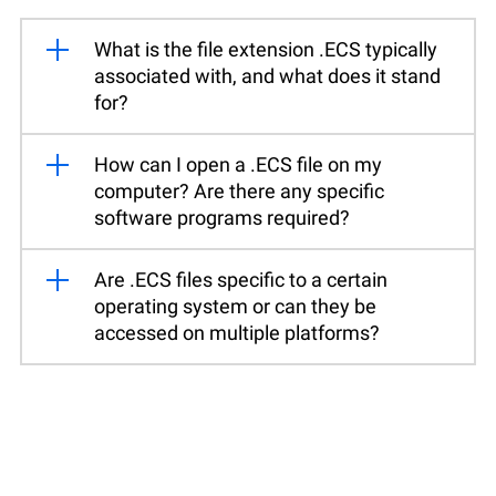
What is the file extension .ECS typically
associated with, and what does it stand
for?
How can I open a .ECS file on my
computer? Are there any specific
software programs required?
Are .ECS files specific to a certain
operating system or can they be
accessed on multiple platforms?