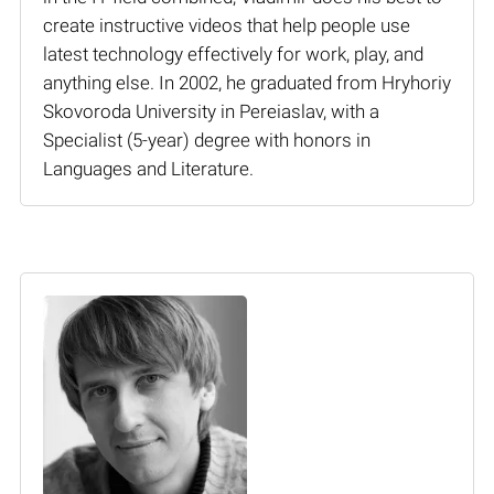
create instructive videos that help people use
latest technology effectively for work, play, and
anything else. In 2002, he graduated from Hryhoriy
Skovoroda University in Pereiaslav, with a
Specialist (5-year) degree with honors in
Languages and Literature.