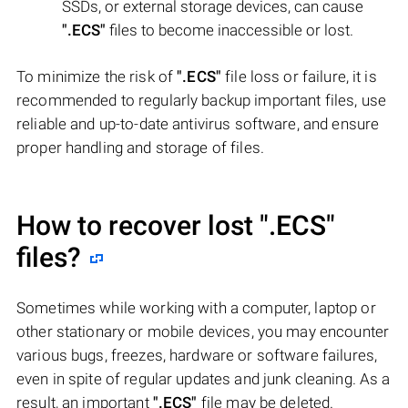
SSDs, or external storage devices, can cause
".ECS"
files to become inaccessible or lost.
To minimize the risk of
".ECS"
file loss or failure, it is
recommended to regularly backup important files, use
reliable and up-to-date antivirus software, and ensure
proper handling and storage of files.
How to recover lost
".ECS"
files?
Sometimes while working with a computer, laptop or
other stationary or mobile devices, you may encounter
various bugs, freezes, hardware or software failures,
even in spite of regular updates and junk cleaning. As a
result, an important
".ECS"
file may be deleted.