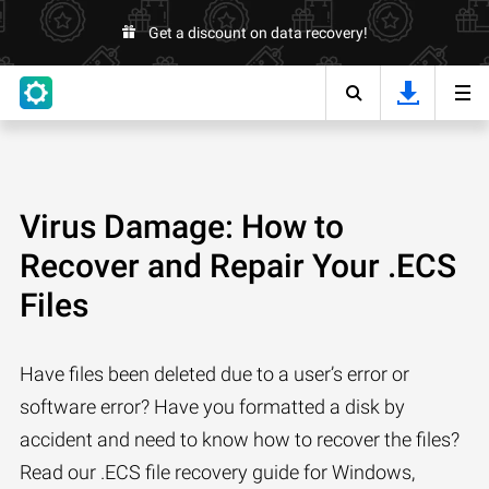
Get a discount on data recovery!
Virus Damage: How to
Recover and Repair Your .ECS
Files
Have files been deleted due to a user’s error or
software error? Have you formatted a disk by
accident and need to know how to recover the files?
Read our .ECS file recovery guide for Windows,