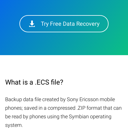
Try Free Data Recovery
What is a .ECS file?
Backup data file created by Sony Ericsson mobile
phones; saved in a compressed .ZIP format that can
be read by phones using the Symbian operating
system.