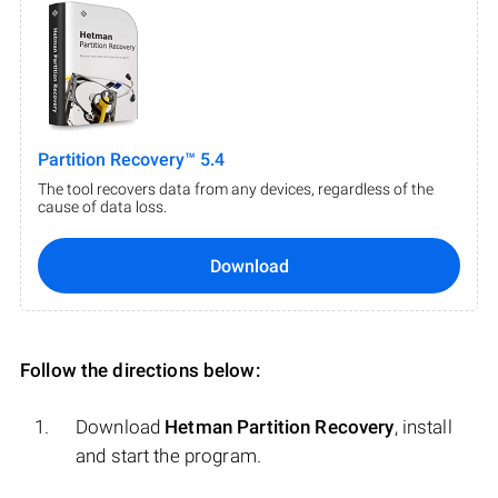
Partition Recovery™ 5.4
The tool recovers data from any devices, regardless of the
cause of data loss.
Download
Follow the directions below:
Download
Hetman Partition Recovery
, install
and start the program.