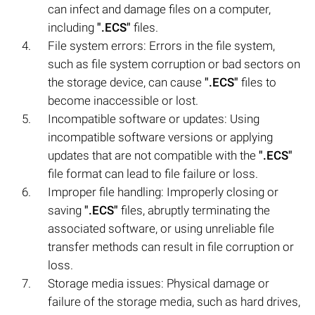
can infect and damage files on a computer,
including
".ECS"
files.
File system errors: Errors in the file system,
such as file system corruption or bad sectors on
the storage device, can cause
".ECS"
files to
become inaccessible or lost.
Incompatible software or updates: Using
incompatible software versions or applying
updates that are not compatible with the
".ECS"
file format can lead to file failure or loss.
Improper file handling: Improperly closing or
saving
".ECS"
files, abruptly terminating the
associated software, or using unreliable file
transfer methods can result in file corruption or
loss.
Storage media issues: Physical damage or
failure of the storage media, such as hard drives,