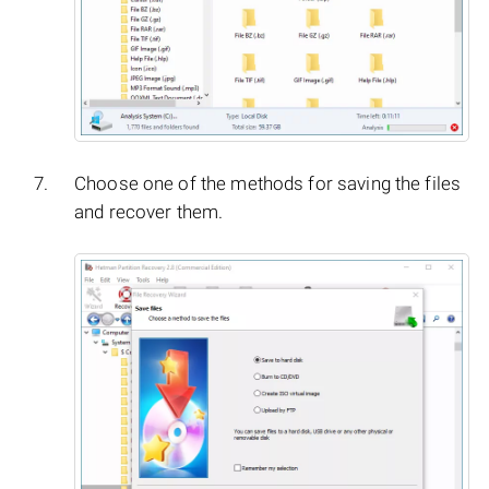
Choose one of the methods for saving the files
and recover them.