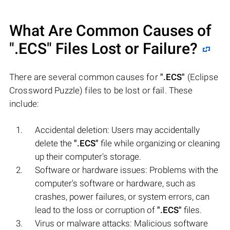
What Are Common Causes of
".ECS"
Files Lost or Failure?
There are several common causes for
".ECS"
(Eclipse
Crossword Puzzle) files to be lost or fail. These
include:
Accidental deletion: Users may accidentally
delete the
".ECS"
file while organizing or cleaning
up their computer's storage.
Software or hardware issues: Problems with the
computer's software or hardware, such as
crashes, power failures, or system errors, can
lead to the loss or corruption of
".ECS"
files.
Virus or malware attacks: Malicious software