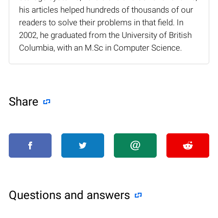
his articles helped hundreds of thousands of our
readers to solve their problems in that field. In
2002, he graduated from the University of British
Columbia, with an M.Sc in Computer Science.
Share
Questions and answers