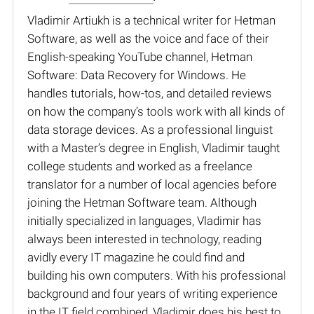
Vladimir Artiukh is a technical writer for Hetman
Software, as well as the voice and face of their
English-speaking YouTube channel, Hetman
Software: Data Recovery for Windows. He
handles tutorials, how-tos, and detailed reviews
on how the company’s tools work with all kinds of
data storage devices. As a professional linguist
with a Master’s degree in English, Vladimir taught
college students and worked as a freelance
translator for a number of local agencies before
joining the Hetman Software team. Although
initially specialized in languages, Vladimir has
always been interested in technology, reading
avidly every IT magazine he could find and
building his own computers. With his professional
background and four years of writing experience
in the IT field combined, Vladimir does his best to