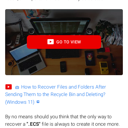
GO TO VIEW
🧺 How to Recover Files and Folders After
Sending Them to the Recycle Bin and Deleting?
(Windows 11)
By no means should you think that the only way to
recover a
".ECS"
file is always to create it once more.