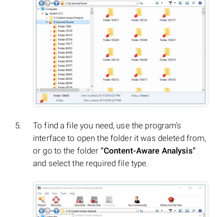
To find a file you need, use the program’s
interface to open the folder it was deleted from,
or go to the folder
"Content-Aware Analysis"
and select the required file type.