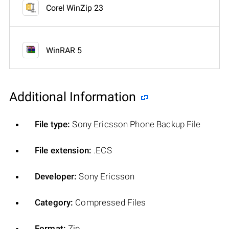
Corel WinZip 23
WinRAR 5
Additional Information
File type:
Sony Ericsson Phone Backup File
File extension:
.ECS
Developer:
Sony Ericsson
Category:
Compressed Files
Format:
Zip