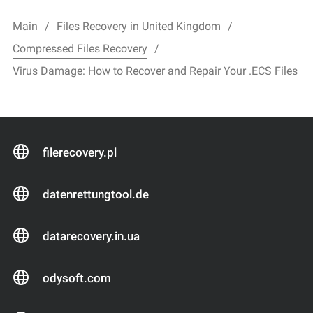
Main
Files Recovery in United Kingdom
Compressed Files Recovery
Virus Damage: How to Recover and Repair Your .ECS Files
filerecovery.pl
datenrettungtool.de
datarecovery.in.ua
odysoft.com