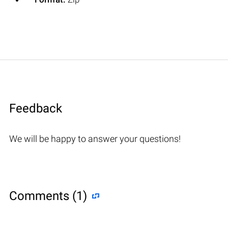
Feedback
We will be happy to answer your questions!
Comments (1)