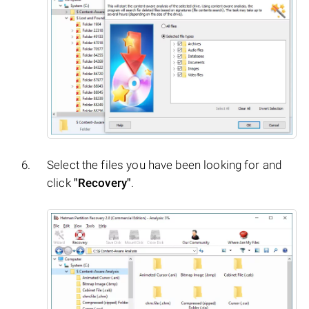
Select the files you have been looking for and
click
"Recovery"
.