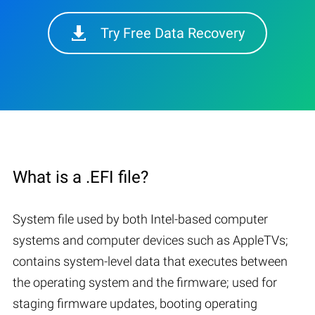
Try Free Data Recovery
What is a .EFI file?
System file used by both Intel-based computer
systems and computer devices such as AppleTVs;
contains system-level data that executes between
the operating system and the firmware; used for
staging firmware updates, booting operating