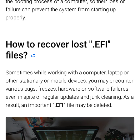
the booting process of a computer, so their loss or
failure can prevent the system from starting up
properly.
How to recover lost
".EFI"
files?
Sometimes while working with a computer, laptop or
other stationary or mobile devices, you may encounter
various bugs, freezes, hardware or software failures,
even in spite of regular updates and junk cleaning. As a
result, an important
".EFI"
file may be deleted.