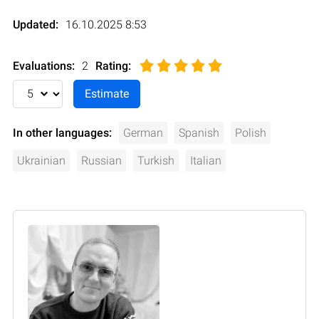
Updated:
16.10.2025 8:53
Evaluations:
2
Rating
:
In other languages:
German
Spanish
Polish
Ukrainian
Russian
Turkish
Italian