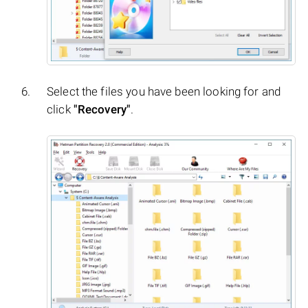
Select the files you have been looking for and
click
"Recovery"
.