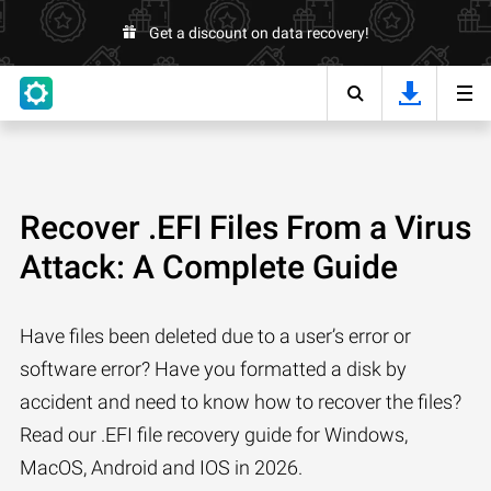
Get a discount on data recovery!
Recover .EFI Files From a Virus
Attack: A Complete Guide
Have files been deleted due to a user’s error or
software error? Have you formatted a disk by
accident and need to know how to recover the files?
Read our .EFI file recovery guide for Windows,
MacOS, Android and IOS in 2026.