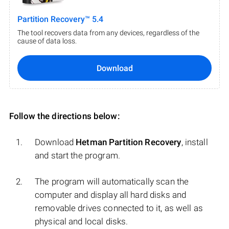
Partition Recovery™ 5.4
The tool recovers data from any devices, regardless of the
cause of data loss.
Download
Follow the directions below:
Download
Hetman Partition Recovery
, install
and start the program.
The program will automatically scan the
computer and display all hard disks and
removable drives connected to it, as well as
physical and local disks.