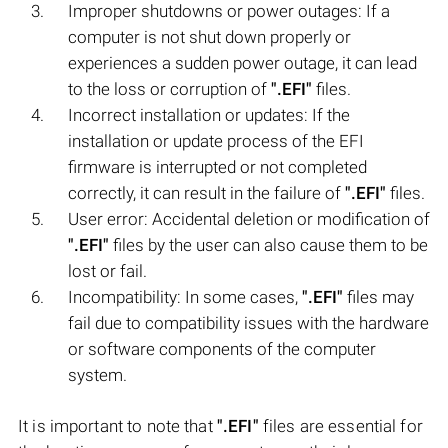
Improper shutdowns or power outages: If a
computer is not shut down properly or
experiences a sudden power outage, it can lead
to the loss or corruption of
".EFI"
files.
Incorrect installation or updates: If the
installation or update process of the EFI
firmware is interrupted or not completed
correctly, it can result in the failure of
".EFI"
files.
User error: Accidental deletion or modification of
".EFI"
files by the user can also cause them to be
lost or fail.
Incompatibility: In some cases,
".EFI"
files may
fail due to compatibility issues with the hardware
or software components of the computer
system.
It is important to note that
".EFI"
files are essential for