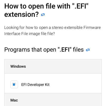
How to open file with
".EFI"
extension?
Looking for how to open a stereo extensible Firmware
Interface File image file file?
Programs that open
".EFI"
files
Windows
EFI Developer Kit
Mac