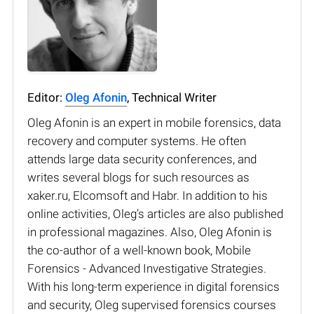
Editor:
Oleg Afonin
, Technical Writer
Oleg Afonin is an expert in mobile forensics, data
recovery and computer systems. He often
attends large data security conferences, and
writes several blogs for such resources as
xaker.ru, Elcomsoft and Habr. In addition to his
online activities, Oleg’s articles are also published
in professional magazines. Also, Oleg Afonin is
the co-author of a well-known book, Mobile
Forensics - Advanced Investigative Strategies.
With his long-term experience in digital forensics
and security, Oleg supervised forensics courses