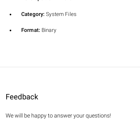
Category:
System Files
Format:
Binary
Feedback
We will be happy to answer your questions!