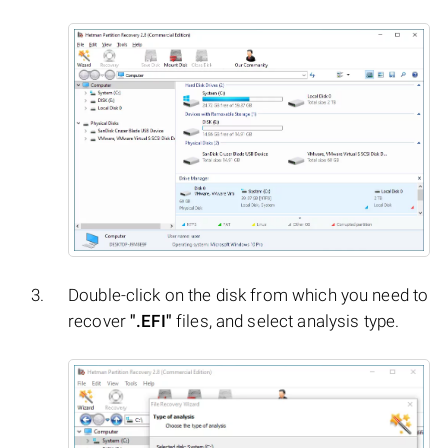
Double-click on the disk from which you need to
recover
".EFI"
files, and select analysis type.