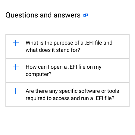
Questions and answers
What is the purpose of a .EFI file and
what does it stand for?
How can I open a .EFI file on my
computer?
Are there any specific software or tools
required to access and run a .EFI file?