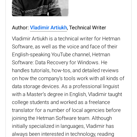
Author:
Vladimir Artiukh
, Technical Writer
Vladimir Artiukh is a technical writer for Hetman
Software, as well as the voice and face of their
English-speaking YouTube channel, Hetman
Software: Data Recovery for Windows. He
handles tutorials, how-tos, and detailed reviews
on how the company’s tools work with all kinds of
data storage devices. As a professional linguist
with a Master’s degree in English, Vladimir taught
college students and worked as a freelance
translator for a number of local agencies before
joining the Hetman Software team. Although
initially specialized in languages, Vladimir has
always been interested in technology, reading