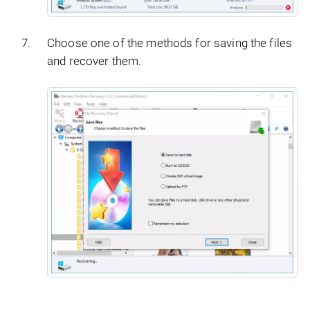
Choose one of the methods for saving the files
and recover them.