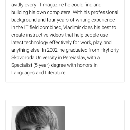
avidly every IT magazine he could find and
building his own computers. With his professional
background and four years of writing experience
in the IT field combined, Vladimir does his best to
create instructive videos that help people use
latest technology effectively for work, play, and
anything else. In 2002, he graduated from Hryhoriy
Skovoroda University in Pereiaslav, with a
Specialist (5-year) degree with honors in
Languages and Literature.