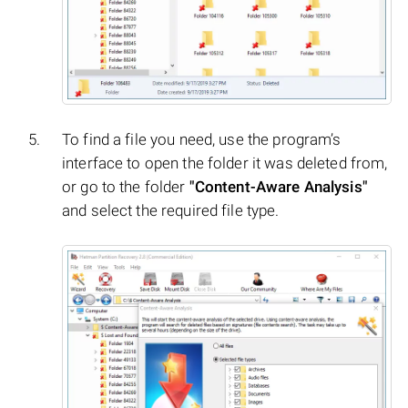
To find a file you need, use the program’s
interface to open the folder it was deleted from,
or go to the folder
"Content-Aware Analysis"
and select the required file type.