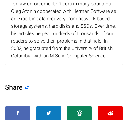
for law enforcement officers in many countries.
Oleg Afonin cooperated with Hetman Software as
an expert in data recovery from network-based
storage systems, hard disks and SSDs. Over time,
his articles helped hundreds of thousands of our
readers to solve their problems in that field. In
2002, he graduated from the University of British
Columbia, with an M.Sc in Computer Science.
Share