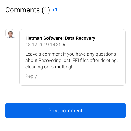
Comments (1)
Hetman Software: Data Recovery
18.12.2019 14:35
#
Leave a comment if you have any questions
about Recovering lost .EFI files after deleting,
cleaning or formatting!
Reply
Post comment