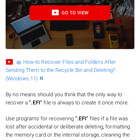
GO TO VIEW
🧺 How to Recover Files and Folders After
Sending Them to the Recycle Bin and Deleting?
(Windows 11)
By no means should you think that the only way to
recover a
".EFI"
file is always to create it once more.
Use programs for recovering
".EFI"
files if a file was
lost after accidental or deliberate deleting, formatting
the memory card or the internal storage, cleaning the