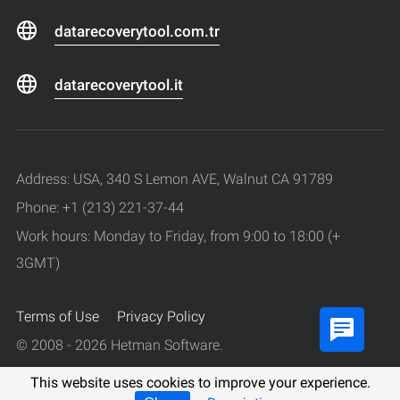
datarecoverytool.com.tr
datarecoverytool.it
Address: USA, 340 S Lemon AVE, Walnut CA 91789
Phone: +1 (213) 221-37-44
Work hours: Monday to Friday, from 9:00 to 18:00 (+
3GMT)
Terms of Use
Privacy Policy
© 2008 - 2026 Hetman Software.
All rights reserved.
This website uses cookies to improve your experience.