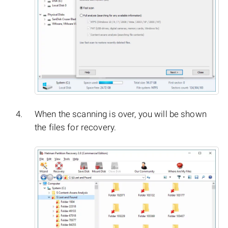
When the scanning is over, you will be shown
the files for recovery.