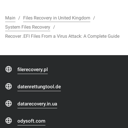
Main
Files Recovery in United Kingdom
System Files Recovery
Recover .EFI Files From a Virus Attack: A Complete Guide
filerecovery.pl
datenrettungtool.de
datarecovery.in.ua
odysoft.com