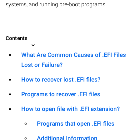
systems, and running pre-boot programs.
Contents
What Are Common Causes of .EFI Files
Lost or Failure?
How to recover lost .EFI files?
Programs to recover .EFI files
How to open file with .EFI extension?
Programs that open .EFI files
Additional Information