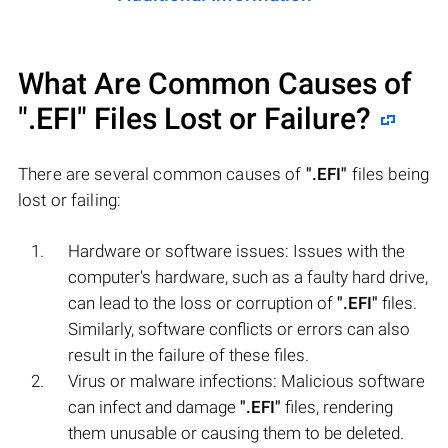
What Are Common Causes of
".EFI"
Files Lost or Failure?
There are several common causes of
".EFI"
files being
lost or failing:
Hardware or software issues: Issues with the
computer's hardware, such as a faulty hard drive,
can lead to the loss or corruption of
".EFI"
files.
Similarly, software conflicts or errors can also
result in the failure of these files.
Virus or malware infections: Malicious software
can infect and damage
".EFI"
files, rendering
them unusable or causing them to be deleted.