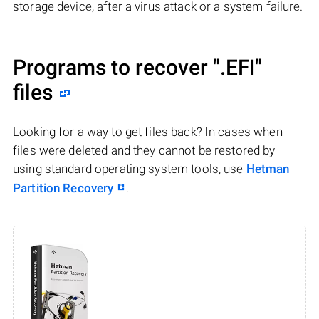
storage device, after a virus attack or a system failure.
Programs to recover
".EFI"
files
Looking for a way to get files back? In cases when
files were deleted and they cannot be restored by
using standard operating system tools, use
Hetman
Partition Recovery
.