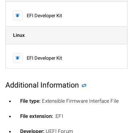
EFI Developer Kit
Linux
EFI Developer Kit
Additional Information
File type:
Extensible Firmware Interface File
File extension:
.EFI
Developer:
UEFI Forum